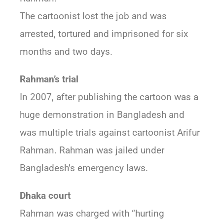
The cartoonist lost the job and was
arrested, tortured and imprisoned for six
months and two days.
Rahman’s trial
In 2007, after publishing the cartoon was a
huge demonstration in Bangladesh and
was multiple trials against cartoonist Arifur
Rahman. Rahman was jailed under
Bangladesh’s emergency laws.
Dhaka court
Rahman was charged with “hurting