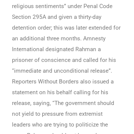
religious sentiments” under Penal Code
Section 295A and given a thirty-day
detention order; this was later extended for
an additional three months. Amnesty
International designated Rahman a
prisoner of conscience and called for his
“immediate and unconditional release”.
Reporters Without Borders also issued a
statement on his behalf calling for his
release, saying, “The government should
not yield to pressure from extremist
leaders who are trying to politicize the