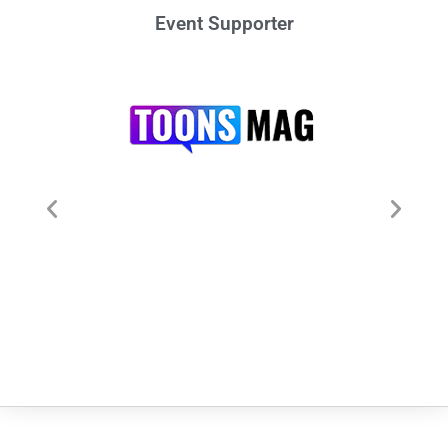
Event Supporter