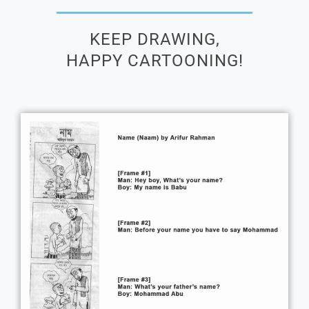
KEEP DRAWING,
HAPPY CARTOONING!