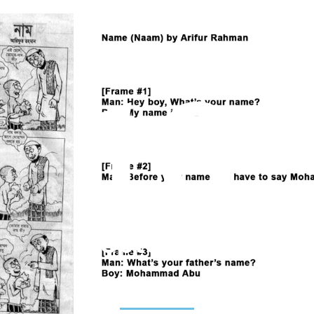
18
September