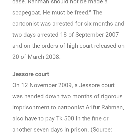
case. Rahman should not be made a
scapegoat. He must be freed.” The
cartoonist was arrested for six months and
two days arrested 18 of September 2007
and on the orders of high court released on
20 of March 2008.
Jessore court
On 12 November 2009, a Jessore court
was handed down two months of rigorous
imprisonment to cartoonist Arifur Rahman,
also have to pay Tk 500 in the fine or
another seven days in prison. (Source: