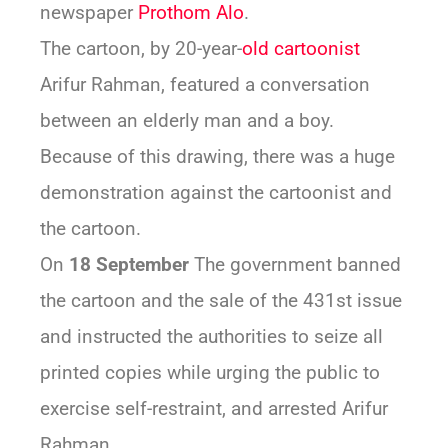
newspaper
Prothom Alo
.
The cartoon, by 20-year-
old cartoonist
Arifur Rahman, featured a conversation
between an elderly man and a boy.
Because of this drawing, there was a huge
demonstration against the cartoonist and
the cartoon.
On
18 September
The government banned
the cartoon and the sale of the 431st issue
and instructed the authorities to seize all
printed copies while urging the public to
exercise self-restraint, and arrested Arifur
Rahman.