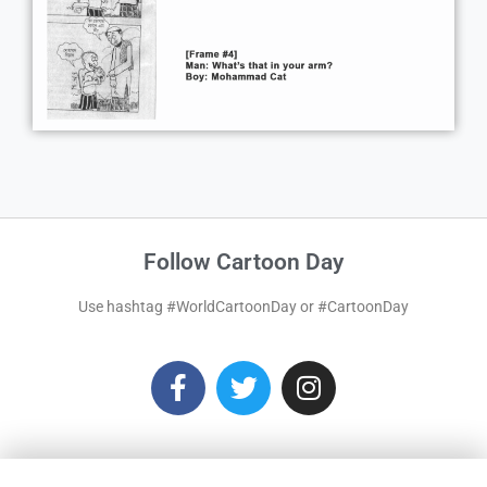
Follow Cartoon Day
Use hashtag #WorldCartoonDay or #CartoonDay