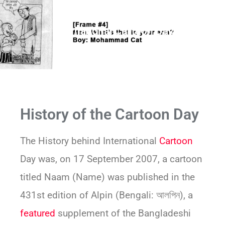
International Cartoon Day
History of the Cartoon Day
The History behind International
Cartoon
Day was, on 17 September 2007, a cartoon
titled Naam (Name) was published in the
431st edition of Alpin (Bengali: আলপিন), a
featured
supplement of the Bangladeshi