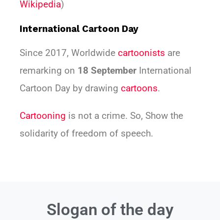
Wikipedia
)
International Cartoon Day
Since 2017, Worldwide
cartoonists
are
remarking on
18 September
International
Cartoon Day by drawing
cartoons
.
Cartooning
is not a crime. So, Show the
solidarity of freedom of speech.
Slogan of the day