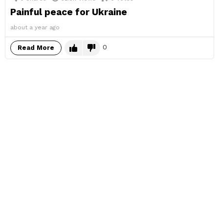
Painful peace for Ukraine
about a year ago
0
Read More