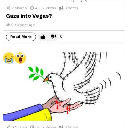
2
Shares
48.5k
Views
0
Votes
Gaza into Vegas?
about a year ago
0
Read More
0
Shares
52.3k
Views
0
Votes