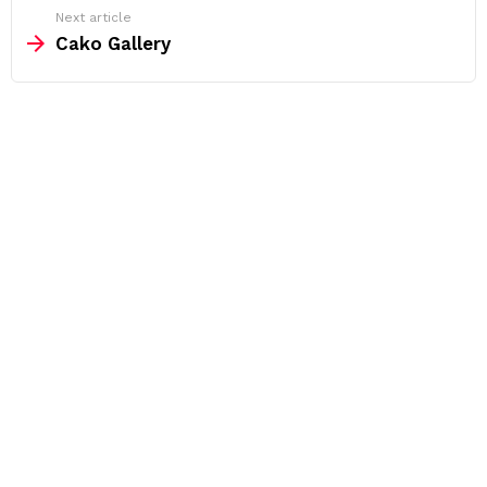
Next article
Cako Gallery