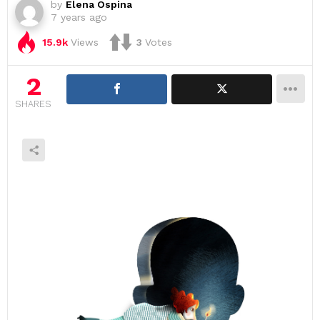
by
Elena Ospina
7 years ago
15.9k
Views
3
Votes
2
SHARES