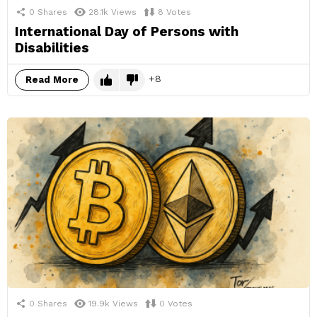
0
Shares
28.1k
Views
8
Votes
International Day of Persons with
Disabilities
8
Read More
0
Shares
19.9k
Views
0
Votes