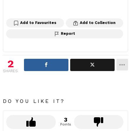
Add to Favourites
Add to Collection
Report
2
SHARES
DO YOU LIKE IT?
3
Points