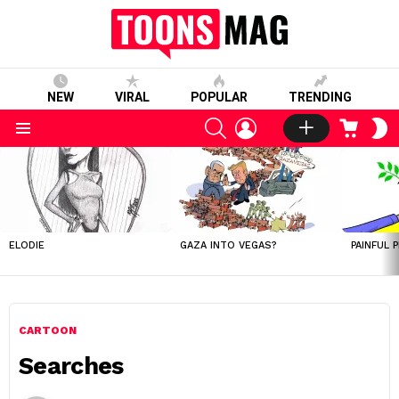
NEW
VIRAL
POPULAR
TRENDING
SEARCH
LOGIN
CART
S
S
Menu
LATEST
STORIES
ELODIE
GAZA INTO VEGAS?
PAINFUL 
CARTOON
Searches