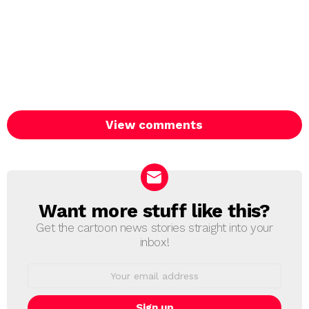
View comments
Want more stuff like this?
NEWSLETTER
Get the cartoon news stories straight into your
inbox!
Email
address: