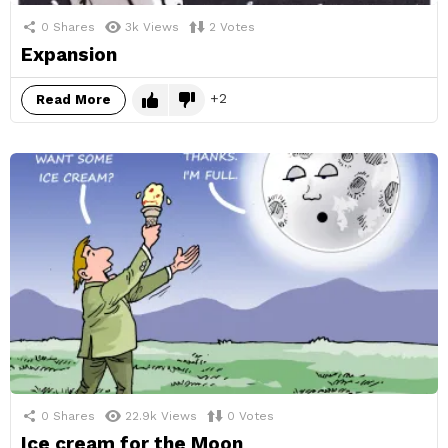
0
Shares
3k
Views
2
Votes
Expansion
2
Read More
0
Shares
22.9k
Views
0
Votes
Ice cream for the Moon