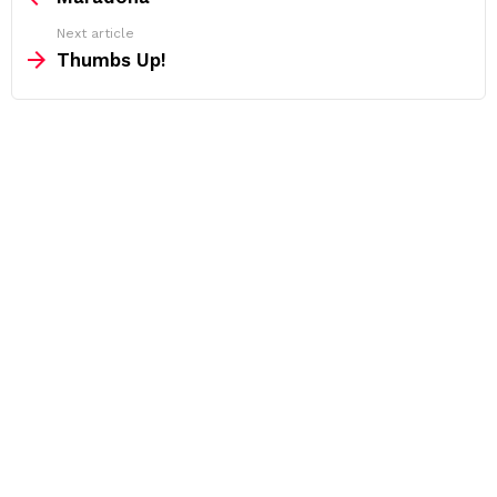
Next article
Thumbs Up!