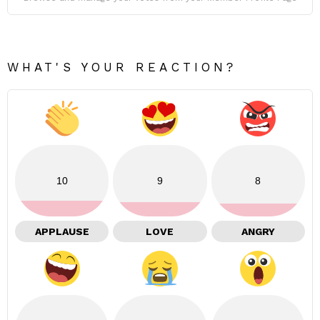
WHAT'S YOUR REACTION?
10
9
8
APPLAUSE
LOVE
ANGRY