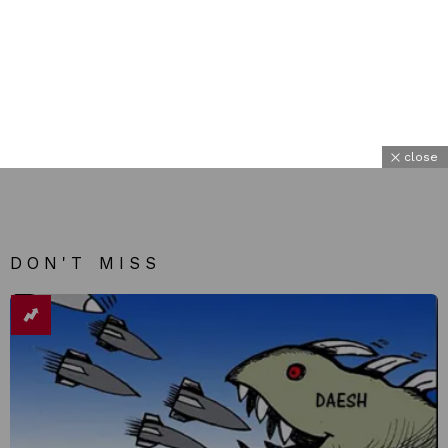
close
DON'T MISS