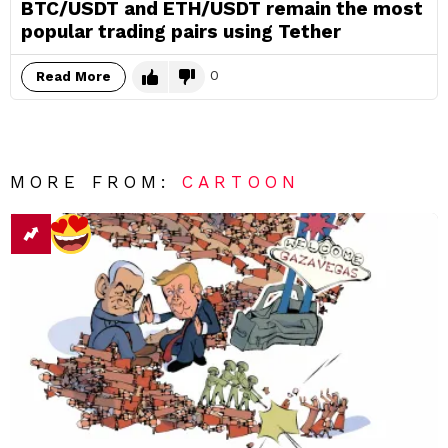
BTC/USDT and ETH/USDT remain the most
popular trading pairs using Tether
0
Read More
MORE FROM:
CARTOON