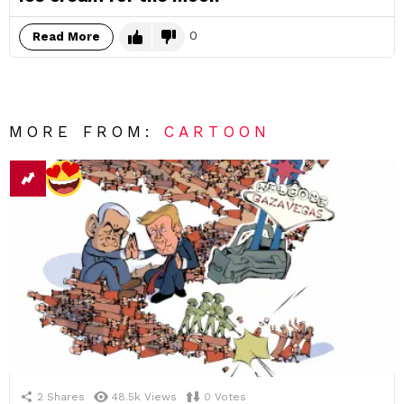
0
Read More
MORE FROM:
CARTOON
2
Shares
48.5k
Views
0
Votes