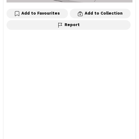
Add to Favourites
Add to Collection
Report