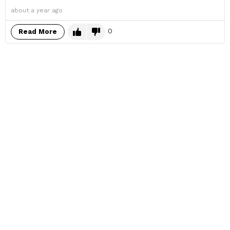
about a year ago
0
Read More