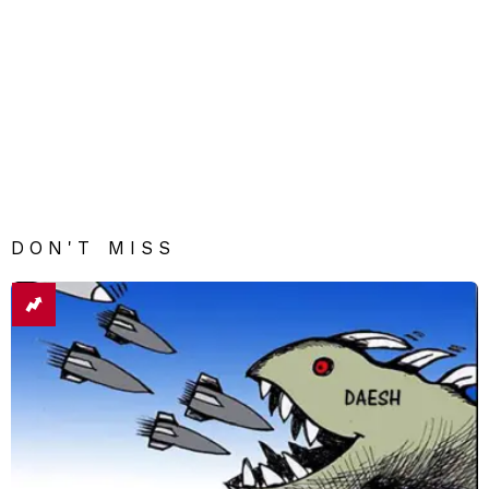
DON'T MISS