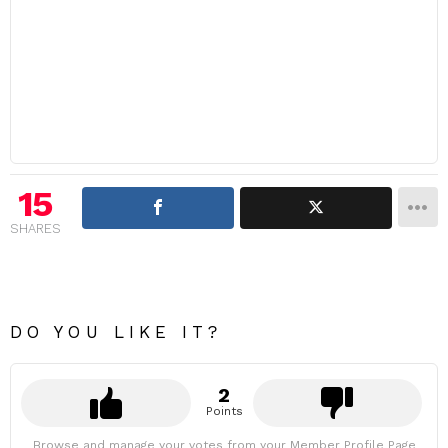
15
SHARES
DO YOU LIKE IT?
2
Points
Browse and manage your votes from your Member Profile Page