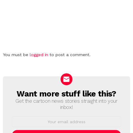
Leave
You must be
logged in
to post a comment.
a
Reply
Want more stuff like this?
NEWSLETTER
Get the cartoon news stories straight into your
inbox!
Email
address: