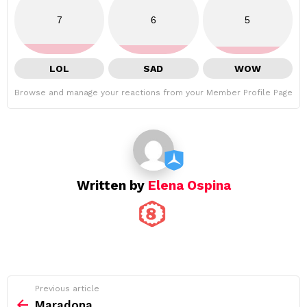
7
6
5
LOL
SAD
WOW
Browse and manage your reactions from your Member Profile Page
Written by
Elena Ospina
See
Previous article
more
Maradona