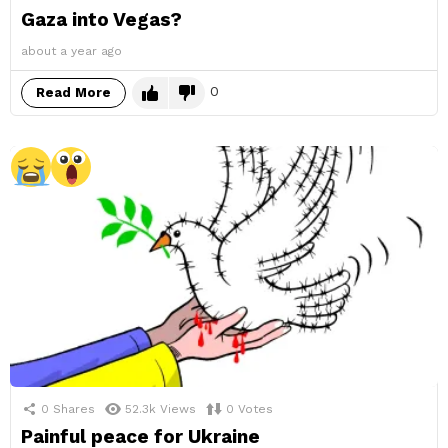
Gaza into Vegas?
about a year ago
0
Read More
0
Shares
52.3k
Views
0
Votes
Painful peace for Ukraine