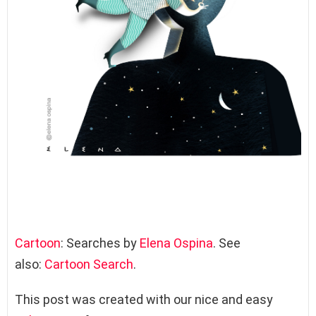
Cartoon
: Searches by
Elena Ospina
. See
also:
Cartoon Search
.
This post was created with our nice and easy