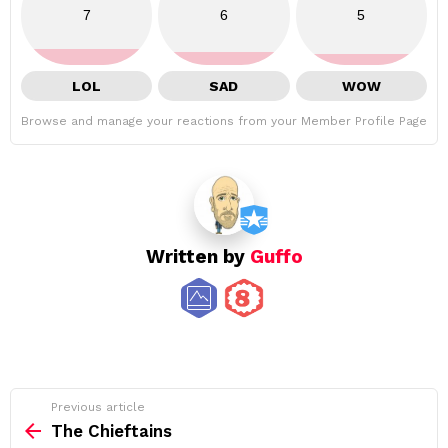
7
6
5
LOL
SAD
WOW
Browse and manage your reactions from your Member Profile Page
Written by
Guffo
See
Previous article
more
The Chieftains