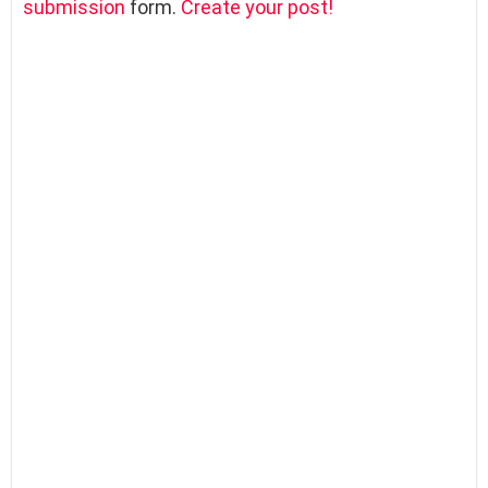
submission
form.
Create your post!