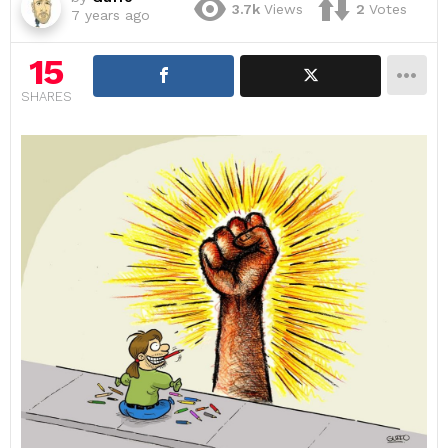
3.7k
Views
2
Votes
7 years ago
15
SHARES