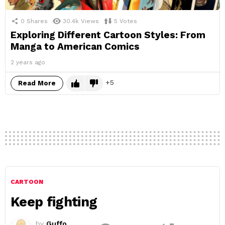
0
Shares
30.4k
Views
5
Votes
Exploring Different Cartoon Styles: From
Manga to American Comics
2 years ago
5
Read More
CARTOON
Keep fighting
by
Guffo