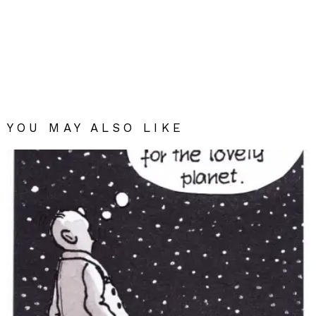
YOU MAY ALSO LIKE