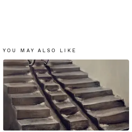
YOU MAY ALSO LIKE