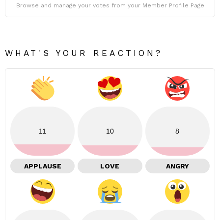
Browse and manage your votes from your Member Profile Page
WHAT'S YOUR REACTION?
11
10
8
APPLAUSE
LOVE
ANGRY