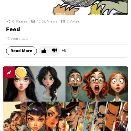
0
Shares
42.8k
Views
5
Votes
Feed
10 years ago
5
Read More