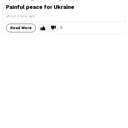
Painful peace for Ukraine
about a year ago
0
Read More