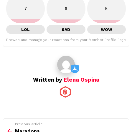
7
6
5
LOL
SAD
WOW
Browse and manage your reactions from your Member Profile Page
Written by
Elena Ospina
See
Previous article
more
Maradona