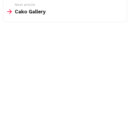
Next article
Cako Gallery