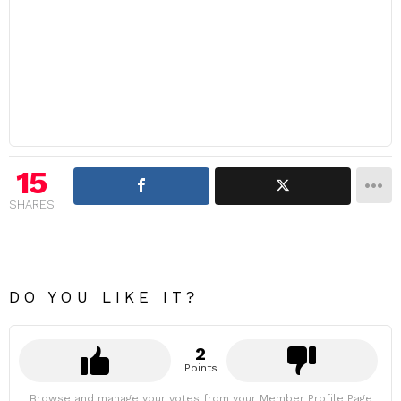
15
SHARES
DO YOU LIKE IT?
2
Points
Browse and manage your votes from your Member Profile Page