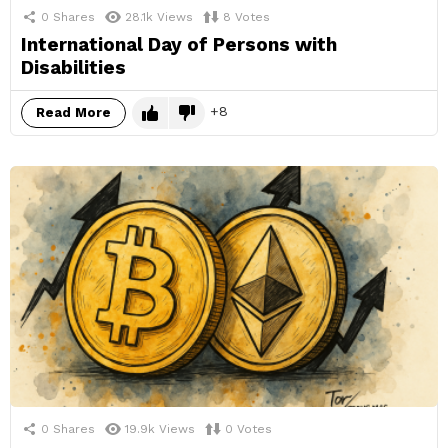
0
Shares
28.1k
Views
8
Votes
International Day of Persons with
Disabilities
8
Read More
0
Shares
19.9k
Views
0
Votes