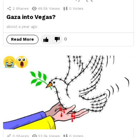
2
Shares
48.5k
Views
0
Votes
Gaza into Vegas?
about a year ago
0
Read More
0
Shares
52.3k
Views
0
Votes