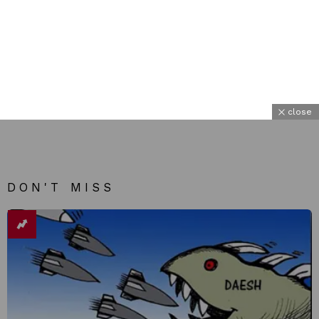
close
DON'T MISS