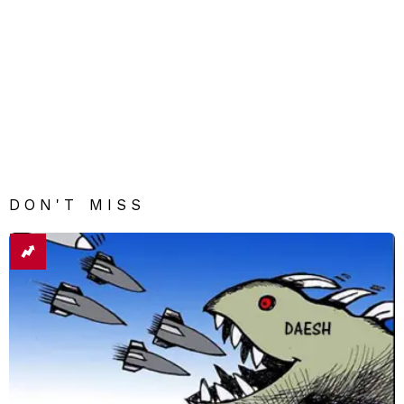
DON'T MISS