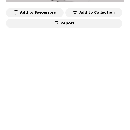
Add to Favourites
Add to Collection
Report