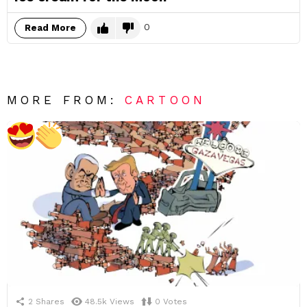
0
Read More
MORE FROM:
CARTOON
2
Shares
48.5k
Views
0
Votes