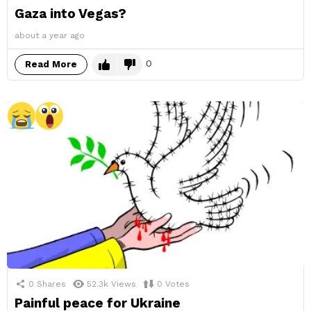
Gaza into Vegas?
about a year ago
0
Read More
0
Shares
52.3k
Views
0
Votes
Painful peace for Ukraine