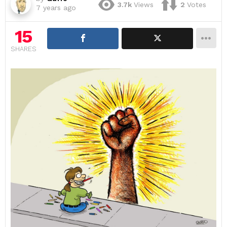
3.7k
Views
2
Votes
7 years ago
15
SHARES