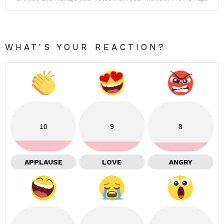
WHAT'S YOUR REACTION?
10
9
8
APPLAUSE
LOVE
ANGRY