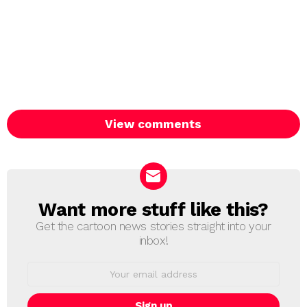
View comments
Want more stuff like this?
NEWSLETTER
Get the cartoon news stories straight into your
inbox!
Email
address: