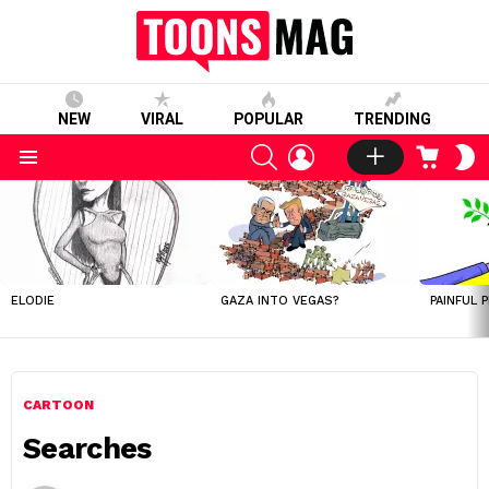
NEW
VIRAL
POPULAR
TRENDING
SEARCH
LOGIN
CART
S
S
Menu
LATEST
STORIES
ELODIE
GAZA INTO VEGAS?
PAINFUL 
CARTOON
Searches