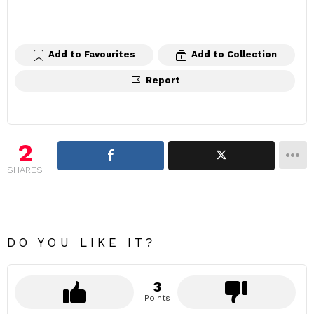
Add to Favourites
Add to Collection
Report
2
SHARES
DO YOU LIKE IT?
3
Points