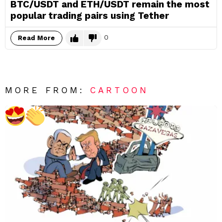
BTC/USDT and ETH/USDT remain the most
popular trading pairs using Tether
0
Read More
MORE FROM:
CARTOON