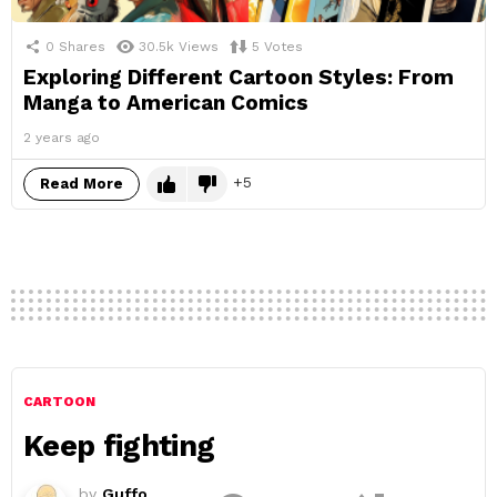
0
Shares
30.5k
Views
5
Votes
Exploring Different Cartoon Styles: From
Manga to American Comics
2 years ago
5
Read More
CARTOON
Keep fighting
by
Guffo