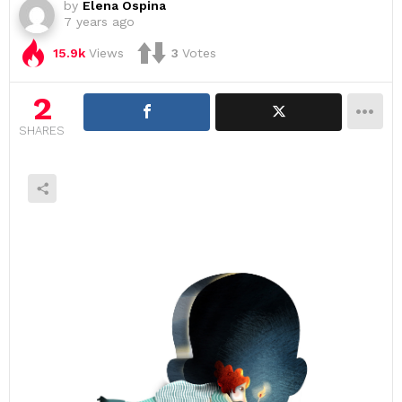
by
Elena Ospina
7 years ago
15.9k
Views
3
Votes
2
SHARES