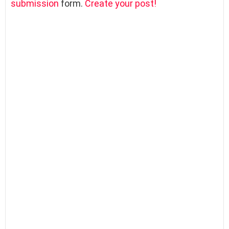
submission
form.
Create your post!