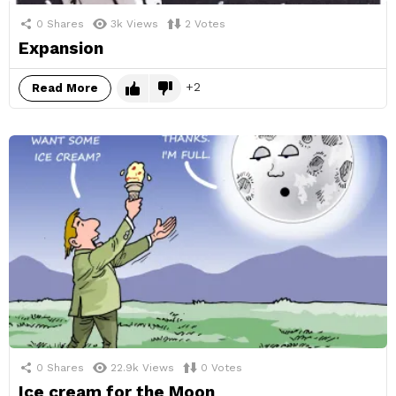
0
Shares
3k
Views
2
Votes
Expansion
2
Read More
0
Shares
22.9k
Views
0
Votes
Ice cream for the Moon