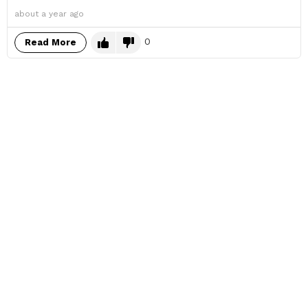
about a year ago
0
Read More