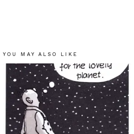
YOU MAY ALSO LIKE