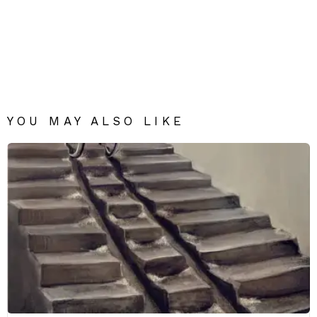
YOU MAY ALSO LIKE