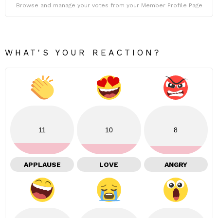
Browse and manage your votes from your Member Profile Page
WHAT'S YOUR REACTION?
11
10
8
APPLAUSE
LOVE
ANGRY