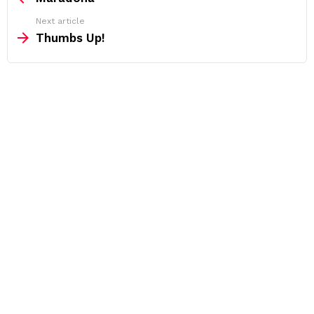
Next article
Thumbs Up!