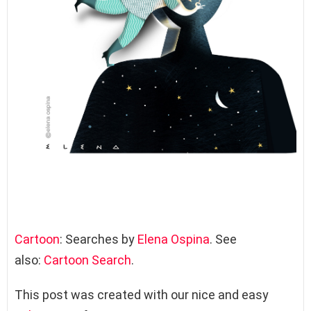
Cartoon
: Searches by
Elena Ospina
. See
also:
Cartoon Search
.
This post was created with our nice and easy