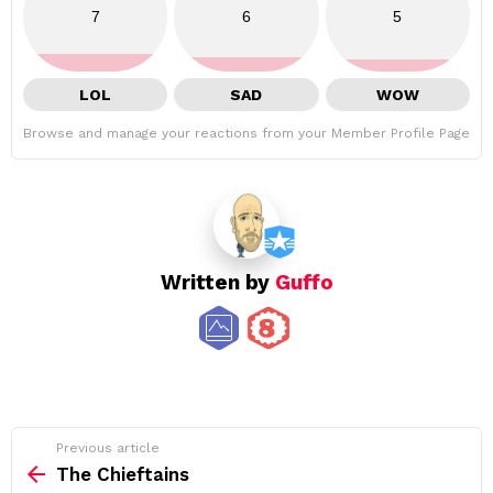
7
6
5
LOL
SAD
WOW
Browse and manage your reactions from your Member Profile Page
Written by
Guffo
See
Previous article
more
The Chieftains