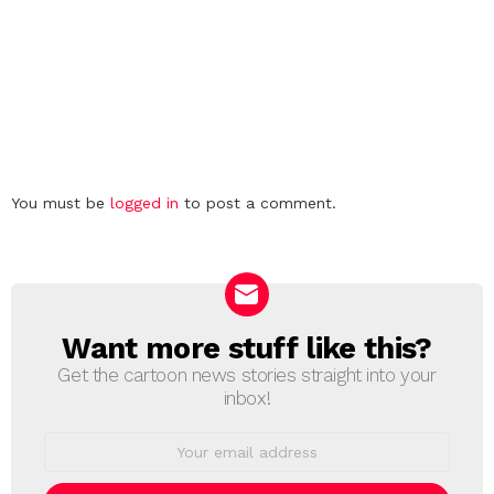
Leave
You must be
logged in
to post a comment.
a
Reply
Want more stuff like this?
NEWSLETTER
Get the cartoon news stories straight into your
inbox!
Email
address: