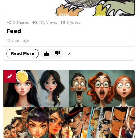
0
Shares
43k
Views
5
Votes
Feed
10 years ago
5
Read More