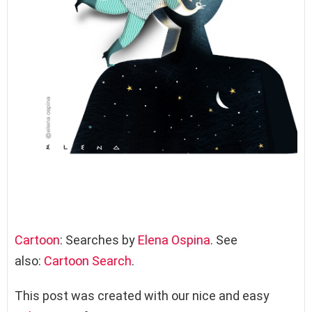
Cartoon
: Searches by
Elena Ospina
. See
also:
Cartoon Search
.
This post was created with our nice and easy