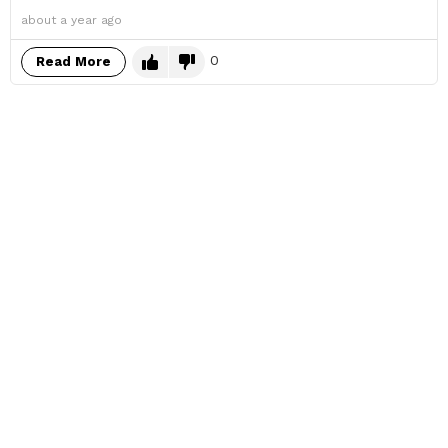
about a year ago
0
Read More