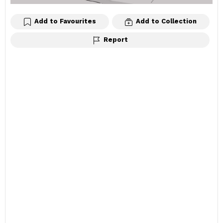
Add to Favourites
Add to Collection
Report