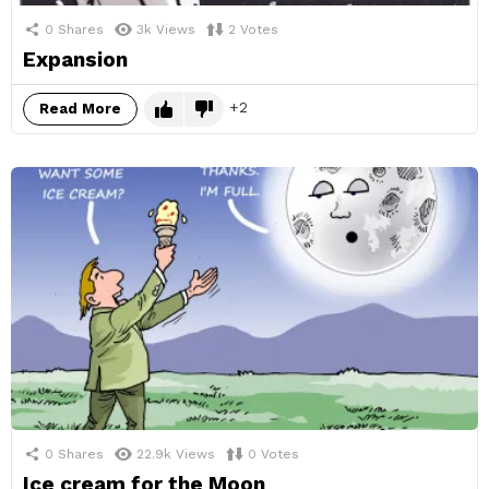
0
Shares
3k
Views
2
Votes
Expansion
2
Read More
0
Shares
22.9k
Views
0
Votes
Ice cream for the Moon