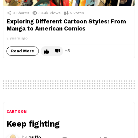
0
Shares
30.4k
Views
5
Votes
Exploring Different Cartoon Styles: From
Manga to American Comics
2 years ago
5
Read More
CARTOON
Keep fighting
by
Guffo