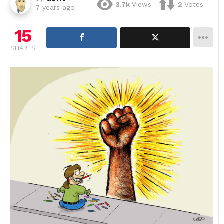
3.7k
Views
2
Votes
7 years ago
15
SHARES