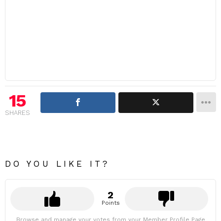
15
SHARES
DO YOU LIKE IT?
2
Points
Browse and manage your votes from your Member Profile Page