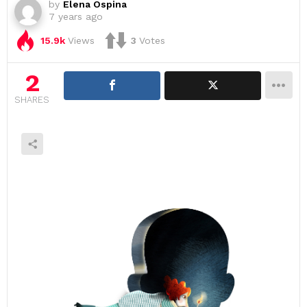
by
Elena Ospina
7 years ago
15.9k
Views
3
Votes
2
SHARES