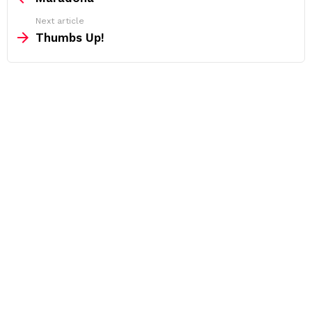
Next article
Thumbs Up!