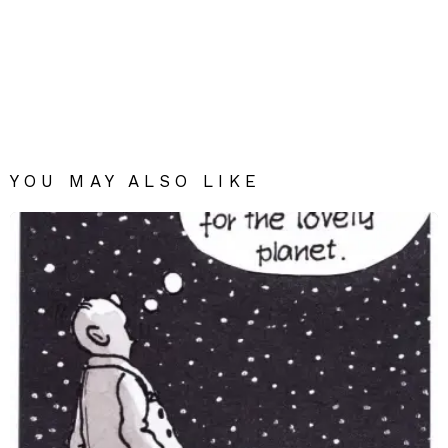
YOU MAY ALSO LIKE