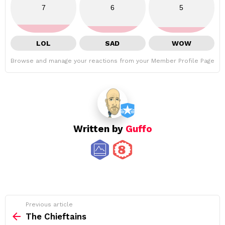
7
6
5
LOL
SAD
WOW
Browse and manage your reactions from your Member Profile Page
Written by
Guffo
See
Previous article
more
The Chieftains