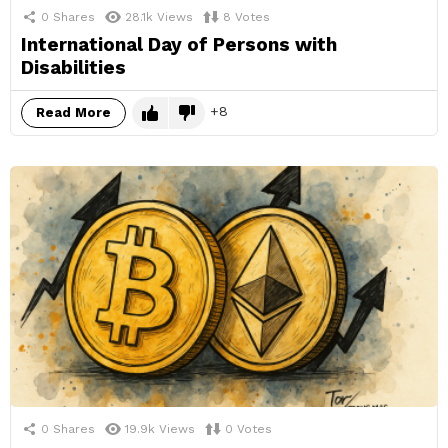
0
Shares
28.1k
Views
8
Votes
International Day of Persons with
Disabilities
8
Read More
0
Shares
19.9k
Views
0
Votes