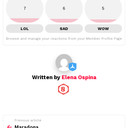
7
6
5
LOL
SAD
WOW
Browse and manage your reactions from your Member Profile Page
Written by
Elena Ospina
See
Previous article
more
Maradona