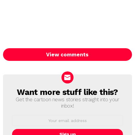
View comments
Want more stuff like this?
NEWSLETTER
Get the cartoon news stories straight into your
inbox!
Email
address: