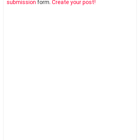
submission
form.
Create your post!