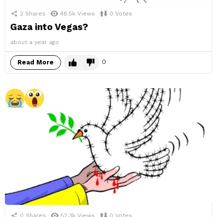
2
Shares
48.5k
Views
0
Votes
Gaza into Vegas?
about a year ago
0
Read More
0
Shares
52.3k
Views
0
Votes