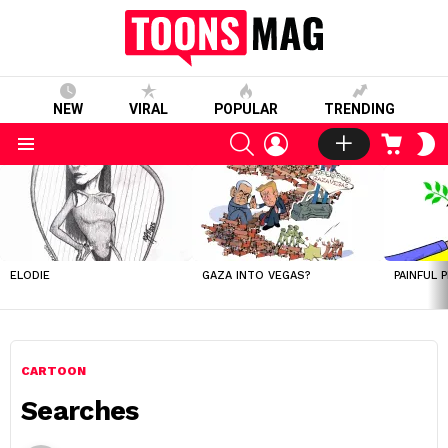
NEW
VIRAL
POPULAR
TRENDING
SEARCH
LOGIN
CART
S
S
Menu
LATEST
STORIES
ELODIE
GAZA INTO VEGAS?
PAINFUL 
CARTOON
Searches