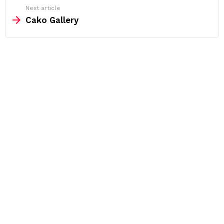
Next article
Cako Gallery