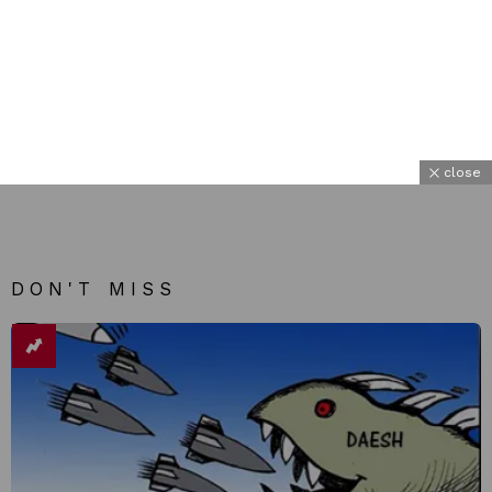
close
DON'T MISS