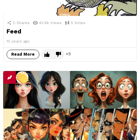
0
Shares
42.8k
Views
5
Votes
Feed
10 years ago
5
Read More