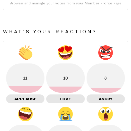
Browse and manage your votes from your Member Profile Page
WHAT'S YOUR REACTION?
11
10
8
APPLAUSE
LOVE
ANGRY