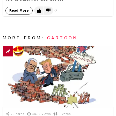
0
Read More
MORE FROM:
CARTOON
2
Shares
48.5k
Views
0
Votes