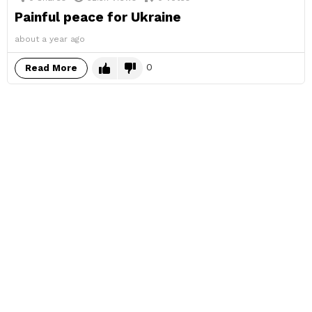
Painful peace for Ukraine
about a year ago
0
Read More