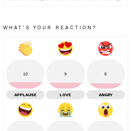
WHAT'S YOUR REACTION?
10
9
8
APPLAUSE
LOVE
ANGRY