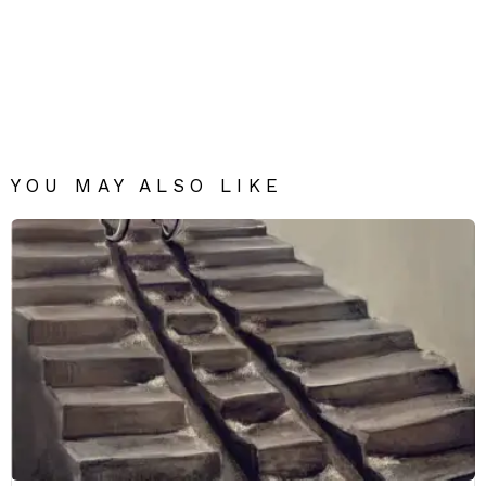
YOU MAY ALSO LIKE