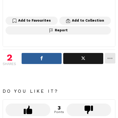
Add to Favourites
Add to Collection
Report
2
SHARES
DO YOU LIKE IT?
3
Points