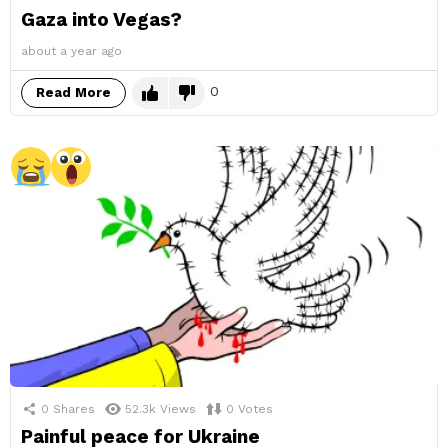
Gaza into Vegas?
about a year ago
0
Read More
0
Shares
52.3k
Views
0
Votes
Painful peace for Ukraine