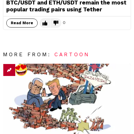
BTC/USDT and ETH/USDT remain the most
popular trading pairs using Tether
0
Read More
MORE FROM:
CARTOON