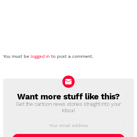
Leave
You must be
logged in
to post a comment.
a
Reply
Want more stuff like this?
NEWSLETTER
Get the cartoon news stories straight into your
inbox!
Email
address: