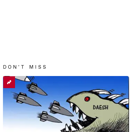
DON'T MISS