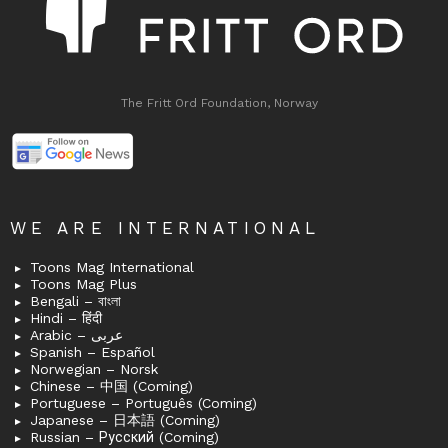
The Fritt Ord Foundation, Norway
WE ARE INTERNATIONAL
Toons Mag International
Toons Mag Plus
Bengali – বাংলা
Hindi – हिंदी
Arabic – عربى
Spanish – Español
Norwegian – Norsk
Chinese – 中国 (Coming)
Portuguese – Português (Coming)
Japanese – 日本語 (Coming)
Russian – Русский (Coming)