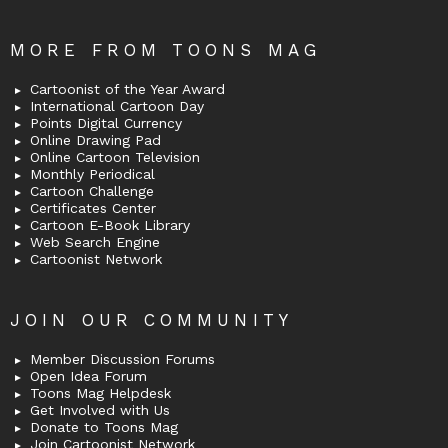
MORE FROM TOONS MAG
Cartoonist of the Year Award
International Cartoon Day
Points Digital Currency
Online Drawing Pad
Online Cartoon Television
Monthly Periodical
Cartoon Challenge
Certificates Center
Cartoon E-Book Library
Web Search Engine
Cartoonist Network
JOIN OUR COMMUNITY
Member Discussion Forums
Open Idea Forum
Toons Mag Helpdesk
Get Involved with Us
Donate to Toons Mag
Join Cartoonist Network