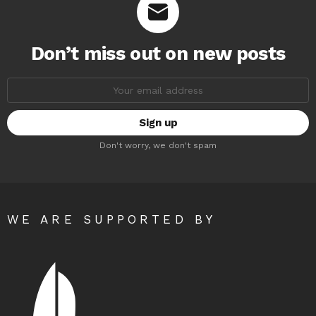
Don’t miss out on new posts
Email
address:
Don't worry, we don't spam
WE ARE SUPPORTED BY