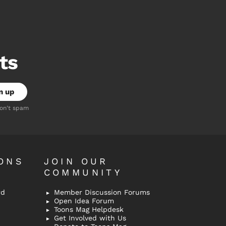
ts
don't spam
ONS
JOIN OUR
COMMUNITY
rd
Member Discussion Forums
Open Idea Forum
Toons Mag Helpdesk
Get Involved with Us