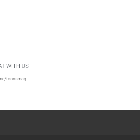
AT WITH US
me/toonsmag