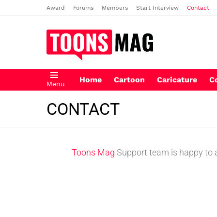
Award
Forums
Members
Start Interview
Contact
Home
Cartoon
Caricature
C
Menu
CONTACT
Toons Mag
Support team is happy to an