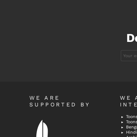
D
Email
address:
WE ARE
WE 
SUPPORTED BY
INT
Toons
Toon
Bengal
Hindi 