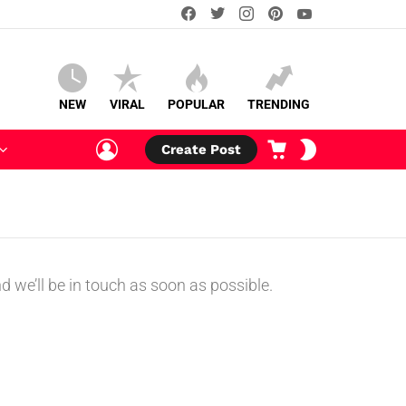
facebook
twitter
instagram
pinterest
youtube
NEW
VIRAL
POPULAR
TRENDING
LOGIN
CART
SWITCH
Create Post
SKIN
 we’ll be in touch as soon as possible.