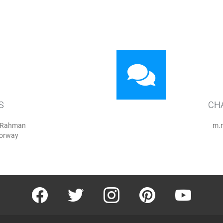
S
CH
r Rahman
m.
Norway
facebook
twitter
instagram
pinterest
youtube