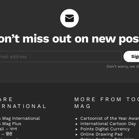
on’t miss out on new pos
Don't worry, we 
ARE
MORE FROM TO
ERNATIONAL
MAG
 Mag International
Cartoonist of the Year Awa
s Mag Plus
International Cartoon Day
i – বাংলা
Points Digital Currency
– हिंदी
Online Drawing Pad