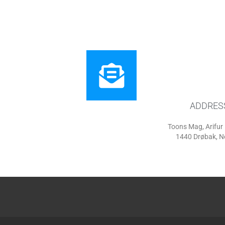
ADDRES
Toons Mag, Arifu
1440 Drøbak, 