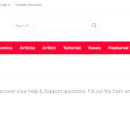
Log In
Create Account
omics
Article
Artist
Tutorial
News
Featured
swer your Help & Support questions. Fill out the form and