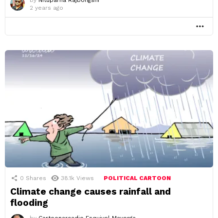
2 years ago
MO
0
Shares
38.1k
Views
POLITICAL CARTOON
Climate change causes rainfall and
flooding