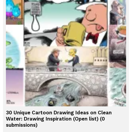
30 Unique Cartoon Drawing Ideas on Clean
Water: Drawing Inspiration (Open list) (0
submissions)