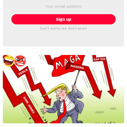
Email
address:
Don't worry, we don't spam