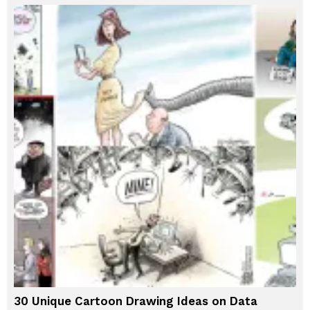
30 Unique Cartoon Drawing Ideas on Data