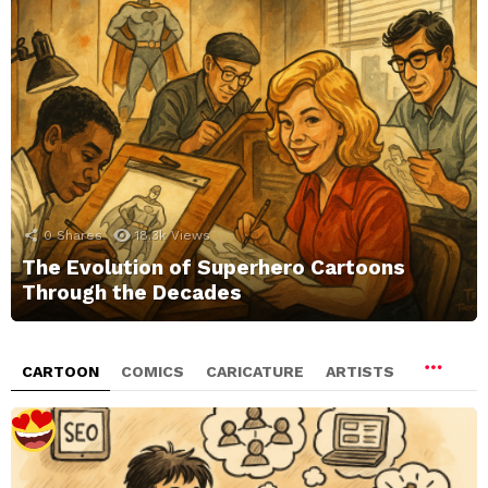
0
Shares
18.3k
Views
The Evolution of Superhero Cartoons
Through the Decades
CARTOON
COMICS
CARICATURE
ARTISTS