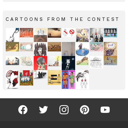
CARTOONS FROM THE CONTEST
facebook
twitter
instagram
pinterest
youtube