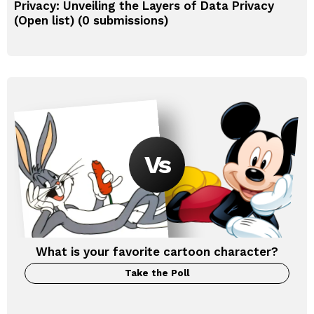
Privacy: Unveiling the Layers of Data Privacy
(Open list) (0 submissions)
What is your favorite cartoon character?
Take the Poll