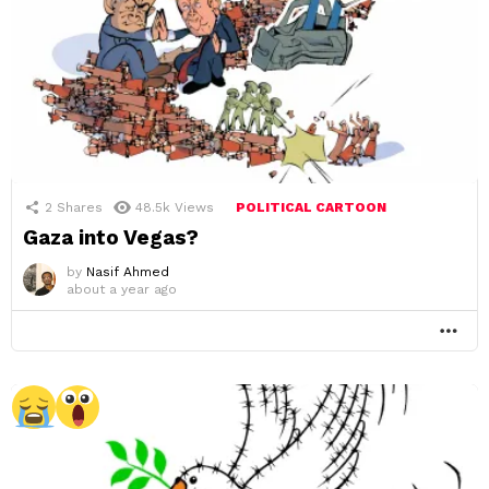
2
Shares
48.5k
Views
POLITICAL CARTOON
Gaza into Vegas?
by
Nasif Ahmed
about a year ago
MO