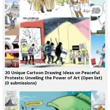
30 Unique Cartoon Drawing Ideas on Peaceful
Protests: Unveiling the Power of Art (Open list)
(0 submissions)