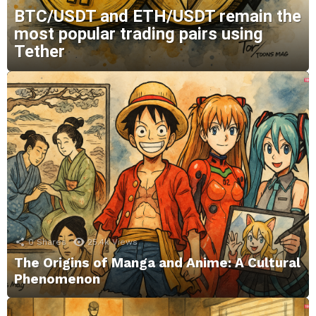
BTC/USDT and ETH/USDT remain the
most popular trading pairs using
Tether
0
Shares
25.4k
Views
The Origins of Manga and Anime: A Cultural
Phenomenon