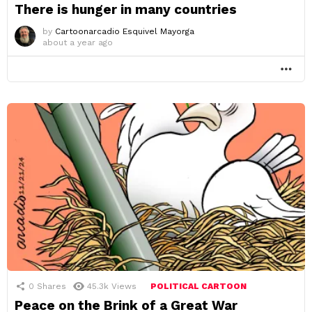
There is hunger in many countries
by
Cartoonarcadio Esquivel Mayorga
about a year ago
MO
0
Shares
45.3k
Views
POLITICAL CARTOON
Peace on the Brink of a Great War