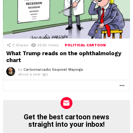
0
Shares
39.8k
Views
POLITICAL CARTOON
What Trump reads on the ophthalmology
chart
by
Cartoonarcadio Esquivel Mayorga
about a year ago
MO
Get the best cartoon news
NEWSLETTER
straight into your inbox!