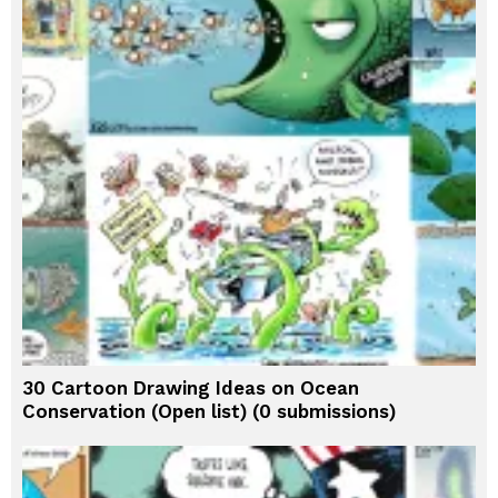
30 Cartoon Drawing Ideas on Ocean
Conservation (Open list) (0 submissions)