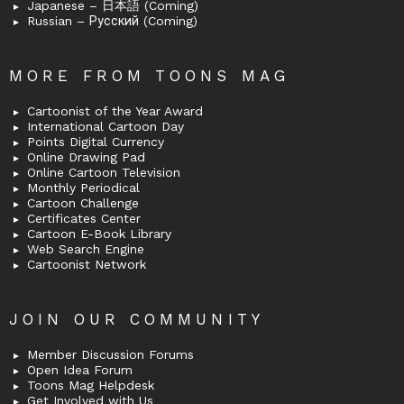
Japanese – 日本語 (Coming)
Russian – Русский (Coming)
MORE FROM TOONS MAG
Cartoonist of the Year Award
International Cartoon Day
Points Digital Currency
Online Drawing Pad
Online Cartoon Television
Monthly Periodical
Cartoon Challenge
Certificates Center
Cartoon E-Book Library
Web Search Engine
Cartoonist Network
JOIN OUR COMMUNITY
Member Discussion Forums
Open Idea Forum
Toons Mag Helpdesk
Get Involved with Us