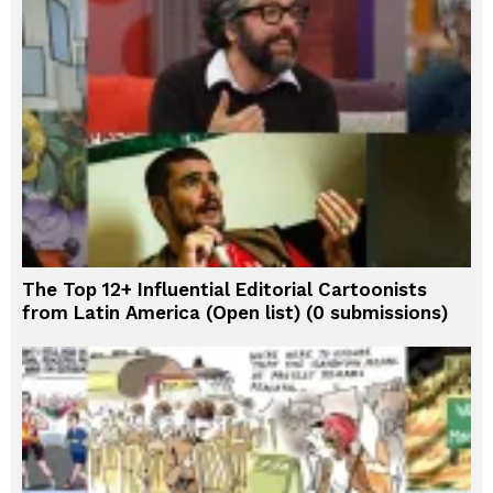
The Top 12+ Influential Editorial Cartoonists
from Latin America (Open list) (0 submissions)