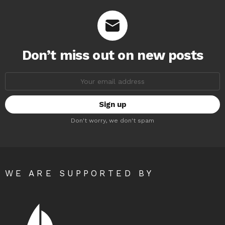
Don’t miss out on new posts
Email
address:
Don't worry, we don't spam
WE ARE SUPPORTED BY