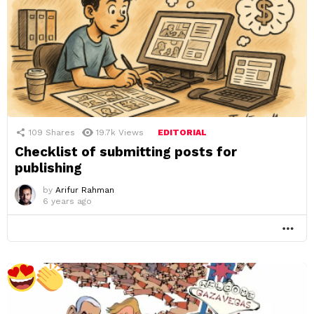
109
Shares
19.7k
Views
EDITORIAL
Checklist of submitting posts for
publishing
by
Arifur Rahman
6 years ago
MO