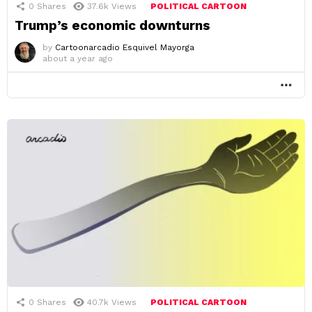
0
Shares
37.6k
Views
POLITICAL CARTOON
Trump’s economic downturns
by
Cartoonarcadio Esquivel Mayorga
about a year ago
MO
0
Shares
40.7k
Views
POLITICAL CARTOON