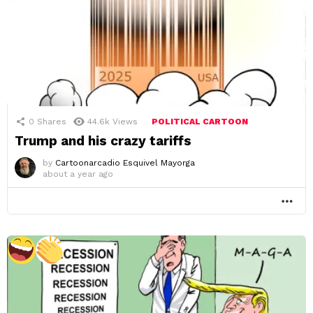
0
Shares
44.6k
Views
POLITICAL CARTOON
Trump and his crazy tariffs
by
Cartoonarcadio Esquivel Mayorga
about a year ago
MO