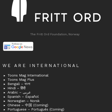
The Fritt Ord Foundation, Norway
WE ARE INTERNATIONAL
Toons Mag International
Toons Mag Plus
Bengali – বাংলা
Hindi – हिंदी
Arabic – عربى
Spanish – Español
Norwegian – Norsk
Chinese – 中国 (Coming)
Portuguese – Português (Coming)