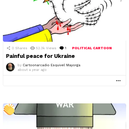
0
Shares
52.3k
Views
1
Comment
POLITICAL CARTOON
Painful peace for Ukraine
by
Cartoonarcadio Esquivel Mayorga
about a year ago
MO