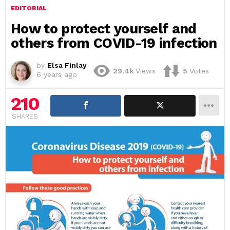
EDITORIAL
How to protect yourself and
others from COVID-19 infection
by
Elsa Finlay
29.4k
Views
5
Votes
6 years ago
210
SHARES