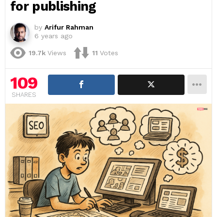
for publishing
by
Arifur Rahman
6 years ago
19.7k
Views
11
Votes
109
SHARES