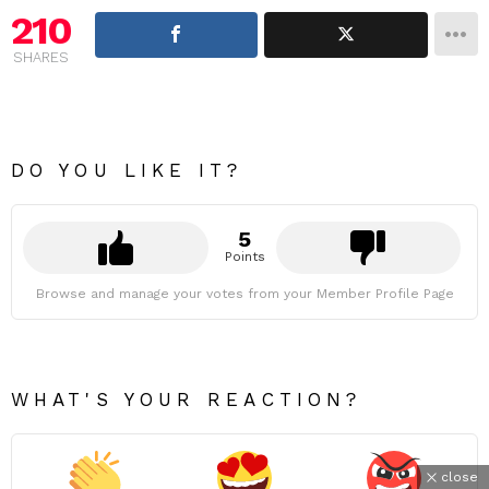
210
SHARES
DO YOU LIKE IT?
5
Points
Browse and manage your votes from your Member Profile Page
WHAT'S YOUR REACTION?
close