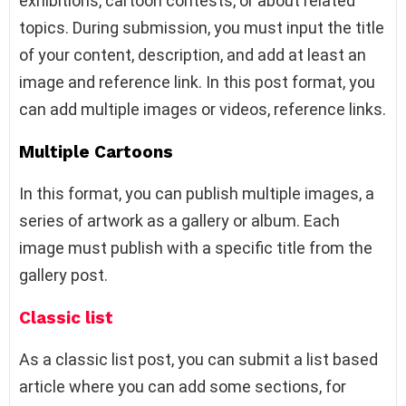
exhibitions, cartoon contests, or about related
topics. During submission, you must input the title
of your content, description, and add at least an
image and reference link. In this post format, you
can add multiple images or videos, reference links.
Multiple Cartoons
In this format, you can publish multiple images, a
series of artwork as a gallery or album. Each
image must publish with a specific title from the
gallery post.
Classic list
As a classic list post, you can submit a list based
article where you can add some sections, for