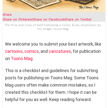
Share
Share on Pinterest
Share on Facebook
Share on Twitter
The Pros and Cons of Self-Publishing a Comic Book, Illustration by
Tor, Image: Toons Mag
We welcome you to submit your best artwork, like
cartoons
,
comics
, and
caricatures
, for publication
on
Toons Mag
.
This is a checklist and guidelines for submitting
posts for publishing on Toons Mag. Some Toons
Mag users often make common mistakes, so I
created this checklist for them. I hope it can be
helpful for you as well. Keep reading forward.