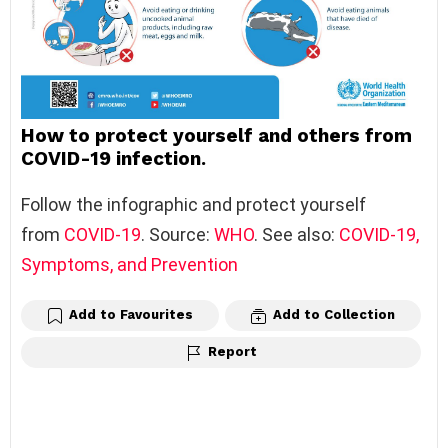
How to protect yourself and others from
COVID-19 infection.
Follow the infographic and protect yourself
from
COVID-19
. Source:
WHO
. See also:
COVID-19,
Symptoms, and Prevention
Add to Favourites
Add to Collection
Report