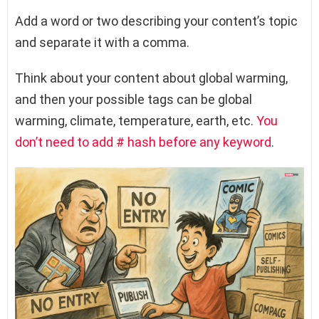
Add a word or two describing your content’s topic
and separate it with a comma.
Think about your content about global warming,
and then your possible tags can be global
warming, climate, temperature, earth, etc.
You
don’t need to add # hash before any keyword
.