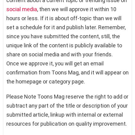
content about a current topic or trending issue on
social media
, then we will approve it within 10
hours or less. If it is about off-topic than we will
set a schedule for it and publish later. Remember,
since you have submitted the content, still, the
unique link of the content is publicly available to
share on social media and with your friends.
Once we approve it, you will get an email
confirmation from Toons Mag, and it will appear on
the homepage or category page.
Please Note Toons Mag reserve the right to add or
subtract any part of the title or description of your
submitted article, linkup with internal or external
resources for publication on quality improvement.