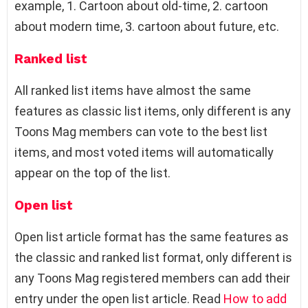
example, 1. Cartoon about old-time, 2. cartoon
about modern time, 3. cartoon about future, etc.
Ranked list
All ranked list items have almost the same
features as classic list items, only different is any
Toons Mag members can vote to the best list
items, and most voted items will automatically
appear on the top of the list.
Open list
Open list article format has the same features as
the classic and ranked list format, only different is
any Toons Mag registered members can add their
entry under the open list article. Read
How to add