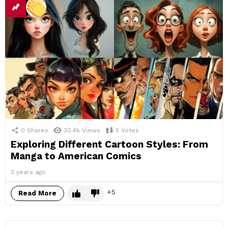
0
Shares
30.4k
Views
5
Votes
Exploring Different Cartoon Styles: From
Manga to American Comics
2 years ago
5
Read More