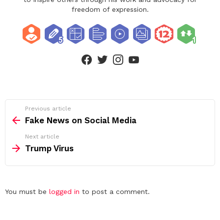
freedom of expression.
facebook
twitter
instagram
youtube
See
Previous article
more
Fake News on Social Media
Next article
Trump Virus
Leave
You must be
logged in
to post a comment.
a
Reply