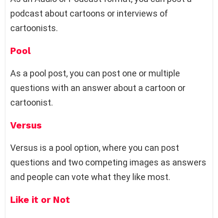
podcast about cartoons or interviews of
cartoonists.
Pool
As a pool post, you can post one or multiple
questions with an answer about a cartoon or
cartoonist.
Versus
Versus is a pool option, where you can post
questions and two competing images as answers
and people can vote what they like most.
Like it or Not