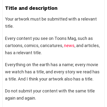
Title and description
Your artwork must be submitted with a relevant
title.
Every content you see on Toons Mag, such as
cartoons, comics, caricatures,
news
, and articles,
has a relevant title.
Everything on the earth has a name; every movie
we watch has a title, and every story we read has
a title. And I think your artwork also has a title.
Do not submit your content with the same title
again and again.