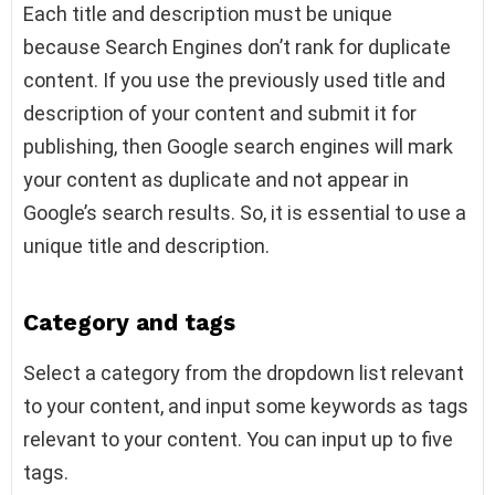
Each title and description must be unique
because Search Engines don’t rank for duplicate
content. If you use the previously used title and
description of your content and submit it for
publishing, then Google search engines will mark
your content as duplicate and not appear in
Google’s search results. So, it is essential to use a
unique title and description.
Category and tags
Select a category from the dropdown list relevant
to your content, and input some keywords as tags
relevant to your content. You can input up to five
tags.