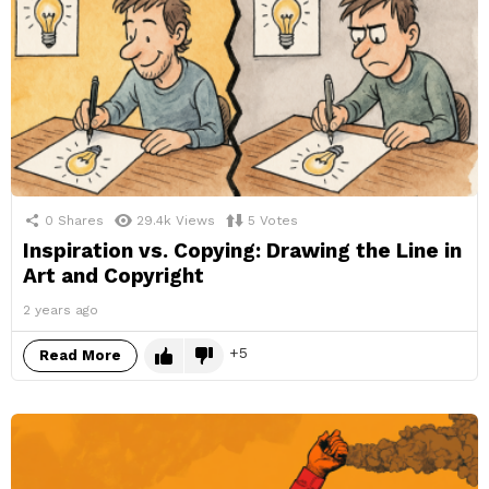
0
Shares
29.4k
Views
5
Votes
Inspiration vs. Copying: Drawing the Line in
Art and Copyright
2 years ago
5
Read More