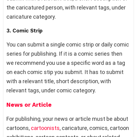
the caricatured person, with relevant tags, under
caricature category.
3. Comic Strip
You can submit a single comic strip or daily comic
series for publishing. If it is a comic series then
we recommend you use a specific word as a tag
on each comic stip you submit. It has to submit
with a relevant title, short description, with
relevant tags, under comic category.
News or Article
For publishing, your news or article must be about
cartoons,
cartoonists
, caricature, comics, cartoon