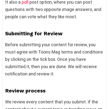
It also a
poll
post option, where you can post
questions with two opposite image answers, and
people can vote what they like most.
Submitting for Review
Before submitting your content for review, you
must agree with Toons Mag terms and conditions
by clicking on the tick box. Once you have
submitted it, then you are done. We will receive
notification and review it.
Review process
We review every content that you submit. If the