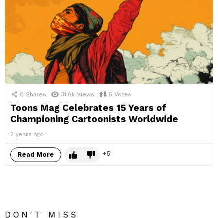
0
Shares
31.6k
Views
5
Votes
Toons Mag Celebrates 15 Years of
Championing Cartoonists Worldwide
2 years ago
5
Read More
DON'T MISS