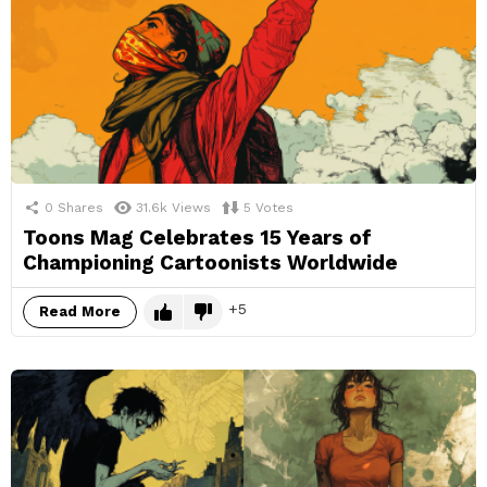
0
Shares
31.6k
Views
5
Votes
Toons Mag Celebrates 15 Years of
Championing Cartoonists Worldwide
5
Read More