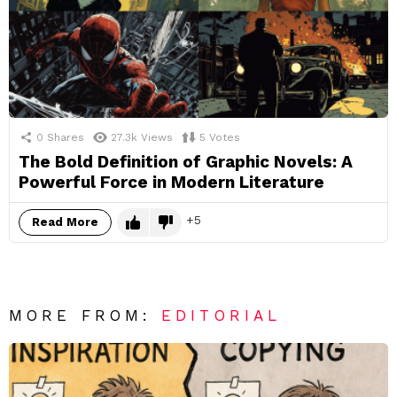
0
Shares
27.3k
Views
5
Votes
The Bold Definition of Graphic Novels: A
Powerful Force in Modern Literature
5
Read More
MORE FROM:
EDITORIAL