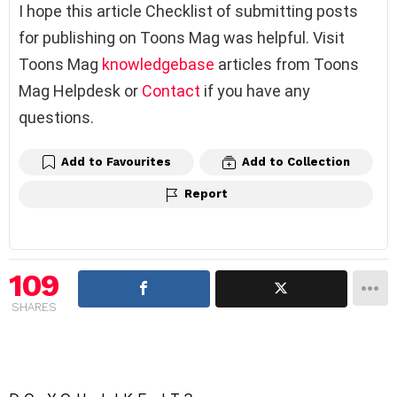
I hope this article Checklist of submitting posts
for publishing on Toons Mag was helpful. Visit
Toons Mag
knowledgebase
articles from Toons
Mag Helpdesk or
Contact
if you have any
questions.
Add to Favourites
Add to Collection
Report
109
SHARES