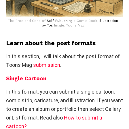
The Pros and Cons of
Self-Publishing
a Comic Book,
Illustration
by Tor
, Image: Toons Mag
Learn about the post formats
In this section, I will talk about the post format of
Toons Mag
submission
.
Single Cartoon
In this format, you can submit a single cartoon,
comic strip, caricature, and illustration. If you want
to create an album or portfolio then select Gallery
or List format. Read also
How to submit a
cartoon?