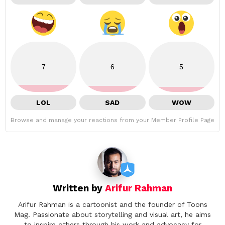
7
6
5
LOL
SAD
WOW
Browse and manage your reactions from your Member Profile Page
Written by
Arifur Rahman
Arifur Rahman is a cartoonist and the founder of Toons
Mag. Passionate about storytelling and visual art, he aims
to inspire others through his work and advocacy for