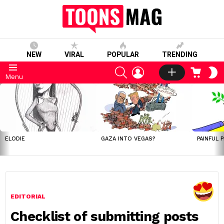
NEW
VIRAL
POPULAR
TRENDING
SEARCH
LOGIN
CART
S
Menu
S
LATEST
STORIES
ELODIE
GAZA INTO VEGAS?
PAINFUL 
EDITORIAL
Checklist of submitting posts