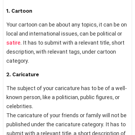
1. Cartoon
Your cartoon can be about any topics, it can be on
local and international issues, can be political or
satire
. It has to submit with a relevant title, short
description, with relevant tags, under cartoon
category.
2. Caricature
The subject of your caricature has to be of a well-
known person, like a politician, public figures, or
celebrities.
The caricature of your friends or family will not be
published under the caricature category. It has to
submit with a relevant title, a short description of