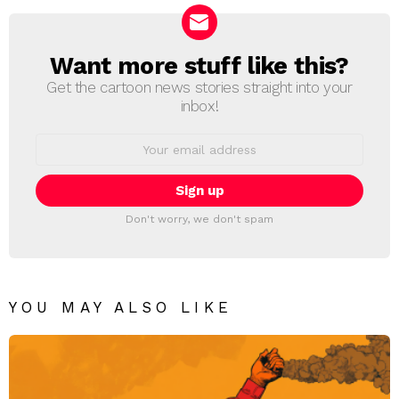
Want more stuff like this?
NEWSLETTER
Get the cartoon news stories straight into your
inbox!
Email
address:
Don't worry, we don't spam
YOU MAY ALSO LIKE