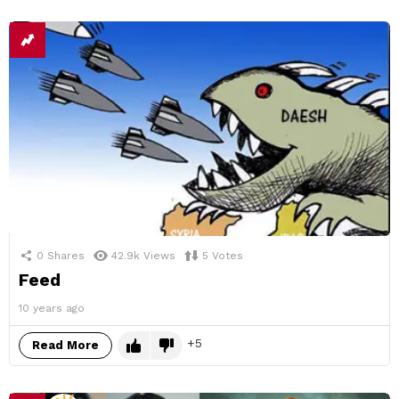
0
Shares
42.9k
Views
5
Votes
Feed
10 years ago
5
Read More