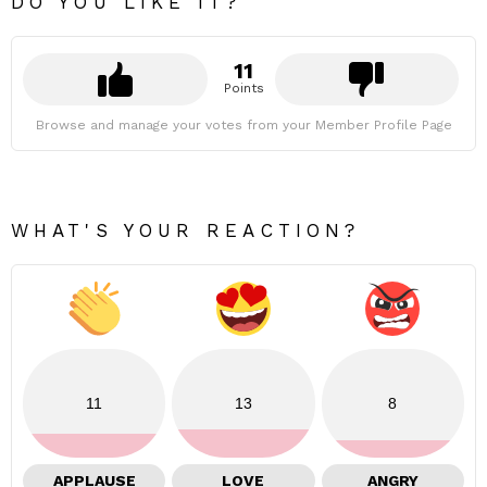
DO YOU LIKE IT?
11
Points
Browse and manage your votes from your Member Profile Page
WHAT'S YOUR REACTION?
11
13
8
APPLAUSE
LOVE
ANGRY