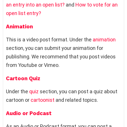
an entry into an open list?
and
How to vote for an
open list entry?
Animation
This is a video post format. Under the
animation
section, you can submit your animation for
publishing. We recommend that you post videos
from Youtube or Vimeo.
Cartoon Quiz
Under the
quiz
section, you can post a quiz about
cartoon or
cartoonist
and related topics.
Audio or Podcast
As an Audio or Podcast format, you can post a