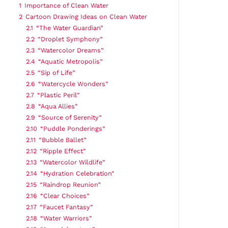
1
Importance of Clean Water
2
Cartoon Drawing Ideas on Clean Water
2.1
“The Water Guardian”
2.2
“Droplet Symphony”
2.3
“Watercolor Dreams”
2.4
“Aquatic Metropolis”
2.5
“Sip of Life”
2.6
“Watercycle Wonders”
2.7
“Plastic Peril”
2.8
“Aqua Allies”
2.9
“Source of Serenity”
2.10
“Puddle Ponderings”
2.11
“Bubble Ballet”
2.12
“Ripple Effect”
2.13
“Watercolor Wildlife”
2.14
“Hydration Celebration”
2.15
“Raindrop Reunion”
2.16
“Clear Choices”
2.17
“Faucet Fantasy”
2.18
“Water Warriors”