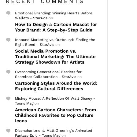
RECENT COMMENTS
Emotional Branding: Winning Hearts Before
Wallets - StarAvis
on
How to Design a Cartoon Mascot for
Your Brand: A Step-by-Step Guide
Inbound Marketing vs. Outbound: Finding the
Right Blend - StarAvis
on
Social Media Promotion vs.
Traditional Marketing: The Ultimate
Strategy Showdown for Artists
Overcoming Generational Barriers for
Seamless Collaboration - StarAvis
on
Cartooning Styles Around the World:
Exploring Cultural Differences
Mickey Mouse: A Reflection Of Walt Disney -
Toons Mag
on
American Cartoon Characters: From
Childhood Favorites to Pop Culture
Icons
Disenchantment: Matt Groening's Animated
Fantasy Epic - Toons Mag
on