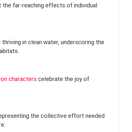
t the far-reaching effects of individual
fe thriving in clean water, underscoring the
abitats.
oon characters
celebrate the joy of
representing the collective effort needed
re.