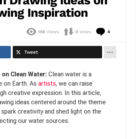
n Drawing Ideas on
ing Inspiration
Comments
19k
Views
0
Votes
4
Tweet
s
on Clean Water:
Clean water is a
fe on Earth. As
artists
, we can raise
h creative expression. In this article,
rawing ideas centered around the theme
spark creativity and shed light on the
ecting our water sources.