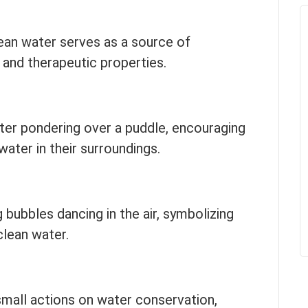
ean water serves as a source of
g and therapeutic properties.
cter pondering over a puddle, encouraging
water in their surroundings.
 bubbles dancing in the air, symbolizing
clean water.
mall actions on water conservation,