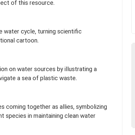
ect of this resource.
 water cycle, turning scientific
tional cartoon.
ion on water sources by illustrating a
vigate a sea of plastic waste.
s coming together as allies, symbolizing
t species in maintaining clean water