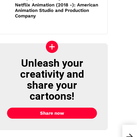
Netflix Animation (2018 -): American
Animation Studio and Production
Company
Unleash your
creativity and
share your
cartoons!
Share now
30 C
Cons