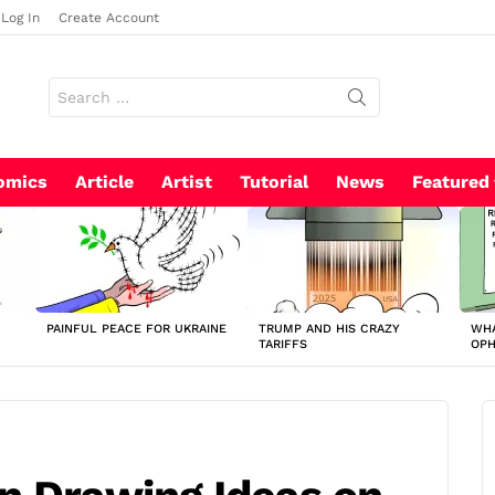
Log In
Create Account
Search
for:
omics
Article
Artist
Tutorial
News
Featured
PAINFUL PEACE FOR UKRAINE
TRUMP AND HIS CRAZY
WHA
TARIFFS
OP