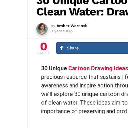
30 Unique Cartoo
Clean Water: Draw
by
Amber Warenski
3 years ago
0
Share
SHARES
30 Unique
Cartoon Drawing Idea
precious resource that sustains li
awareness and inspire action throug
we’ll explore 30 unique cartoon d
of clean water. These ideas aim to 
importance of preserving and prot