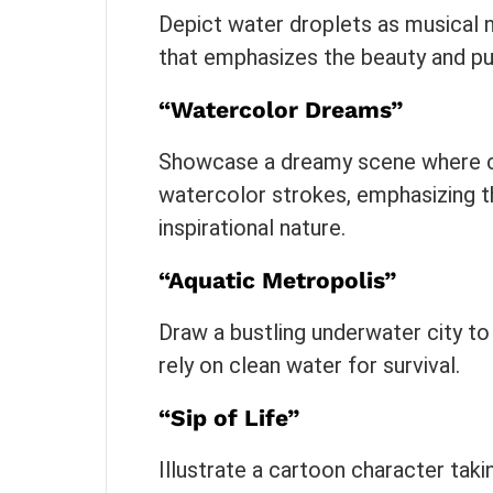
Depict water droplets as musical 
that emphasizes the beauty and pur
“Watercolor Dreams”
Showcase a dreamy scene where cl
watercolor strokes, emphasizing thi
inspirational nature.
“Aquatic Metropolis”
Draw a bustling underwater city to
rely on clean water for survival.
“Sip of Life”
Illustrate a cartoon character taki