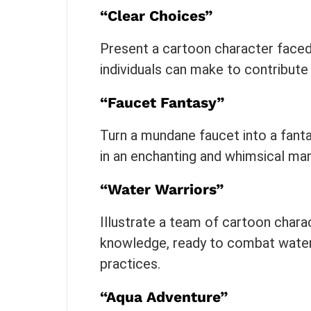
“Clear Choices”
Present a cartoon character faced
individuals can make to contribute
“Faucet Fantasy”
Turn a mundane faucet into a fanta
in an enchanting and whimsical man
“Water Warriors”
Illustrate a team of cartoon chara
knowledge, ready to combat water
practices.
“Aqua Adventure”