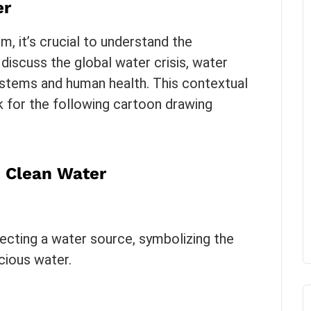
er
m, it’s crucial to understand the
 discuss the global water crisis, water
ystems and human health. This contextual
k for the following cartoon drawing
n Clean Water
tecting a water source, symbolizing the
cious water.