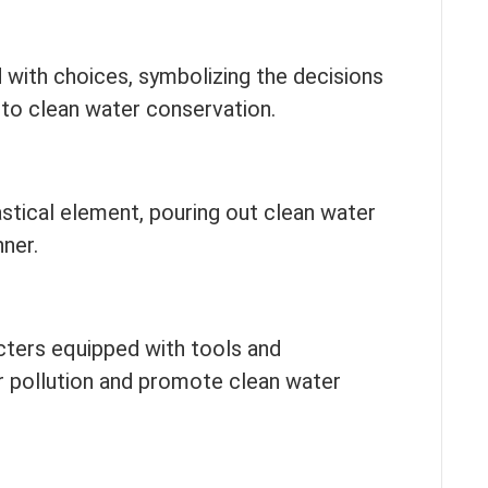
 with choices, symbolizing the decisions
 to clean water conservation.
stical element, pouring out clean water
ner.
cters equipped with tools and
 pollution and promote clean water