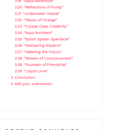
2.19
“Aqua Adventure”
2.20
“Reflections of Purity”
2.21
“Underwater Utopia”
2.22
“Waves of Change”
2.23
“Crystal Clear Creativity”
2.24
“Aqua Architect”
2.25
“Splish Splash Spectacle”
2.26
“Wellspring Wisdom”
2.27
“Watering the Future”
2.28
“Stream of Consciousness”
2.29
“Fountain of Friendship”
2.30
“Liquid Love”
3
Conclusion:
4
Add your submission