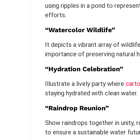
using ripples in a pond to represen
efforts.
“Watercolor Wildlife”
It depicts a vibrant array of wildli
importance of preserving natural h
“Hydration Celebration”
Illustrate a lively party where
cart
staying hydrated with clean water.
“Raindrop Reunion”
Show raindrops together in unity, 
to ensure a sustainable water futu