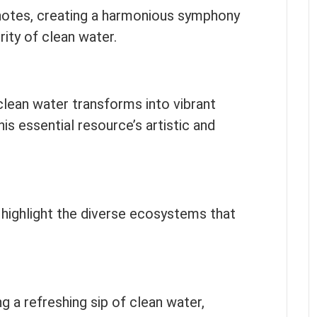
notes, creating a harmonious symphony
ity of clean water.
ean water transforms into vibrant
s essential resource’s artistic and
 highlight the diverse ecosystems that
ng a refreshing sip of clean water,