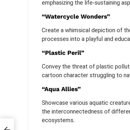
emphasizing the life-sustaining asp
“Watercycle Wonders”
Create a whimsical depiction of the
processes into a playful and educa
“Plastic Peril”
Convey the threat of plastic pollut
cartoon character struggling to na
“Aqua Allies”
Showcase various aquatic creature
the interconnectedness of differen
ecosystems.