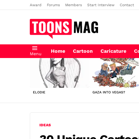
Award
Forums
Members
Start Interview
Contact
Home
Cartoon
Caricature
C
Menu
LATEST
STORIES
ELODIE
GAZA INTO VEGAS?
IDEAS