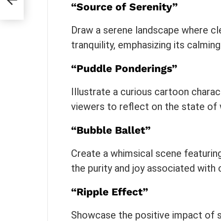
“Source of Serenity”
Draw a serene landscape where cl
tranquility, emphasizing its calmin
“Puddle Ponderings”
Illustrate a curious cartoon chara
viewers to reflect on the state of 
“Bubble Ballet”
Create a whimsical scene featuring
the purity and joy associated with 
“Ripple Effect”
Showcase the positive impact of s