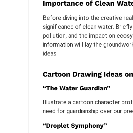
Importance of Clean Wat
Before diving into the creative real
significance of clean water. Briefly
pollution, and the impact on ecos
information will lay the groundwor
ideas.
Cartoon Drawing Ideas o
“The Water Guardian”
Illustrate a cartoon character pro
need for guardianship over our pre
“Droplet Symphony”