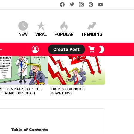
facebook
twitter
instagram
pinterest
youtube
NEW
VIRAL
POPULAR
TRENDING
LOGIN
CART
SWITCH
Create Post
SKIN
T TRUMP READS ON THE
TRUMP’S ECONOMIC
HTHALMOLOGY CHART
DOWNTURNS
Table of Contents