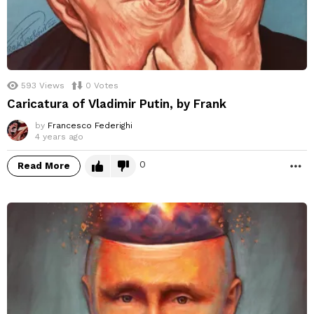
593
Views
0
Votes
Caricatura of Vladimir Putin, by Frank
by
Francesco Federighi
4 years ago
0
Read More
M