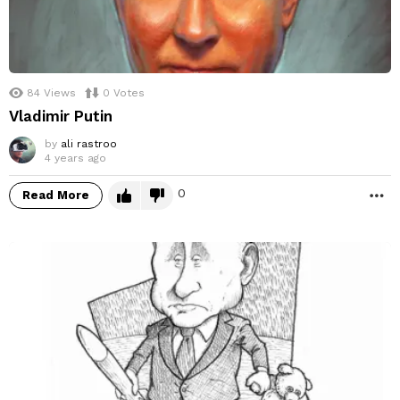
84
Views
0
Votes
Vladimir Putin
by
ali rastroo
4 years ago
0
Read More
M