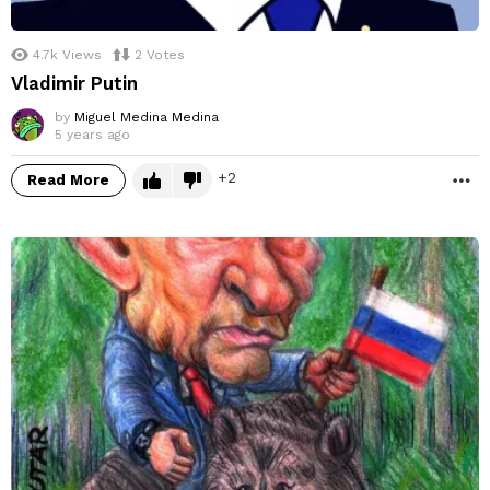
4.7k
Views
2
Votes
Vladimir Putin
by
Miguel Medina Medina
5 years ago
2
Read More
M