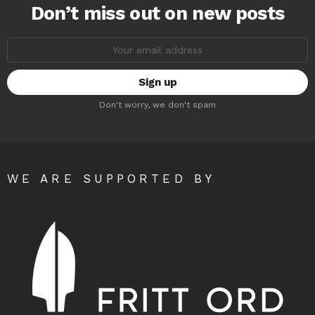
Don’t miss out on new posts
Email
address:
Don't worry, we don't spam
WE ARE SUPPORTED BY