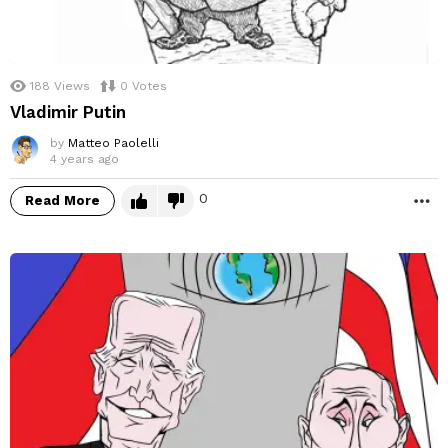
188
Views
0
Votes
Vladimir Putin
by
Matteo Paolelli
4 years ago
0
Read More
M