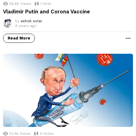
28.8k
Views
1
Vote
Vladimir Putin and Corona Vaccine
by
ashok sutar
6 years ago
Read More
M
23.4k
Views
4
Votes