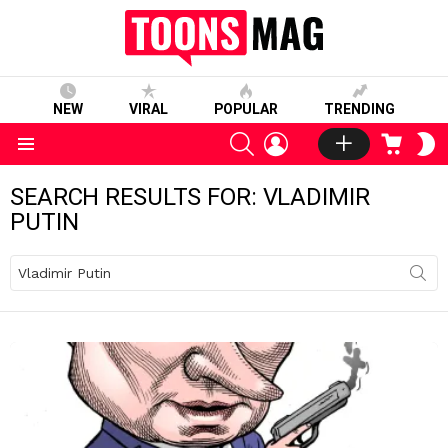
NEW
VIRAL
POPULAR
TRENDING
SEARCH
LOGIN
CART
S
S
Menu
SEARCH RESULTS FOR: VLADIMIR
PUTIN
Search
for: