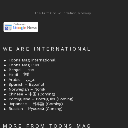
The Fritt Ord Foundation, Norway
WE ARE INTERNATIONAL
Toons Mag International
Toons Mag Plus
Bengali – বাংলা
Hindi – हिंदी
Arabic – عربى
Spanish – Español
Norwegian – Norsk
Chinese – 中国 (Coming)
Portuguese – Português (Coming)
Japanese – 日本語 (Coming)
Russian – Русский (Coming)
MORE FROM TOONS MAG