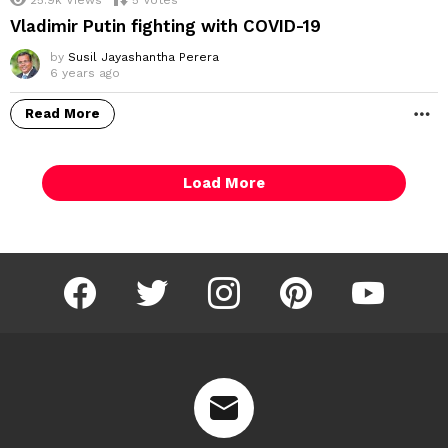
Vladimir Putin fighting with COVID-19
by
Susil Jayashantha Perera
6 years ago
Read More
M
Load More
facebook
twitter
instagram
pinterest
youtube