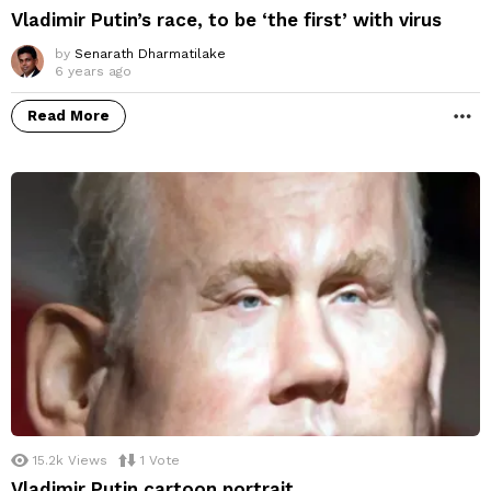
Vladimir Putin’s race, to be ‘the first’ with virus
by
Senarath Dharmatilake
6 years ago
Read More
M
15.2k
Views
1
Vote
Vladimir Putin cartoon portrait