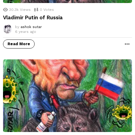
30.3k
Views
0
Votes
Vladimir Putin of Russia
by
ashok sutar
6 years ago
Read More
M