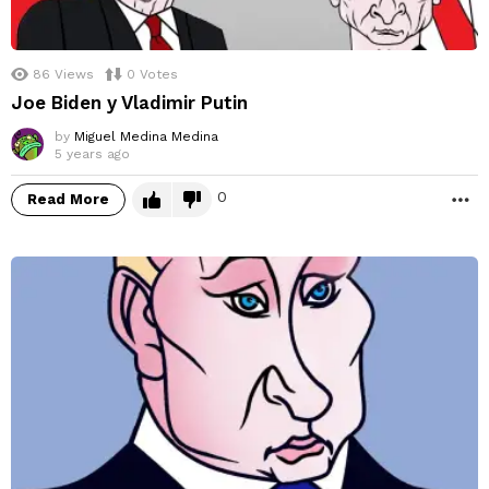
86
Views
0
Votes
Joe Biden y Vladimir Putin
by
Miguel Medina Medina
5 years ago
0
Read More
M