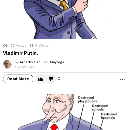
437
Views
0
Votes
Vladimir Putin.
by
Arcadio Esquivel Mayorga
3 years ago
0
Read More
M