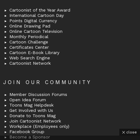
Cartoonist of the Year Award
International Cartoon Day
Points Digital Currency
Online Drawing Pad
Online Cartoon Television
Monthly Periodical
Cartoon Challenge
Certificates Center
Cartoon E-Book Library
Web Search Engine
Cartoonist Network
JOIN OUR COMMUNITY
Member Discussion Forums
Open Idea Forum
Toons Mag Helpdesk
Get Involved with Us
Donate to Toons Mag
Join Cartoonist Network
Workplace (Employees only)
Facebook Group
close
Become a Sponsor