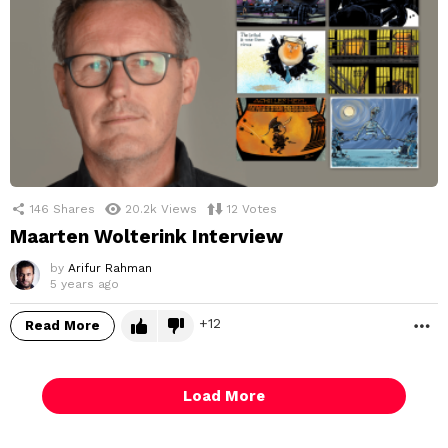
146
Shares
20.2k
Views
12
Votes
Maarten Wolterink Interview
by
Arifur Rahman
5 years ago
12
Read More
M
Load More