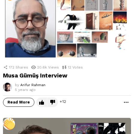
172
Shares
20.6k
Views
12
Votes
Musa Gümüş Interview
by
Arifur Rahman
5 years ago
12
Read More
M