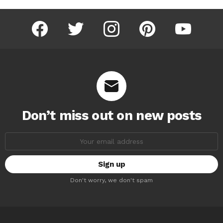
facebook
twitter
instagram
pinterest
youtube
Don’t miss out on new posts
Email
address:
Don't worry, we don't spam