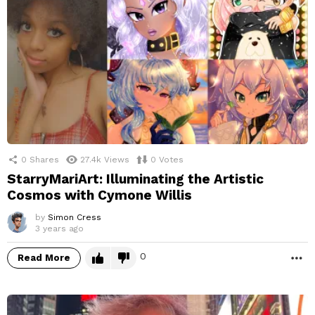
0
Shares
27.4k
Views
0
Votes
StarryMariArt: Illuminating the Artistic
Cosmos with Cymone Willis
by
Simon Cress
3 years ago
0
Read More
M