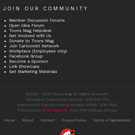
JOIN OUR COMMUNITY
Member Discussion Forums
Open Idea Forum
Toons Mag Helpdesk
Get Involved with Us
Donate to Toons Mag
Join Cartoonist Network
Workplace (Employees only)
Facebook Group
Become a Sponsor
Link Showcase
Get Marketing Materials
©2009 - 2026 Toons Mag All Rights Reserved.
Norwegian Organization Number: 926 692 305,
International Standard Serial Number (ISSN): 2535-7492.
Published by
Arifur Rahman
, from 1440 Drøbak, Norway
Home
About
Contact
Privacy Policy
Terms of Agreement