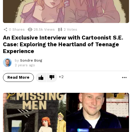
0
Shares
28.5k
Views
2
Votes
An Exclusive Interview with Cartoonist S.E.
Case: Exploring the Heartland of Teenage
Experience
by
Sondre Borg
2 years ago
2
Read More
M