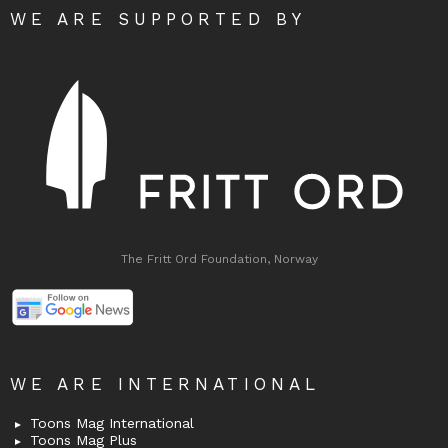
WE ARE SUPPORTED BY
The Fritt Ord Foundation, Norway
WE ARE INTERNATIONAL
Toons Mag International
Toons Mag Plus