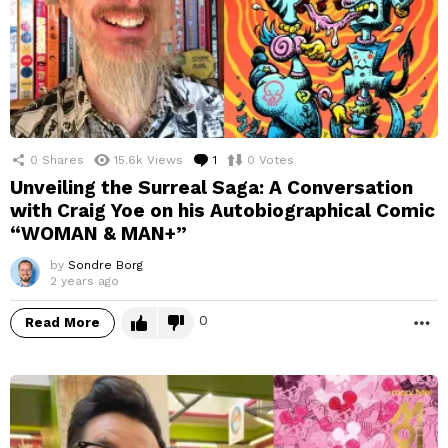
0
Shares
15.6k
Views
1
Comment
0
Votes
Unveiling the Surreal Saga: A Conversation
with Craig Yoe on his Autobiographical Comic
“WOMAN & MAN+”
by
Sondre Borg
2 years ago
0
Read More
M