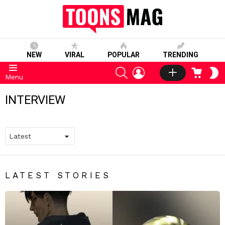
NEW
VIRAL
POPULAR
TRENDING
SEARCH
LOGIN
CART
S
Menu
S
INTERVIEW
LATEST STORIES