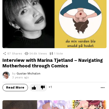
87
Shares
54.6k
Views
1
Vote
Interview with Marina Tjetland – Navigating
Motherhood through Comics
by
Gustav Michalon
3 years ago
1
Read More
M