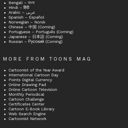
Bengali – বাংলা
Hindi – हिंदी
Arabic – عربى
Spanish – Español
Norwegian – Norsk
Chinese – 中国 (Coming)
Portuguese – Português (Coming)
Japanese – 日本語 (Coming)
Russian – Русский (Coming)
MORE FROM TOONS MAG
Cartoonist of the Year Award
International Cartoon Day
Points Digital Currency
Online Drawing Pad
Online Cartoon Television
Monthly Periodical
Cartoon Challenge
Certificates Center
Cartoon E-Book Library
Web Search Engine
Cartoonist Network