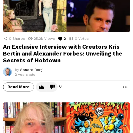
0
Shares
25.2k
Views
2
Comments
0
Votes
An Exclusive Interview with Creators Kris
Bertin and Alexander Forbes: Unveiling the
Secrets of Hobtown
by
Sondre Borg
2 years ago
0
Read More
M