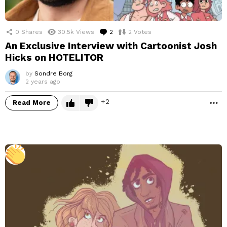
0
Shares
30.5k
Views
2
Comments
2
Votes
An Exclusive Interview with Cartoonist Josh
Hicks on HOTELITOR
by
Sondre Borg
2 years ago
2
Read More
M