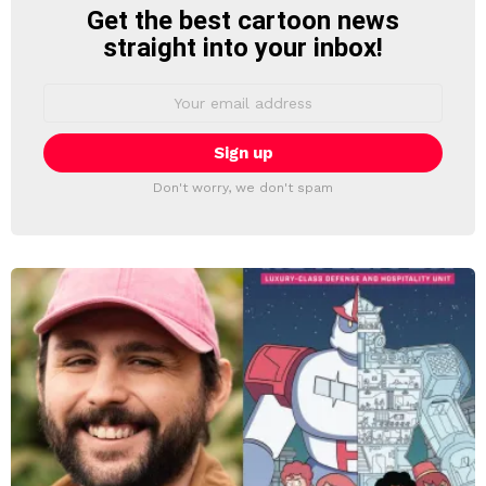
Get the best cartoon news
NEWSLETTER
straight into your inbox!
Email
address:
Don't worry, we don't spam