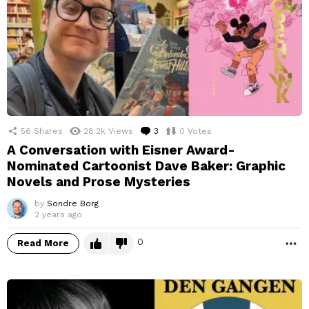
56
Shares
28.2k
Views
3
Comments
0
Votes
A Conversation with Eisner Award-
Nominated Cartoonist Dave Baker: Graphic
Novels and Prose Mysteries
by
Sondre Borg
2 years ago
0
Read More
M