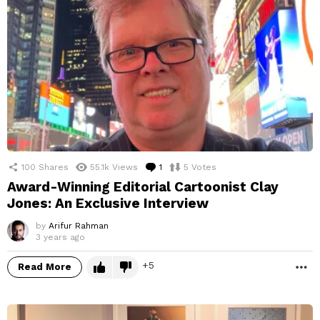
100
Shares
55.1k
Views
1
Comment
5
Votes
Award-Winning Editorial Cartoonist Clay
Jones: An Exclusive Interview
by
Arifur Rahman
3 years ago
5
Read More
M