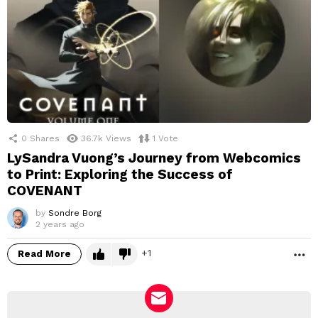
0
Shares
36.7k
Views
1
Vote
LySandra Vuong’s Journey from Webcomics
to Print: Exploring the Success of
COVENANT
by
Sondre Borg
2 years ago
1
Read More
M