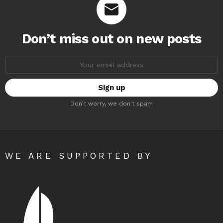
Don’t miss out on new posts
Email
address:
Don't worry, we don't spam
WE ARE SUPPORTED BY