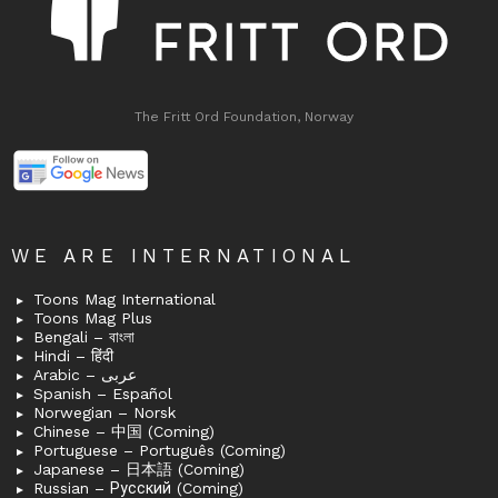
The Fritt Ord Foundation, Norway
WE ARE INTERNATIONAL
Toons Mag International
Toons Mag Plus
Bengali – বাংলা
Hindi – हिंदी
Arabic – عربى
Spanish – Español
Norwegian – Norsk
Chinese – 中国 (Coming)
Portuguese – Português (Coming)
Japanese – 日本語 (Coming)
Russian – Русский (Coming)