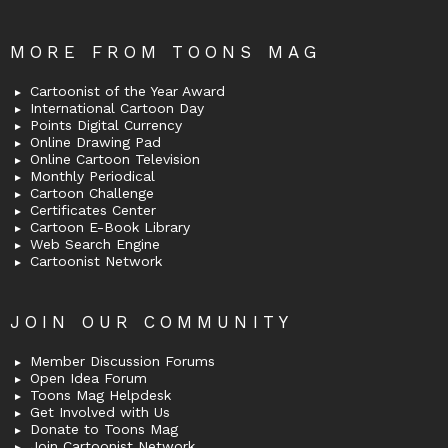
MORE FROM TOONS MAG
Cartoonist of the Year Award
International Cartoon Day
Points Digital Currency
Online Drawing Pad
Online Cartoon Television
Monthly Periodical
Cartoon Challenge
Certificates Center
Cartoon E-Book Library
Web Search Engine
Cartoonist Network
JOIN OUR COMMUNITY
Member Discussion Forums
Open Idea Forum
Toons Mag Helpdesk
Get Involved with Us
Donate to Toons Mag
Join Cartoonist Network