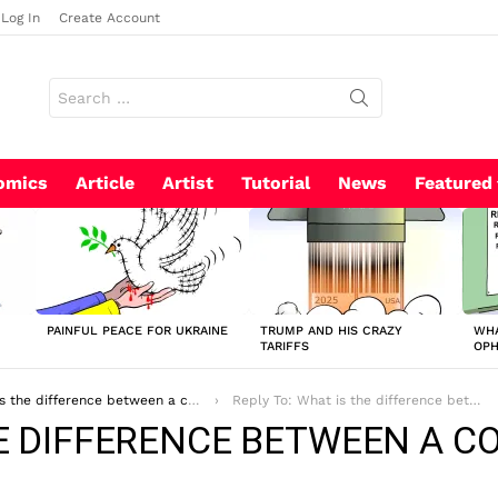
Log In
Create Account
Search
for:
omics
Article
Artist
Tutorial
News
Featured
PAINFUL PEACE FOR UKRAINE
TRUMP AND HIS CRAZY
WHA
TARIFFS
OP
difference between a comic strip and a graphic novel?
Reply To: What is the difference between a comic strip and a graphic novel?
HE DIFFERENCE BETWEEN A C