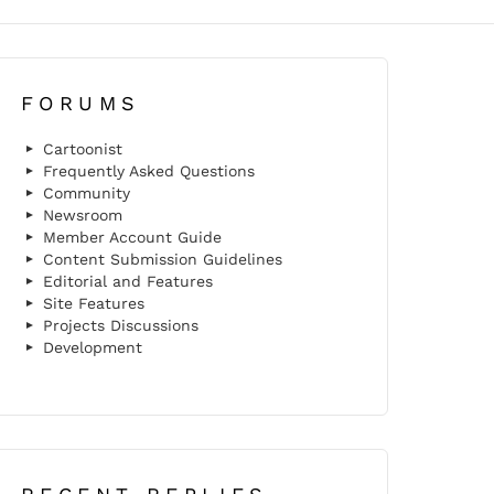
FORUMS
Cartoonist
Frequently Asked Questions
Community
Newsroom
Member Account Guide
Content Submission Guidelines
Editorial and Features
Site Features
Projects Discussions
Development