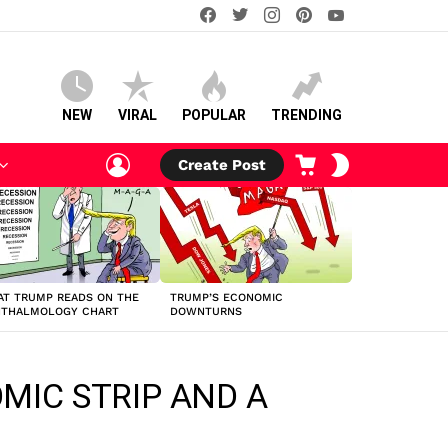
facebook
twitter
instagram
pinterest
youtube
NEW
VIRAL
POPULAR
TRENDING
LOGIN
CART
SWITCH
Create Post
SKIN
T TRUMP READS ON THE
TRUMP’S ECONOMIC
HTHALMOLOGY CHART
DOWNTURNS
OMIC STRIP AND A