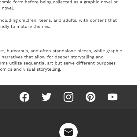
n comic form before being collected as a graphic novel or
 novel.
including children, teens, and adults, with content that
endly to mature themes.
ort, humorous, and often standalone pieces, while graphic
narratives that allow for deeper storytelling and
ms utilize sequential art but serve different purposes
mics and visual storytelling.
facebook
twitter
instagram
pinterest
youtube