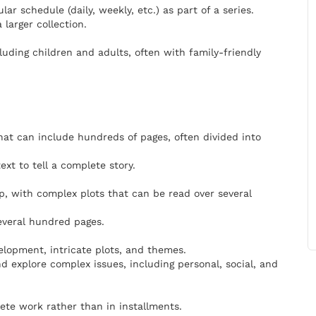
ar schedule (daily, weekly, etc.) as part of a series.
 larger collection.
luding children and adults, often with family-friendly
that can include hundreds of pages, often divided into
xt to tell a complete story.
p, with complex plots that can be read over several
everal hundred pages.
elopment, intricate plots, and themes.
d explore complex issues, including personal, social, and
lete work rather than in installments.