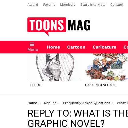
Award
Forums
Members
Start Interview
Contact
Home
Cartoon
Caricature
C
Menu
LATEST
STORIES
ELODIE
GAZA INTO VEGAS?
You are here:
Home
Replies
Frequently Asked Questions
What is the 
REPLY TO: WHAT IS T
GRAPHIC NOVEL?