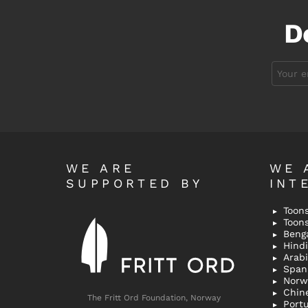
D
Email
address:
WE ARE
WE 
SUPPORTED BY
INT
Toons
Toon
Bengal
Hindi 
Span
Norw
Chin
The Fritt Ord Foundation, Norway
Port