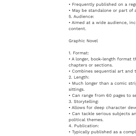
• Frequently published on a regul
• May be standalone or part of a
5. Audience:
• Aimed at a wide audience, inc
content.
Graphic Novel
1. Format:
• A longer, book-length format 
chapters or sections.
• Combines sequential art and te
2. Length:
• Much longer than a comic stri
sittings.
• Can range from 60 pages to s
3. Storytelling:
• Allows for deep character dev
• Can tackle serious subjects an
political themes.
4. Publication:
• Typically published as a comp