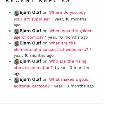
RECENT REPLIES
Bjørn Olaf
on
Where do you buy
your art supplies?
1 year, 10 months
ago
Bjørn Olaf
on
When was the golden
age of comics?
1 year, 10 months ago
Bjørn Olaf
on
What are the
elements of a successful webcomic?
1
year, 10 months ago
Bjørn Olaf
on
Who are the rising
stars in animation?
1 year, 10 months
ago
Bjørn Olaf
on
What makes a good
editorial cartoon?
1 year, 10 months ago