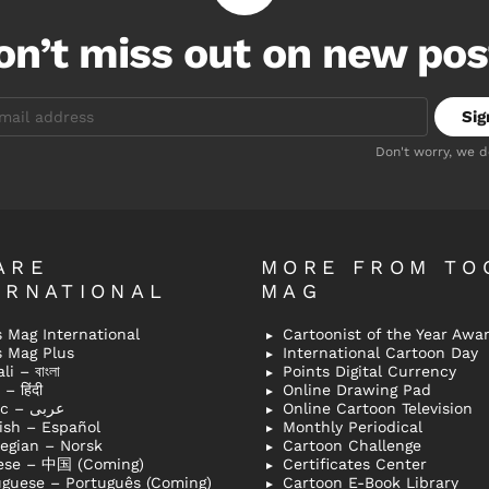
on’t miss out on new pos
Don't worry, we 
ARE
MORE FROM TO
ERNATIONAL
MAG
 Mag International
Cartoonist of the Year Awa
s Mag Plus
International Cartoon Day
i – বাংলা
Points Digital Currency
– हिंदी
Online Drawing Pad
Arabic – عربى
Online Cartoon Television
ish – Español
Monthly Periodical
egian – Norsk
Cartoon Challenge
ese – 中国 (Coming)
Certificates Center
uguese – Português (Coming)
Cartoon E-Book Library