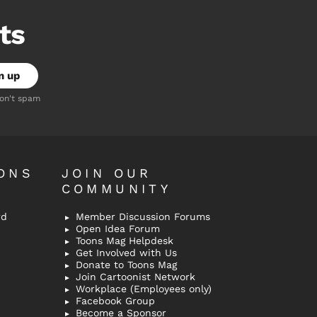
ts
don't spam
ONS
JOIN OUR
COMMUNITY
rd
Member Discussion Forums
Open Idea Forum
Toons Mag Helpdesk
Get Involved with Us
Donate to Toons Mag
Join Cartoonist Network
Workplace (Employees only)
Facebook Group
Become a Sponsor