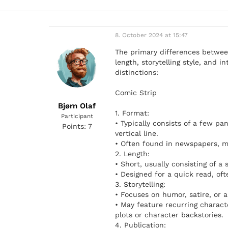
8. October 2024 at 15:47
The primary differences between
length, storytelling style, and 
distinctions:
Comic Strip
Bjørn Olaf
1. Format:
Participant
• Typically consists of a few pan
Points: 7
vertical line.
• Often found in newspapers, ma
2. Length:
• Short, usually consisting of a
• Designed for a quick read, oft
3. Storytelling:
• Focuses on humor, satire, or a 
• May feature recurring charact
plots or character backstories.
4. Publication: