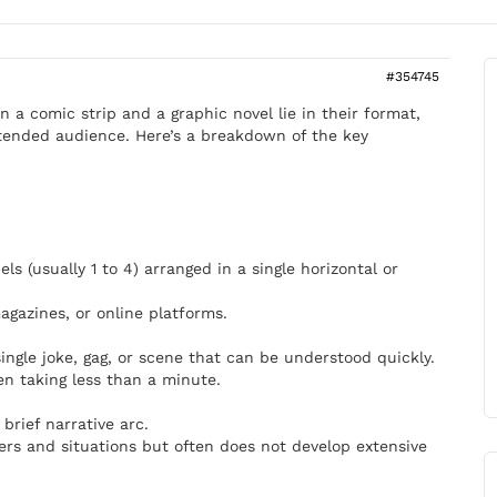
#354745
 a comic strip and a graphic novel lie in their format,
intended audience. Here’s a breakdown of the key
els (usually 1 to 4) arranged in a single horizontal or
gazines, or online platforms.
 single joke, gag, or scene that can be understood quickly.
en taking less than a minute.
brief narrative arc.
ers and situations but often does not develop extensive