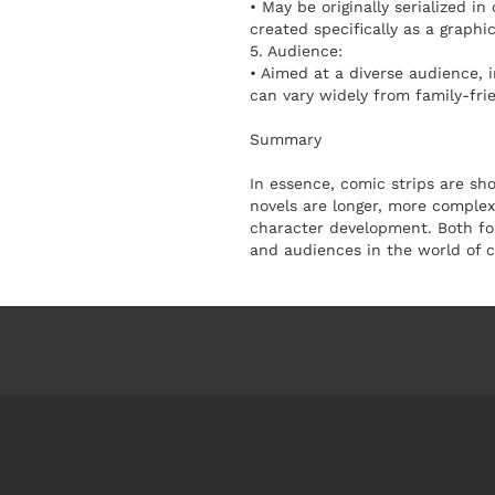
• May be originally serialized i
created specifically as a graphic
5. Audience:
• Aimed at a diverse audience, 
can vary widely from family-fri
Summary
In essence, comic strips are sh
novels are longer, more complex 
character development. Both for
and audiences in the world of co