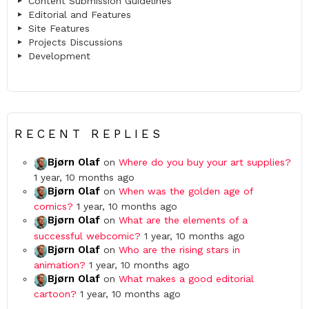
Content Submission Guidelines
Editorial and Features
Site Features
Projects Discussions
Development
RECENT REPLIES
Bjørn Olaf
on
Where do you buy your art supplies?
1 year, 10 months ago
Bjørn Olaf
on
When was the golden age of
comics?
1 year, 10 months ago
Bjørn Olaf
on
What are the elements of a
successful webcomic?
1 year, 10 months ago
Bjørn Olaf
on
Who are the rising stars in
animation?
1 year, 10 months ago
Bjørn Olaf
on
What makes a good editorial
cartoon?
1 year, 10 months ago