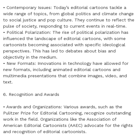
• Contemporary Issues: Today’s editorial cartoons tackle a
wide range of topics, from global politics and climate change
to social justice and pop culture. They continue to reflect the
pulse of society, responding to current events in real-time.
• Political Polarization: The rise of political polarization has
influenced the landscape of editorial cartoons, with some
cartoonists becoming associated with specific ideological
perspectives. This has led to debates about bias and
objectivity in the medium.
• New Formats: Innovations in technology have allowed for
new formats, including animated editorial cartoons and
multimedia presentations that combine images, video, and
text.
6. Recognition and Awards
• Awards and Organizations: Various awards, such as the
Pulitzer Prize for Editorial Cartooning, recognize outstanding
work in the field. Organizations like the Association of
American Editorial Cartoonists (AAEC) advocate for the rights
and recognition of editorial cartoonists.