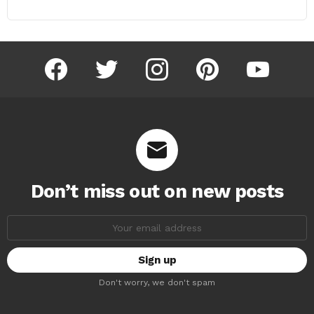
facebook
twitter
instagram
pinterest
youtube
Don’t miss out on new posts
Email
address:
Don't worry, we don't spam