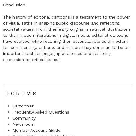
Conclusion
The history of editorial cartoons is a testament to the power
of visual satire in shaping public discourse and reflecting
societal values. From their early origins in satirical illustrations
to their modern iterations in digital media, editorial cartoons
have evolved while retaining their essential role as a medium
for commentary, critique, and humor. They continue to be an
important tool for engaging audiences and fostering
discussion on critical issues.
FORUMS
Cartoonist
Frequently Asked Questions
Community
Newsroom
Member Account Guide