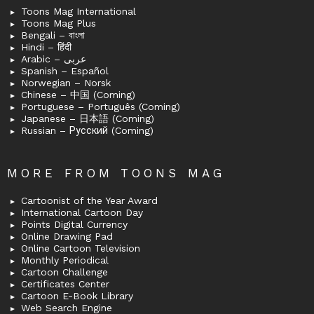
Toons Mag International
Toons Mag Plus
Bengali – বাংলা
Hindi – हिंदी
Arabic – عربى
Spanish – Español
Norwegian – Norsk
Chinese – 中国 (Coming)
Portuguese – Português (Coming)
Japanese – 日本語 (Coming)
Russian – Русский (Coming)
MORE FROM TOONS MAG
Cartoonist of the Year Award
International Cartoon Day
Points Digital Currency
Online Drawing Pad
Online Cartoon Television
Monthly Periodical
Cartoon Challenge
Certificates Center
Cartoon E-Book Library
Web Search Engine