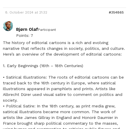
8. October 2024 at 21:32
#354865
Bjørn Olaf
Participant
Points: 7
The history of editorial cartoons is a rich and evolving
narrative that reflects changes in society, politics, and culture.
Here’s an overview of the development of editorial cartoons:
1. Early Beginnings (16th – 18th Centuries)
• Satirical Illustrations: The roots of editorial cartoons can be
traced back to the 16th century in Europe, where satirical
illustrations appeared in pamphlets and prints. Artists like
Albrecht Dürer used visual satire to comment on politics and
society.
• Political Satire: In the 18th century, as print media grew,
satirical illustrations became more common. The work of
artists like James Gillray in England and Honoré Daumier in
France brought sharp political commentary to the masses,
using humor and exaggeration to criticize public figures and