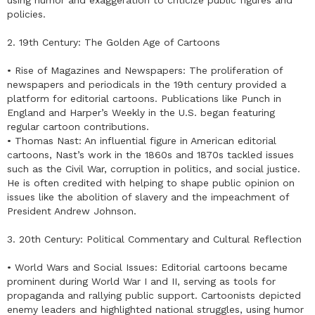
policies.
2. 19th Century: The Golden Age of Cartoons
• Rise of Magazines and Newspapers: The proliferation of
newspapers and periodicals in the 19th century provided a
platform for editorial cartoons. Publications like Punch in
England and Harper’s Weekly in the U.S. began featuring
regular cartoon contributions.
• Thomas Nast: An influential figure in American editorial
cartoons, Nast’s work in the 1860s and 1870s tackled issues
such as the Civil War, corruption in politics, and social justice.
He is often credited with helping to shape public opinion on
issues like the abolition of slavery and the impeachment of
President Andrew Johnson.
3. 20th Century: Political Commentary and Cultural Reflection
• World Wars and Social Issues: Editorial cartoons became
prominent during World War I and II, serving as tools for
propaganda and rallying public support. Cartoonists depicted
enemy leaders and highlighted national struggles, using humor