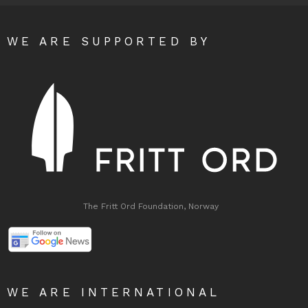
WE ARE SUPPORTED BY
The Fritt Ord Foundation, Norway
WE ARE INTERNATIONAL