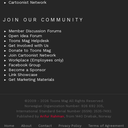
Cartoonist Network
JOIN OUR COMMUNITY
Member Discussion Forums
Open Idea Forum
Toons Mag Helpdesk
Get Involved with Us
Donate to Toons Mag
Join Cartoonist Network
Workplace (Employees only)
Facebook Group
Become a Sponsor
Link Showcase
Get Marketing Materials
©2009 - 2026 Toons Mag All Rights Reserved.
Norwegian Organization Number: 926 692 305,
International Standard Serial Number (ISSN): 2535-7492.
Published by
Arifur Rahman
, from 1440 Drøbak, Norway
Home
About
Contact
Privacy Policy
Terms of Agreement