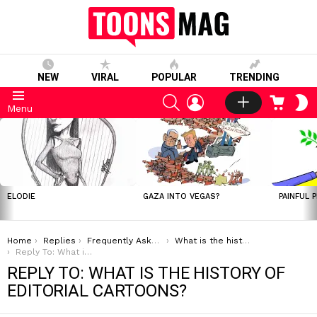
NEW
VIRAL
POPULAR
TRENDING
SEARCH
LOGIN
CART
S
Menu
S
LATEST
STORIES
ELODIE
GAZA INTO VEGAS?
PAINFUL 
You are here:
Home
Replies
Frequently Asked Questions
What is the history of editorial cartoons?
Reply To: What is the history of editorial cartoons?
REPLY TO: WHAT IS THE HISTORY OF
EDITORIAL CARTOONS?