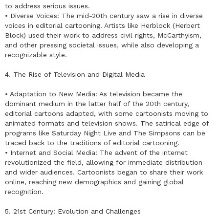
to address serious issues.
• Diverse Voices: The mid-20th century saw a rise in diverse
voices in editorial cartooning. Artists like Herblock (Herbert
Block) used their work to address civil rights, McCarthyism,
and other pressing societal issues, while also developing a
recognizable style.
4. The Rise of Television and Digital Media
• Adaptation to New Media: As television became the
dominant medium in the latter half of the 20th century,
editorial cartoons adapted, with some cartoonists moving to
animated formats and television shows. The satirical edge of
programs like Saturday Night Live and The Simpsons can be
traced back to the traditions of editorial cartooning.
• Internet and Social Media: The advent of the internet
revolutionized the field, allowing for immediate distribution
and wider audiences. Cartoonists began to share their work
online, reaching new demographics and gaining global
recognition.
5. 21st Century: Evolution and Challenges