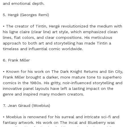
and emotional depth.
5. Hergé (Georges Remi)
• The creator of Tintin, Hergé revolutionized the medium with
his ligne claire (clear line) art style, which emphasized clean
lines, flat colors, and clear compositions. His meticulous
approach to both art and storytelling has made Tintin a
timeless and influential comic worldwide.
6. Frank Miller
• Known for his work on The Dark Knight Returns and Sin City,
Frank Miller brought a darker, more mature tone to superhero
comics in the 1980s. His gritty, noir-influenced storytelling and
innovative panel layouts have left a lasting impact on the
genre and inspired many modern creators.
7. Jean Giraud (Moebius)
• Moebius is renowned for his surreal and intricate sci-fi and
fantasy artwork. His work on The Incal and Blueberry was