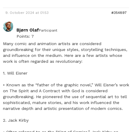
9. October 2024 at 01:53
#354897
Bjørn Olaf
Participant
Points: 7
Many comic and animation artists are considered
groundbreaking for their unique styles, storytelling techniques,
and influence on the medium. Here are a few artists whose
work is often regarded as revolutionary:
1. Will Eisner
• Known as the “father of the graphic novel,” Will Eisner’s work
on The Spirit and A Contract with God is considered
groundbreaking. He pioneered the use of sequential art to tell
sophisticated, mature stories, and his work influenced the
narrative depth and artistic presentation of modern comics.
2. Jack Kirby
• Often referred to as the “King of Comics,” Jack Kirby co-