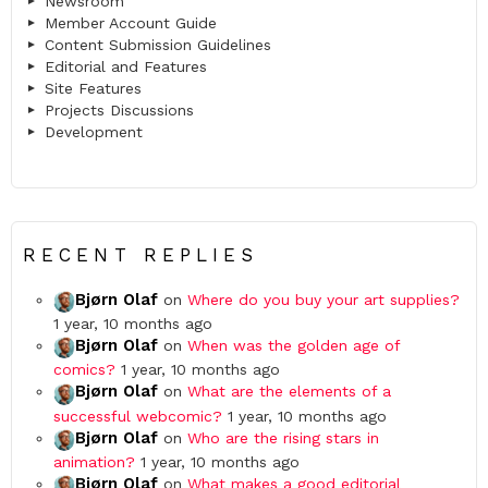
Newsroom
Member Account Guide
Content Submission Guidelines
Editorial and Features
Site Features
Projects Discussions
Development
RECENT REPLIES
Bjørn Olaf
on
Where do you buy your art supplies?
1 year, 10 months ago
Bjørn Olaf
on
When was the golden age of
comics?
1 year, 10 months ago
Bjørn Olaf
on
What are the elements of a
successful webcomic?
1 year, 10 months ago
Bjørn Olaf
on
Who are the rising stars in
animation?
1 year, 10 months ago
Bjørn Olaf
on
What makes a good editorial