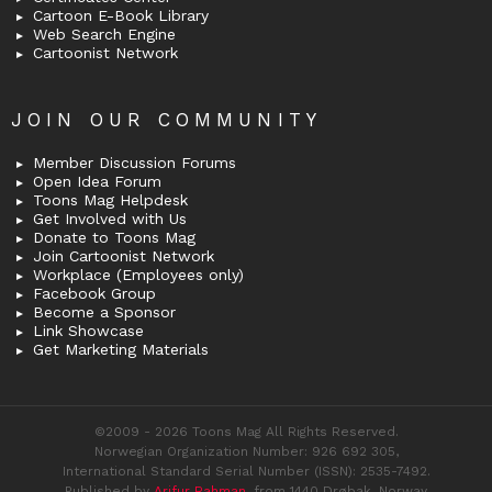
Cartoon E-Book Library
Web Search Engine
Cartoonist Network
JOIN OUR COMMUNITY
Member Discussion Forums
Open Idea Forum
Toons Mag Helpdesk
Get Involved with Us
Donate to Toons Mag
Join Cartoonist Network
Workplace (Employees only)
Facebook Group
Become a Sponsor
Link Showcase
Get Marketing Materials
©2009 - 2026 Toons Mag All Rights Reserved.
Norwegian Organization Number: 926 692 305,
International Standard Serial Number (ISSN): 2535-7492.
Published by
Arifur Rahman
, from 1440 Drøbak, Norway