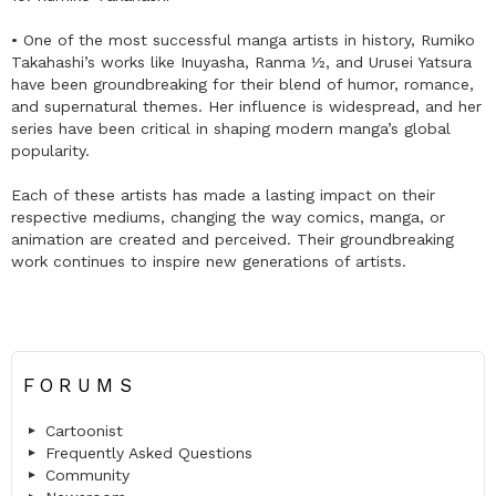
• One of the most successful manga artists in history, Rumiko
Takahashi’s works like Inuyasha, Ranma ½, and Urusei Yatsura
have been groundbreaking for their blend of humor, romance,
and supernatural themes. Her influence is widespread, and her
series have been critical in shaping modern manga’s global
popularity.
Each of these artists has made a lasting impact on their
respective mediums, changing the way comics, manga, or
animation are created and perceived. Their groundbreaking
work continues to inspire new generations of artists.
FORUMS
Cartoonist
Frequently Asked Questions
Community