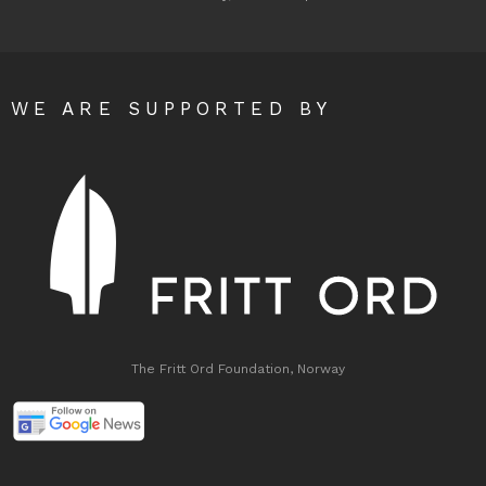
WE ARE SUPPORTED BY
The Fritt Ord Foundation, Norway