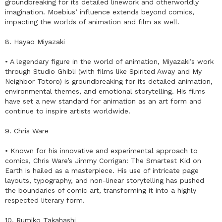
groundbreaking for its detailed linework and otherworldly
imagination. Moebius’ influence extends beyond comics,
impacting the worlds of animation and film as well.
8. Hayao Miyazaki
• A legendary figure in the world of animation, Miyazaki’s work
through Studio Ghibli (with films like Spirited Away and My
Neighbor Totoro) is groundbreaking for its detailed animation,
environmental themes, and emotional storytelling. His films
have set a new standard for animation as an art form and
continue to inspire artists worldwide.
9. Chris Ware
• Known for his innovative and experimental approach to
comics, Chris Ware’s Jimmy Corrigan: The Smartest Kid on
Earth is hailed as a masterpiece. His use of intricate page
layouts, typography, and non-linear storytelling has pushed
the boundaries of comic art, transforming it into a highly
respected literary form.
10. Rumiko Takahashi