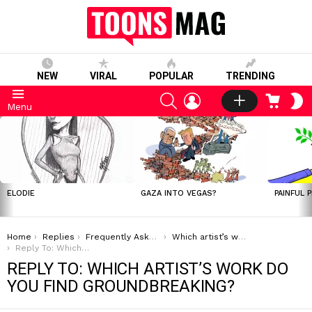
NEW
VIRAL
POPULAR
TRENDING
SEARCH
LOGIN
CART
S
Menu
S
LATEST
STORIES
ELODIE
GAZA INTO VEGAS?
PAINFUL 
You are here:
Home
Replies
Frequently Asked Questions
Which artist’s work do you find groundbreaking?
Reply To: Which artist’s work do you find groundbreaking?
REPLY TO: WHICH ARTIST’S WORK DO
YOU FIND GROUNDBREAKING?