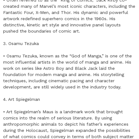
created many of Marvel’s most iconic characters, including the
Fantastic Four, X-Men, and Thor. His dynamic and powerful
artwork redefined superhero comics in the 1960s. His
distinctive, kinetic art style and innovative panel layouts
pushed the boundaries of comic art.
3. Osamu Tezuka
• Osamu Tezuka, known as the “God of Manga,” is one of the
most influential artists in the world of manga and anime. His
work on series like Astro Boy and Black Jack laid the
foundation for modern manga and anime. His storytelling
techniques, including cinematic pacing and character
development, are still widely used in the industry today.
4. Art Spiegelman
• Art Spiegelman’s Maus is a landmark work that brought
comics into the realm of serious literature. By using
anthropomorphic animals to depict his father’s experiences
during the Holocaust, Spiegelman expanded the possibilities
of what comics could convey in terms of both subject matter