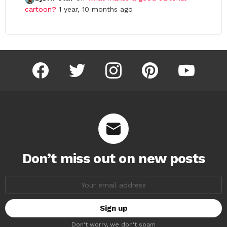
cartoon?
1 year, 10 months ago
facebook
twitter
instagram
pinterest
youtube
Don’t miss out on new posts
Email
address:
Don't worry, we don't spam