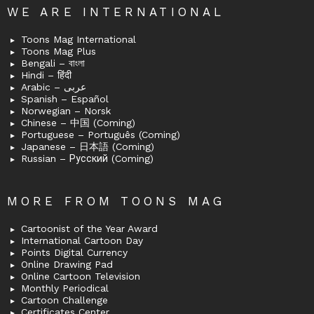
WE ARE INTERNATIONAL
Toons Mag International
Toons Mag Plus
Bengali – বাংলা
Hindi – हिंदी
Arabic – عربى
Spanish – Español
Norwegian – Norsk
Chinese – 中国 (Coming)
Portuguese – Português (Coming)
Japanese – 日本語 (Coming)
Russian – Русский (Coming)
MORE FROM TOONS MAG
Cartoonist of the Year Award
International Cartoon Day
Points Digital Currency
Online Drawing Pad
Online Cartoon Television
Monthly Periodical
Cartoon Challenge
Certificates Center