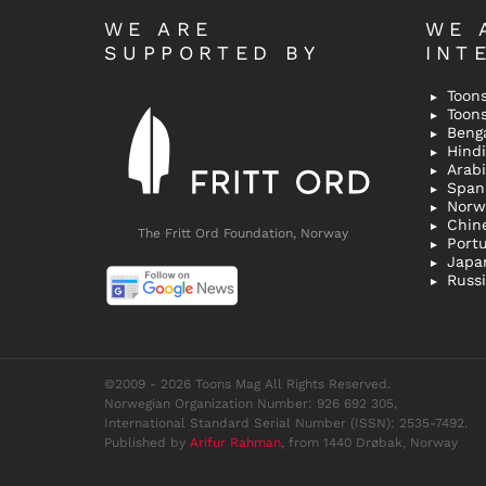
WE ARE
WE 
SUPPORTED BY
INT
Toons
Toon
Bengal
Hindi 
Span
Norw
Chin
The Fritt Ord Foundation, Norway
Port
Japa
Russ
©2009 - 2026 Toons Mag All Rights Reserved.
Norwegian Organization Number: 926 692 305,
International Standard Serial Number (ISSN): 2535-7492.
Published by
Arifur Rahman
, from 1440 Drøbak, Norway