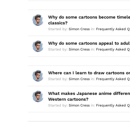
Why do some cartoons become timel
classics?
Started by:
Simon Cress
in:
Frequently Asked Q
Why do some cartoons appeal to adul
Started by:
Simon Cress
in:
Frequently Asked Q
Where can I learn to draw cartoons o
Started by:
Simon Cress
in:
Frequently Asked Q
What makes Japanese anime differen
Western cartoons?
Started by:
Simon Cress
in:
Frequently Asked Q