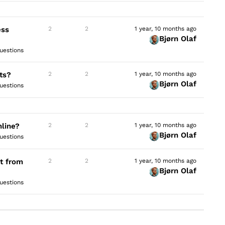
ess
2
2
1 year, 10 months ago
Bjørn Olaf
uestions
ts?
2
2
1 year, 10 months ago
Bjørn Olaf
uestions
nline?
2
2
1 year, 10 months ago
Bjørn Olaf
uestions
t from
2
2
1 year, 10 months ago
Bjørn Olaf
uestions