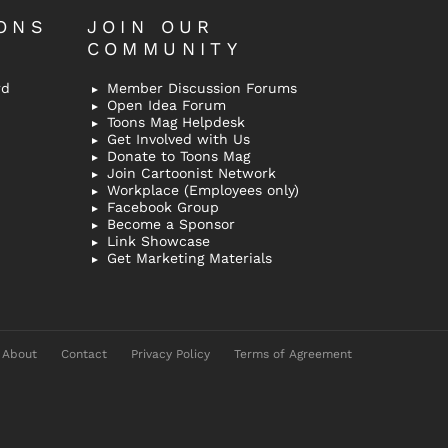
ONS
JOIN OUR
COMMUNITY
rd
Member Discussion Forums
Open Idea Forum
Toons Mag Helpdesk
Get Involved with Us
Donate to Toons Mag
Join Cartoonist Network
Workplace (Employees only)
Facebook Group
Become a Sponsor
Link Showcase
Get Marketing Materials
About
Contact
Privacy Policy
Terms of Agreement