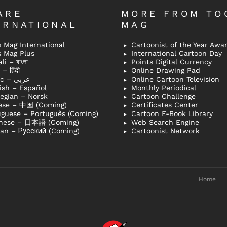
ARE
MORE FROM TO
ERNATIONAL
MAG
 Mag International
Cartoonist of the Year Awa
s Mag Plus
International Cartoon Day
i – বাংলা
Points Digital Currency
– हिंदी
Online Drawing Pad
Arabic – عربى
Online Cartoon Television
ish – Español
Monthly Periodical
egian – Norsk
Cartoon Challenge
ese – 中国 (Coming)
Certificates Center
uguese – Português (Coming)
Cartoon E-Book Library
nese – 日本語 (Coming)
Web Search Engine
ian – Русский (Coming)
Cartoonist Network
Home