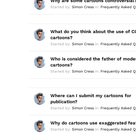
Why are some cartoons controversial
r
:
Started by:
Simon Cress
in:
Frequently Asked Q
What do you think about the use of CG
cartoons?
Started by:
Simon Cress
in:
Frequently Asked Q
Who is considered the father of mode
cartoons?
Started by:
Simon Cress
in:
Frequently Asked Q
Where can I submit my cartoons for
publication?
Started by:
Simon Cress
in:
Frequently Asked Q
Why do cartoons use exaggerated fea
Started by:
Simon Cress
in:
Frequently Asked Q