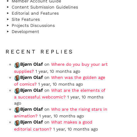
Member Account Guide
Content Submission Guidelines
Editorial and Features
Site Features
Projects Discussions
Development
RECENT REPLIES
Bjørn Olaf
on
Where do you buy your art
supplies?
1 year, 10 months ago
Bjørn Olaf
on
When was the golden age
of comics?
1 year, 10 months ago
Bjørn Olaf
on
What are the elements of
a successful webcomic?
1 year, 10 months
ago
Bjørn Olaf
on
Who are the rising stars in
animation?
1 year, 10 months ago
Bjørn Olaf
on
What makes a good
editorial cartoon?
1 year, 10 months ago