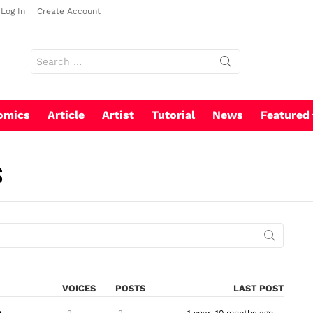
Log In
Create Account
Search
for:
omics
Article
Artist
Tutorial
News
Featured
S
VOICES
POSTS
LAST POST
2
2
1 year, 10 months ago