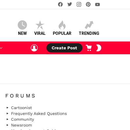
facebook
twitter
instagram
pinterest
youtube
NEW
VIRAL
POPULAR
TRENDING
LOGIN
CART
SWITCH
Create Post
SKIN
FORUMS
Cartoonist
Frequently Asked Questions
Community
Newsroom