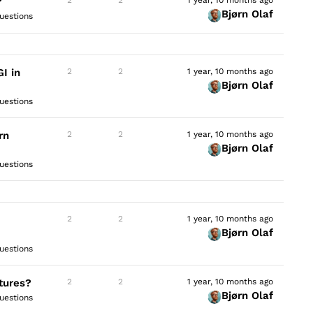
?
Bjørn Olaf
uestions
I in
2
2
1 year, 10 months ago
Bjørn Olaf
uestions
rn
2
2
1 year, 10 months ago
Bjørn Olaf
uestions
2
2
1 year, 10 months ago
Bjørn Olaf
uestions
tures?
2
2
1 year, 10 months ago
Bjørn Olaf
uestions