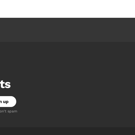
ts
don't spam