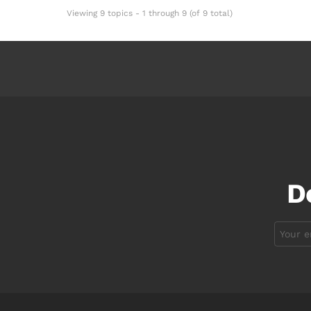
Viewing 9 topics - 1 through 9 (of 9 total)
D
Email
address: