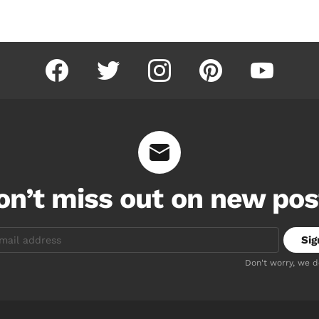
facebook
twitter
instagram
pinterest
youtube
on’t miss out on new pos
Don't worry, we 