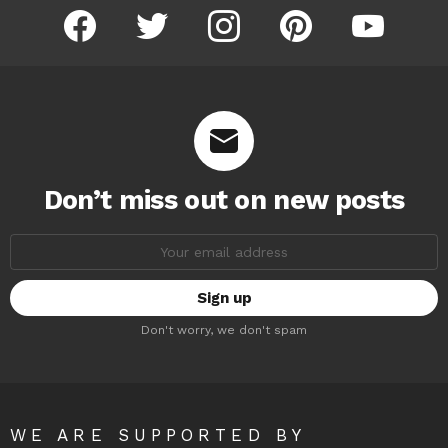
facebook
twitter
instagram
pinterest
youtube
Don’t miss out on new posts
Email
address:
Don't worry, we don't spam
WE ARE SUPPORTED BY