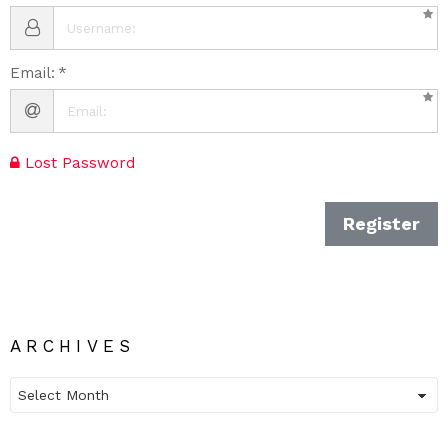
Email:
Lost Password
Register
ARCHIVES
Archives