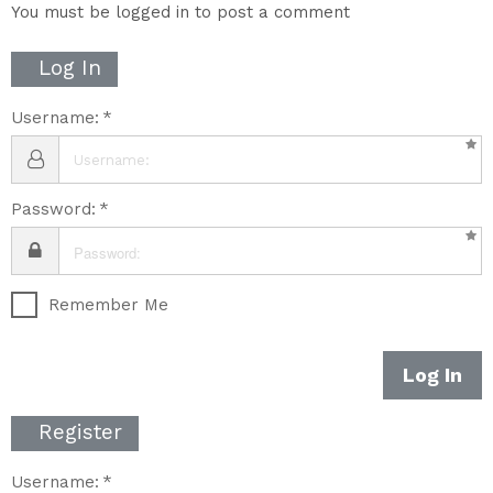
You must be logged in to post a comment
Log In
Username:
Password:
Remember Me
Log In
Register
Username: