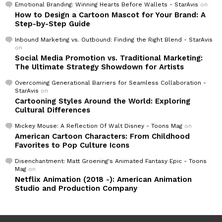
Emotional Branding: Winning Hearts Before Wallets - StarAvis
on
How to Design a Cartoon Mascot for Your Brand: A
Step-by-Step Guide
Inbound Marketing vs. Outbound: Finding the Right Blend - StarAvis
on
Social Media Promotion vs. Traditional Marketing:
The Ultimate Strategy Showdown for Artists
Overcoming Generational Barriers for Seamless Collaboration -
StarAvis
on
Cartooning Styles Around the World: Exploring
Cultural Differences
Mickey Mouse: A Reflection Of Walt Disney - Toons Mag
on
American Cartoon Characters: From Childhood
Favorites to Pop Culture Icons
Disenchantment: Matt Groening's Animated Fantasy Epic - Toons
Mag
on
Netflix Animation (2018 -): American Animation
Studio and Production Company