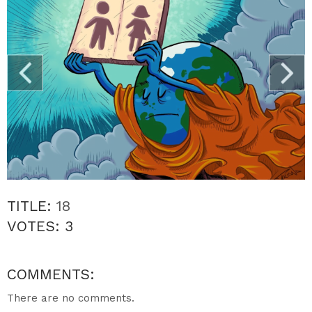
TITLE:
18
VOTES:
3
COMMENTS:
There are no comments.