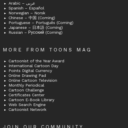
Arabic – عربى
Spanish – Español
Norwegian – Norsk
Chinese – 中国 (Coming)
Portuguese – Português (Coming)
Japanese – 日本語 (Coming)
Russian – Русский (Coming)
MORE FROM TOONS MAG
Cartoonist of the Year Award
International Cartoon Day
Points Digital Currency
Online Drawing Pad
Online Cartoon Television
Monthly Periodical
Cartoon Challenge
Certificates Center
Cartoon E-Book Library
Web Search Engine
Cartoonist Network
JOIN OUR COMMUNITY