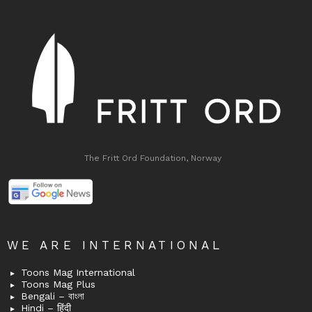
The Fritt Ord Foundation, Norway
WE ARE INTERNATIONAL
Toons Mag International
Toons Mag Plus
Bengali – বাংলা
Hindi – हिंदी