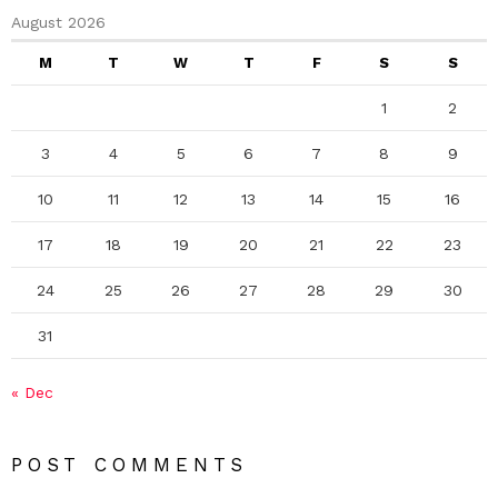
August 2026
M
T
W
T
F
S
S
1
2
3
4
5
6
7
8
9
10
11
12
13
14
15
16
17
18
19
20
21
22
23
24
25
26
27
28
29
30
31
« Dec
POST COMMENTS