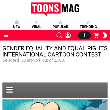
NEW
VIRAL
POPULAR
TRENDING
SEARCH
LOGIN
CART
S
S
Menu
GENDER EQUALITY AND EQUAL RIGHTS
INTERNATIONAL CARTOON CONTEST
Selected 120 artwork out of 2,000.