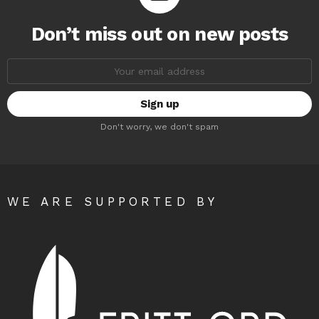
Don’t miss out on new posts
Email
address:
Don't worry, we don't spam
WE ARE SUPPORTED BY