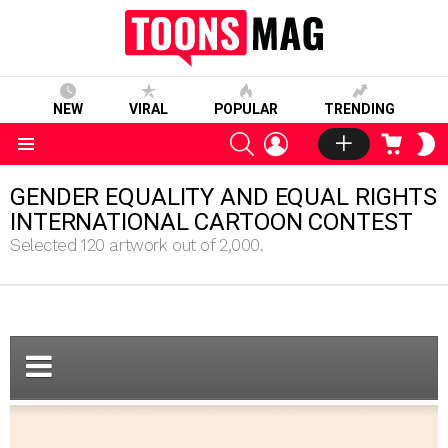
NEW
VIRAL
POPULAR
TRENDING
SEARCH
LOGIN
CART
S
S
Menu
GENDER EQUALITY AND EQUAL RIGHTS
INTERNATIONAL CARTOON CONTEST
Selected 120 artwork out of 2,000.