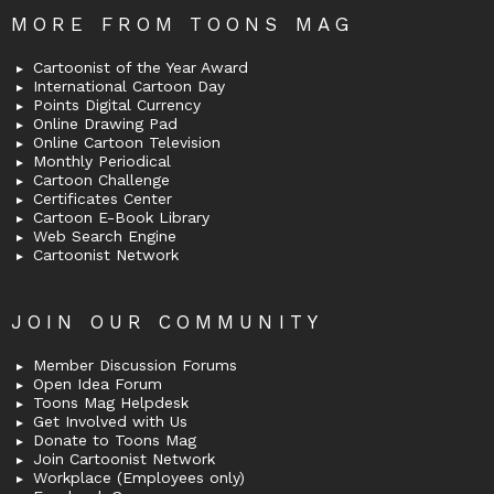
MORE FROM TOONS MAG
Cartoonist of the Year Award
International Cartoon Day
Points Digital Currency
Online Drawing Pad
Online Cartoon Television
Monthly Periodical
Cartoon Challenge
Certificates Center
Cartoon E-Book Library
Web Search Engine
Cartoonist Network
JOIN OUR COMMUNITY
Member Discussion Forums
Open Idea Forum
Toons Mag Helpdesk
Get Involved with Us
Donate to Toons Mag
Join Cartoonist Network
Workplace (Employees only)