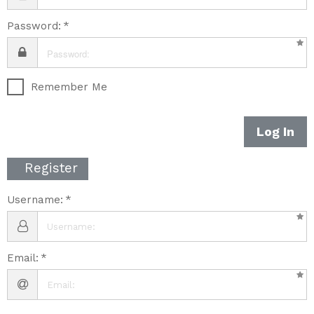
Password:
Remember Me
Log In
Register
Username:
Email: