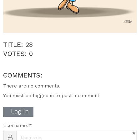
TITLE:
28
VOTES:
0
COMMENTS:
There are no comments.
You must be logged in to post a comment
Log In
Username: