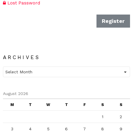
Lost Password
Register
ARCHIVES
Archives
August 2026
M
T
W
T
F
S
S
1
2
3
4
5
6
7
8
9