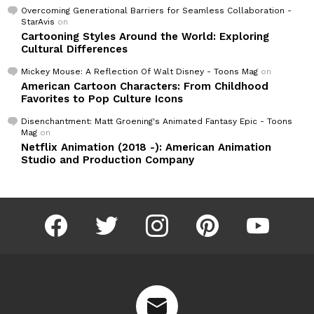
Overcoming Generational Barriers for Seamless Collaboration -
StarAvis
on
Cartooning Styles Around the World: Exploring
Cultural Differences
Mickey Mouse: A Reflection Of Walt Disney - Toons Mag
on
American Cartoon Characters: From Childhood
Favorites to Pop Culture Icons
Disenchantment: Matt Groening's Animated Fantasy Epic - Toons
Mag
on
Netflix Animation (2018 -): American Animation
Studio and Production Company
facebook
twitter
instagram
pinterest
youtube