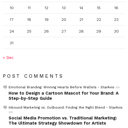
10
11
12
13
14
15
16
17
18
19
20
21
22
23
24
25
26
27
28
29
30
31
« Dec
POST COMMENTS
Emotional Branding: Winning Hearts Before Wallets - StarAvis
on
How to Design a Cartoon Mascot for Your Brand: A
Step-by-Step Guide
Inbound Marketing vs. Outbound: Finding the Right Blend - StarAvis
on
Social Media Promotion vs. Traditional Marketing:
The Ultimate Strategy Showdown for Artists