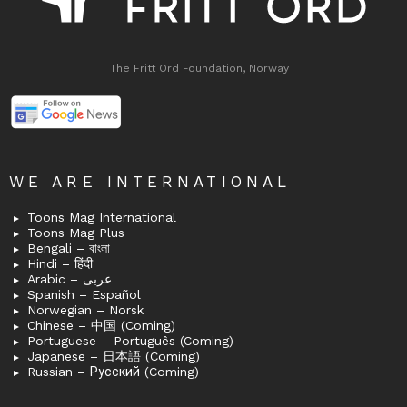
The Fritt Ord Foundation, Norway
WE ARE INTERNATIONAL
Toons Mag International
Toons Mag Plus
Bengali – বাংলা
Hindi – हिंदी
Arabic – عربى
Spanish – Español
Norwegian – Norsk
Chinese – 中国 (Coming)
Portuguese – Português (Coming)
Japanese – 日本語 (Coming)
Russian – Русский (Coming)