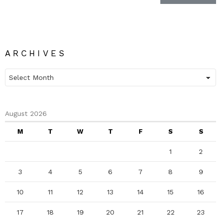
ARCHIVES
Archives
August 2026
M
T
W
T
F
S
S
1
2
3
4
5
6
7
8
9
10
11
12
13
14
15
16
17
18
19
20
21
22
23