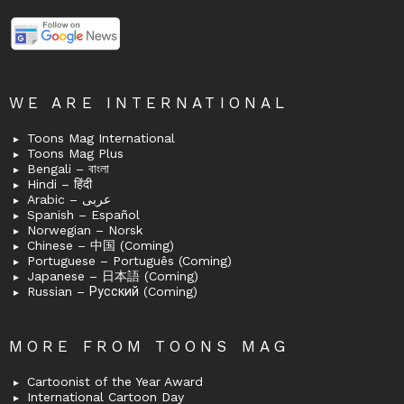
WE ARE INTERNATIONAL
Toons Mag International
Toons Mag Plus
Bengali – বাংলা
Hindi – हिंदी
Arabic – عربى
Spanish – Español
Norwegian – Norsk
Chinese – 中国 (Coming)
Portuguese – Português (Coming)
Japanese – 日本語 (Coming)
Russian – Русский (Coming)
MORE FROM TOONS MAG
Cartoonist of the Year Award
International Cartoon Day