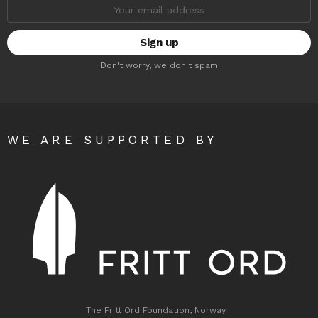
Email
address:
Don't worry, we don't spam
WE ARE SUPPORTED BY
The Fritt Ord Foundation, Norway