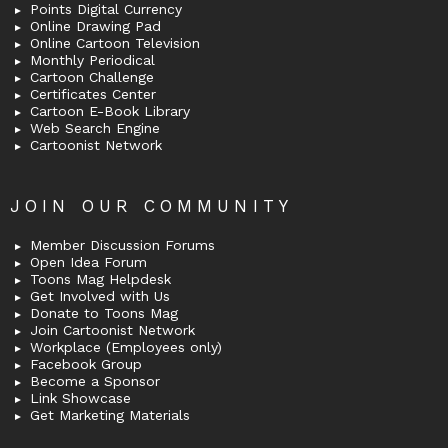
Points Digital Currency
Online Drawing Pad
Online Cartoon Television
Monthly Periodical
Cartoon Challenge
Certificates Center
Cartoon E-Book Library
Web Search Engine
Cartoonist Network
JOIN OUR COMMUNITY
Member Discussion Forums
Open Idea Forum
Toons Mag Helpdesk
Get Involved with Us
Donate to Toons Mag
Join Cartoonist Network
Workplace (Employees only)
Facebook Group
Become a Sponsor
Link Showcase
Get Marketing Materials