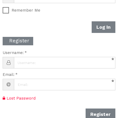
Remember Me
Log In
Register
Username:
Email:
Lost Password
Register