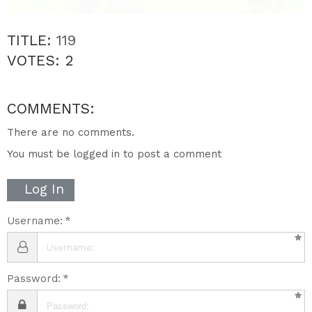
TITLE:
119
VOTES:
2
COMMENTS:
There are no comments.
You must be logged in to post a comment
Log In
Username:
Password: