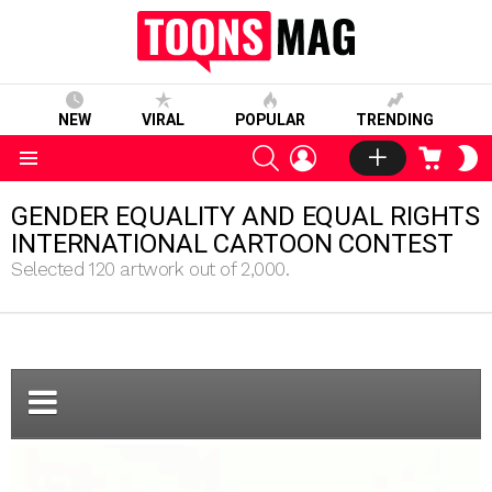
NEW
VIRAL
POPULAR
TRENDING
SEARCH
LOGIN
CART
S
S
Menu
GENDER EQUALITY AND EQUAL RIGHTS
INTERNATIONAL CARTOON CONTEST
Selected 120 artwork out of 2,000.