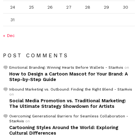
24
25
26
27
28
29
30
31
« Dec
POST COMMENTS
Emotional Branding: Winning Hearts Before Wallets - StarAvis
on
How to Design a Cartoon Mascot for Your Brand: A
Step-by-Step Guide
Inbound Marketing vs. Outbound: Finding the Right Blend - StarAvis
on
Social Media Promotion vs. Traditional Marketing:
The Ultimate Strategy Showdown for Artists
Overcoming Generational Barriers for Seamless Collaboration -
StarAvis
on
Cartooning Styles Around the World: Exploring
Cultural Differences