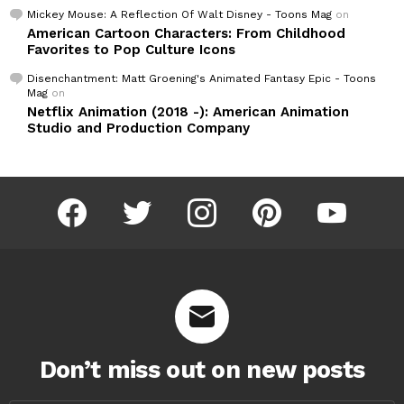
Mickey Mouse: A Reflection Of Walt Disney - Toons Mag
on
American Cartoon Characters: From Childhood
Favorites to Pop Culture Icons
Disenchantment: Matt Groening's Animated Fantasy Epic - Toons
Mag
on
Netflix Animation (2018 -): American Animation
Studio and Production Company
facebook
twitter
instagram
pinterest
youtube
Don’t miss out on new posts