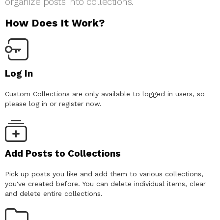
organize posts into collections.
How Does It Work?
Log In
Custom Collections are only available to logged in users, so
please log in or register now.
Add Posts to Collections
Pick up posts you like and add them to various collections,
you've created before. You can delete individual items, clear
and delete entire collections.