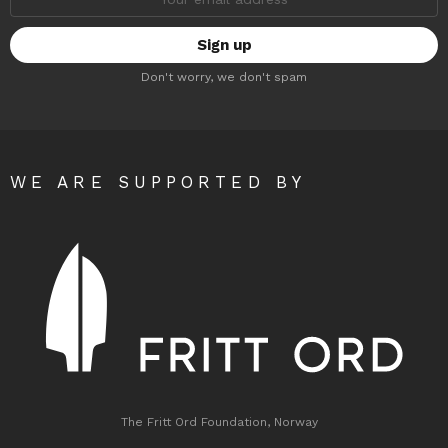
address:
Don't worry, we don't spam
WE ARE SUPPORTED BY
The Fritt Ord Foundation, Norway