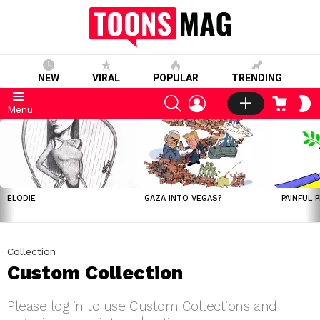
NEW
VIRAL
POPULAR
TRENDING
SEARCH
LOGIN
CART
S
Menu
S
LATEST
STORIES
ELODIE
GAZA INTO VEGAS?
PAINFUL 
Collection
Custom Collection
Please log in to use Custom Collections and