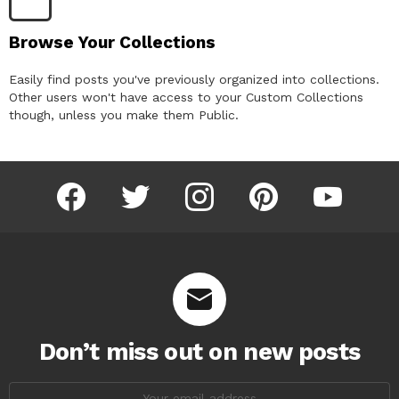
Browse Your Collections
Easily find posts you've previously organized into collections.
Other users won't have access to your Custom Collections
though, unless you make them Public.
facebook
twitter
instagram
pinterest
youtube
Don’t miss out on new posts
Email