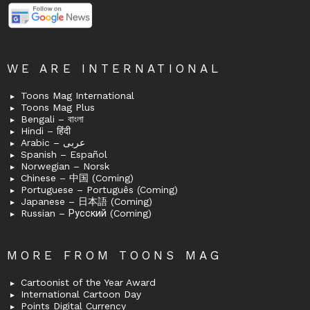
WE ARE INTERNATIONAL
Toons Mag International
Toons Mag Plus
Bengali – বাংলা
Hindi – हिंदी
Arabic – عربى
Spanish – Español
Norwegian – Norsk
Chinese – 中国 (Coming)
Portuguese – Português (Coming)
Japanese – 日本語 (Coming)
Russian – Русский (Coming)
MORE FROM TOONS MAG
Cartoonist of the Year Award
International Cartoon Day
Points Digital Currency