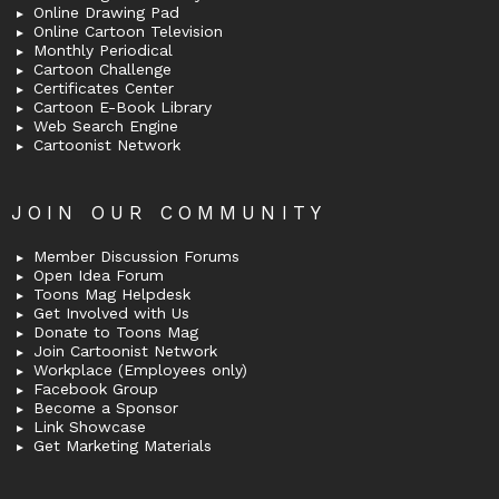
Online Drawing Pad
Online Cartoon Television
Monthly Periodical
Cartoon Challenge
Certificates Center
Cartoon E-Book Library
Web Search Engine
Cartoonist Network
JOIN OUR COMMUNITY
Member Discussion Forums
Open Idea Forum
Toons Mag Helpdesk
Get Involved with Us
Donate to Toons Mag
Join Cartoonist Network
Workplace (Employees only)
Facebook Group
Become a Sponsor
Link Showcase
Get Marketing Materials