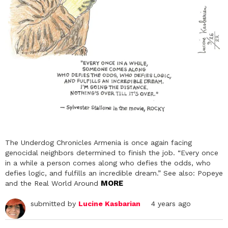
The Underdog Chronicles Armenia is once again facing
genocidal neighbors determined to finish the job. “Every once
in a while a person comes along who defies the odds, who
defies logic, and fulfills an incredible dream.” See also: Popeye
MORE
and the Real World Around
submitted by
Lucine Kasbarian
4 years ago