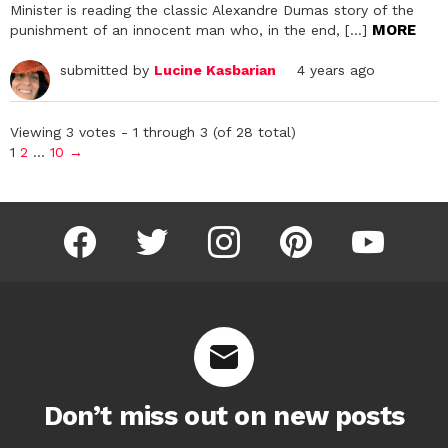
Minister is reading the classic Alexandre Dumas story of the
MORE
punishment of an innocent man who, in the end, […]
submitted by
Lucine Kasbarian
4 years ago
Viewing 3 votes - 1 through 3 (of 28 total)
1
2
…
10
→
facebook
twitter
instagram
pinterest
youtube
Don’t miss out on new posts