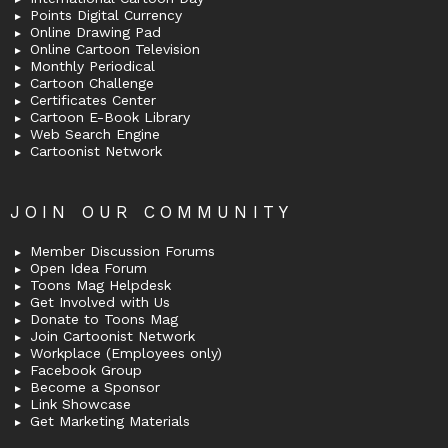
Points Digital Currency
Online Drawing Pad
Online Cartoon Television
Monthly Periodical
Cartoon Challenge
Certificates Center
Cartoon E-Book Library
Web Search Engine
Cartoonist Network
JOIN OUR COMMUNITY
Member Discussion Forums
Open Idea Forum
Toons Mag Helpdesk
Get Involved with Us
Donate to Toons Mag
Join Cartoonist Network
Workplace (Employees only)
Facebook Group
Become a Sponsor
Link Showcase
Get Marketing Materials