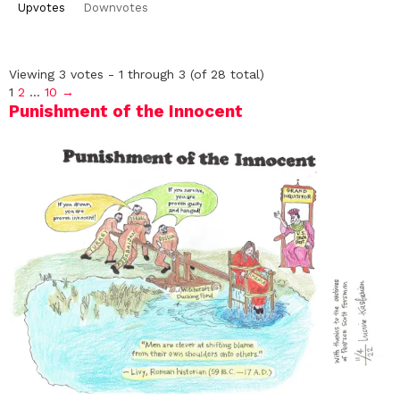
Upvotes
Downvotes
Viewing 3 votes - 1 through 3 (of 28 total)
1
2
…
10
→
Punishment of the Innocent