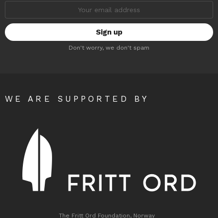
Email
address:
Don't worry, we don't spam
WE ARE SUPPORTED BY
The Fritt Ord Foundation, Norway