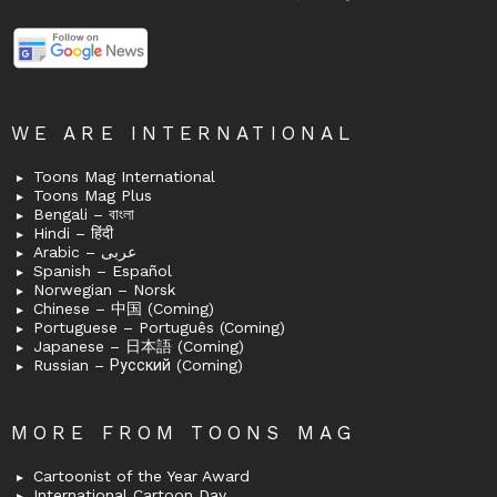
WE ARE INTERNATIONAL
Toons Mag International
Toons Mag Plus
Bengali – বাংলা
Hindi – हिंदी
Arabic – عربى
Spanish – Español
Norwegian – Norsk
Chinese – 中国 (Coming)
Portuguese – Português (Coming)
Japanese – 日本語 (Coming)
Russian – Русский (Coming)
MORE FROM TOONS MAG
Cartoonist of the Year Award
International Cartoon Day