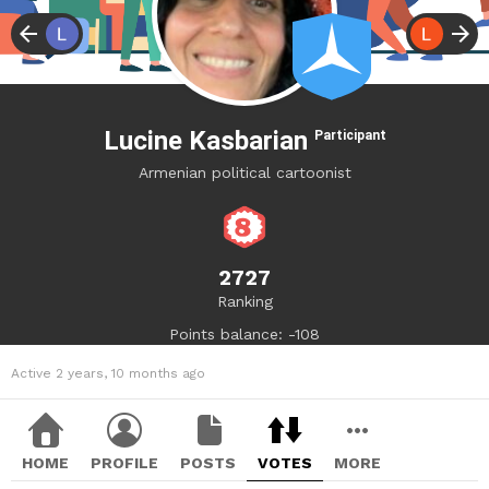
Lucine Kasbarian
Participant
Armenian political cartoonist
2727
Ranking
Points balance: -108
Active 2 years, 10 months ago
HOME
PROFILE
POSTS
VOTES
MORE