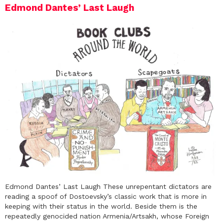
Edmond Dantes’ Last Laugh
Edmond Dantes’ Last Laugh These unrepentant dictators are
reading a spoof of Dostoevsky’s classic work that is more in
keeping with their status in the world. Beside them is the
repeatedly genocided nation Armenia/Artsakh, whose Foreign