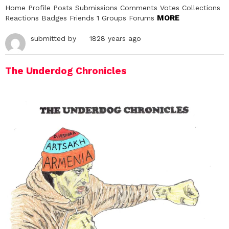
Home Profile Posts Submissions Comments Votes Collections
MORE
Reactions Badges Friends 1 Groups Forums
submitted by
1828 years ago
The Underdog Chronicles