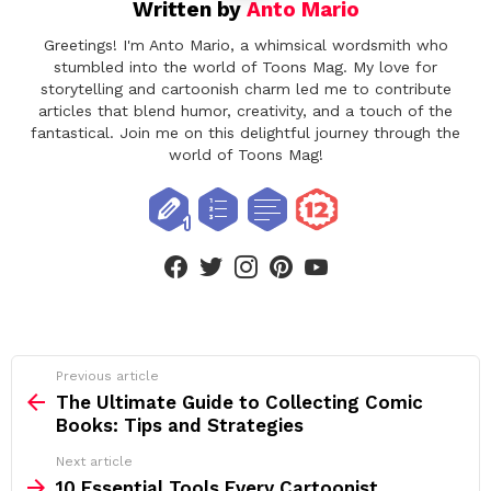
Written by
Anto Mario
Greetings! I'm Anto Mario, a whimsical wordsmith who
stumbled into the world of Toons Mag. My love for
storytelling and cartoonish charm led me to contribute
articles that blend humor, creativity, and a touch of the
fantastical. Join me on this delightful journey through the
world of Toons Mag!
facebook
twitter
instagram
pinterest
youtube
See
Previous article
more
The Ultimate Guide to Collecting Comic
Books: Tips and Strategies
Next article
10 Essential Tools Every Cartoonist