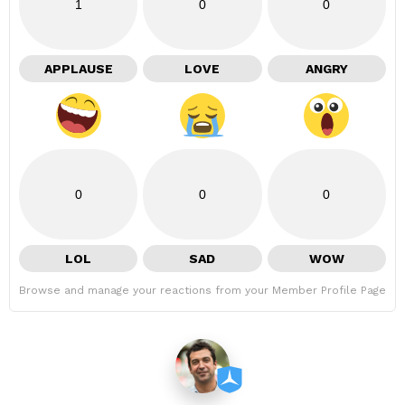
1
0
0
APPLAUSE
LOVE
ANGRY
0
0
0
LOL
SAD
WOW
Browse and manage your reactions from your Member Profile Page