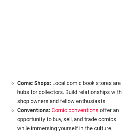
Comic Shops:
Local comic book stores are
hubs for collectors. Build relationships with
shop owners and fellow enthusiasts.
Conventions:
Comic conventions
offer an
opportunity to buy, sell, and trade comics
while immersing yourself in the culture.