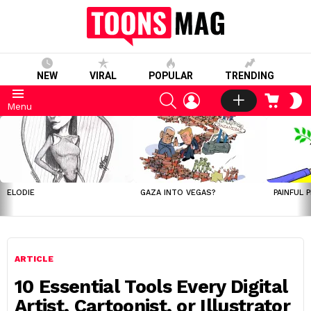
NEW
VIRAL
POPULAR
TRENDING
SEARCH
LOGIN
CART
S
Menu
S
LATEST
STORIES
ELODIE
GAZA INTO VEGAS?
PAINFUL 
ARTICLE
10 Essential Tools Every Digital
Artist, Cartoonist, or Illustrator