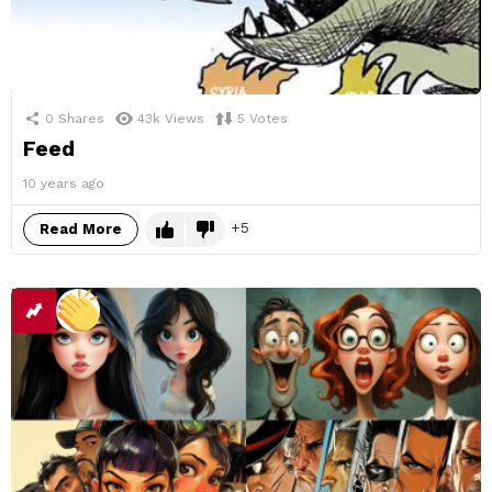
0
Shares
43k
Views
5
Votes
Feed
10 years ago
5
Read More