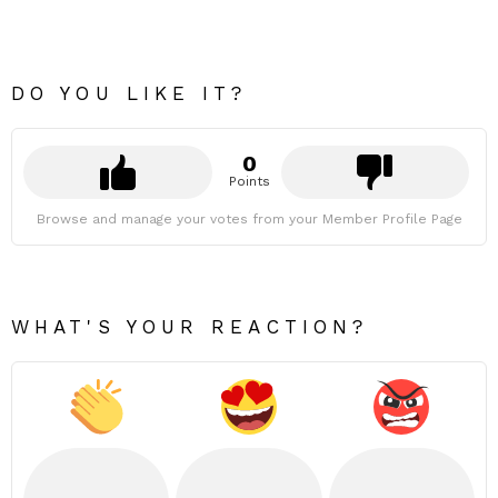
DO YOU LIKE IT?
0
Points
Browse and manage your votes from your Member Profile Page
WHAT'S YOUR REACTION?