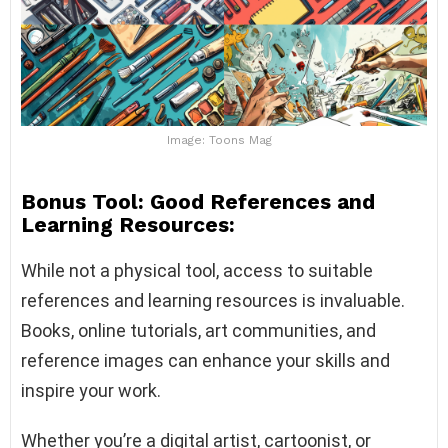
Image: Toons Mag
Bonus Tool: Good References and
Learning Resources:
While not a physical tool, access to suitable
references and learning resources is invaluable.
Books, online tutorials, art communities, and
reference images can enhance your skills and
inspire your work.
Whether you’re a digital artist, cartoonist, or