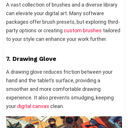
A vast collection of brushes and a diverse library
can elevate your digital art. Many software
packages offer brush presets, but exploring third-
party options or creating
custom brushes
tailored
to your style can enhance your work further.
7. Drawing Glove
A drawing glove reduces friction between your
hand and the tablet’s surface, providing a
smoother and more comfortable drawing
experience. It also prevents smudging, keeping
your
digital canvas
clean.