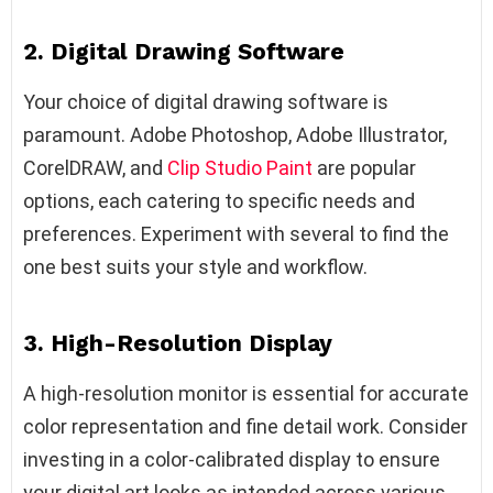
2. Digital Drawing Software
Your choice of digital drawing software is
paramount. Adobe Photoshop, Adobe Illustrator,
CorelDRAW, and
Clip Studio Paint
are popular
options, each catering to specific needs and
preferences. Experiment with several to find the
one best suits your style and workflow.
3. High-Resolution Display
A high-resolution monitor is essential for accurate
color representation and fine detail work. Consider
investing in a color-calibrated display to ensure
your digital art looks as intended across various