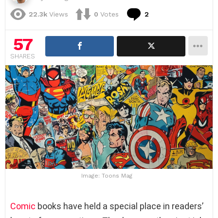
Comments
22.3k
Views
0
Votes
2
57
SHARES
Image: Toons Mag
Comic
books have held a special place in readers’