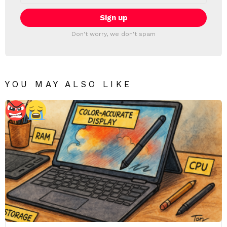
Don't worry, we don't spam
YOU MAY ALSO LIKE