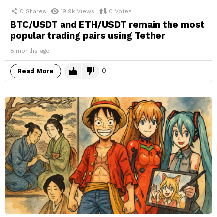
0
Shares
19.9k
Views
0
Votes
BTC/USDT and ETH/USDT remain the most
popular trading pairs using Tether
8 months ago
0
Read More