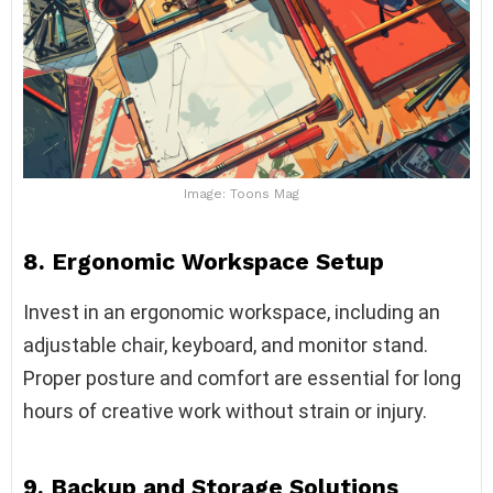
Image: Toons Mag
8. Ergonomic Workspace Setup
Invest in an ergonomic workspace, including an
adjustable chair, keyboard, and monitor stand.
Proper posture and comfort are essential for long
hours of creative work without strain or injury.
9. Backup and Storage Solutions