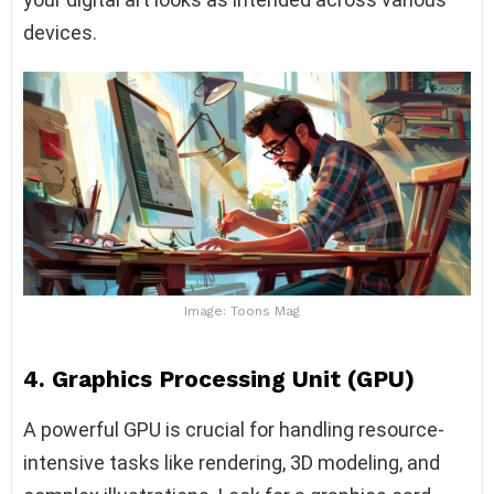
devices.
Image: Toons Mag
4. Graphics Processing Unit (GPU)
A powerful GPU is crucial for handling resource-
intensive tasks like rendering, 3D modeling, and