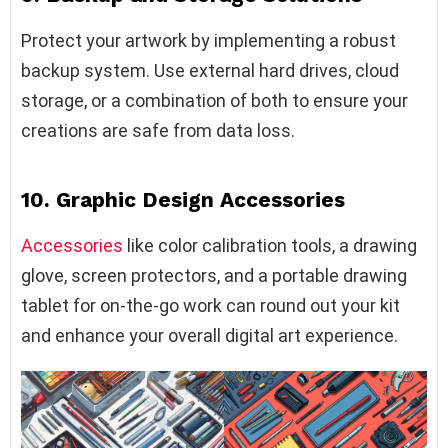
Protect your artwork by implementing a robust
backup system. Use external hard drives, cloud
storage, or a combination of both to ensure your
creations are safe from data loss.
10. Graphic Design Accessories
Accessories
like color calibration tools, a drawing
glove, screen protectors, and a portable drawing
tablet for on-the-go work can round out your kit
and enhance your overall digital art experience.