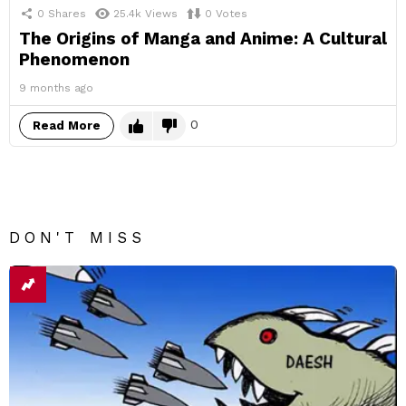
0
Shares
25.4k
Views
0
Votes
The Origins of Manga and Anime: A Cultural
Phenomenon
9 months ago
0
Read More
DON'T MISS