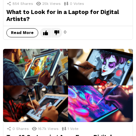
854
Shares
25k
Views
0
Votes
What to Look for in a Laptop for Digital
Artists?
0
Read More
0
Shares
16.7k
Views
1
Vote