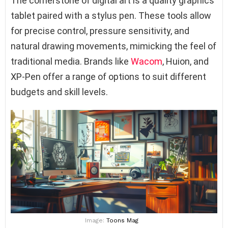
The cornerstone of digital art is a quality graphics
tablet paired with a stylus pen. These tools allow
for precise control, pressure sensitivity, and
natural drawing movements, mimicking the feel of
traditional media. Brands like
Wacom
, Huion, and
XP-Pen offer a range of options to suit different
budgets and skill levels.
Image:
Toons Mag