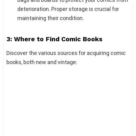
deterioration. Proper storage is crucial for
maintaining their condition.
3: Where to Find Comic Books
Discover the various sources for acquiring comic
books, both new and vintage: