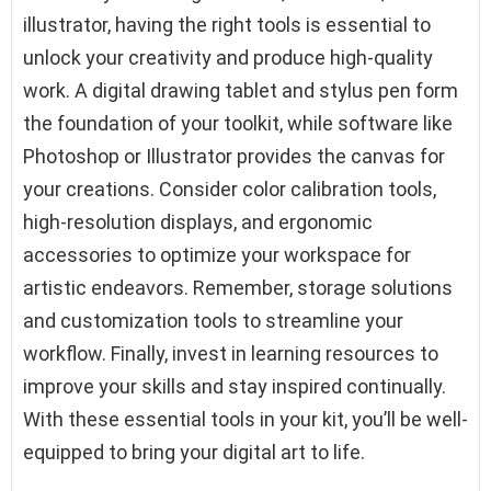
illustrator, having the right tools is essential to
unlock your creativity and produce high-quality
work. A digital drawing tablet and stylus pen form
the foundation of your toolkit, while software like
Photoshop or Illustrator provides the canvas for
your creations. Consider color calibration tools,
high-resolution displays, and ergonomic
accessories to optimize your workspace for
artistic endeavors. Remember, storage solutions
and customization tools to streamline your
workflow. Finally, invest in learning resources to
improve your skills and stay inspired continually.
With these essential tools in your kit, you’ll be well-
equipped to bring your digital art to life.