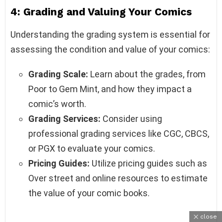
4: Grading and Valuing Your Comics
Understanding the grading system is essential for
assessing the condition and value of your comics:
Grading Scale:
Learn about the grades, from
Poor to Gem Mint, and how they impact a
comic’s worth.
Grading Services:
Consider using
professional grading services like CGC, CBCS,
or PGX to evaluate your comics.
Pricing Guides:
Utilize pricing guides such as
Over street and online resources to estimate
the value of your comic books.
close