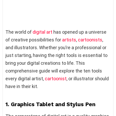
The world of
digital art
has opened up a universe
of creative possibilities for
artists
,
cartoonists
,
and illustrators. Whether you’re a professional or
just starting, having the right tools is essential to
bring your digital creations to life. This
comprehensive guide will explore the ten tools
every digital artist,
cartoonist
, or illustrator should
have in their kit.
1. Graphics Tablet and Stylus Pen