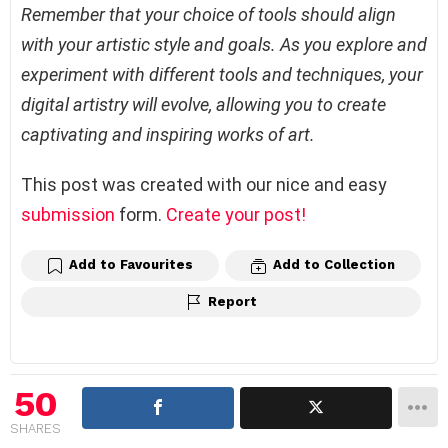
Remember that your choice of tools should align
with your artistic style and goals. As you explore and
experiment with different tools and techniques, your
digital artistry will evolve, allowing you to create
captivating and inspiring works of art.
This post was created with our nice and easy
submission
form.
Create your post!
Add to Favourites
Add to Collection
Report
50
SHARES