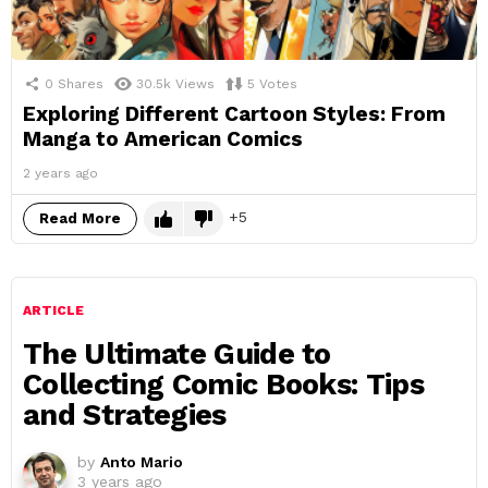
0
Shares
30.5k
Views
5
Votes
Exploring Different Cartoon Styles: From
Manga to American Comics
2 years ago
5
Read More
ARTICLE
The Ultimate Guide to
Collecting Comic Books: Tips
and Strategies
by
Anto Mario
3 years ago