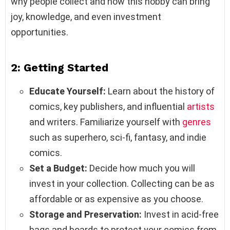
why people collect and how this hobby can bring
joy, knowledge, and even investment
opportunities.
2: Getting Started
Educate Yourself:
Learn about the history of
comics, key publishers, and influential
artists
and writers. Familiarize yourself with
genres
such as superhero, sci-fi, fantasy, and indie
comics.
Set a Budget:
Decide how much you will
invest in your collection. Collecting can be as
affordable or as expensive as you choose.
Storage and Preservation:
Invest in acid-free
bags and boards to protect your comics from