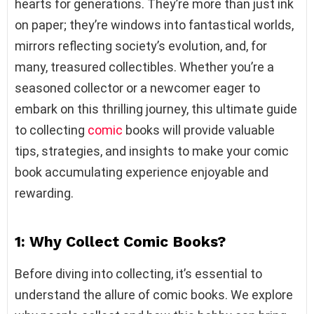
hearts for generations. They’re more than just ink
on paper; they’re windows into fantastical worlds,
mirrors reflecting society’s evolution, and, for
many, treasured collectibles. Whether you’re a
seasoned collector or a newcomer eager to
embark on this thrilling journey, this ultimate guide
to collecting
comic
books will provide valuable
tips, strategies, and insights to make your comic
book accumulating experience enjoyable and
rewarding.
1: Why Collect Comic Books?
Before diving into collecting, it’s essential to
understand the allure of comic books. We explore