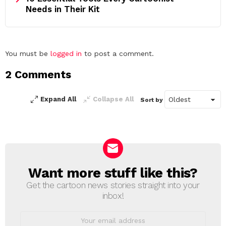
Needs in Their Kit
Leave
You must be
logged in
to post a comment.
a
2 Comments
Reply
Expand All
Collapse All
Sort by
Want more stuff like this?
NEWSLETTER
Get the cartoon news stories straight into your
inbox!
Email
address: