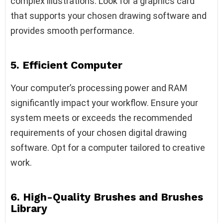
complex illustrations. Look for a graphics card
that supports your chosen drawing software and
provides smooth performance.
5. Efficient Computer
Your computer’s processing power and RAM
significantly impact your workflow. Ensure your
system meets or exceeds the recommended
requirements of your chosen digital drawing
software. Opt for a computer tailored to creative
work.
6. High-Quality Brushes and Brushes
Library