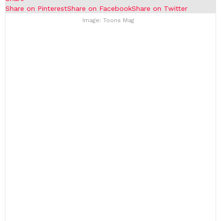
Share on Pinterest
Share on Facebook
Share on Twitter
Image: Toons Mag