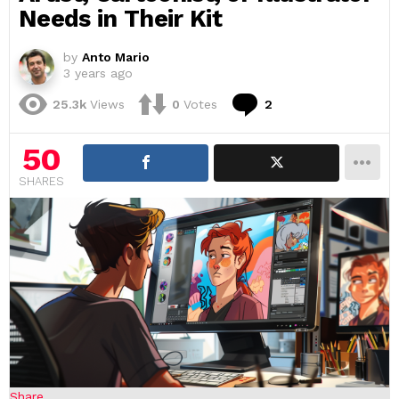
Needs in Their Kit
by
Anto Mario
3 years ago
Comments
25.3k
Views
0
Votes
2
50
SHARES
Share