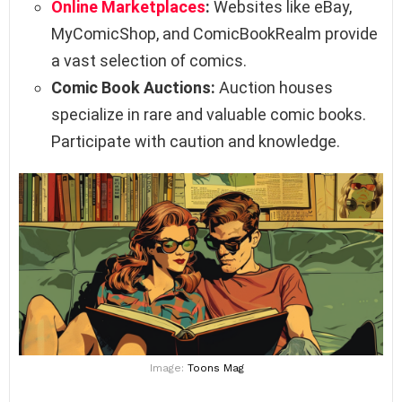
Online Marketplaces
:
Websites like eBay,
MyComicShop, and ComicBookRealm provide
a vast selection of comics.
Comic Book Auctions:
Auction houses
specialize in rare and valuable comic books.
Participate with caution and knowledge.
Image:
Toons Mag