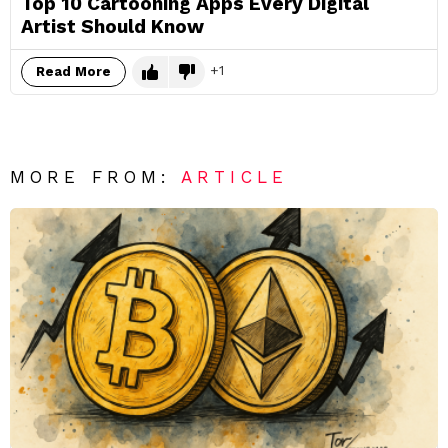
Top 10 Cartooning Apps Every Digital
Artist Should Know
1
Read More
MORE FROM:
ARTICLE