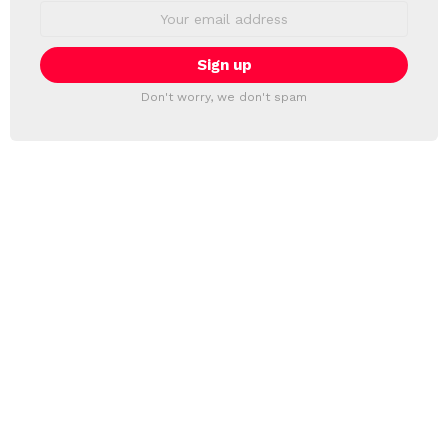
Email
address:
Don't worry, we don't spam