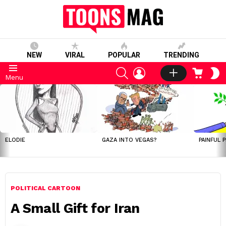
NEW
VIRAL
POPULAR
TRENDING
SEARCH
LOGIN
CART
S
Menu
S
LATEST
STORIES
ELODIE
GAZA INTO VEGAS?
PAINFUL 
POLITICAL CARTOON
A Small Gift for Iran