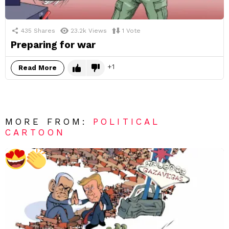
435
Shares
23.2k
Views
1
Vote
Preparing for war
1
Read More
MORE FROM:
POLITICAL
CARTOON