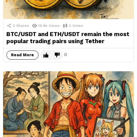
0
Shares
19.9k
Views
0
Votes
BTC/USDT and ETH/USDT remain the most
popular trading pairs using Tether
0
Read More