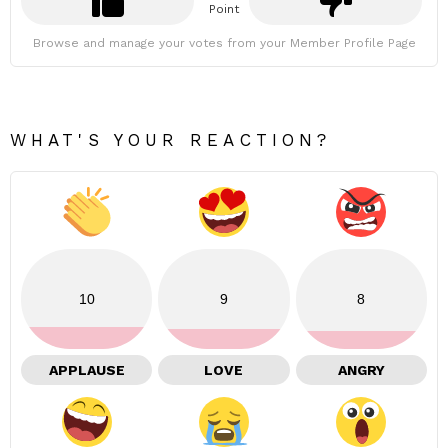
Point
Browse and manage your votes from your Member Profile Page
WHAT'S YOUR REACTION?
10
9
8
APPLAUSE
LOVE
ANGRY