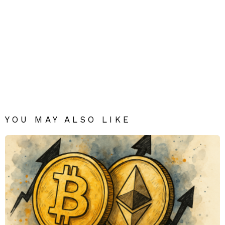
YOU MAY ALSO LIKE