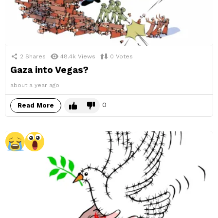
2
Shares
48.4k
Views
0
Votes
Gaza into Vegas?
about a year ago
0
Read More