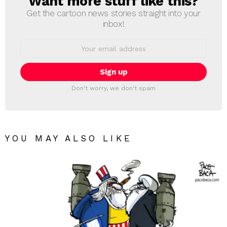
Want more stuff like this?
Get the cartoon news stories straight into your
inbox!
Email
address:
Don't worry, we don't spam
YOU MAY ALSO LIKE