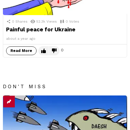
0
Shares
52.3k
Views
0
Votes
Painful peace for Ukraine
about a year ago
0
Read More
DON'T MISS