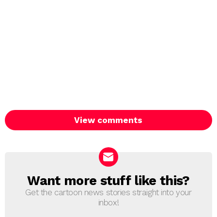
View comments
Want more stuff like this?
NEWSLETTER
Get the cartoon news stories straight into your
inbox!