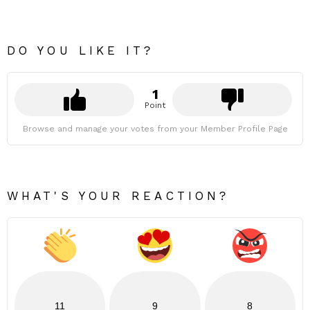
DO YOU LIKE IT?
1
Point
Browse and manage your votes from your Member Profile Page
WHAT'S YOUR REACTION?
11
9
8