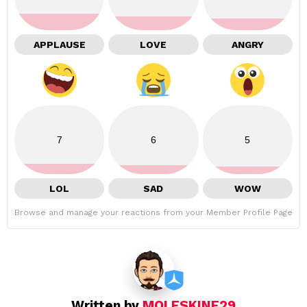
APPLAUSE
LOVE
ANGRY
7
6
5
LOL
SAD
WOW
Browse and manage your reactions from your Member Profile Page
Written by
MOLESKINE29