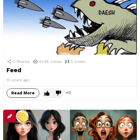
0
Shares
42.8k
Views
5
Votes
Feed
10 years ago
5
Read More