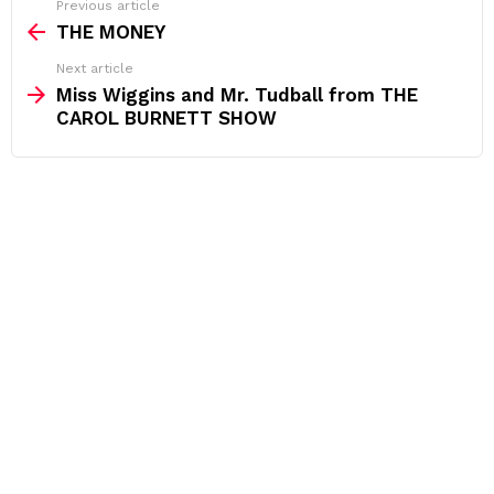
See
Previous article
more
THE MONEY
Next article
Miss Wiggins and Mr. Tudball from THE
CAROL BURNETT SHOW