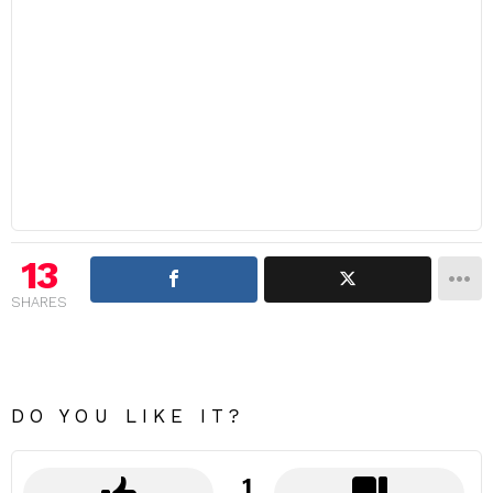
13
SHARES
DO YOU LIKE IT?
1