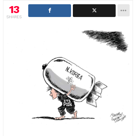
13
SHARES