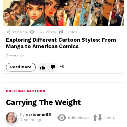
0
Shares
30.4k
Views
5
Votes
Exploring Different Cartoon Styles: From
Manga to American Comics
2 years ago
5
Read More
POLITICAL CARTOON
Carrying The Weight
by
cartooner55
8.5k
Views
1
Vote
7 years ago