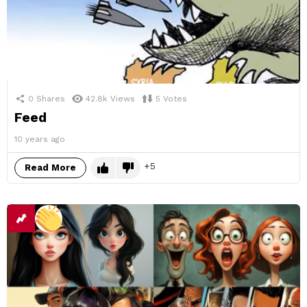
0
Shares
42.8k
Views
5
Votes
Feed
10 years ago
5
Read More