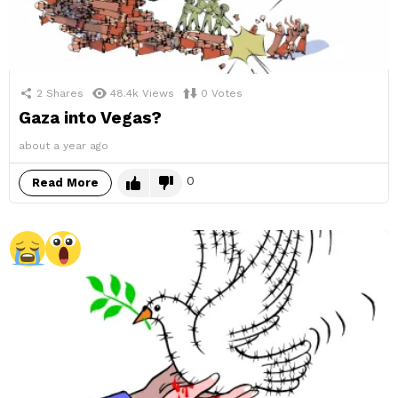
2
Shares
48.4k
Views
0
Votes
Gaza into Vegas?
about a year ago
0
Read More