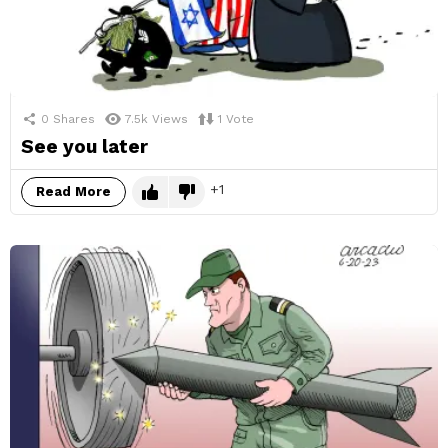
0
Shares
7.5k
Views
1
Vote
See you later
1
Read More