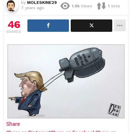
by
MOLESKINE29
1.9k
Views
1
Vote
7 years ago
46
SHARES
Share