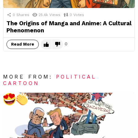
0
Shares
25.4k
Views
0
Votes
The Origins of Manga and Anime: A Cultural
Phenomenon
0
Read More
MORE FROM:
POLITICAL
CARTOON