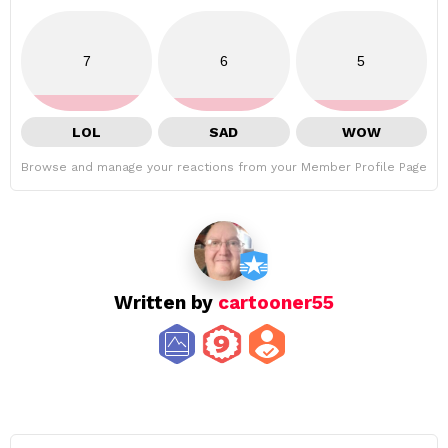
7
6
5
LOL
SAD
WOW
Browse and manage your reactions from your Member Profile Page
Written by
cartooner55