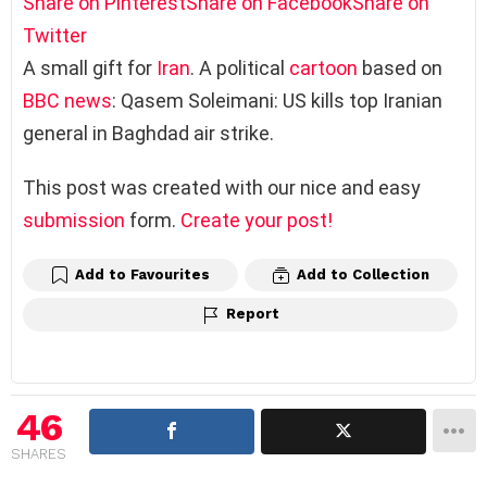
Share on Pinterest
Share on Facebook
Share on
Twitter
A small gift for
Iran
. A political
cartoon
based on
BBC
news
: Qasem Soleimani: US kills top Iranian
general in Baghdad air strike.
This post was created with our nice and easy
submission
form.
Create your post!
Add to Favourites
Add to Collection
Report
46
SHARES