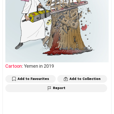
Cartoon
: Yemen in 2019
Add to Favourites
Add to Collection
Report