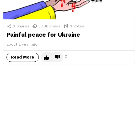
0
Shares
52.3k
Views
0
Votes
Painful peace for Ukraine
about a year ago
0
Read More