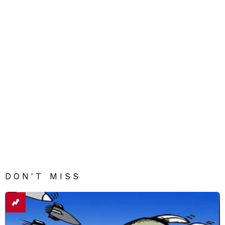
DON'T MISS