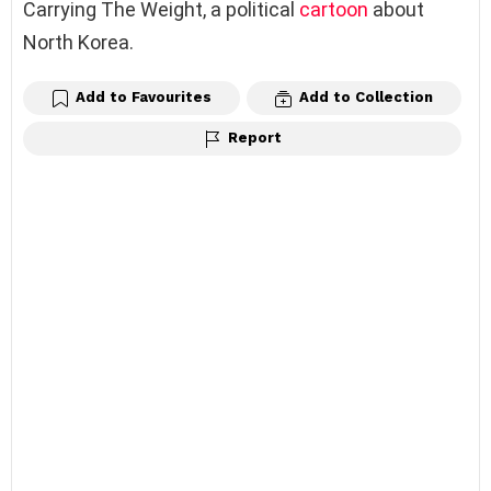
Carrying The Weight, a political
cartoon
about
North Korea.
Add to Favourites
Add to Collection
Report