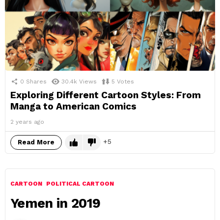
0
Shares
30.4k
Views
5
Votes
Exploring Different Cartoon Styles: From
Manga to American Comics
2 years ago
5
Read More
CARTOON
POLITICAL CARTOON
Yemen in 2019