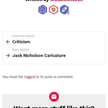
See
Previous article
more
Criticism
Next article
Jack Nicholson Caricature
Leave
You must be
logged in
to post a comment.
a
Reply
NEWSLETTER