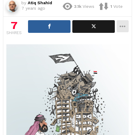
by
Atiq Shahid
3.1k
Views
1
Vote
7 years ago
7
SHARES