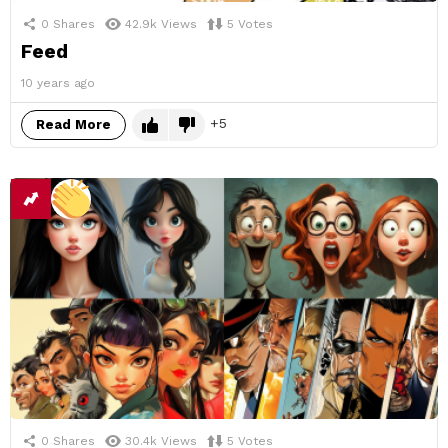
0
Shares
42.9k
Views
5
Votes
Feed
10 years ago
5
Read More
0
Shares
30.4k
Views
5
Votes