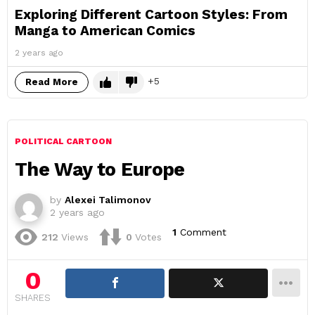
Exploring Different Cartoon Styles: From
Manga to American Comics
2 years ago
5
Read More
POLITICAL CARTOON
The Way to Europe
by
Alexei Talimonov
2 years ago
1
Comment
212
Views
0
Votes
0
SHARES