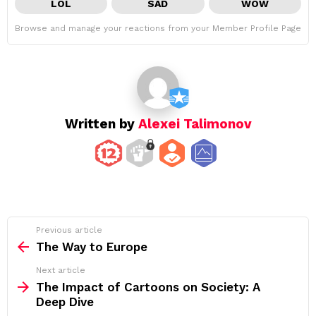
LOL
SAD
WOW
Browse and manage your reactions from your Member Profile Page
Written by
Alexei Talimonov
See
Previous article
more
The Way to Europe
Next article
The Impact of Cartoons on Society: A
Deep Dive