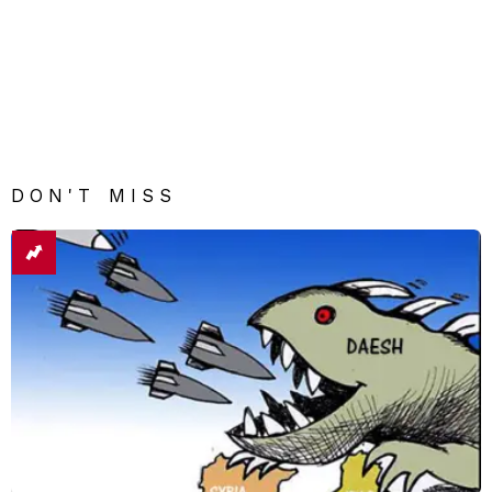
DON'T MISS