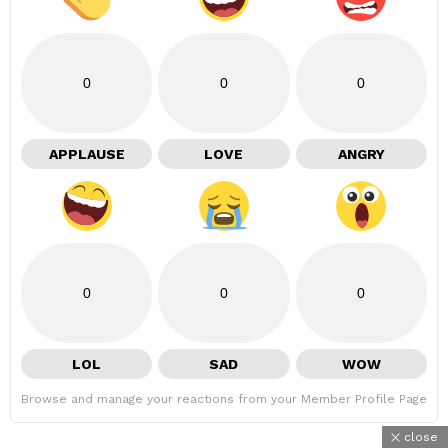
0
0
0
APPLAUSE
LOVE
ANGRY
0
0
0
LOL
SAD
WOW
Browse and manage your reactions from your Member Profile Page
close