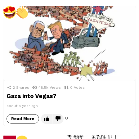
2
Shares
48.5k
Views
0
Votes
Gaza into Vegas?
about a year ago
0
Read More