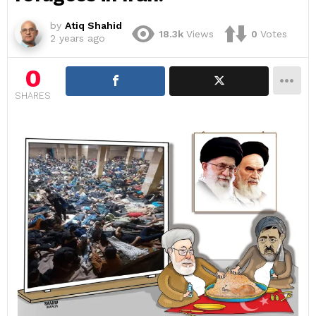
by
Atiq Shahid
18.3k
Views
0
Votes
2 years ago
0
SHARES