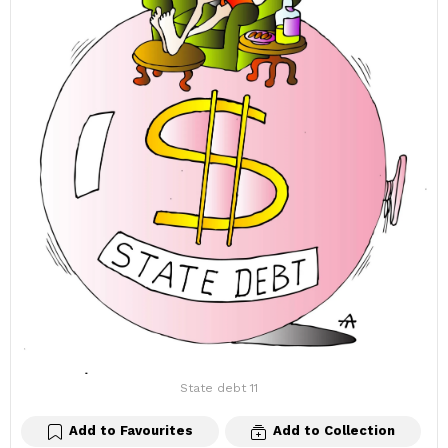
State debt 11
Add to Favourites
Add to Collection