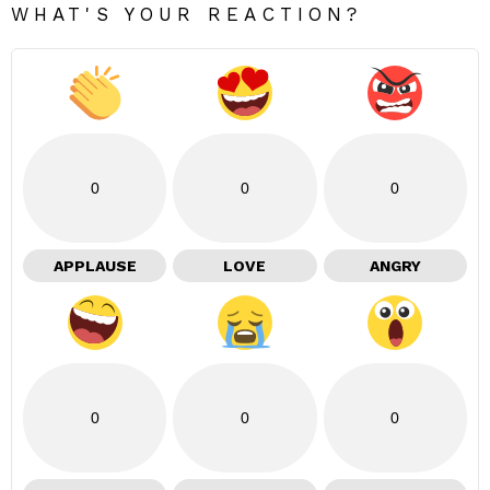
WHAT'S YOUR REACTION?
0
0
0
APPLAUSE
LOVE
ANGRY
0
0
0