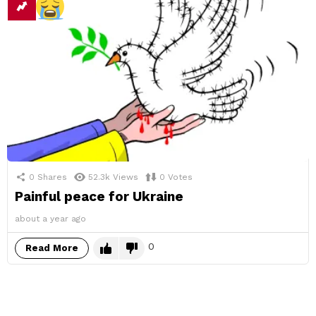
0
Shares
52.3k
Views
0
Votes
Painful peace for Ukraine
about a year ago
0
Read More