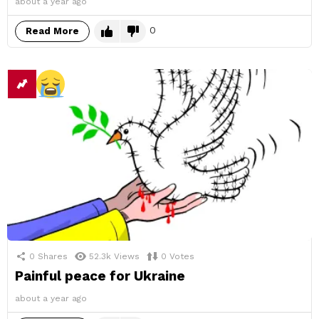
about a year ago
0
Read More
0
Shares
52.3k
Views
0
Votes
Painful peace for Ukraine
about a year ago