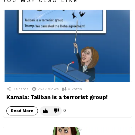
YOU MAY ALSO LIKE
0
Shares
25.7k
Views
0
Votes
Kamala: Taliban is a terrorist group!
0
Read More