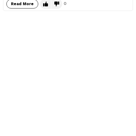
0
Read More