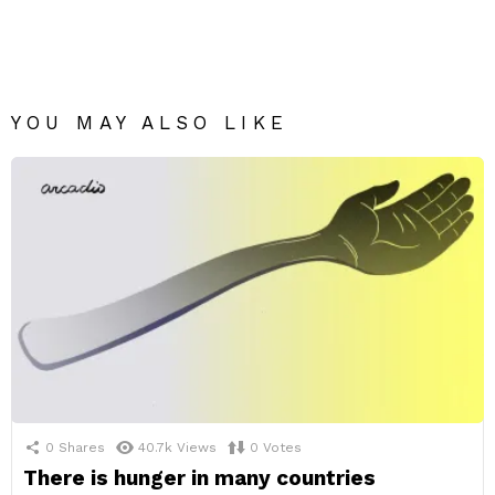
YOU MAY ALSO LIKE
0
Shares
40.7k
Views
0
Votes
There is hunger in many countries