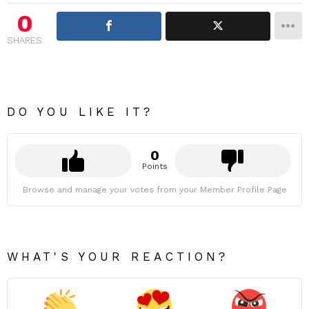
0
SHARES
DO YOU LIKE IT?
0
Points
Browse and manage your votes from your Member Profile Page
WHAT'S YOUR REACTION?