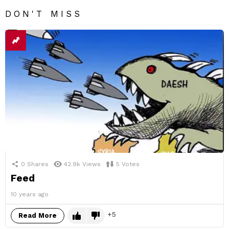
DON'T MISS
0
Shares
42.9k
Views
5
Votes
Feed
10 years ago
5
Read More