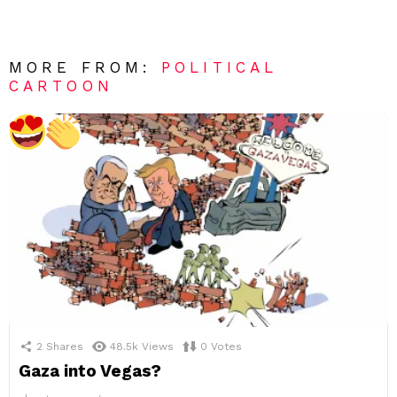
MORE FROM:
POLITICAL
CARTOON
2
Shares
48.5k
Views
0
Votes
Gaza into Vegas?