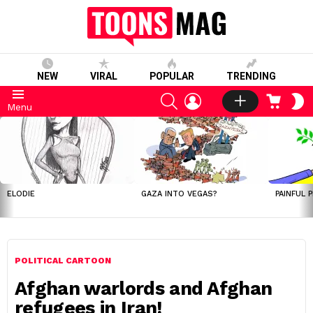
NEW
VIRAL
POPULAR
TRENDING
SEARCH
LOGIN
CART
S
Menu
S
LATEST
STORIES
ELODIE
GAZA INTO VEGAS?
PAINFUL 
POLITICAL CARTOON
Afghan warlords and Afghan
refugees in Iran!