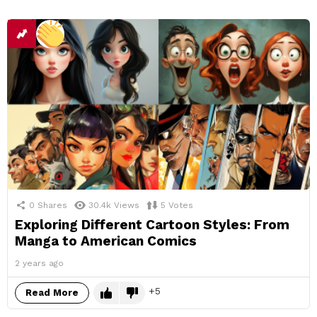
0
Shares
30.4k
Views
5
Votes
Exploring Different Cartoon Styles: From
Manga to American Comics
2 years ago
5
Read More