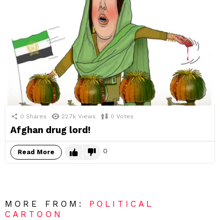
0
Shares
22.7k
Views
0
Votes
Afghan drug lord!
0
Read More
MORE FROM:
POLITICAL
CARTOON