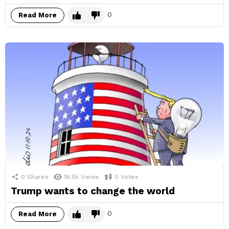
0
Read More
0
Shares
16.5k
Views
0
Votes
Trump wants to change the world
0
Read More