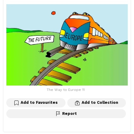
The Way to Europe 11
Add to Favourites
Add to Collection
Report