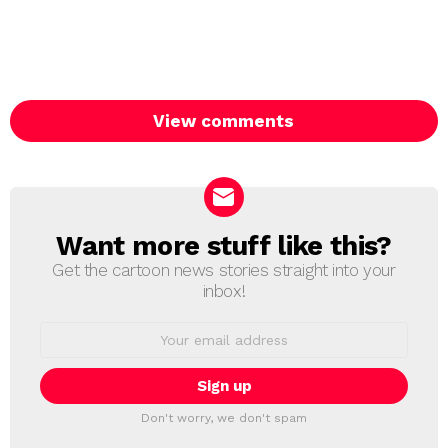
View comments
Want more stuff like this?
NEWSLETTER
Get the cartoon news stories straight into your
inbox!
Email
address:
Don't worry, we don't spam