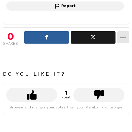
Report
0
SHARES
DO YOU LIKE IT?
1
Point
Browse and manage your votes from your Member Profile Page