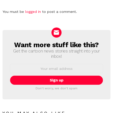
Leave
You must be
logged in
to post a comment.
a
Reply
Want more stuff like this?
NEWSLETTER
Get the cartoon news stories straight into your
inbox!
Email
address:
Don't worry, we don't spam