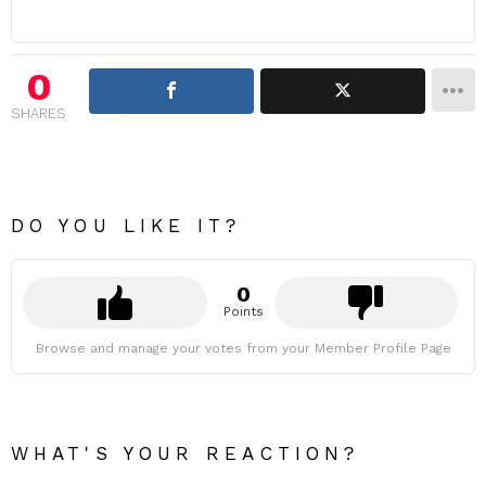
0
SHARES
DO YOU LIKE IT?
0
Points
Browse and manage your votes from your Member Profile Page
WHAT'S YOUR REACTION?