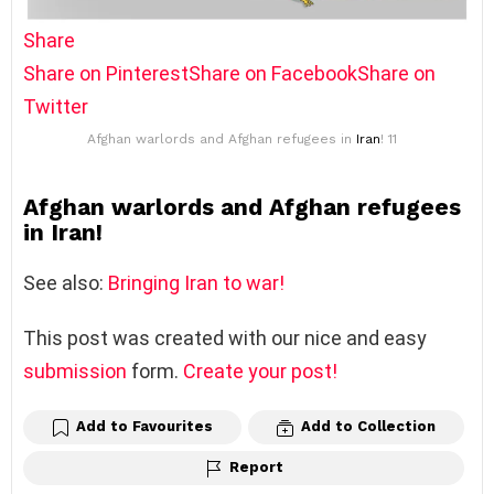
Share
Share on Pinterest
Share on Facebook
Share on
Twitter
Afghan warlords and Afghan refugees in
Iran
! 11
Afghan warlords and Afghan refugees
in Iran!
See also:
Bringing Iran to war!
This post was created with our nice and easy
submission
form.
Create your post!
Add to Favourites
Add to Collection
Report