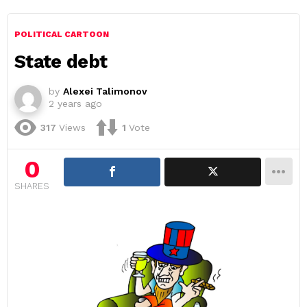
POLITICAL CARTOON
State debt
by
Alexei Talimonov
2 years ago
317
Views
1
Vote
0
SHARES