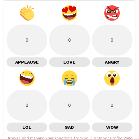
0
0
0
APPLAUSE
LOVE
ANGRY
0
0
0
LOL
SAD
WOW
Browse and manage your reactions from your Member Profile Page