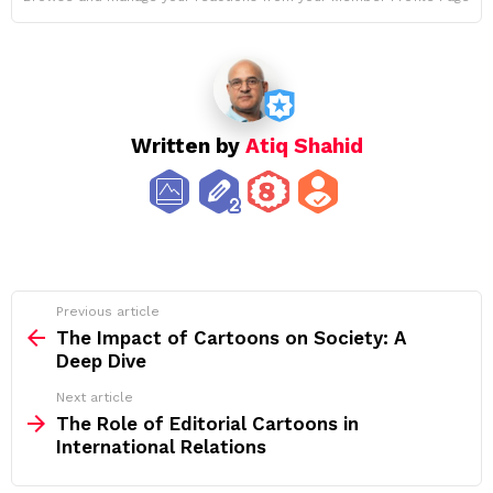
Written by
Atiq Shahid
See
Previous article
more
The Impact of Cartoons on Society: A
Deep Dive
Next article
The Role of Editorial Cartoons in
International Relations