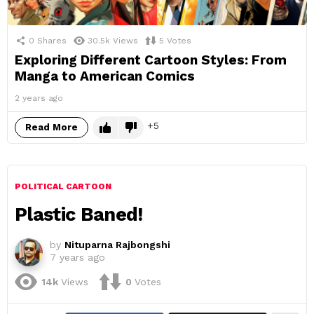
0
Shares
30.5k
Views
5
Votes
Exploring Different Cartoon Styles: From
Manga to American Comics
2 years ago
5
Read More
POLITICAL CARTOON
Plastic Baned!
by
Nituparna Rajbongshi
7 years ago
14k
Views
0
Votes