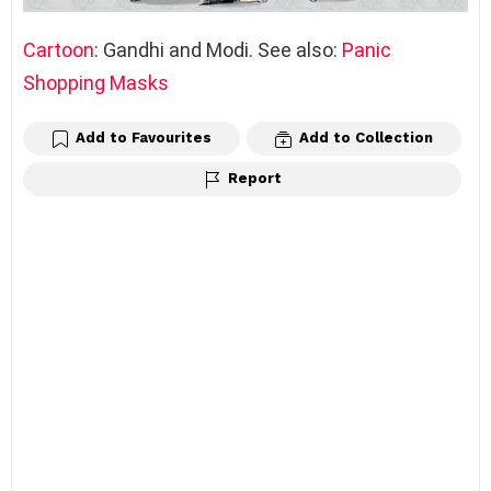
Cartoon
: Gandhi and Modi. See also:
Panic
Shopping Masks
Add to Favourites
Add to Collection
Report