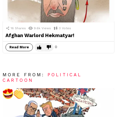
16
Shares
9.6k
Views
0
Votes
Afghan Warlord Hekmatyar!
0
Read More
MORE FROM:
POLITICAL
CARTOON