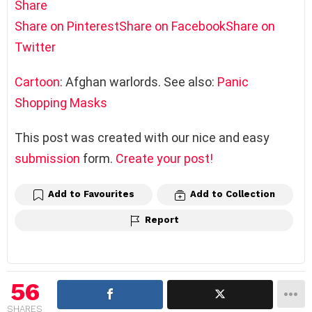
Share
Share on Pinterest
Share on Facebook
Share on
Twitter
Cartoon
: Afghan warlords. See also:
Panic
Shopping Masks
This post was created with our nice and easy
submission
form.
Create your post!
Add to Favourites
Add to Collection
Report
56
SHARES