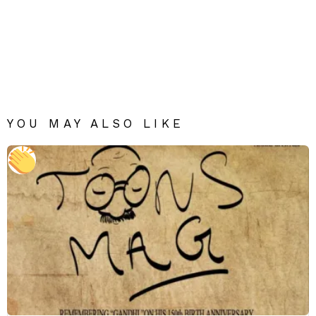
YOU MAY ALSO LIKE