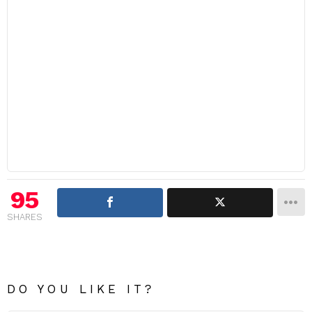
95
SHARES
DO YOU LIKE IT?