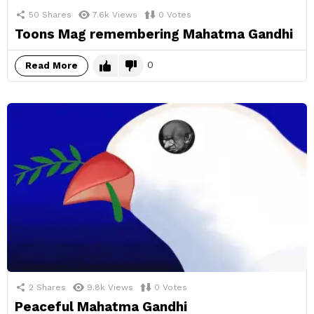
50
Shares
7.6k
Views
0
Votes
Toons Mag remembering Mahatma Gandhi
0
Read More
2
Shares
9.8k
Views
0
Votes
Peaceful Mahatma Gandhi