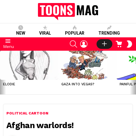
NEW
VIRAL
POPULAR
TRENDING
SEARCH
LOGIN
CART
S
Menu
S
LATEST
STORIES
ELODIE
GAZA INTO VEGAS?
PAINFUL 
POLITICAL CARTOON
Afghan warlords!