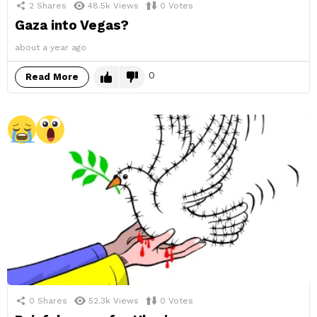
2
Shares
48.5k
Views
0
Votes
Gaza into Vegas?
about a year ago
0
Read More
0
Shares
52.3k
Views
0
Votes