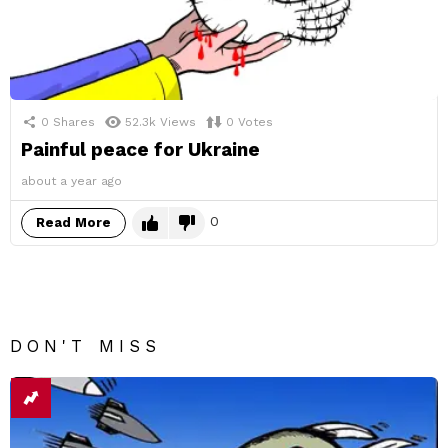
0
Shares
52.3k
Views
0
Votes
Painful peace for Ukraine
about a year ago
0
Read More
DON'T MISS