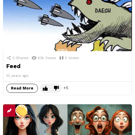
0
Shares
43k
Views
5
Votes
Feed
10 years ago
5
Read More