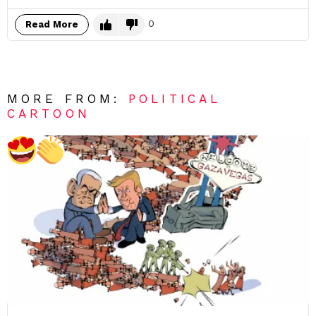
0
Read More
MORE FROM:
POLITICAL
CARTOON