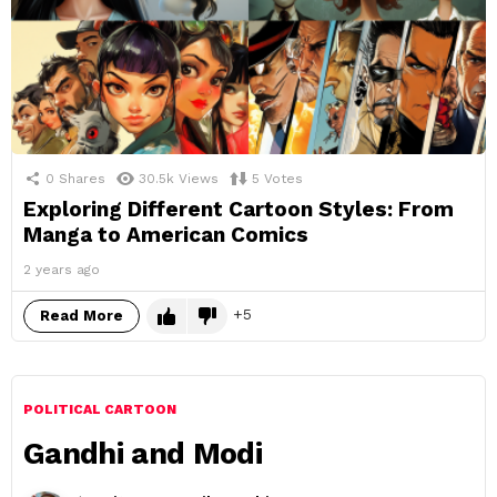
0
Shares
30.5k
Views
5
Votes
Exploring Different Cartoon Styles: From
Manga to American Comics
2 years ago
5
Read More
POLITICAL CARTOON
Gandhi and Modi