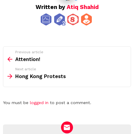
Written by
Atiq Shahid
See
Previous article
more
Attention!
Next article
Hong Kong Protests
Leave
You must be
logged in
to post a comment.
a
Reply