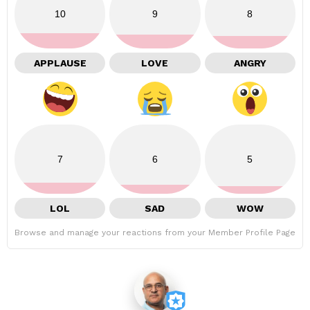
10
9
8
APPLAUSE
LOVE
ANGRY
7
6
5
LOL
SAD
WOW
Browse and manage your reactions from your Member Profile Page