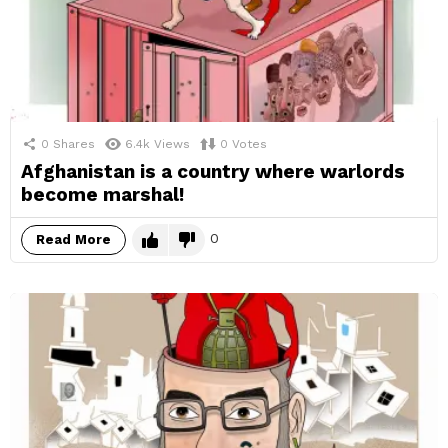
0
Shares
6.4k
Views
0
Votes
Afghanistan is a country where warlords
become marshal!
0
Read More