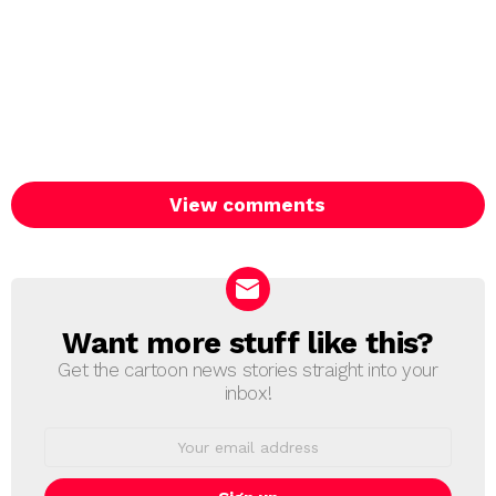
View comments
Want more stuff like this?
NEWSLETTER
Get the cartoon news stories straight into your
inbox!
Email
address: