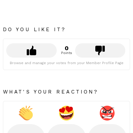
DO YOU LIKE IT?
0
Points
Browse and manage your votes from your Member Profile Page
WHAT'S YOUR REACTION?