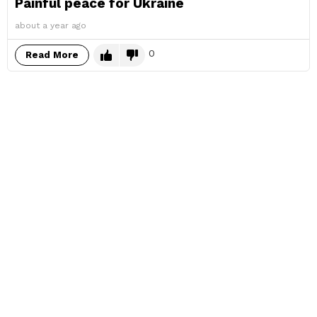
Painful peace for Ukraine
about a year ago
0
Read More