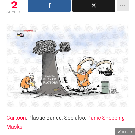
2
SHARES
Cartoon
: Plastic Baned. See also:
Panic Shopping
Masks
close