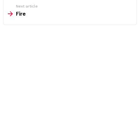
Next article
Fire