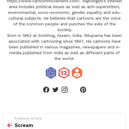
https://www.cartoonmovement.com/. Rajbongshi’s interest
area includes political issues as well as anti-superstition,
environmental, socio-economic, gender equality and edu-
cultural subjects. He believes that cartoons are the voice
of the common people and punches the evils of the
society.
Born in 1982 at Sorbhog, Assam, India. Nituparna has been
associated with cartooning since 1997. His cartoons have
been published in various magazines, newspapers and e-
media published from India as well as different parts of
the world.
linkedin
facebook
twitter
instagram
pinterest
See
Previous article
more
Scream