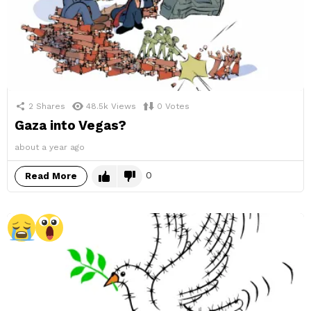
2
Shares
48.5k
Views
0
Votes
Gaza into Vegas?
about a year ago
0
Read More