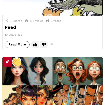
0
Shares
43k
Views
5
Votes
Feed
10 years ago
5
Read More