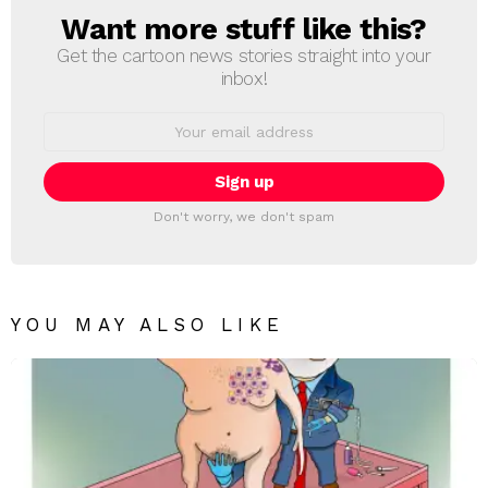
Want more stuff like this?
NEWSLETTER
Get the cartoon news stories straight into your
inbox!
Email
address:
Don't worry, we don't spam
YOU MAY ALSO LIKE