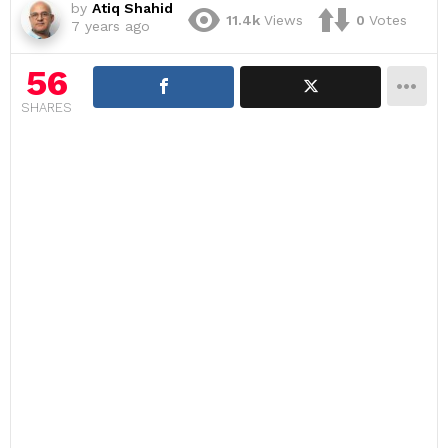
by
Atiq Shahid
11.4k
Views
0
Votes
7 years ago
56
SHARES