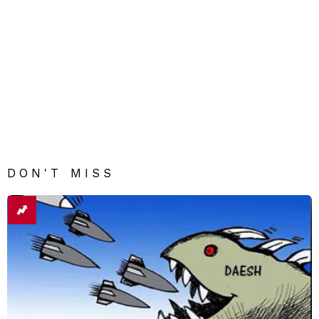
DON'T MISS