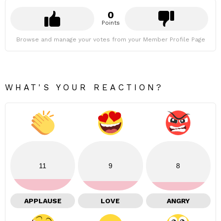
0
Points
Browse and manage your votes from your Member Profile Page
WHAT'S YOUR REACTION?
11
9
8
APPLAUSE
LOVE
ANGRY