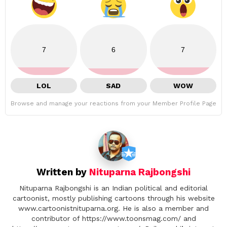
7
6
7
LOL
SAD
WOW
Browse and manage your reactions from your Member Profile Page
Written by
Nituparna Rajbongshi
Nituparna Rajbongshi is an Indian political and editorial
cartoonist, mostly publishing cartoons through his website
www.cartoonistnituparna.org. He is also a member and
contributor of https://www.toonsmag.com/ and