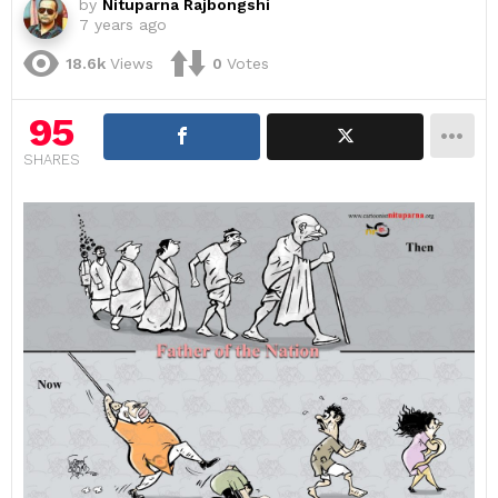
by
Nituparna Rajbongshi
7 years ago
18.6k
Views
0
Votes
95
SHARES