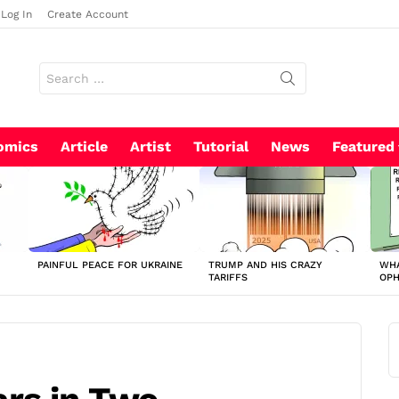
Log In
Create Account
Search
for:
omics
Article
Artist
Tutorial
News
Featured
PAINFUL PEACE FOR UKRAINE
TRUMP AND HIS CRAZY
WHA
TARIFFS
OP