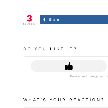
3
Share
SHARES
DO YOU LIKE IT?
Browse and manage your v
WHAT'S YOUR REACTION?