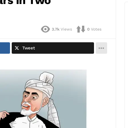
rs in Two
3.7k
Views
0
Votes
Tweet