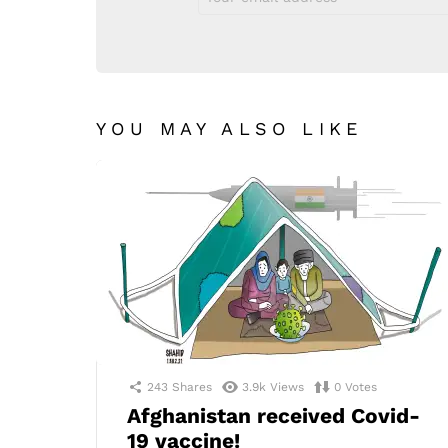
address:
YOU MAY ALSO LIKE
243
Shares
3.9k
Views
0
Votes
Afghanistan received Covid-
19 vaccine!