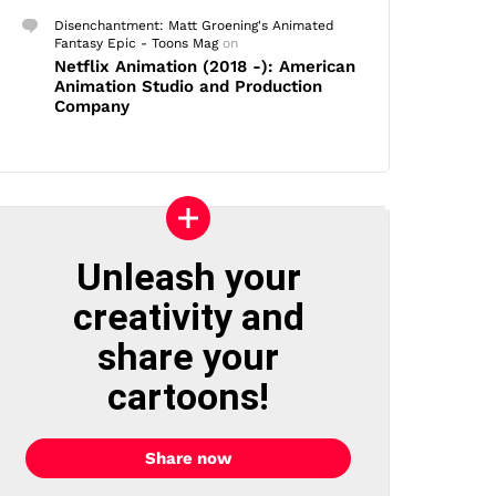
Disenchantment: Matt Groening's Animated
Fantasy Epic - Toons Mag
on
Netflix Animation (2018 -): American
Animation Studio and Production
Company
Unleash your
creativity and
share your
cartoons!
Share now