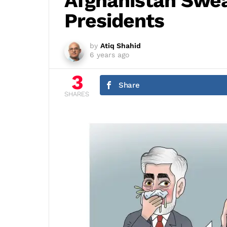
Afghanistan Swea
Presidents
by
Atiq Shahid
6 years ago
3
Share
SHARES