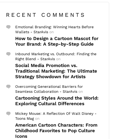
RECENT COMMENTS
Emotional Branding: Winning Hearts Before
Wallets - StarAvis
on
How to Design a Cartoon Mascot for
Your Brand: A Step-by-Step Guide
Inbound Marketing vs. Outbound: Finding the
Right Blend - StarAvis
on
Social Media Promotion vs.
Traditional Marketing: The Ultimate
Strategy Showdown for Artists
Overcoming Generational Barriers for
Seamless Collaboration - StarAvis
on
Cartooning Styles Around the World:
Exploring Cultural Differences
Mickey Mouse: A Reflection Of Walt Disney -
Toons Mag
on
American Cartoon Characters: From
Childhood Favorites to Pop Culture
Icons