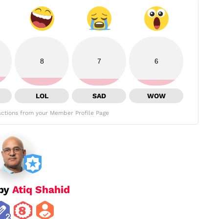
8
7
6
LOL
SAD
WOW
ctions from your Member Profile Page
 by
Atiq Shahid