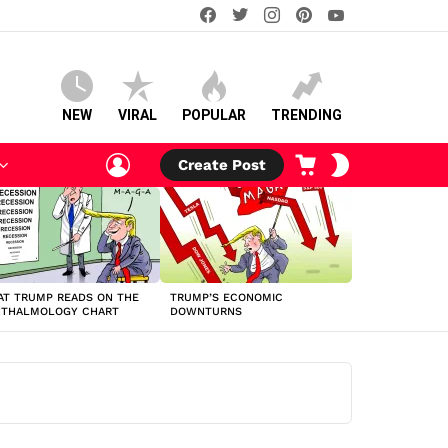
facebook
twitter
instagram
pinterest
youtube
NEW
VIRAL
POPULAR
TRENDING
LOGIN
CART
SWITCH
Create Post
SKIN
T TRUMP READS ON THE
TRUMP’S ECONOMIC
HTHALMOLOGY CHART
DOWNTURNS