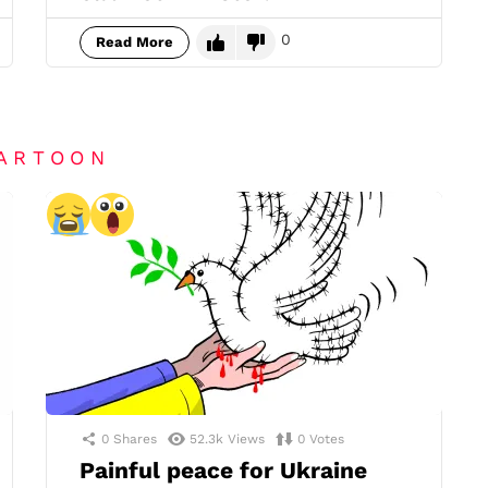
0
Read More
CARTOON
0
Shares
52.3k
Views
0
Votes
Painful peace for Ukraine