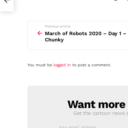
See
Previous article
more
March of Robots 2020 – Day 1 –
Chunky
Leave
You must be
logged in
to post a comment.
a
Reply
Want more s
NEWSLETTER
Get the cartoon news st
Email