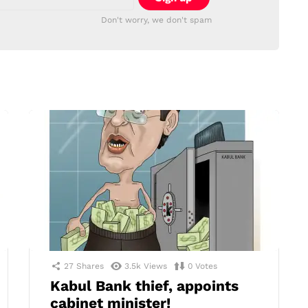
Don't worry, we don't spam
27
Shares
3.5k
Views
0
Votes
Kabul Bank thief, appoints
cabinet minister!