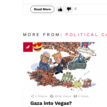
0
Read More
MORE FROM:
POLITICAL 
2
Shares
48.5k
Views
0
Votes
Gaza into Vegas?