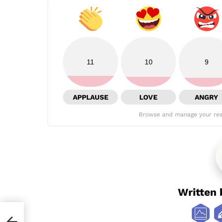
11
10
9
APPLAUSE
LOVE
ANGRY
Browse and manage your rea
Written