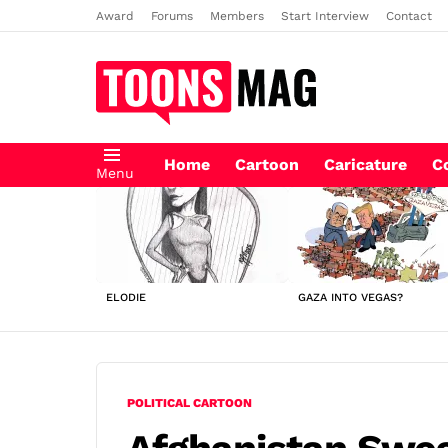
Award
Forums
Members
Start Interview
Contact
Home
Cartoon
Caricature
C
Menu
LATEST
STORIES
ELODIE
GAZA INTO VEGAS?
POLITICAL CARTOON