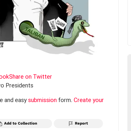
book
Share on Twitter
o Presidents
ce and easy
submission
form.
Create your
Add to Collection
Report