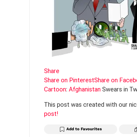
Share
Share on Pinterest
Share on Face
Cartoon
:
Afghanistan
Swears in Tw
This post was created with our ni
post!
Add to Favourites