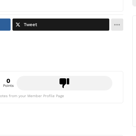
Tweet
0
Points
otes from your Member Profile Page