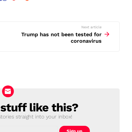
Next article
Trump has not been tested for
coronavirus
tuff like this?
ories straight into your inbox!