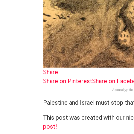
Share
Share on Pinterest
Share on Face
Apocalyptic 
Palestine and Israel must stop th
This post was created with our ni
post!