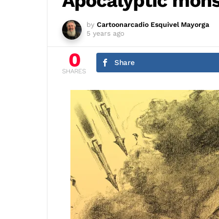
Apocalyptic monst
by
Cartoonarcadio Esquivel Mayorga
5 years ago
0
Share
SHARES