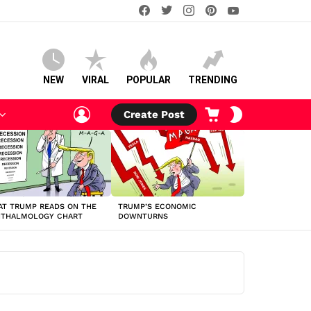
facebook
twitter
instagram
pinterest
youtube
NEW
VIRAL
POPULAR
TRENDING
LOGIN
CART
SWITCH
Create Post
SKIN
T TRUMP READS ON THE
TRUMP’S ECONOMIC
HTHALMOLOGY CHART
DOWNTURNS