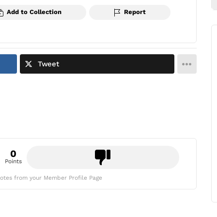
Add to Collection
Report
Tweet
0
Points
otes from your Member Profile Page