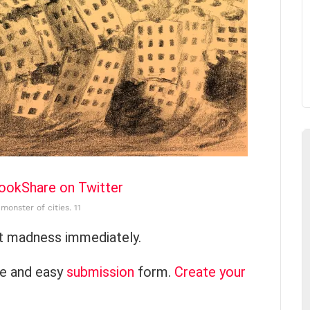
book
Share on Twitter
monster of cities. 11
at madness immediately.
ce and easy
submission
form.
Create your