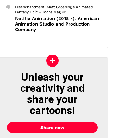
Disenchantment: Matt Groening's Animated
Fantasy Epic - Toons Mag
on
Netflix Animation (2018 -): American
Animation Studio and Production
Company
Unleash your
creativity and
share your
cartoons!
Share now