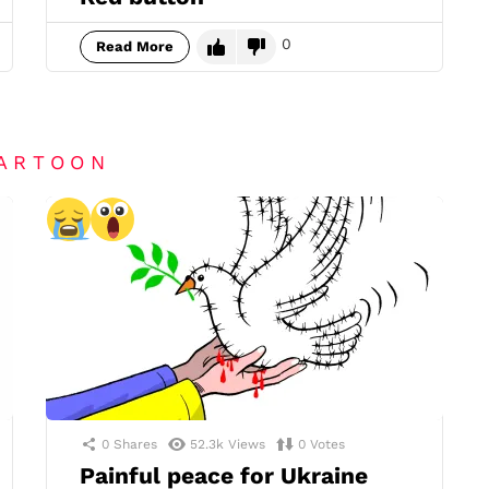
0
Read More
CARTOON
0
Shares
52.3k
Views
0
Votes
Painful peace for Ukraine