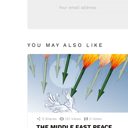
Email
address:
YOU MAY ALSO LIKE
0
Shares
121
Views
0
Votes
THE MIDDLE EAST PEACE