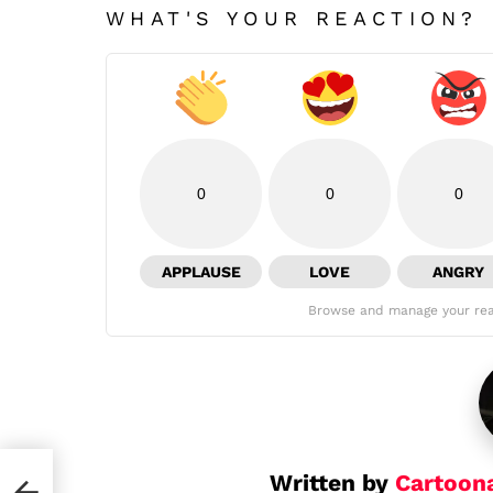
WHAT'S YOUR REACTION?
0
0
0
APPLAUSE
LOVE
ANGRY
Browse and manage your rea
Written by
Cartoon