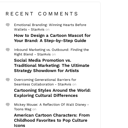
RECENT COMMENTS
Emotional Branding: Winning Hearts Before
Wallets - StarAvis
on
How to Design a Cartoon Mascot for
Your Brand: A Step-by-Step Guide
Inbound Marketing vs. Outbound: Finding the
Right Blend - StarAvis
on
Social Media Promotion vs.
Traditional Marketing: The Ultimate
Strategy Showdown for Artists
Overcoming Generational Barriers for
Seamless Collaboration - StarAvis
on
Cartooning Styles Around the World:
Exploring Cultural Differences
Mickey Mouse: A Reflection Of Walt Disney -
Toons Mag
on
American Cartoon Characters: From
Childhood Favorites to Pop Culture
Icons