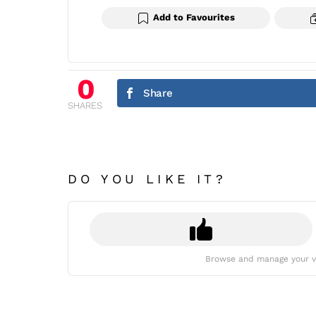
Add to Favourites
0
Share
SHARES
DO YOU LIKE IT?
Browse and manage your v