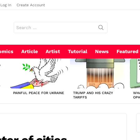
Log In
Create Account
Search
for:
omics
Article
Artist
Tutorial
News
Featured
PAINFUL PEACE FOR UKRAINE
TRUMP AND HIS CRAZY
WHA
TARIFFS
OP