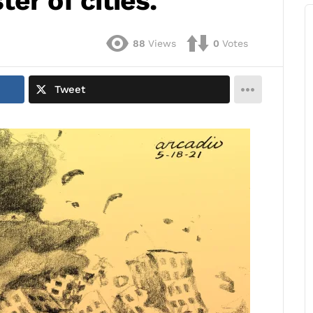
er of cities.
88
Views
0
Votes
Tweet