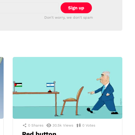
Don't worry, we don't spam
0
Shares
30.5k
Views
0
Votes
Red button