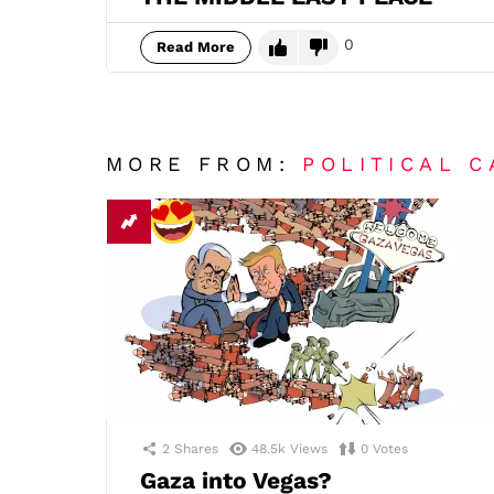
0
Read More
MORE FROM:
POLITICAL 
2
Shares
48.5k
Views
0
Votes
Gaza into Vegas?