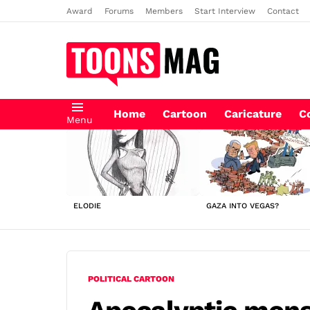
Award
Forums
Members
Start Interview
Contact
Home
Cartoon
Caricature
C
Menu
LATEST
STORIES
ELODIE
GAZA INTO VEGAS?
POLITICAL CARTOON