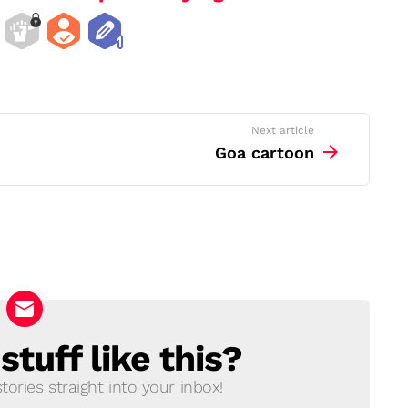
Next article
Goa cartoon
tuff like this?
ories straight into your inbox!