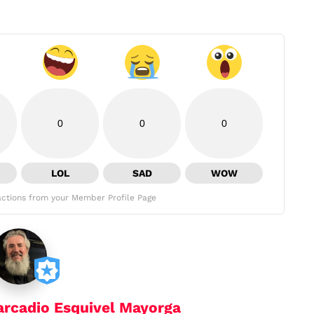
0
0
0
LOL
SAD
WOW
ctions from your Member Profile Page
arcadio Esquivel Mayorga