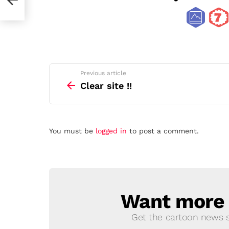
See
Previous article
more
Clear site !!
Leave
You must be
logged in
to post a comment.
a
Reply
Want more s
NEWSLETTER
Get the cartoon news st