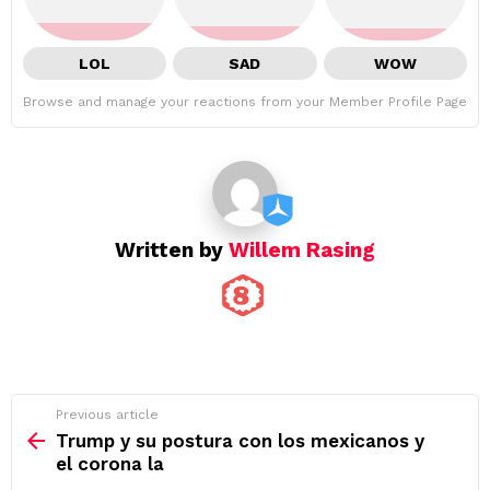
LOL
SAD
WOW
Browse and manage your reactions from your Member Profile Page
Written by
Willem Rasing
See
Previous article
more
Trump y su postura con los mexicanos y
el corona la