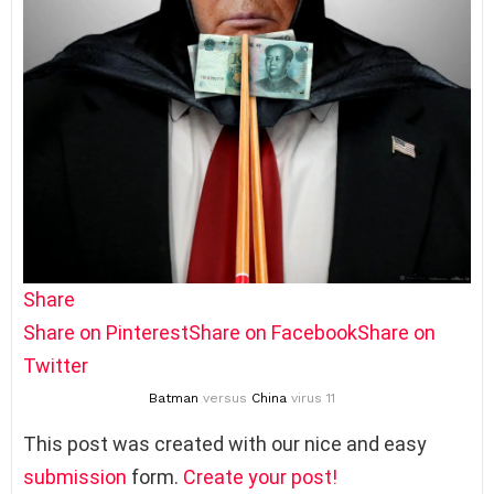
Share
Share on Pinterest
Share on Facebook
Share on
Twitter
Batman
versus
China
virus 11
This post was created with our nice and easy
submission
form.
Create your post!