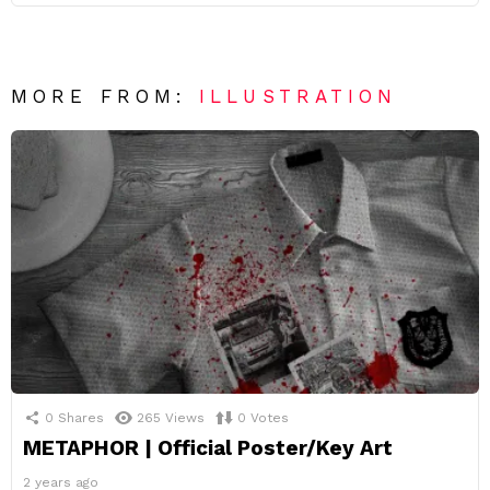
MORE FROM:
ILLUSTRATION
0
Shares
265
Views
0
Votes
METAPHOR | Official Poster/Key Art
2 years ago