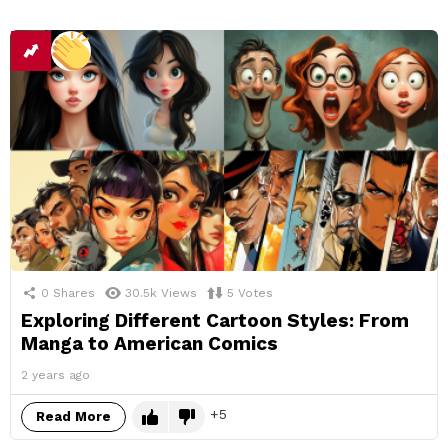
0
Shares
30.5k
Views
5
Votes
Exploring Different Cartoon Styles: From
Manga to American Comics
2 years ago
5
Read More