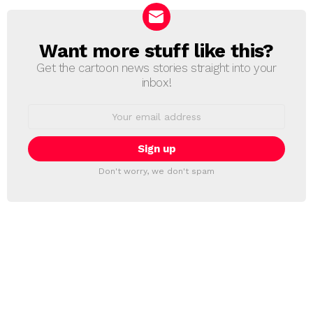
Want more stuff like this?
NEWSLETTER
Get the cartoon news stories straight into your
inbox!
Email
address:
Don't worry, we don't spam