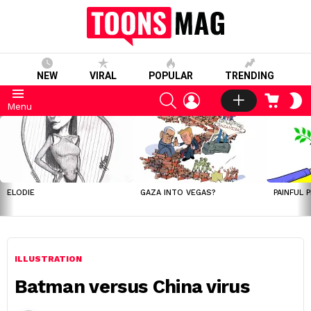
NEW
VIRAL
POPULAR
TRENDING
SEARCH
LOGIN
CART
S
Menu
S
LATEST
STORIES
ELODIE
GAZA INTO VEGAS?
PAINFUL 
ILLUSTRATION
Batman versus China virus