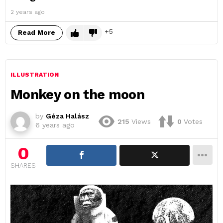
2 years ago
5
Read More
ILLUSTRATION
Monkey on the moon
by
Géza Halász
215
Views
0
Votes
6 years ago
0
SHARES