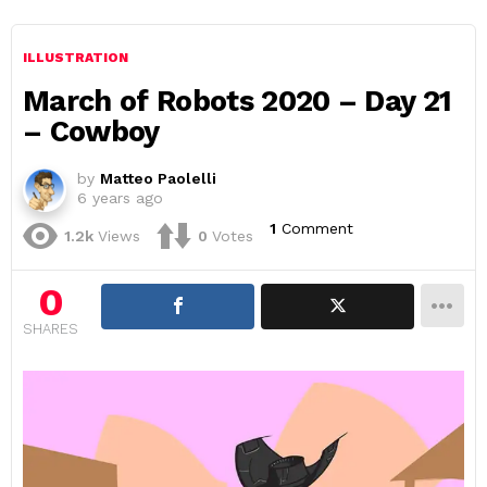
ILLUSTRATION
March of Robots 2020 – Day 21
– Cowboy
by
Matteo Paolelli
6 years ago
1
Comment
1.2k
Views
0
Votes
0
SHARES