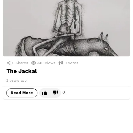
0
Shares
340
Views
0
Votes
The Jackal
2 years ago
0
Read More