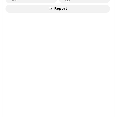
Report