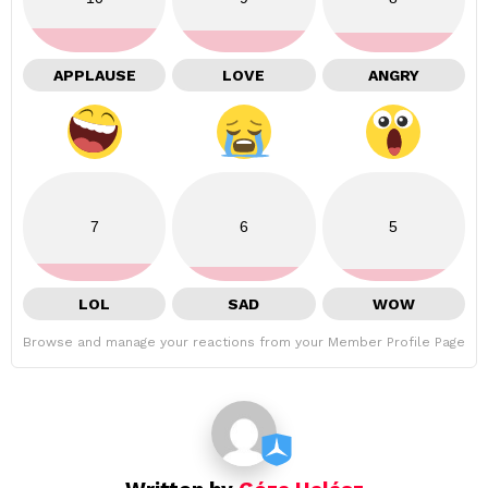
APPLAUSE
LOVE
ANGRY
7
6
5
LOL
SAD
WOW
Browse and manage your reactions from your Member Profile Page