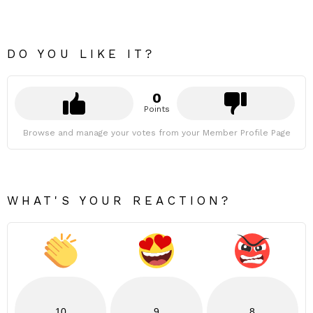
DO YOU LIKE IT?
0
Points
Browse and manage your votes from your Member Profile Page
WHAT'S YOUR REACTION?
10
9
8