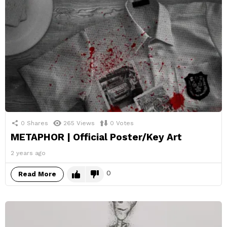
0
Shares
265
Views
0
Votes
METAPHOR | Official Poster/Key Art
2 years ago
0
Read More