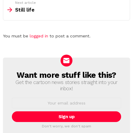
Next article
Still life
Leave
You must be
logged in
to post a comment.
a
Reply
Want more stuff like this?
NEWSLETTER
Get the cartoon news stories straight into your
inbox!
Email
address:
Don't worry, we don't spam