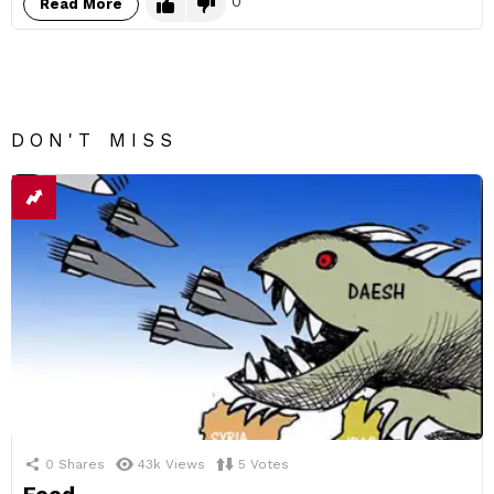
0
Read More
DON'T MISS
0
Shares
43k
Views
5
Votes