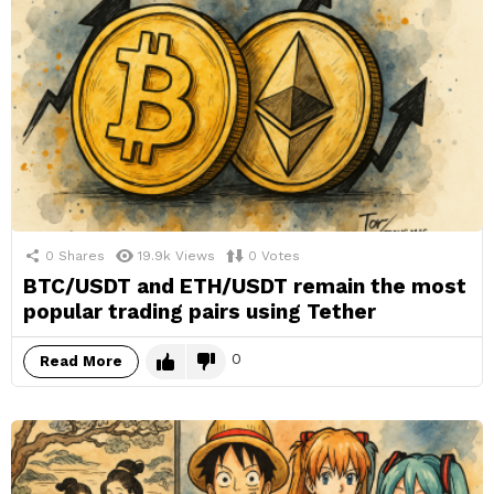
0
Shares
19.9k
Views
0
Votes
BTC/USDT and ETH/USDT remain the most
popular trading pairs using Tether
0
Read More