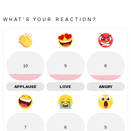
WHAT'S YOUR REACTION?
10
9
8
APPLAUSE
LOVE
ANGRY
7
6
5