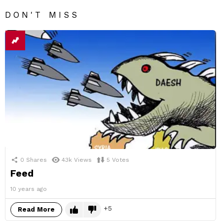
DON'T MISS
0
Shares
43k
Views
5
Votes
Feed
10 years ago
5
Read More