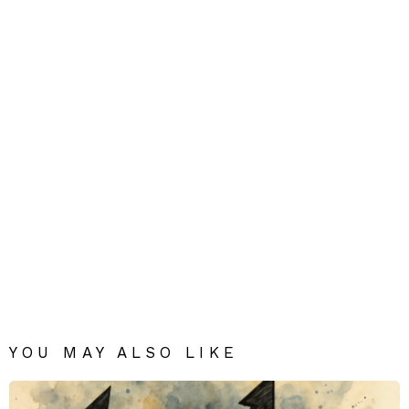
YOU MAY ALSO LIKE