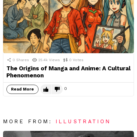
0
Shares
25.4k
Views
0
Votes
The Origins of Manga and Anime: A Cultural
Phenomenon
0
Read More
MORE FROM:
ILLUSTRATION