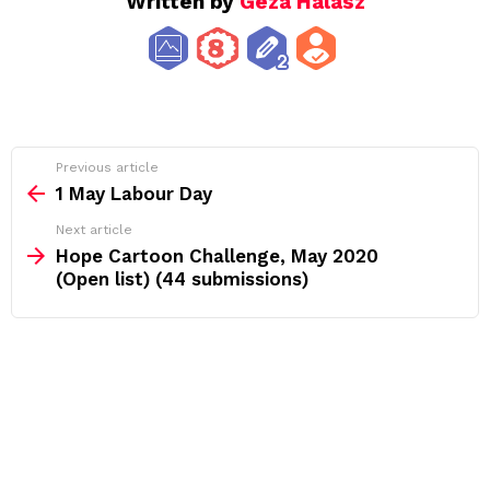
Written by
Géza Halász
See
Previous article
more
1 May Labour Day
Next article
Hope Cartoon Challenge, May 2020
(Open list) (44 submissions)