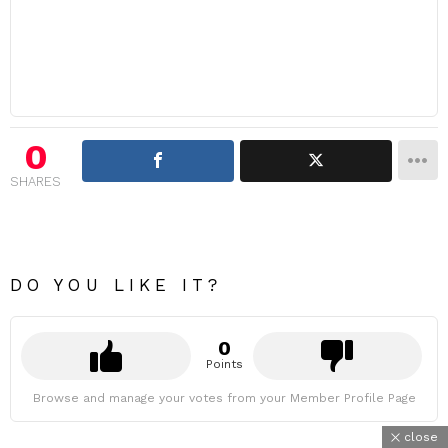
0
SHARES
DO YOU LIKE IT?
0
Points
Browse and manage your votes from your Member Profile Page
close