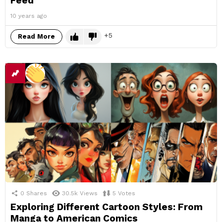
Feed
10 years ago
5
Read More
0
Shares
30.5k
Views
5
Votes
Exploring Different Cartoon Styles: From
Manga to American Comics