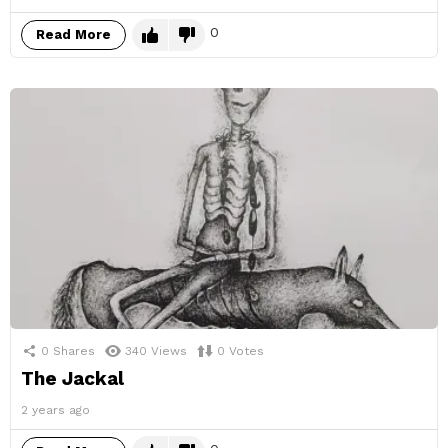
0
Read More
0
Shares
340
Views
0
Votes
The Jackal
2 years ago