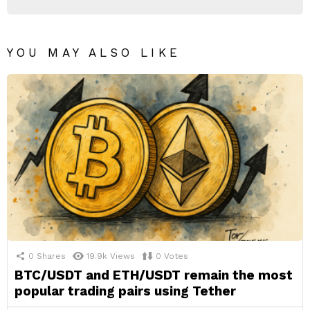
YOU MAY ALSO LIKE
0
Shares
19.9k
Views
0
Votes
BTC/USDT and ETH/USDT remain the most
popular trading pairs using Tether