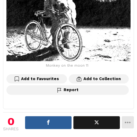
Monkey on the moon 11
Add to Favourites
Add to Collection
Report
0
SHARES