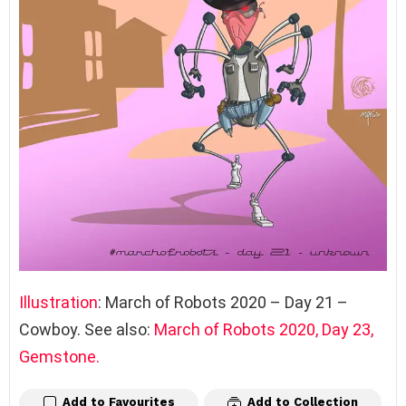
Illustration
: March of Robots 2020 – Day 21 –
Cowboy. See also:
March of Robots 2020
,
Day 23,
Gemstone.
Add to Favourites
Add to Collection