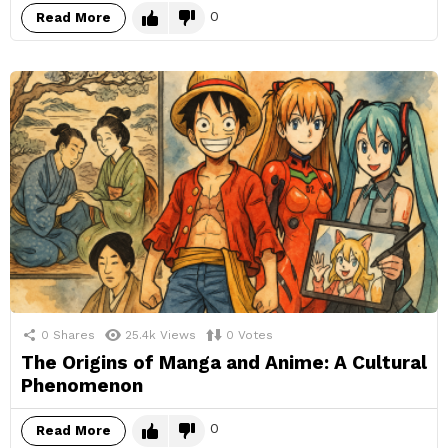
0
Read More
0
Shares
25.4k
Views
0
Votes
The Origins of Manga and Anime: A Cultural
Phenomenon
0
Read More