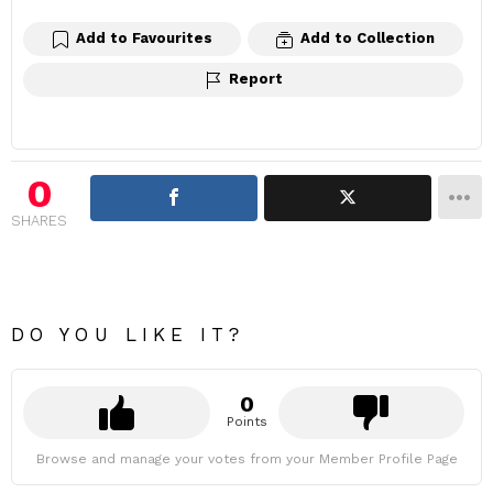
Add to Favourites
Add to Collection
Report
0
SHARES
DO YOU LIKE IT?
0
Points
Browse and manage your votes from your Member Profile Page