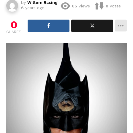
by
Willem Rasing
65
Views
0
Votes
6 years ago
0
SHARES