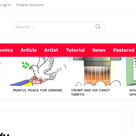
Log In
Create Account
Search
for:
omics
Article
Artist
Tutorial
News
Featured
PAINFUL PEACE FOR UKRAINE
TRUMP AND HIS CRAZY
WHA
TARIFFS
OP