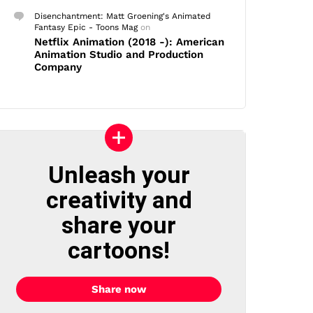
Disenchantment: Matt Groening's Animated
Fantasy Epic - Toons Mag
on
Netflix Animation (2018 -): American
Animation Studio and Production
Company
Unleash your
creativity and
share your
cartoons!
Share now