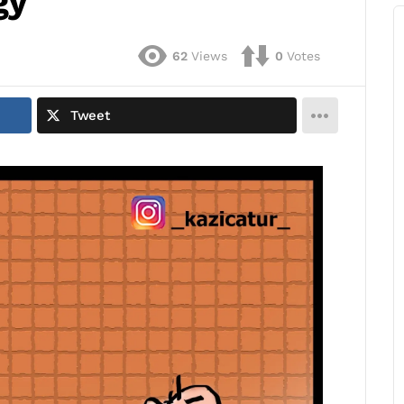
gy
62
Views
0
Votes
Tweet