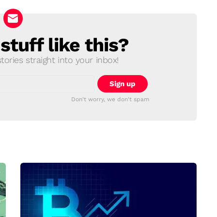
tuff like this?
ories straight into your inbox!
Don't worry, we don't spam