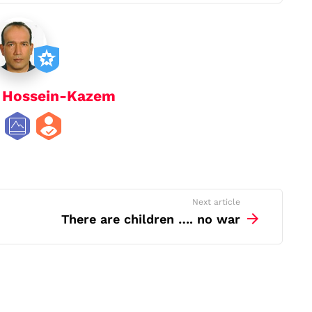
y
Hossein-Kazem
Next article
There are children …. no war