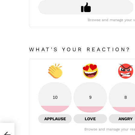
Browse and manage your v
WHAT'S YOUR REACTION?
10
9
8
APPLAUSE
LOVE
ANGRY
Browse and manage your rea