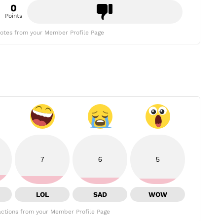
0
Points
otes from your Member Profile Page
7
6
5
LOL
SAD
WOW
ctions from your Member Profile Page