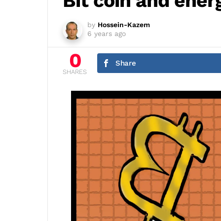
Bit coin and ener
by
Hossein-Kazem
6 years ago
0
Share
SHARES