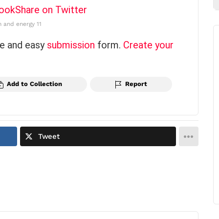
book
Share on Twitter
n and energy 11
ce and easy
submission
form.
Create your
Add to Collection
Report
Tweet