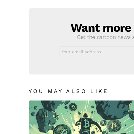
Reply
Want more s
NEWSLETTER
Get the cartoon news st
Email
address:
YOU MAY ALSO LIKE