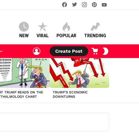
facebook
twitter
instagram
pinterest
youtube
NEW
VIRAL
POPULAR
TRENDING
LOGIN
CART
SWITCH
Create Post
SKIN
T TRUMP READS ON THE
TRUMP’S ECONOMIC
HTHALMOLOGY CHART
DOWNTURNS