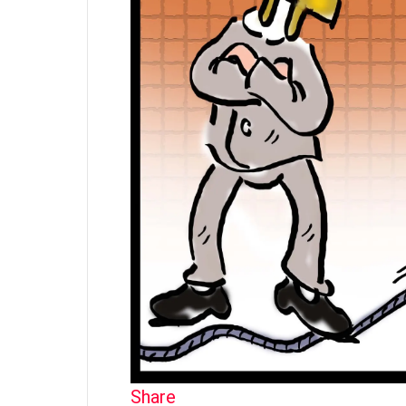
Share