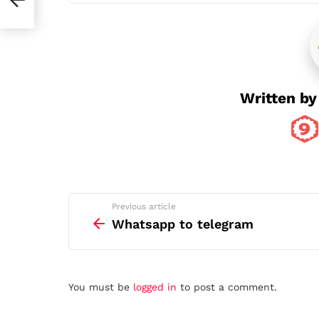
Written b
See
Previous article
more
Whatsapp to telegram
Leave
You must be
logged in
to post a comment.
a