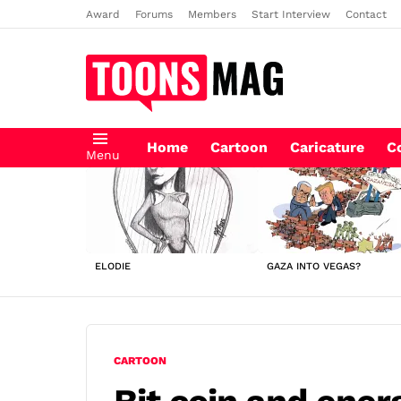
Award
Forums
Members
Start Interview
Contact
Home
Cartoon
Caricature
C
Menu
LATEST
STORIES
ELODIE
GAZA INTO VEGAS?
CARTOON