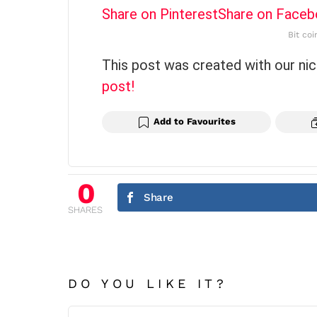
Share on Pinterest
Share on Face
Bit coi
This post was created with our ni
post!
Add to Favourites
0
Share
SHARES
DO YOU LIKE IT?