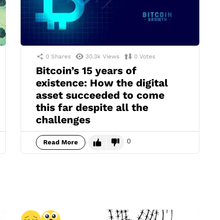
0
Shares
30.3k
Views
0
Votes
Bitcoin’s 15 years of
existence: How the digital
asset succeeded to come
this far despite all the
challenges
0
Read More