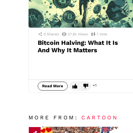
0
Shares
27.2k
Views
1
Vote
Bitcoin Halving: What It Is
And Why It Matters
1
Read More
MORE FROM:
CARTOON