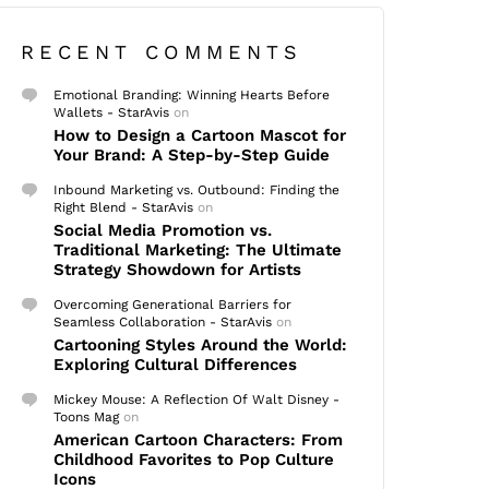
RECENT COMMENTS
Emotional Branding: Winning Hearts Before
Wallets - StarAvis
on
How to Design a Cartoon Mascot for
Your Brand: A Step-by-Step Guide
Inbound Marketing vs. Outbound: Finding the
Right Blend - StarAvis
on
Social Media Promotion vs.
Traditional Marketing: The Ultimate
Strategy Showdown for Artists
Overcoming Generational Barriers for
Seamless Collaboration - StarAvis
on
Cartooning Styles Around the World:
Exploring Cultural Differences
Mickey Mouse: A Reflection Of Walt Disney -
Toons Mag
on
American Cartoon Characters: From
Childhood Favorites to Pop Culture
Icons