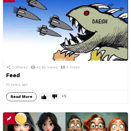
0
Shares
42.8k
Views
5
Votes
Feed
10 years ago
5
Read More