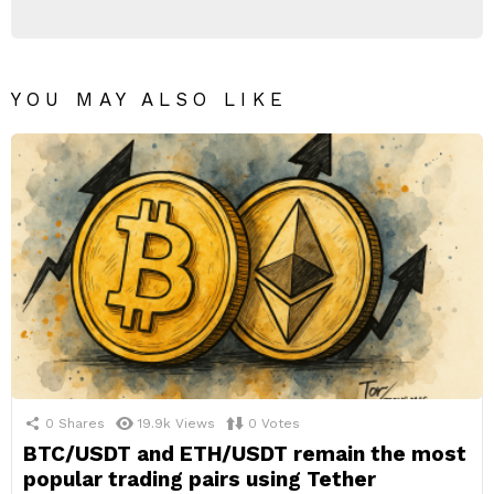
YOU MAY ALSO LIKE
0
Shares
19.9k
Views
0
Votes
BTC/USDT and ETH/USDT remain the most
popular trading pairs using Tether