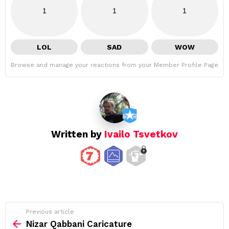
1
1
1
LOL
SAD
WOW
Browse and manage your reactions from your Member Profile Page
Written by
Ivailo Tsvetkov
See
Previous article
more
Nizar Qabbani Caricature