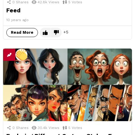
0
Shares
42.8k
Views
5
Votes
Feed
10 years ago
5
Read More
0
Shares
30.4k
Views
5
Votes