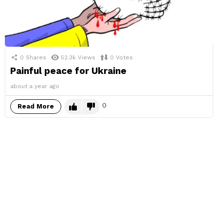
0
Shares
52.3k
Views
0
Votes
Painful peace for Ukraine
about a year ago
0
Read More