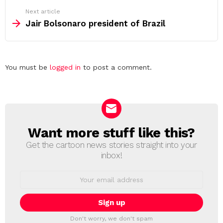
Next article
Jair Bolsonaro president of Brazil
Leave
You must be
logged in
to post a comment.
a
Reply
Want more stuff like this?
NEWSLETTER
Get the cartoon news stories straight into your
inbox!
Email
address:
Don't worry, we don't spam