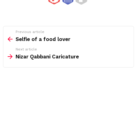
See
Previous article
more
Selfie of a food lover
Next article
Nizar Qabbani Caricature