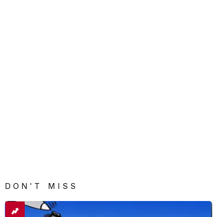
DON'T MISS