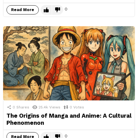
0
Read More
0
Shares
25.4k
Views
0
Votes
The Origins of Manga and Anime: A Cultural
Phenomenon
0
Read More