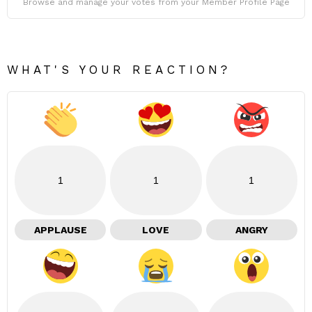
Browse and manage your votes from your Member Profile Page
WHAT'S YOUR REACTION?
1
1
1
APPLAUSE
LOVE
ANGRY