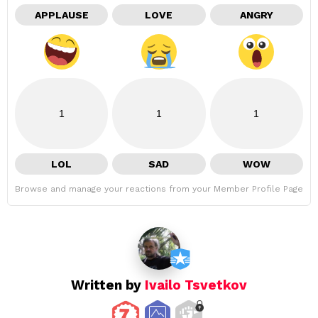
APPLAUSE
LOVE
ANGRY
1
1
1
LOL
SAD
WOW
Browse and manage your reactions from your Member Profile Page
Written by
Ivailo Tsvetkov