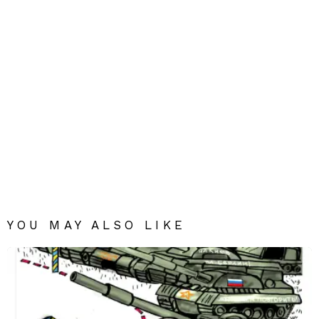
YOU MAY ALSO LIKE