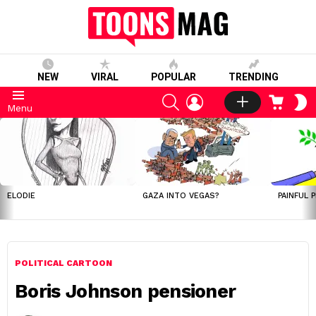
NEW
VIRAL
POPULAR
TRENDING
SEARCH
LOGIN
CART
S
Menu
S
LATEST
STORIES
ELODIE
GAZA INTO VEGAS?
PAINFUL 
POLITICAL CARTOON
Boris Johnson pensioner