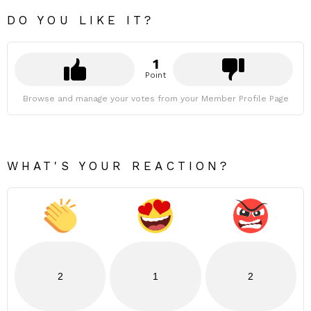
DO YOU LIKE IT?
1
Point
Browse and manage your votes from your Member Profile Page
WHAT'S YOUR REACTION?
2
1
2