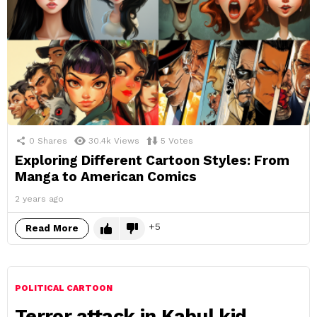
0
Shares
30.4k
Views
5
Votes
Exploring Different Cartoon Styles: From
Manga to American Comics
2 years ago
5
Read More
POLITICAL CARTOON
Terror attack in Kabul kid