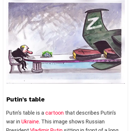
Putin’s table
Putin’s table is a
cartoon
that describes Putin’s
war in
Ukraine
. This image shows Russian
President
Vladimir Putin
sitting in front of a long