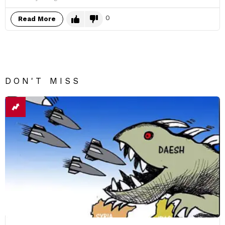
0
Read More
DON'T MISS