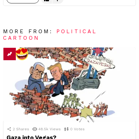
MORE FROM:
POLITICAL
CARTOON
2
Shares
48.5k
Views
0
Votes
Gaza into Vegas?