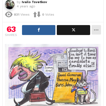
by
Ivailo Tsvetkov
4 years ago
831
Views
0
Votes
63
SHARES