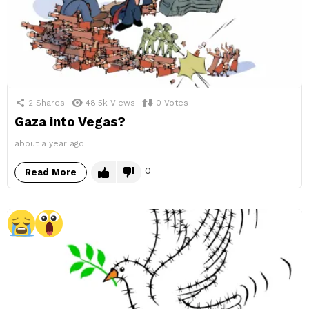
2
Shares
48.5k
Views
0
Votes
Gaza into Vegas?
about a year ago
0
Read More