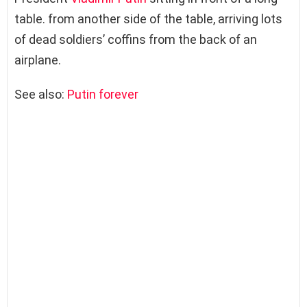
table. from another side of the table, arriving lots
of dead soldiers’ coffins from the back of an
airplane.
See also:
Putin forever