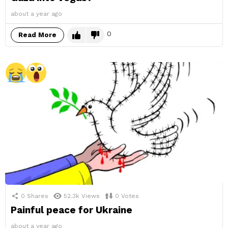
about a year ago
0
Read More
0
Shares
52.3k
Views
0
Votes
Painful peace for Ukraine
about a year ago