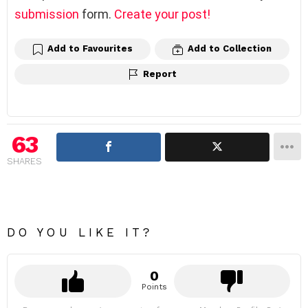
submission
form.
Create your post!
Add to Favourites
Add to Collection
Report
63
SHARES
DO YOU LIKE IT?
0
Points