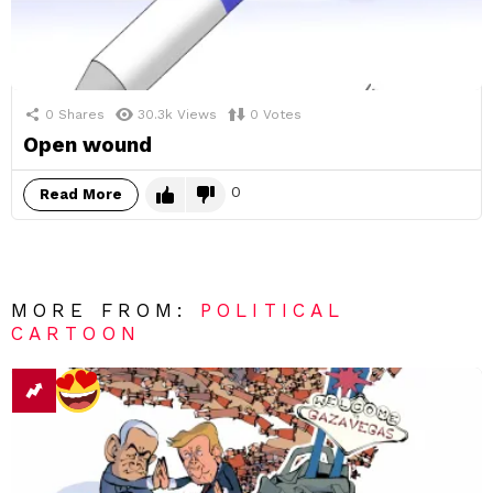
0
Shares
30.3k
Views
0
Votes
Open wound
0
Read More
MORE FROM:
POLITICAL
CARTOON