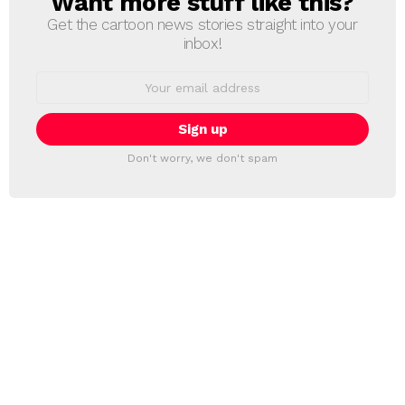
Want more stuff like this?
Get the cartoon news stories straight into your
inbox!
Email
address:
Don't worry, we don't spam