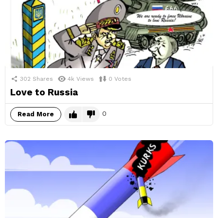
302
Shares
4k
Views
0
Votes
Love to Russia
0
Read More