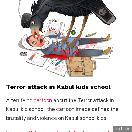
Terror attack in Kabul kids school
A terrifying
cartoon
about the Terror attack in
Kabul kid school: the cartoon image defines the
brutality and violence on Kabul school kids.
close