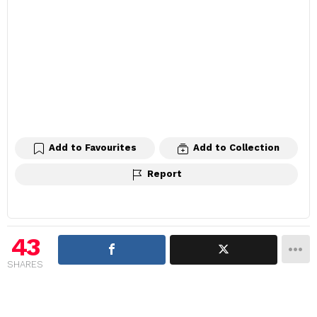
Add to Favourites
Add to Collection
Report
43
SHARES