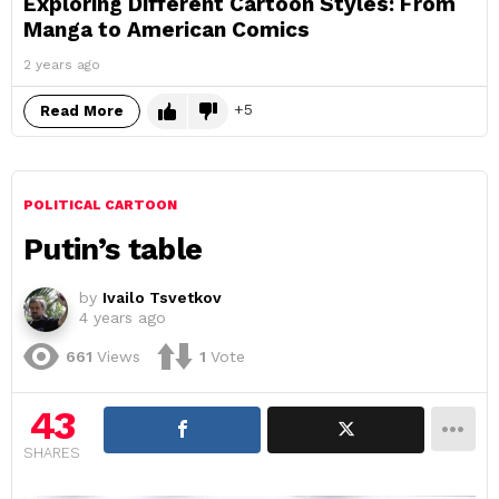
Exploring Different Cartoon Styles: From
Manga to American Comics
2 years ago
5
Read More
POLITICAL CARTOON
Putin’s table
by
Ivailo Tsvetkov
4 years ago
661
Views
1
Vote
43
SHARES