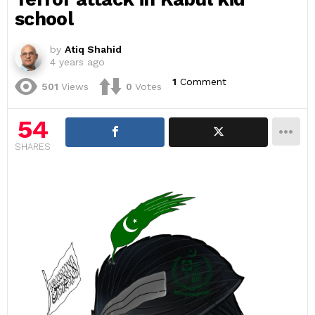
school
by
Atiq Shahid
4 years ago
1
Comment
501
Views
0
Votes
54
SHARES