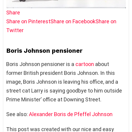
Share
Share on Pinterest
Share on Facebook
Share on
Twitter
Boris Johnson pensioner
Boris Johnson pensioner is a
cartoon
about
former British president Boris Johnson. In this
image, Boris Johnson is leaving his office, and a
street cat Larry is saying goodbye to him outside
Prime Minister’ office at Downing Street.
See also:
Alexander Boris de Pfeffel Johnson
This post was created with our nice and easy