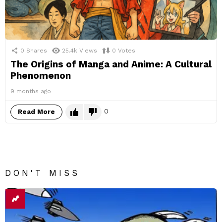
0
Shares
25.4k
Views
0
Votes
The Origins of Manga and Anime: A Cultural
Phenomenon
9 months ago
0
Read More
DON'T MISS