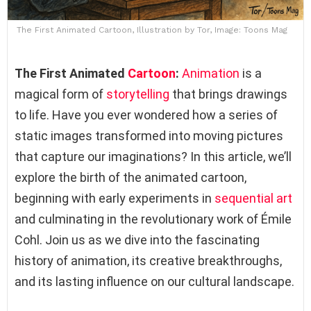
The First Animated Cartoon, Illustration by Tor, Image: Toons Mag
The First Animated
Cartoon
:
Animation
is a
magical form of
storytelling
that brings drawings
to life. Have you ever wondered how a series of
static images transformed into moving pictures
that capture our imaginations? In this article, we’ll
explore the birth of the animated cartoon,
beginning with early experiments in
sequential art
and culminating in the revolutionary work of Émile
Cohl. Join us as we dive into the fascinating
history of animation, its creative breakthroughs,
and its lasting influence on our cultural landscape.