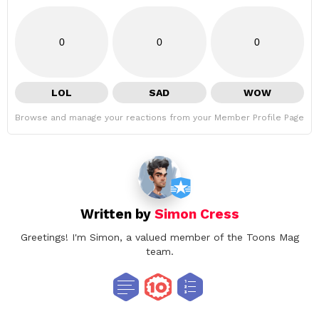
0
0
0
LOL
SAD
WOW
Browse and manage your reactions from your Member Profile Page
Written by
Simon Cress
Greetings! I'm Simon, a valued member of the Toons Mag
team.