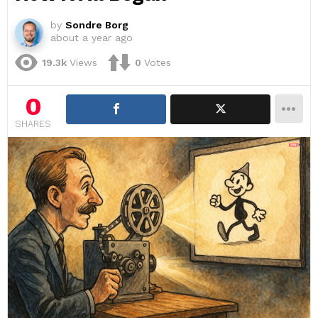
by
Sondre Borg
about a year ago
19.3k
Views
0
Votes
0
SHARES