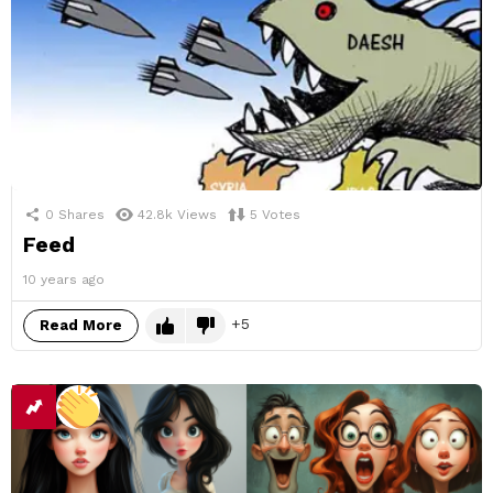
0
Shares
42.8k
Views
5
Votes
Feed
10 years ago
5
Read More