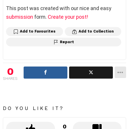
This post was created with our nice and easy
submission
form.
Create your post!
Add to Favourites
Add to Collection
Report
0
SHARES
DO YOU LIKE IT?
0