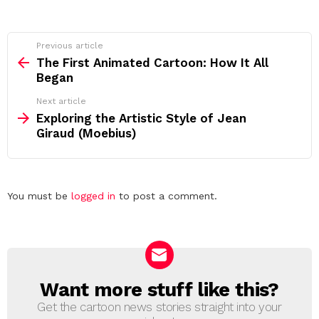
See
Previous article
more
The First Animated Cartoon: How It All
Began
Next article
Exploring the Artistic Style of Jean
Giraud (Moebius)
Leave
You must be
logged in
to post a comment.
a
Reply
Want more stuff like this?
NEWSLETTER
Get the cartoon news stories straight into your