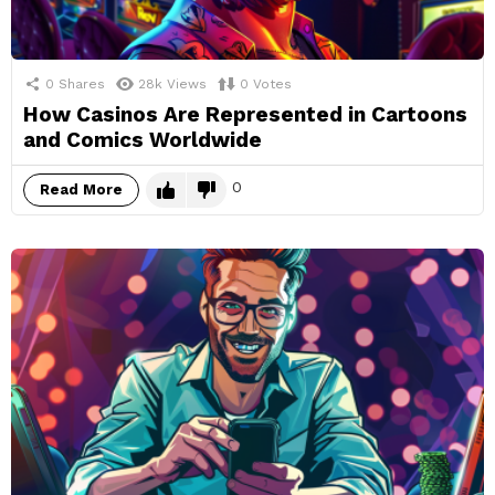
0
Shares
28k
Views
0
Votes
How Casinos Are Represented in Cartoons
and Comics Worldwide
0
Read More