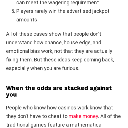
can meet the wagering requirement
Players rarely win the advertised jackpot
amounts
All of these cases show that people don’t
understand how chance, house edge, and
emotional bias work, not that they are actually
fixing them. But these ideas keep coming back,
especially when you are furious.
When the odds are stacked against
you
People who know how casinos work know that
they don’t have to cheat to
make money
. All of the
traditional games feature a mathematical