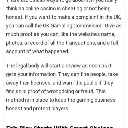
think an online casino is cheating or not being
honest. If you want to make a complaint in the UK,
you can call the UK Gambling Commission. Give as
much proof as you can, like the website’s name,
photos, a record of all the transactions, and a full
account of what happened.
The legal body will start a review as soon as it
gets your information. They can fine people, take
away their licenses, and warn the public if they
find solid proof of wrongdoing or fraud. This
method is in place to keep the gaming business
honest and protect players.