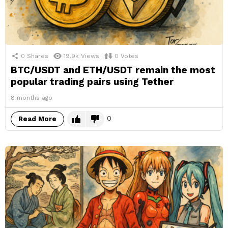
0
Shares
19.9k
Views
0
Votes
BTC/USDT and ETH/USDT remain the most
popular trading pairs using Tether
8 months ago
0
Read More