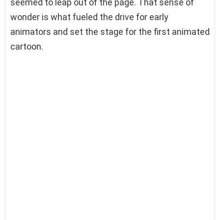
seemed to leap out of the page. That sense of
wonder is what fueled the drive for early
animators and set the stage for the first animated
cartoon.