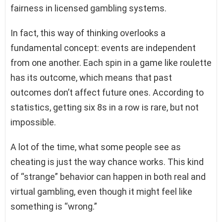
fairness in licensed gambling systems.
In fact, this way of thinking overlooks a
fundamental concept: events are independent
from one another. Each spin in a game like roulette
has its outcome, which means that past
outcomes don’t affect future ones. According to
statistics, getting six 8s in a row is rare, but not
impossible.
A lot of the time, what some people see as
cheating is just the way chance works. This kind
of “strange” behavior can happen in both real and
virtual gambling, even though it might feel like
something is “wrong.”