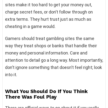
sites make it too hard to get your money out,
charge secret fees, or don’t follow through on
extra terms. They hurt trust just as much as
cheating in a game would.
Gamers should treat gambling sites the same
way they treat shops or banks that handle their
money and personal information. Care and
attention to detail go a long way. Most importantly,
don’t ignore something that doesn’t feel right; look
into it.
What You Should Do If You Think
There Was Foul Play
There are official ways to go about it if you really