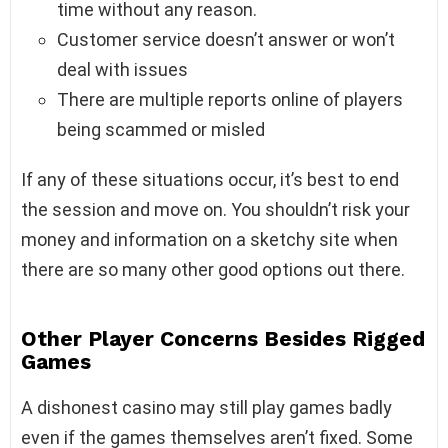
time without any reason.
Customer service doesn’t answer or won’t
deal with issues
There are multiple reports online of players
being scammed or misled
If any of these situations occur, it’s best to end
the session and move on. You shouldn’t risk your
money and information on a sketchy site when
there are so many other good options out there.
Other Player Concerns Besides Rigged
Games
A dishonest casino may still play games badly
even if the games themselves aren’t fixed. Some