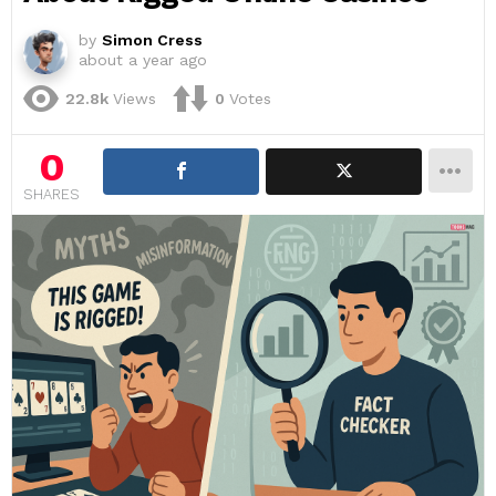
by
Simon Cress
about a year ago
22.8k
Views
0
Votes
0
SHARES