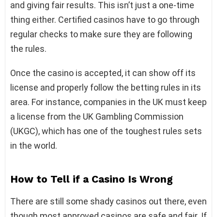
and giving fair results. This isn’t just a one-time
thing either. Certified casinos have to go through
regular checks to make sure they are following
the rules.
Once the casino is accepted, it can show off its
license and properly follow the betting rules in its
area. For instance, companies in the UK must keep
a license from the UK Gambling Commission
(UKGC), which has one of the toughest rules sets
in the world.
How to Tell if a Casino Is Wrong
There are still some shady casinos out there, even
though most approved casinos are safe and fair. If