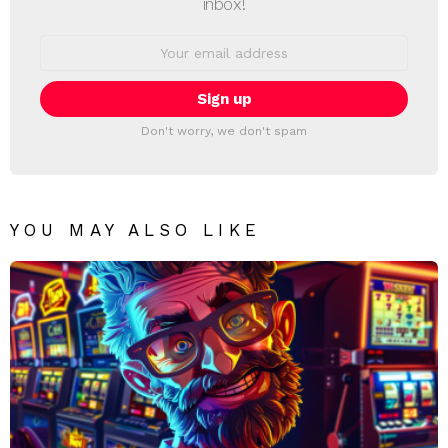
inbox!
Email
address:
Don't worry, we don't spam
YOU MAY ALSO LIKE