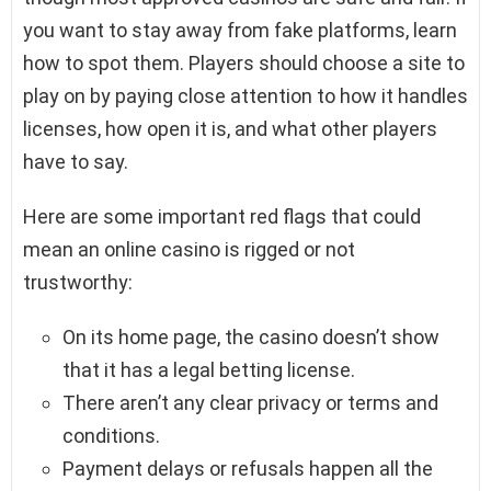
you want to stay away from fake platforms, learn
how to spot them. Players should choose a site to
play on by paying close attention to how it handles
licenses, how open it is, and what other players
have to say.
Here are some important red flags that could
mean an online casino is rigged or not
trustworthy:
On its home page, the casino doesn’t show
that it has a legal betting license.
There aren’t any clear privacy or terms and
conditions.
Payment delays or refusals happen all the