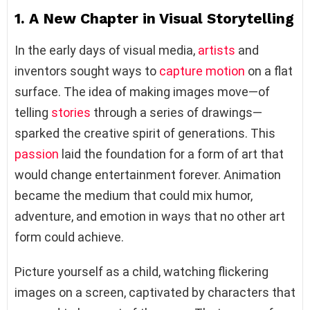
1. A New Chapter in Visual Storytelling
In the early days of visual media,
artists
and
inventors sought ways to
capture motion
on a flat
surface. The idea of making images move—of
telling
stories
through a series of drawings—
sparked the creative spirit of generations. This
passion
laid the foundation for a form of art that
would change entertainment forever. Animation
became the medium that could mix humor,
adventure, and emotion in ways that no other art
form could achieve.
Picture yourself as a child, watching flickering
images on a screen, captivated by characters that