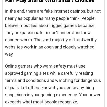
Fair Play Starts With Smart Choices
In the end, there are fake internet casinos, but not
nearly as popular as many people think. People
believe most lies about rigged games because
they are passionate or don’t understand how
chance works. The vast majority of trustworthy
websites work in an open and closely watched
way.
Online gamers who want safety must use
approved gaming sites while carefully reading
terms and conditions and watching for dangerous
signals. Let others know if you sense anything
suspicious in your gaming experience. Your power
exceeds what most people recognize.