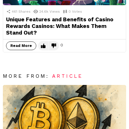
461
Shares
24.6k
Views
0
Votes
Unique Features and Benefits of Casino
Rewards Casinos: What Makes Them
Stand Out?
0
Read More
MORE FROM:
ARTICLE