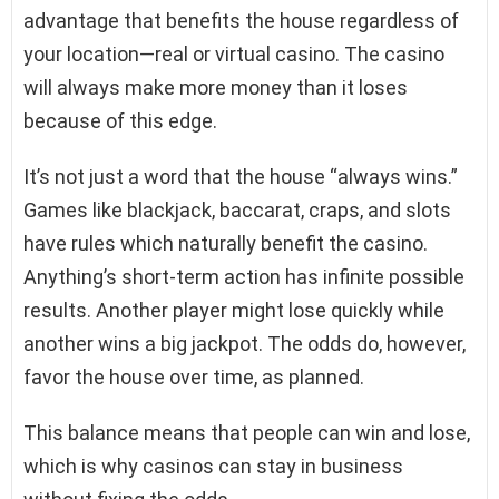
advantage that benefits the house regardless of
your location—real or virtual casino. The casino
will always make more money than it loses
because of this edge.
It’s not just a word that the house “always wins.”
Games like blackjack, baccarat, craps, and slots
have rules which naturally benefit the casino.
Anything’s short-term action has infinite possible
results. Another player might lose quickly while
another wins a big jackpot. The odds do, however,
favor the house over time, as planned.
This balance means that people can win and lose,
which is why casinos can stay in business