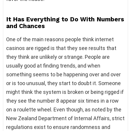
It Has Everything to Do With Numbers
and Chances
One of the main reasons people think internet
casinos are rigged is that they see results that
they think are unlikely or strange. People are
usually good at finding trends, and when
something seems to be happening over and over
or is too unusual, they start to doubt it. Someone
might think the system is broken or being rigged if
they see the number 8 appear six times in a row
on a roulette wheel. Even though, as noted by the
New Zealand Department of Internal Affairs, strict
regulations exist to ensure randomness and