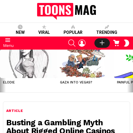
NEW
VIRAL
POPULAR
TRENDING
SEARCH
LOGIN
CART
S
Menu
S
LATEST
STORIES
ELODIE
GAZA INTO VEGAS?
PAINFUL 
ARTICLE
Busting a Gambling Myth
About Rigged Online Casinos