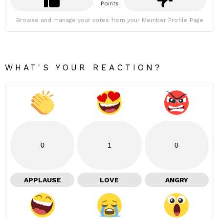
Points
Browse and manage your votes from your Member Profile Page
WHAT'S YOUR REACTION?
0
1
0
APPLAUSE
LOVE
ANGRY