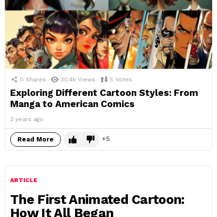
0
Shares
30.4k
Views
5
Votes
Exploring Different Cartoon Styles: From
Manga to American Comics
2 years ago
5
Read More
ARTICLE
The First Animated Cartoon:
How It All Began