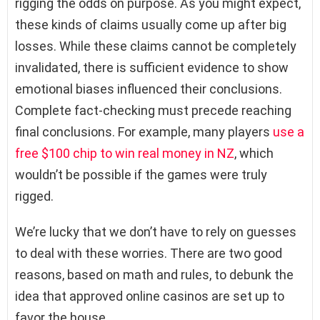
rigging the odds on purpose. As you might expect,
these kinds of claims usually come up after big
losses. While these claims cannot be completely
invalidated, there is sufficient evidence to show
emotional biases influenced their conclusions.
Complete fact-checking must precede reaching
final conclusions. For example, many players
use a
free $100 chip to win real money in NZ
, which
wouldn’t be possible if the games were truly
rigged.
We’re lucky that we don’t have to rely on guesses
to deal with these worries. There are two good
reasons, based on math and rules, to debunk the
idea that approved online casinos are set up to
favor the house.