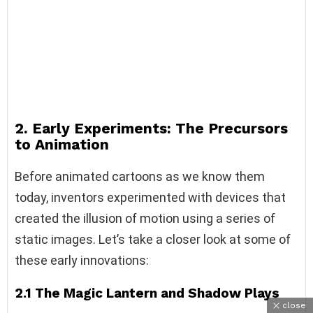
2. Early Experiments: The Precursors
to Animation
Before animated cartoons as we know them
today, inventors experimented with devices that
created the illusion of motion using a series of
static images. Let’s take a closer look at some of
these early innovations:
2.1 The Magic Lantern and Shadow Plays
close