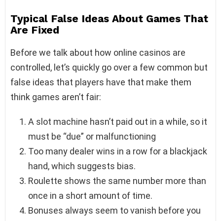
Typical False Ideas About Games That
Are Fixed
Before we talk about how online casinos are
controlled, let’s quickly go over a few common but
false ideas that players have that make them
think games aren’t fair:
A slot machine hasn’t paid out in a while, so it
must be “due” or malfunctioning
Too many dealer wins in a row for a blackjack
hand, which suggests bias.
Roulette shows the same number more than
once in a short amount of time.
Bonuses always seem to vanish before you