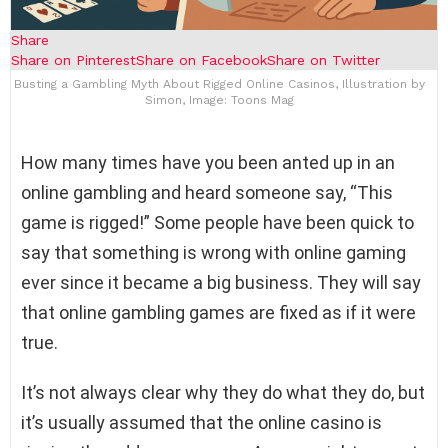
Share
Share on Pinterest
Share on Facebook
Share on Twitter
Busting a Gambling Myth About Rigged Online Casinos, Illustration by
Simon, Image: Toons Mag
How many times have you been anted up in an
online gambling and heard someone say, “This
game is rigged!” Some people have been quick to
say that something is wrong with online gaming
ever since it became a big business. They will say
that online gambling games are fixed as if it were
true.
It’s not always clear why they do what they do, but
it’s usually assumed that the online casino is