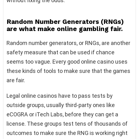
without fixing the odds.
Random Number Generators (RNGs)
are what make online gambling fair.
Random number generators, or RNGs, are another
safety measure that can be used if chance
seems too vague. Every good online casino uses
these kinds of tools to make sure that the games
are fair.
Legal online casinos have to pass tests by
outside groups, usually third-party ones like
eCOGRA or iTech Labs, before they can get a
license. These groups test tens of thousands of
outcomes to make sure the RNG is working right