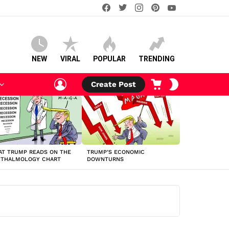
facebook
twitter
instagram
pinterest
youtube
NEW
VIRAL
POPULAR
TRENDING
LOGIN
CART
SWITCH
Create Post
SKIN
T TRUMP READS ON THE
TRUMP’S ECONOMIC
HTHALMOLOGY CHART
DOWNTURNS