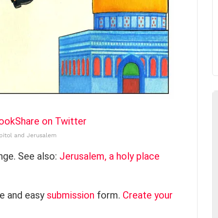
book
Share on Twitter
pitol and Jerusalem
nge. See also:
Jerusalem, a holy place
ce and easy
submission
form.
Create your