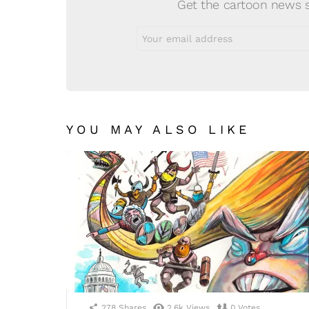
Get the cartoon news st
Email
address:
YOU MAY ALSO LIKE
278
Shares
2.6k
Views
0
Votes