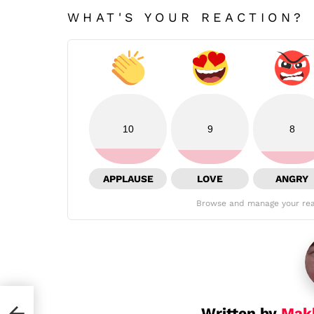
WHAT'S YOUR REACTION?
10
9
8
APPLAUSE
LOVE
ANGRY
Browse and manage your rea
Written by
Mak