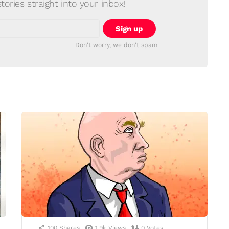
ories straight into your inbox!
Don't worry, we don't spam
100
Shares
1.9k
Views
0
Votes