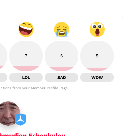
7
6
5
LOL
SAD
WOW
ctions from your Member Profile Page
hmudjon Eshonkulov