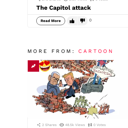
The Capitol attack
0
Read More
MORE FROM:
CARTOON
2
Shares
48.5k
Views
0
Votes