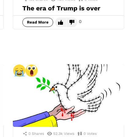
The era of Trump is over
0
Read More
0
Shares
52.3k
Views
0
Votes