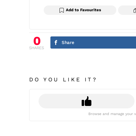
Add to Favourites
0
Share
SHARES
DO YOU LIKE IT?
Browse and manage your v