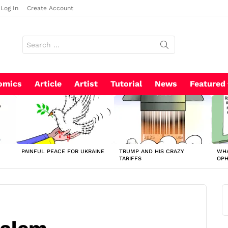
Log In
Create Account
Search
for:
omics
Article
Artist
Tutorial
News
Featured
PAINFUL PEACE FOR UKRAINE
TRUMP AND HIS CRAZY
WHA
TARIFFS
OP