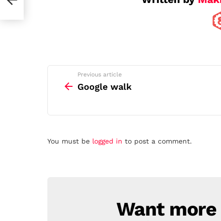
See
Previous article
more
Google walk
Leave
You must be
logged in
to post a comment.
a
Reply
Want more s
NEWSLETTER