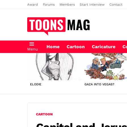
Award
Forums
Members
Start Interview
Contact
Home
Cartoon
Caricature
C
Menu
LATEST
STORIES
ELODIE
GAZA INTO VEGAS?
CARTOON