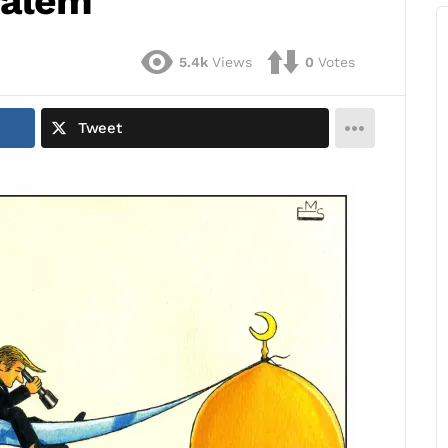
salem
5.4k
Views
0
Votes
Tweet