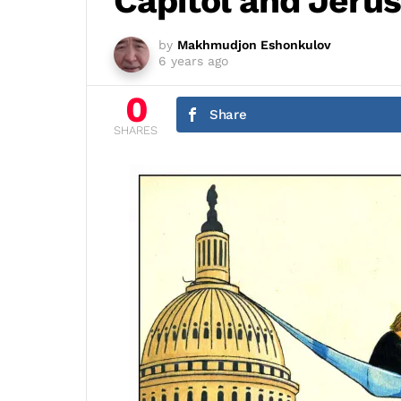
Capitol and Jeru
by
Makhmudjon Eshonkulov
6 years ago
0
Share
SHARES