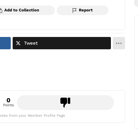
Add to Collection
Report
Tweet
0
Points
otes from your Member Profile Page