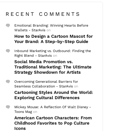
RECENT COMMENTS
Emotional Branding: Winning Hearts Before
Wallets - StarAvis
on
How to Design a Cartoon Mascot for
Your Brand: A Step-by-Step Guide
Inbound Marketing vs. Outbound: Finding the
Right Blend - StarAvis
on
Social Media Promotion vs.
Traditional Marketing: The Ultimate
Strategy Showdown for Artists
Overcoming Generational Barriers for
Seamless Collaboration - StarAvis
on
Cartooning Styles Around the World:
Exploring Cultural Differences
Mickey Mouse: A Reflection Of Walt Disney -
Toons Mag
on
American Cartoon Characters: From
Childhood Favorites to Pop Culture
Icons