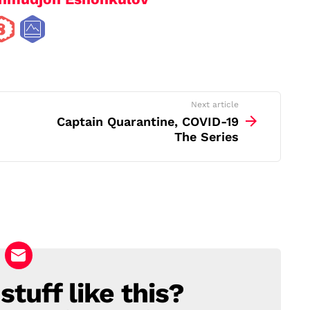
Next article
Captain Quarantine, COVID-19
The Series
tuff like this?