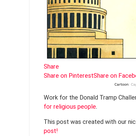
Share
Share on Pinterest
Share on Face
Cartoon
: Ca
Work for the Donald Tramp Challe
for religious people
.
This post was created with our ni
post!