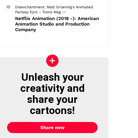
Disenchantment: Matt Groening's Animated
Fantasy Epic - Toons Mag
on
Netflix Animation (2018 -): American
Animation Studio and Production
Company
Unleash your
creativity and
share your
cartoons!
Share now