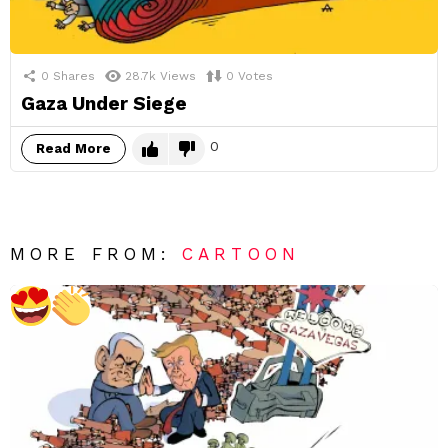
0
Shares
28.7k
Views
0
Votes
Gaza Under Siege
0
Read More
MORE FROM:
CARTOON