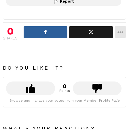
Report
0
SHARES
DO YOU LIKE IT?
0
Points
Browse and manage your votes from your Member Profile Page
WHAT'S YOUR REACTION?