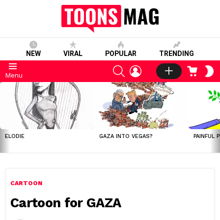
NEW
VIRAL
POPULAR
TRENDING
SEARCH
LOGIN
CART
S
Menu
S
LATEST
STORIES
ELODIE
GAZA INTO VEGAS?
PAINFUL 
CARTOON
Cartoon for GAZA