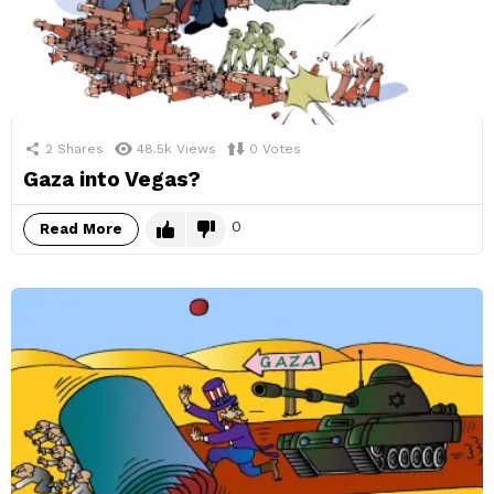
2
Shares
48.5k
Views
0
Votes
Gaza into Vegas?
0
Read More