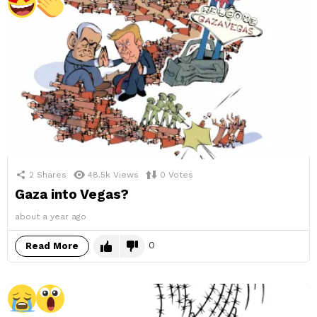
2
Shares
48.5k
Views
0
Votes
Gaza into Vegas?
about a year ago
0
Read More