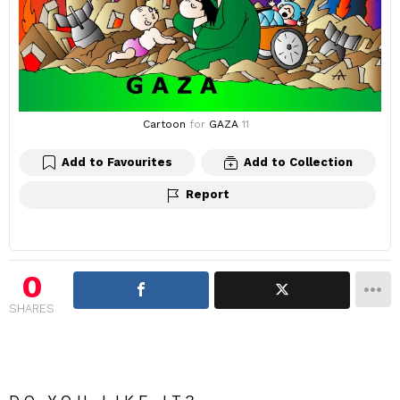
Cartoon
for
GAZA
11
Add to Favourites
Add to Collection
Report
0
SHARES