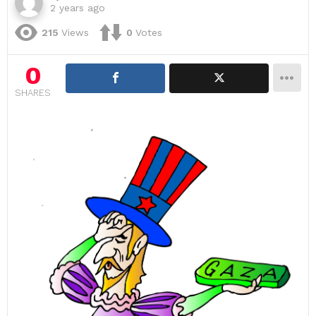
2 years ago
215
Views
0
Votes
0
SHARES