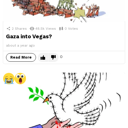
2
Shares
48.5k
Views
0
Votes
Gaza into Vegas?
about a year ago
0
Read More