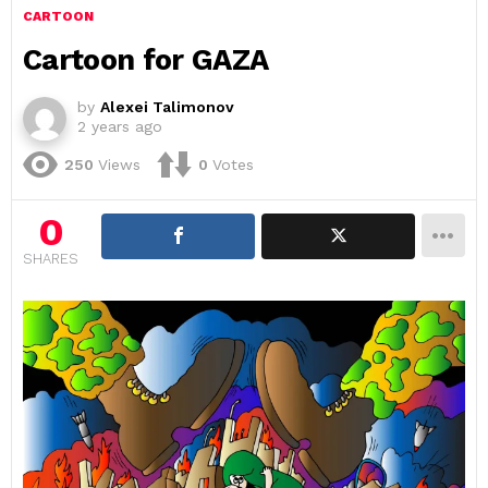
CARTOON
Cartoon for GAZA
by
Alexei Talimonov
2 years ago
250
Views
0
Votes
0
SHARES