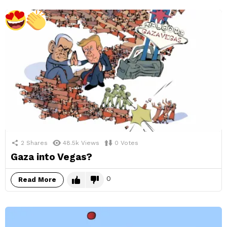
2
Shares
48.5k
Views
0
Votes
Gaza into Vegas?
0
Read More