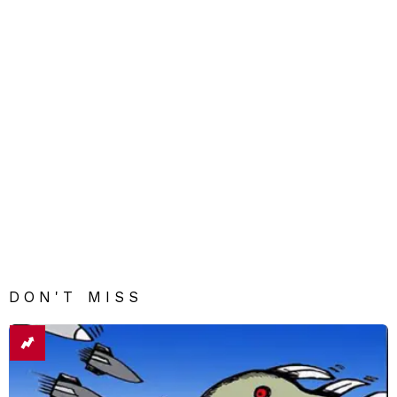
DON'T MISS