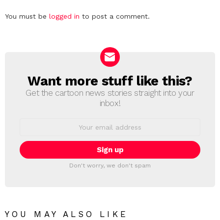
Leave
You must be
logged in
to post a comment.
a
Reply
Want more stuff like this?
NEWSLETTER
Get the cartoon news stories straight into your
inbox!
Email
address:
Don't worry, we don't spam
YOU MAY ALSO LIKE