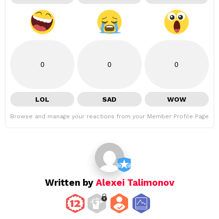
0
0
0
LOL
SAD
WOW
Browse and manage your reactions from your Member Profile Page
Written by
Alexei Talimonov