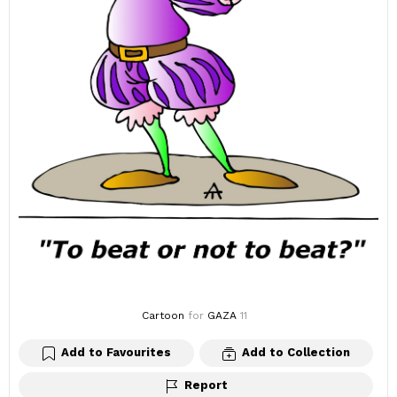
Cartoon
for
GAZA
11
Add to Favourites
Add to Collection
Report