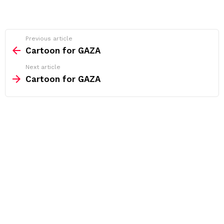
See
Previous article
more
Cartoon for GAZA
Next article
Cartoon for GAZA