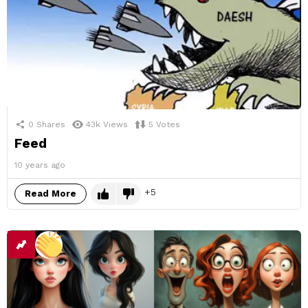
0
Shares
43k
Views
5
Votes
Feed
10 years ago
5
Read More