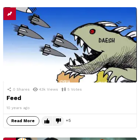
0
Shares
43k
Views
5
Votes
Feed
10 years ago
5
Read More