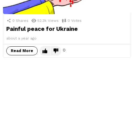
0
Shares
52.3k
Views
0
Votes
Painful peace for Ukraine
about a year ago
0
Read More