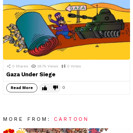
0
Shares
28.7k
Views
0
Votes
Gaza Under Siege
0
Read More
MORE FROM:
CARTOON