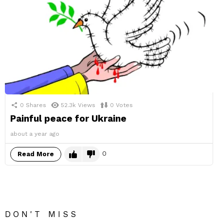
0
Shares
52.3k
Views
0
Votes
Painful peace for Ukraine
about a year ago
0
Read More
DON'T MISS