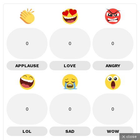
0
0
0
APPLAUSE
LOVE
ANGRY
0
0
0
LOL
SAD
WOW
close