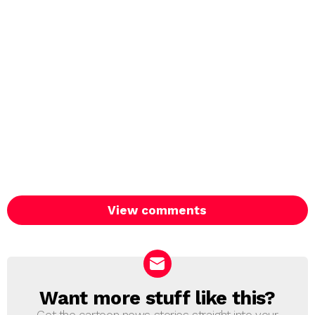
View comments
Want more stuff like this?
NEWSLETTER
Get the cartoon news stories straight into your