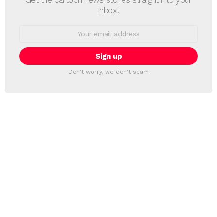
inbox!
Email
address:
Don't worry, we don't spam