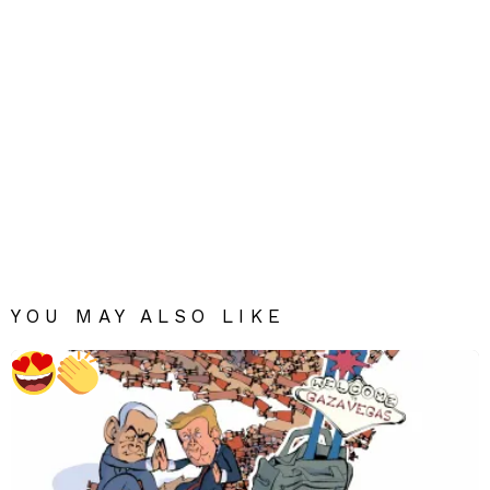
YOU MAY ALSO LIKE