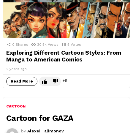
0
Shares
30.5k
Views
5
Votes
Exploring Different Cartoon Styles: From
Manga to American Comics
2 years ago
5
Read More
CARTOON
Cartoon for GAZA
by
Alexei Talimonov