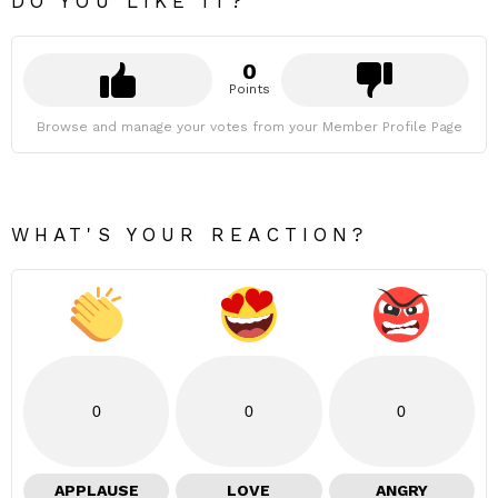
DO YOU LIKE IT?
0
Points
Browse and manage your votes from your Member Profile Page
WHAT'S YOUR REACTION?
0
0
0
APPLAUSE
LOVE
ANGRY