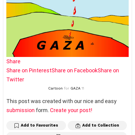
Share
Share on Pinterest
Share on Facebook
Share on
Twitter
Cartoon
for
GAZA
11
This post was created with our nice and easy
submission
form.
Create your post!
Add to Favourites
Add to Collection