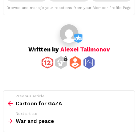
Browse and manage your reactions from your Member Profile Page
Written by
Alexei Talimonov
See
Previous article
more
Cartoon for GAZA
Next article
War and peace