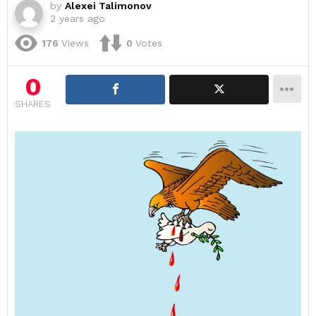
by
Alexei Talimonov
2 years ago
176
Views
0
Votes
0
SHARES