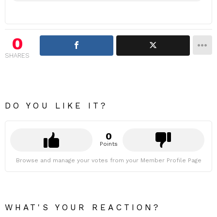
0
SHARES
DO YOU LIKE IT?
0
Points
Browse and manage your votes from your Member Profile Page
WHAT'S YOUR REACTION?