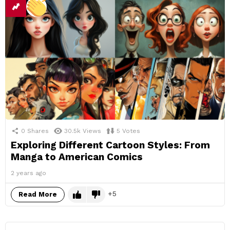
0
Shares
30.5k
Views
5
Votes
Exploring Different Cartoon Styles: From
Manga to American Comics
2 years ago
5
Read More