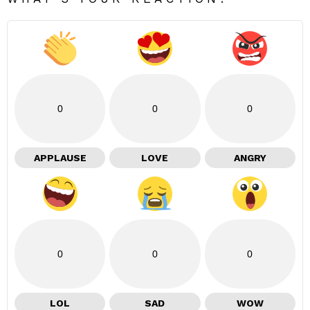
0
0
0
APPLAUSE
LOVE
ANGRY
0
0
0
LOL
SAD
WOW