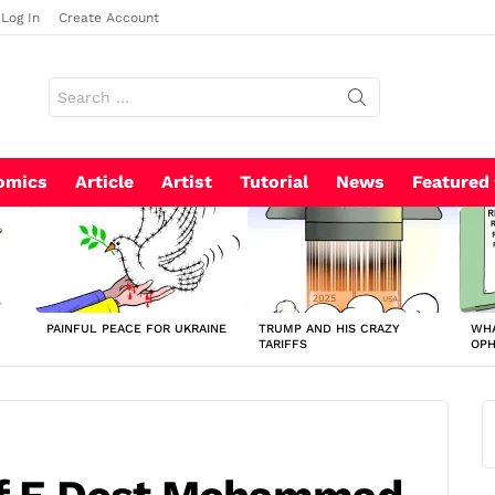
Log In
Create Account
Search
for:
omics
Article
Artist
Tutorial
News
Featured
PAINFUL PEACE FOR UKRAINE
TRUMP AND HIS CRAZY
WHA
TARIFFS
OP