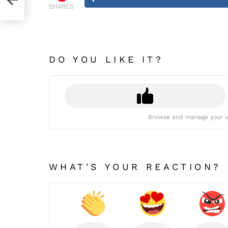
SHARES
DO YOU LIKE IT?
Browse and manage your v
WHAT'S YOUR REACTION?