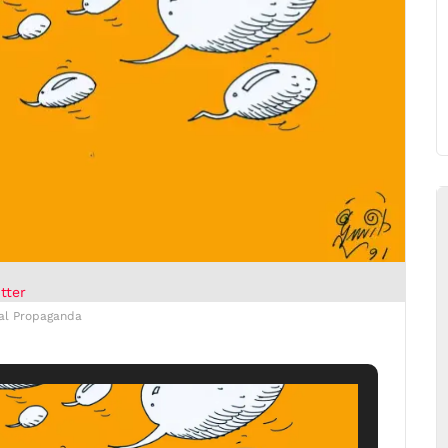
tter
cal Propaganda