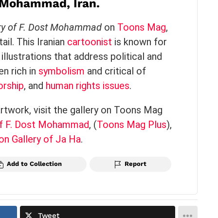
t Mohammad, Iran.
ry of F. Dost Mohammad
on
Toons Mag
,
il. This Iranian
cartoonist
is known for
illustrations that address political and
en rich in
symbolism
and critical of
orship
, and
human rights issues
.
artwork, visit the gallery on Toons Mag
of F. Dost Mohammad
​,
(
Toons Mag Plus
),
on Gallery of Ja Ha
.
Add to Collection
Report
Tweet