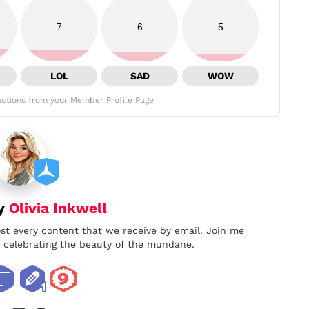
7
6
5
LOL
SAD
WOW
ctions from your Member Profile Page
by
Olivia Inkwell
ost every content that we receive by email. Join me
nd celebrating the beauty of the mundane.
book
twitter
instagram
pinterest
youtube