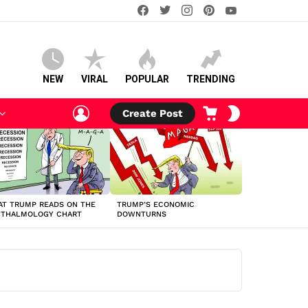
facebook
twitter
instagram
pinterest
youtube
NEW
VIRAL
POPULAR
TRENDING
LOGIN
CART
SWITCH
Create Post
SKIN
T TRUMP READS ON THE
TRUMP’S ECONOMIC
HTHALMOLOGY CHART
DOWNTURNS