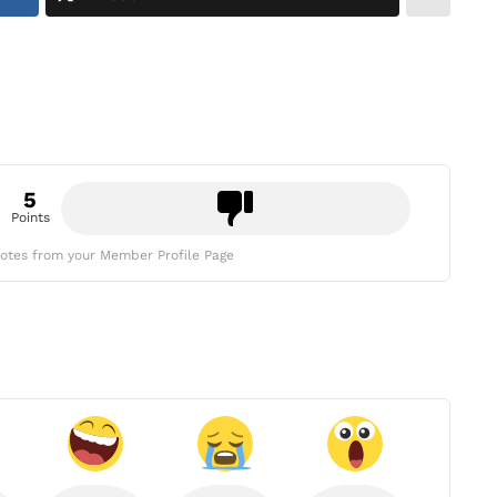
5
Points
otes from your Member Profile Page