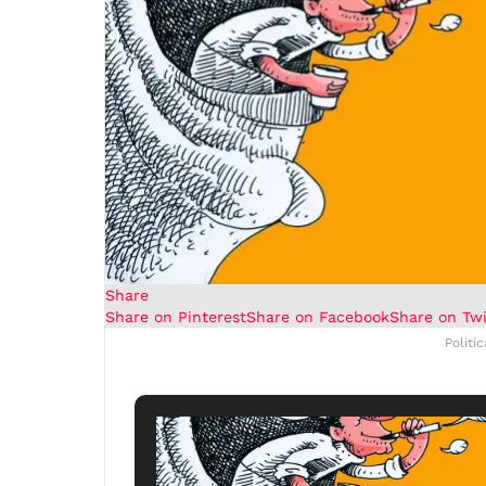
Share
Share on Pinterest
Share on Facebook
Share on Twi
Politi