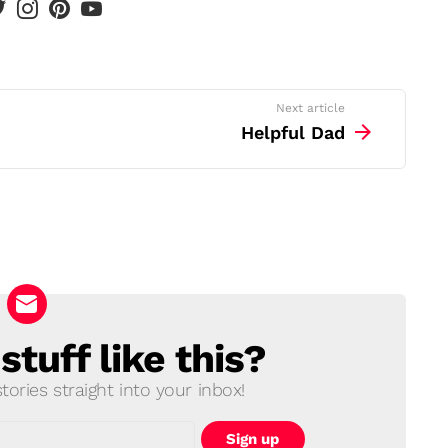
Next article
Helpful Dad
tuff like this?
ories straight into your inbox!