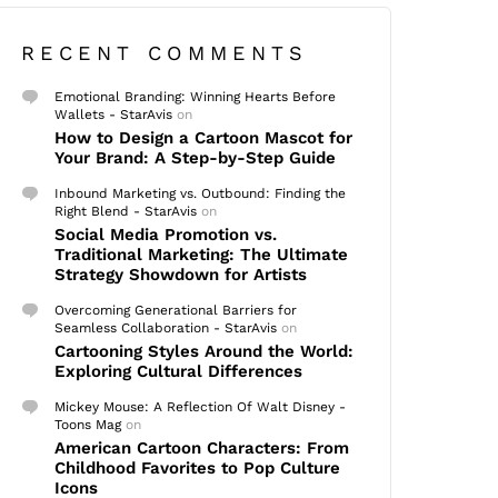
RECENT COMMENTS
Emotional Branding: Winning Hearts Before
Wallets - StarAvis
on
How to Design a Cartoon Mascot for
Your Brand: A Step-by-Step Guide
Inbound Marketing vs. Outbound: Finding the
Right Blend - StarAvis
on
Social Media Promotion vs.
Traditional Marketing: The Ultimate
Strategy Showdown for Artists
Overcoming Generational Barriers for
Seamless Collaboration - StarAvis
on
Cartooning Styles Around the World:
Exploring Cultural Differences
Mickey Mouse: A Reflection Of Walt Disney -
Toons Mag
on
American Cartoon Characters: From
Childhood Favorites to Pop Culture
Icons