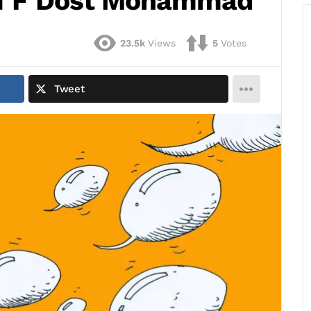
 of F Dost Mohammad
23.5k
Views
5
Votes
Tweet