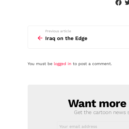
See
Previous article
more
Iraq on the Edge
Leave
You must be
logged in
to post a comment.
a
Reply
Want more s
NEWSLETTER
Get the cartoon news st
Email
address: