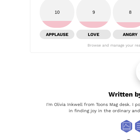
10
9
8
APPLAUSE
LOVE
ANGRY
Browse and manage your rea
Written 
I'm Olivia Inkwell from Toons Mag desk. I p
in finding joy in the ordinary a
face