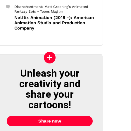
Disenchantment: Matt Groening's Animated
Fantasy Epic - Toons Mag
on
Netflix Animation (2018 -): American
Animation Studio and Production
Company
Unleash your
creativity and
share your
cartoons!
Share now