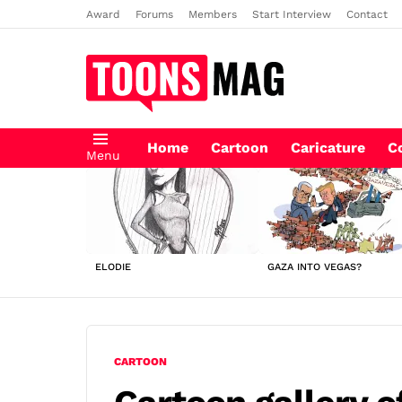
Award
Forums
Members
Start Interview
Contact
Home
Cartoon
Caricature
C
Menu
LATEST
STORIES
ELODIE
GAZA INTO VEGAS?
CARTOON