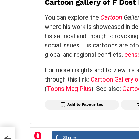
Cartoon gallery of F Dos
Political Propaganda
You can explore the
Cartoon
Galle
where his work is showcased in deta
his satirical and thought-provoking 
social issues. His cartoons are oft
global and regional conflicts,
cens
For more insights and to view his 
through this link:
Cartoon Gallery 
(
Toons Mag Plus
)
. See also:
Carto
Add to Favourites
0
Share