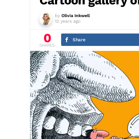
Cartoon gallery
by
Olivia Inkwell
12 years ago
0
Share
SHARES