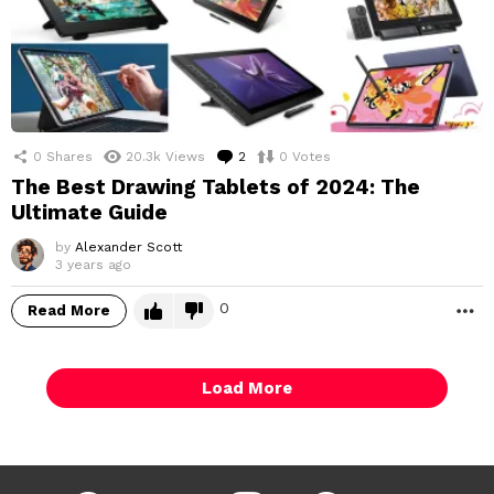
0
Shares
20.3k
Views
2
Comments
0
Votes
The Best Drawing Tablets of 2024: The
Ultimate Guide
by
Alexander Scott
3 years ago
0
Read More
M
Load More