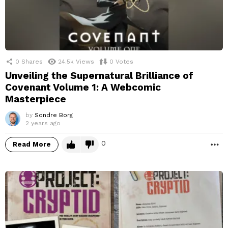
0
Shares
24.5k
Views
0
Votes
Unveiling the Supernatural Brilliance of
Covenant Volume 1: A Webcomic
Masterpiece
by
Sondre Borg
2 years ago
0
Read More
M