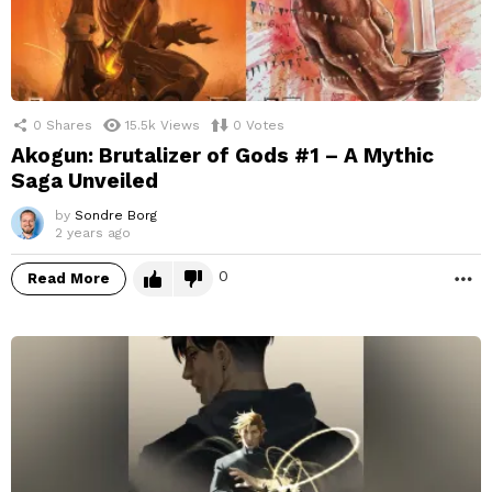
0
Shares
15.5k
Views
0
Votes
Akogun: Brutalizer of Gods #1 – A Mythic
Saga Unveiled
by
Sondre Borg
2 years ago
0
Read More
M