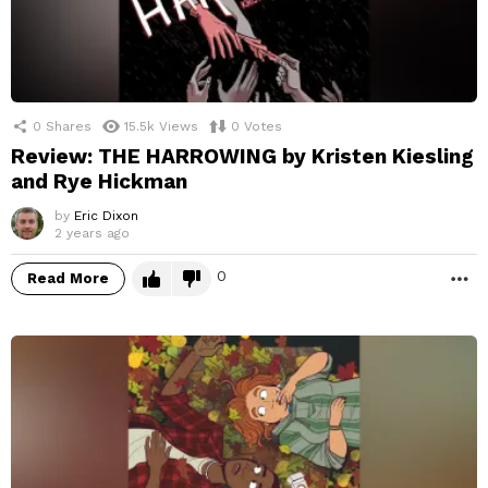
0
Shares
15.5k
Views
0
Votes
Review: THE HARROWING by Kristen Kiesling
and Rye Hickman
by
Eric Dixon
2 years ago
0
Read More
M