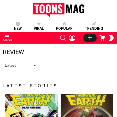
NEW
VIRAL
POPULAR
TRENDING
SEARCH
LOGIN
CART
S
Menu
S
REVIEW
LATEST STORIES