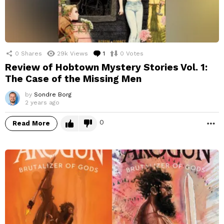
0
Shares
29k
Views
1
Comment
0
Votes
Review of Hobtown Mystery Stories Vol. 1:
The Case of the Missing Men
by
Sondre Borg
2 years ago
0
Read More
M