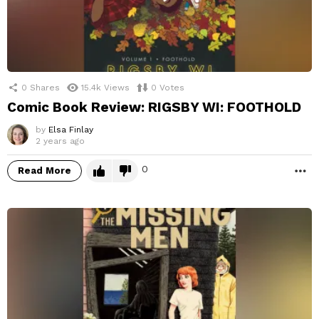
0
Shares
15.4k
Views
0
Votes
Comic Book Review: RIGSBY WI: FOOTHOLD
by
Elsa Finlay
2 years ago
0
Read More
M