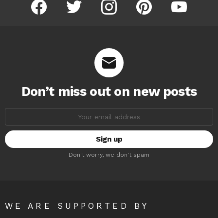
facebook
twitter
instagram
pinterest
youtube
Don’t miss out on new posts
Email
address:
Don't worry, we don't spam
WE ARE SUPPORTED BY