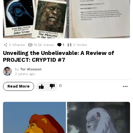
0
Shares
15.5k
Views
1
Comment
0
Votes
Unveiling the Unbelievable: A Review of
PROJECT: CRYPTID #7
by
Tor Alosson
2 years ago
0
Read More
M