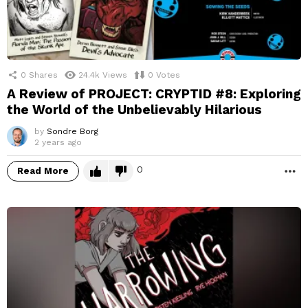
0
Shares
24.4k
Views
0
Votes
A Review of PROJECT: CRYPTID #8: Exploring
the World of the Unbelievably Hilarious
by
Sondre Borg
2 years ago
0
Read More
M