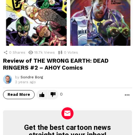
0
Shares
18.7k
Views
0
Votes
Review of THE WRONG EARTH: DEAD
RINGERS #2 – AHOY Comics
by
Sondre Borg
2 years ago
0
Read More
M
Get the best cartoon news
NEWSLETTER