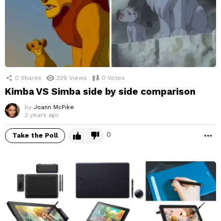
0
Shares
329
Views
0
Votes
Kimba VS Simba side by side comparison
by
Joann McPike
2 years ago
0
Take the Poll
M