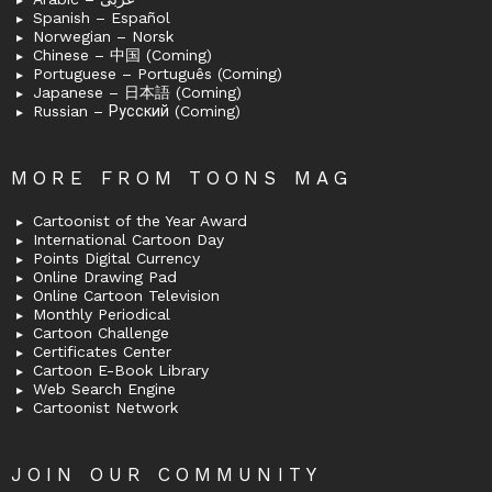
Spanish – Español
Norwegian – Norsk
Chinese – 中国 (Coming)
Portuguese – Português (Coming)
Japanese – 日本語 (Coming)
Russian – Русский (Coming)
MORE FROM TOONS MAG
Cartoonist of the Year Award
International Cartoon Day
Points Digital Currency
Online Drawing Pad
Online Cartoon Television
Monthly Periodical
Cartoon Challenge
Certificates Center
Cartoon E-Book Library
Web Search Engine
Cartoonist Network
JOIN OUR COMMUNITY