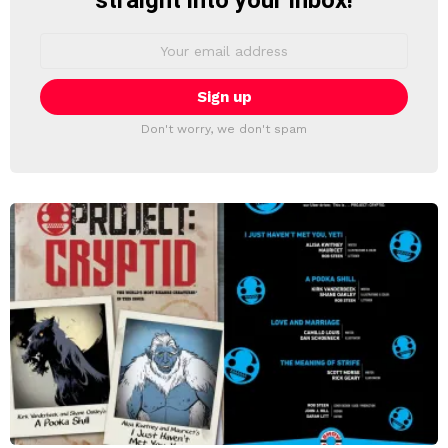
straight into your inbox!
Email
address:
Don't worry, we don't spam