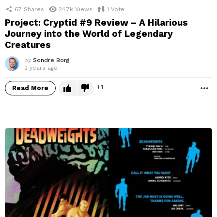
67
Shares
24.7k
Views
1
Vote
Project: Cryptid #9 Review – A Hilarious
Journey into the World of Legendary
Creatures
by
Sondre Borg
2 years ago
1
Read More
M