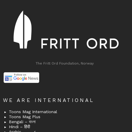
The Fritt Ord Foundation, Norway
WE ARE INTERNATIONAL
Toons Mag International
Toons Mag Plus
Bengali – বাংলা
Hindi – हिंदी
Arabic – عربى