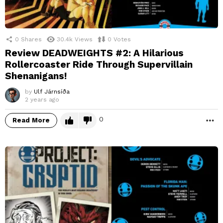
0
Shares
30.4k
Views
0
Votes
Review DEADWEIGHTS #2: A Hilarious
Rollercoaster Ride Through Supervillain
Shenanigans!
by
Ulf Járnsíða
2 years ago
0
Read More
M