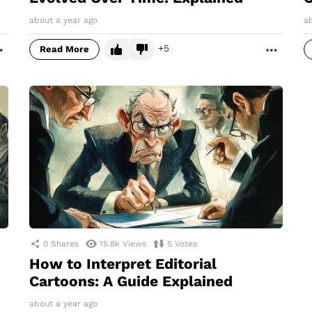
about a year ago
a
5
Read More
MORE
MORE
0
Shares
15.8k
Views
5
Votes
How to Interpret Editorial
Cartoons: A Guide Explained
about a year ago