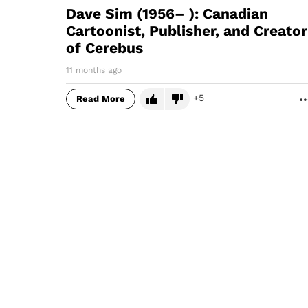
Dave Sim (1956– ): Canadian
Cartoonist, Publisher, and Creator
of Cerebus
11 months ago
5
Read More