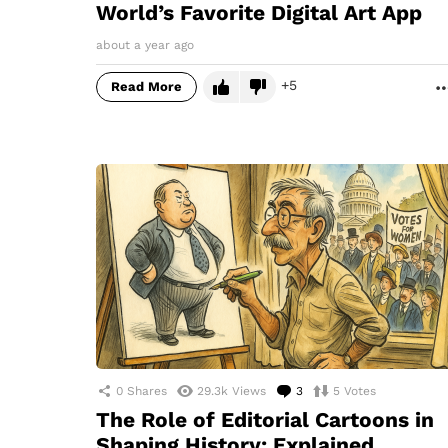
World’s Favorite Digital Art App
about a year ago
5
Read More
0
Shares
29.3k
Views
3
Comments
5
Votes
The Role of Editorial Cartoons in
Shaping History: Explained