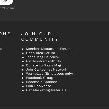
don't spam
ONS
JOIN OUR
COMMUNITY
rd
Member Discussion Forums
Open Idea Forum
Toons Mag Helpdesk
Get Involved with Us
Donate to Toons Mag
Join Cartoonist Network
Workplace (Employees only)
Facebook Group
Become a Sponsor
Link Showcase
Get Marketing Materials