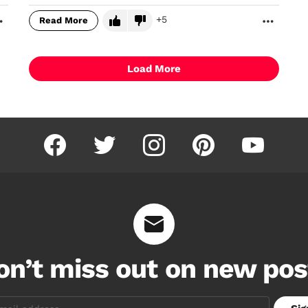
5
Read More
MORE
MORE
Load More
facebook
twitter
instagram
pinterest
youtube
on’t miss out on new pos