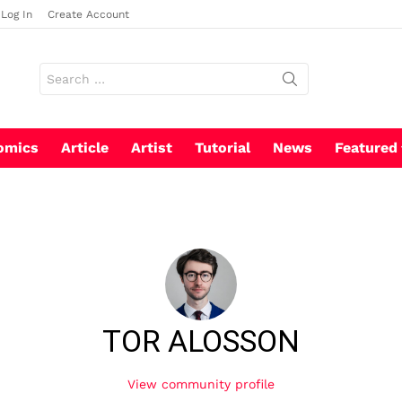
Log In
Create Account
Search
for:
omics
Article
Artist
Tutorial
News
Featured
TOR ALOSSON
View community profile