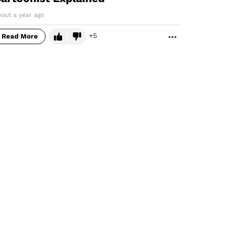
bout a year ago
5
Read More
MORE