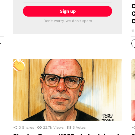
C
C
C
Don't worry, we don't spam
1
MORE
0
Shares
22.7k
Views
5
Votes