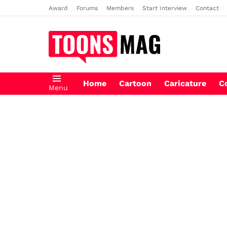
Award
Forums
Members
Start Interview
Contact
Home
Cartoon
Caricature
C
Menu