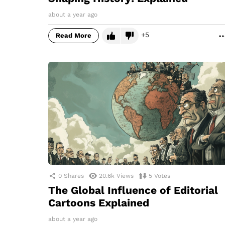
about a year ago
5
Read More
0
Shares
20.6k
Views
5
Votes
The Global Influence of Editorial
Cartoons Explained
about a year ago