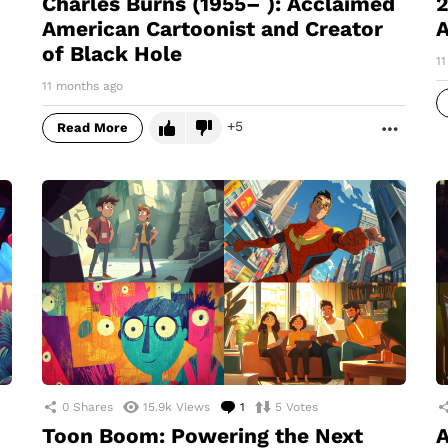
Charles Burns (1955– ): Acclaimed
2
American Cartoonist and Creator
A
of Black Hole
1
11 months ago
5
Read More
MORE
0
Shares
15.9k
Views
1
Comment
5
Votes
Toon Boom: Powering the Next
A