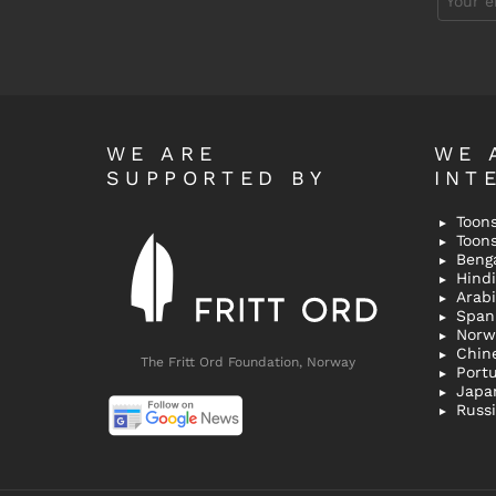
address:
WE ARE
WE 
SUPPORTED BY
INT
Toons
Toon
Bengal
Hindi 
Span
Norw
Chin
The Fritt Ord Foundation, Norway
Port
Japa
Russ