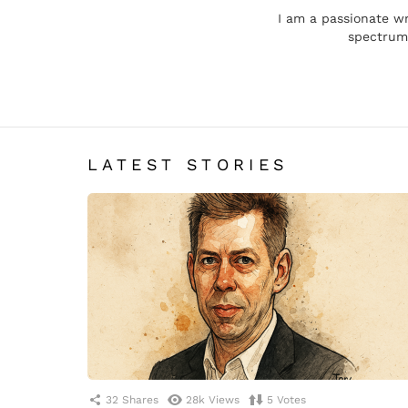
I am a passionate wr
spectrum,
LATEST STORIES
32
Shares
28k
Views
5
Votes