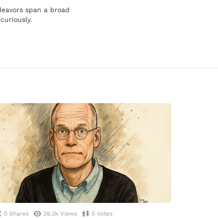
ndeavors span a broad
curiously.
0
Shares
26.2k
Views
5
Votes