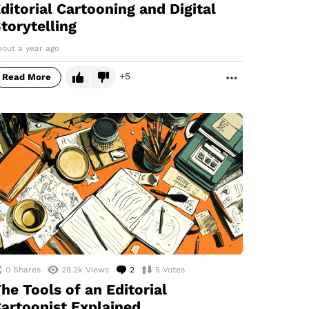
ditorial Cartooning and Digital
torytelling
bout a year ago
5
Read More
MORE
0
Shares
28.2k
Views
2
Comments
5
Votes
he Tools of an Editorial
artoonist Explained