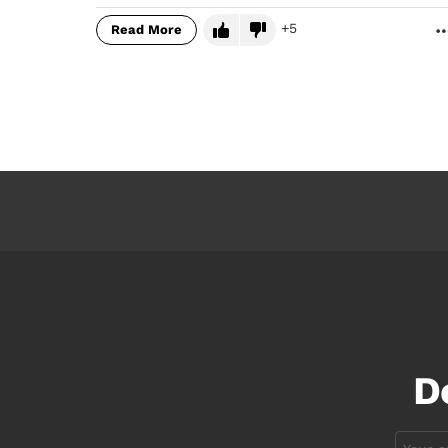
5
Read More
D
Email