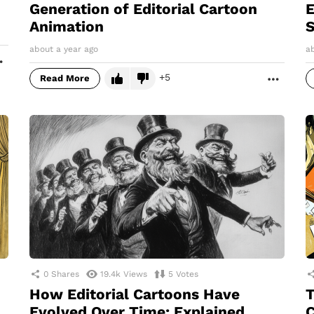
Generation of Editorial Cartoon
E
Animation
S
about a year ago
a
MORE
5
Read More
MORE
0
Shares
19.4k
Views
5
Votes
How Editorial Cartoons Have
T
Evolved Over Time: Explained
C