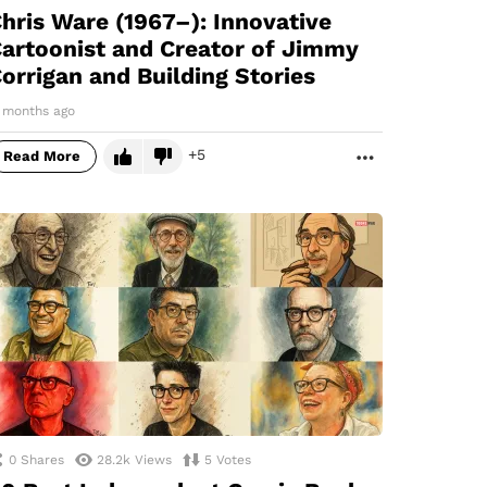
hris Ware (1967–): Innovative
artoonist and Creator of Jimmy
orrigan and Building Stories
1 months ago
5
Read More
MORE
0
Shares
28.2k
Views
5
Votes