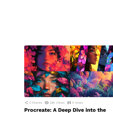
0
Shares
28k
Views
5
Votes
Procreate: A Deep Dive into the