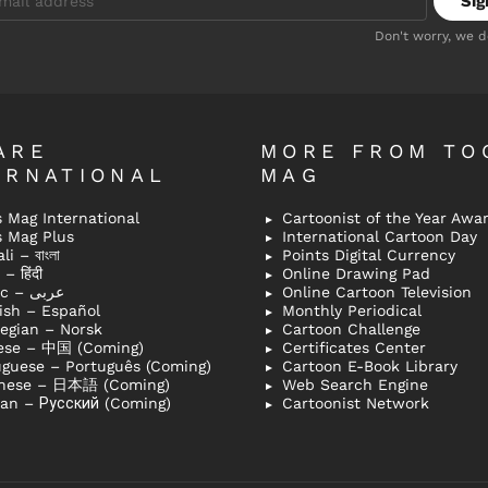
Don't worry, we 
ARE
MORE FROM TO
ERNATIONAL
MAG
 Mag International
Cartoonist of the Year Awa
s Mag Plus
International Cartoon Day
i – বাংলা
Points Digital Currency
– हिंदी
Online Drawing Pad
Arabic – عربى
Online Cartoon Television
ish – Español
Monthly Periodical
egian – Norsk
Cartoon Challenge
ese – 中国 (Coming)
Certificates Center
uguese – Português (Coming)
Cartoon E-Book Library
nese – 日本語 (Coming)
Web Search Engine
ian – Русский (Coming)
Cartoonist Network