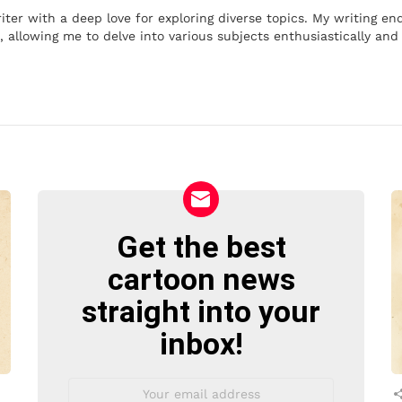
iter with a deep love for exploring diverse topics. My writing e
 allowing me to delve into various subjects enthusiastically and 
Get the best
NEWSLETTER
cartoon news
straight into your
inbox!
Email
address: