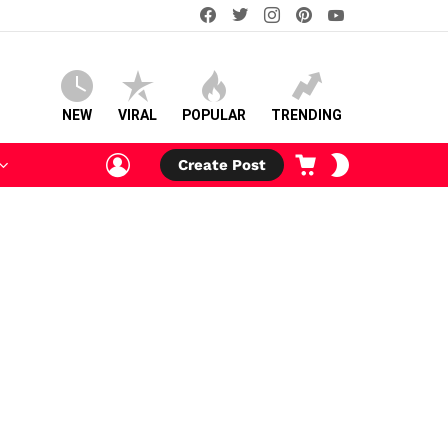
facebook
twitter
instagram
pinterest
youtube
NEW
VIRAL
POPULAR
TRENDING
LOGIN
CART
SWITCH
Create Post
SKIN