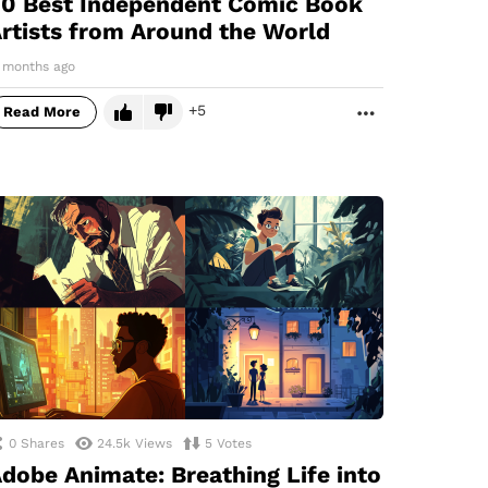
0 Best Independent Comic Book
rtists from Around the World
1 months ago
5
Read More
MORE
0
Shares
24.5k
Views
5
Votes
dobe Animate: Breathing Life into