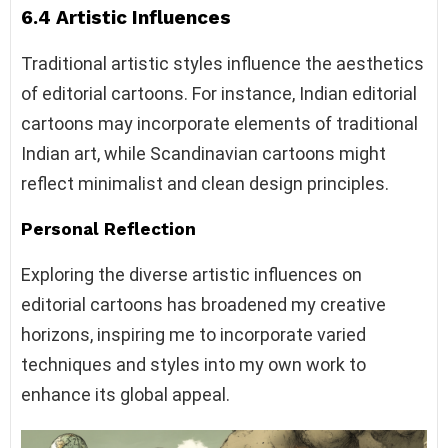
6.4 Artistic Influences
Traditional artistic styles influence the aesthetics
of editorial cartoons. For instance, Indian editorial
cartoons may incorporate elements of traditional
Indian art, while Scandinavian cartoons might
reflect minimalist and clean design principles.
Personal Reflection
Exploring the diverse artistic influences on
editorial cartoons has broadened my creative
horizons, inspiring me to incorporate varied
techniques and styles into my own work to
enhance its global appeal.