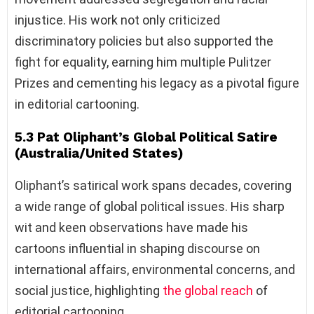
injustice. His work not only criticized
discriminatory policies but also supported the
fight for equality, earning him multiple Pulitzer
Prizes and cementing his legacy as a pivotal figure
in editorial cartooning.
5.3 Pat Oliphant’s Global Political Satire
(Australia/United States)
Oliphant’s satirical work spans decades, covering
a wide range of global political issues. His sharp
wit and keen observations have made his
cartoons influential in shaping discourse on
international affairs, environmental concerns, and
social justice, highlighting
the global reach
of
editorial cartooning.