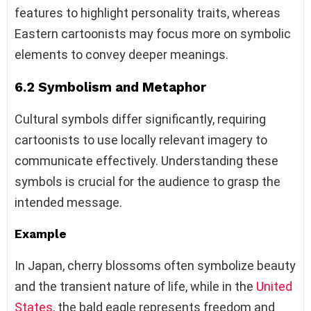
features to highlight personality traits, whereas
Eastern cartoonists may focus more on symbolic
elements to convey deeper meanings.
6.2 Symbolism and Metaphor
Cultural symbols differ significantly, requiring
cartoonists to use locally relevant imagery to
communicate effectively. Understanding these
symbols is crucial for the audience to grasp the
intended message.
Example
In Japan, cherry blossoms often symbolize beauty
and the transient nature of life, while in the
United
States
, the bald eagle represents freedom and