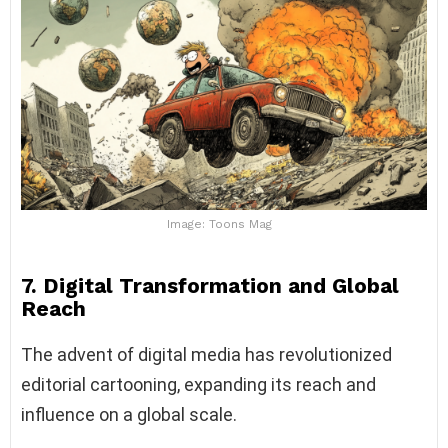
Image: Toons Mag
7. Digital Transformation and Global
Reach
The advent of digital media has revolutionized
editorial cartooning, expanding its reach and
influence on a global scale.