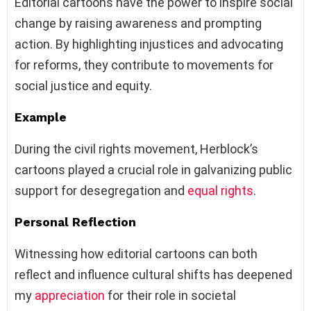
Editorial cartoons have the power to inspire social
change by raising awareness and prompting
action. By highlighting injustices and advocating
for reforms, they contribute to movements for
social justice and equity.
Example
During the civil rights movement, Herblock’s
cartoons played a crucial role in galvanizing public
support for desegregation and
equal rights
.
Personal Reflection
Witnessing how editorial cartoons can both
reflect and influence cultural shifts has deepened
my
appreciation
for their role in societal