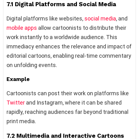
7.1 Digital Platforms and Social Media
Digital platforms like websites,
social media
, and
mobile apps
allow cartoonists to distribute their
work instantly to a worldwide audience. This
immediacy enhances the relevance and impact of
editorial cartoons, enabling real-time commentary
on unfolding events.
Example
Cartoonists can post their work on platforms like
Twitter
and Instagram, where it can be shared
rapidly, reaching audiences far beyond traditional
print media.
7.2 Multimedia and Interactive Cartoons