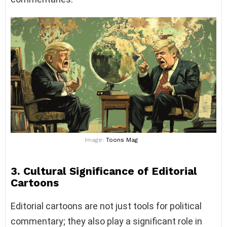
Image:
Toons Mag
3. Cultural Significance of Editorial
Cartoons
Editorial cartoons are not just tools for political
commentary; they also play a significant role in