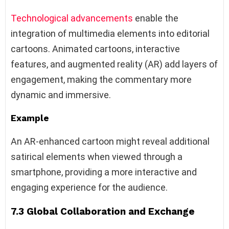
Technological advancements
enable the
integration of multimedia elements into editorial
cartoons. Animated cartoons, interactive
features, and augmented reality (AR) add layers of
engagement, making the commentary more
dynamic and immersive.
Example
An AR-enhanced cartoon might reveal additional
satirical elements when viewed through a
smartphone, providing a more interactive and
engaging experience for the audience.
7.3 Global Collaboration and Exchange