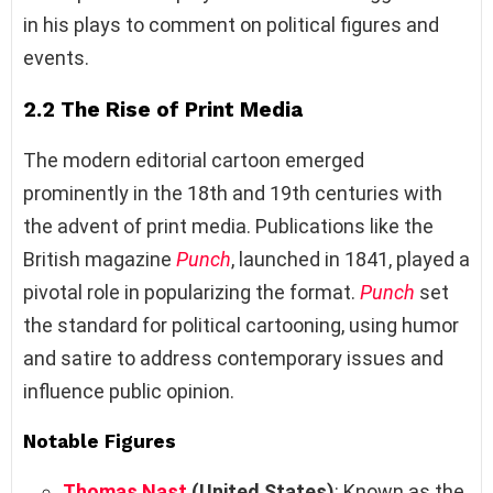
in his plays to comment on political figures and
events.
2.2 The Rise of Print Media
The modern editorial cartoon emerged
prominently in the 18th and 19th centuries with
the advent of print media. Publications like the
British magazine
Punch
, launched in 1841, played a
pivotal role in popularizing the format.
Punch
set
the standard for political cartooning, using humor
and satire to address contemporary issues and
influence public opinion.
Notable Figures
Thomas Nast
(United States)
: Known as the