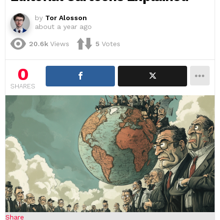
by
Tor Alosson
about a year ago
20.6k
Views
5
Votes
0
SHARES
Share