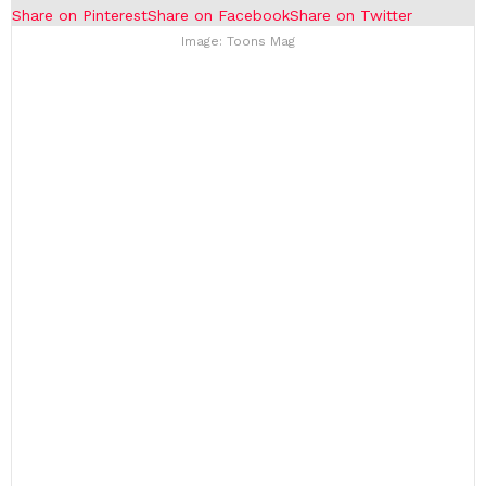
Share on Pinterest
Share on Facebook
Share on Twitter
Image: Toons Mag