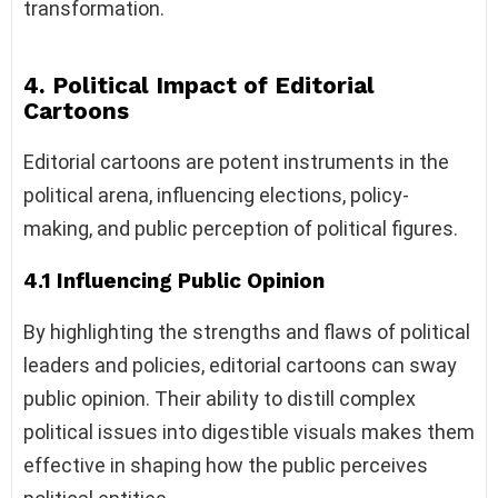
transformation.
4. Political Impact of Editorial
Cartoons
Editorial cartoons are potent instruments in the
political arena, influencing elections, policy-
making, and public perception of political figures.
4.1 Influencing Public Opinion
By highlighting the strengths and flaws of political
leaders and policies, editorial cartoons can sway
public opinion. Their ability to distill complex
political issues into digestible visuals makes them
effective in shaping how the public perceives