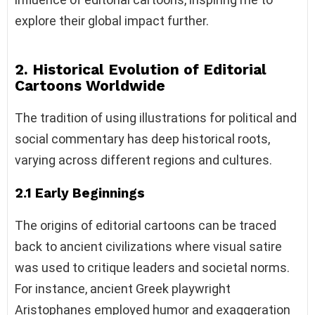
explore their global impact further.
2. Historical Evolution of Editorial
Cartoons Worldwide
The tradition of using illustrations for political and
social commentary has deep historical roots,
varying across different regions and cultures.
2.1 Early Beginnings
The origins of editorial cartoons can be traced
back to ancient civilizations where visual satire
was used to critique leaders and societal norms.
For instance, ancient Greek playwright
Aristophanes employed humor and exaggeration