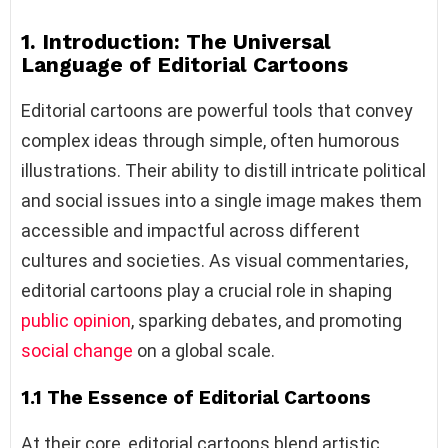
1. Introduction: The Universal
Language of Editorial Cartoons
Editorial cartoons are powerful tools that convey
complex ideas through simple, often humorous
illustrations. Their ability to distill intricate political
and social issues into a single image makes them
accessible and impactful across different
cultures and societies. As visual commentaries,
editorial cartoons play a crucial role in shaping
public opinion
, sparking debates, and promoting
social change
on a global scale.
1.1 The Essence of Editorial Cartoons
At their core, editorial cartoons blend artistic