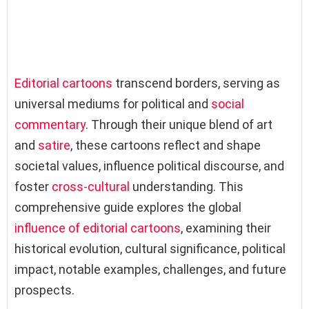
Editorial cartoons
transcend borders, serving as
universal mediums for political and
social
commentary
. Through their unique blend of art
and
satire
, these cartoons reflect and shape
societal values, influence political discourse, and
foster
cross-cultural
understanding. This
comprehensive guide explores the global
influence of editorial cartoons
, examining their
historical evolution, cultural significance, political
impact, notable examples, challenges, and future
prospects.