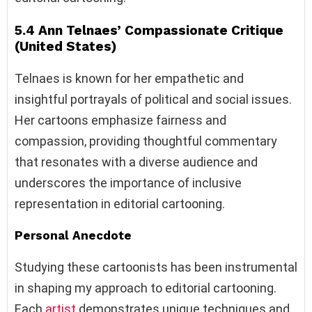
5.4 Ann Telnaes’ Compassionate Critique
(United States)
Telnaes is known for her empathetic and
insightful portrayals of political and social issues.
Her cartoons emphasize fairness and
compassion, providing thoughtful commentary
that resonates with a diverse audience and
underscores the importance of inclusive
representation in editorial cartooning.
Personal Anecdote
Studying these cartoonists has been instrumental
in shaping my approach to editorial cartooning.
Each
artist
demonstrates unique techniques and