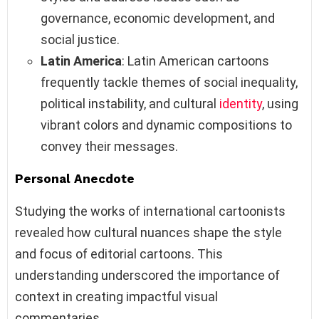
governance, economic development, and
social justice.
Latin America
: Latin American cartoons
frequently tackle themes of social inequality,
political instability, and cultural
identity
, using
vibrant colors and dynamic compositions to
convey their messages.
Personal Anecdote
Studying the works of international cartoonists
revealed how cultural nuances shape the style
and focus of editorial cartoons. This
understanding underscored the importance of
context in creating impactful visual
commentaries.