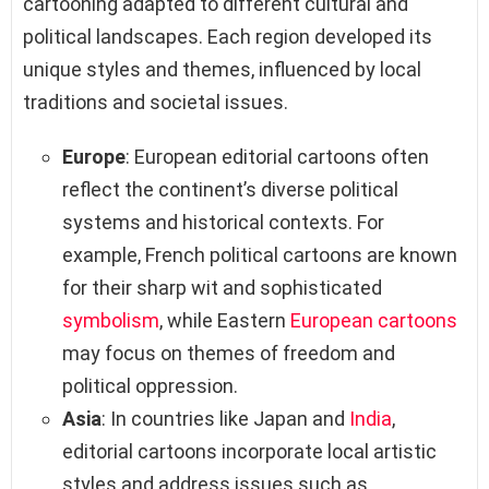
cartooning adapted to different cultural and
political landscapes. Each region developed its
unique styles and themes, influenced by local
traditions and societal issues.
Europe
: European editorial cartoons often
reflect the continent’s diverse political
systems and historical contexts. For
example, French political cartoons are known
for their sharp wit and sophisticated
symbolism
, while Eastern
European cartoons
may focus on themes of freedom and
political oppression.
Asia
: In countries like Japan and
India
,
editorial cartoons incorporate local artistic
styles and address issues such as