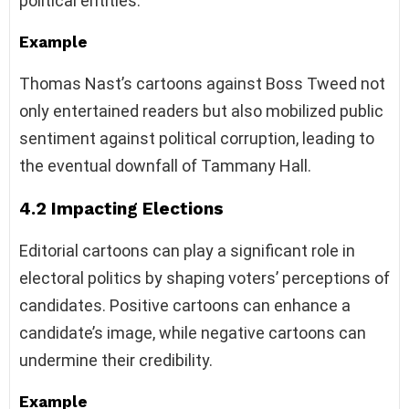
political entities.
Example
Thomas Nast’s cartoons against Boss Tweed not
only entertained readers but also mobilized public
sentiment against political corruption, leading to
the eventual downfall of Tammany Hall.
4.2 Impacting Elections
Editorial cartoons can play a significant role in
electoral politics by shaping voters’ perceptions of
candidates. Positive cartoons can enhance a
candidate’s image, while negative cartoons can
undermine their credibility.
Example