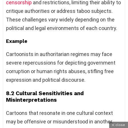
censorship
and restrictions, limiting their ability to
critique authorities or address taboo subjects.
These challenges vary widely depending on the
political and legal environments of each country.
Example
Cartoonists in authoritarian regimes may face
severe repercussions for depicting government
corruption or human rights abuses, stifling free
expression and political discourse.
8.2 Cultural Sensitivities and
Misinterpretations
Cartoons that resonate in one cultural context
may be offensive or misunderstood in another.
close