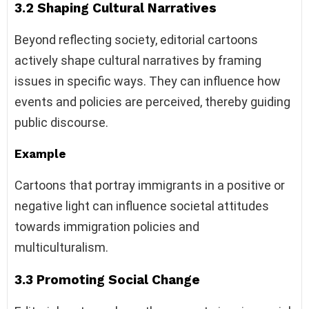
3.2 Shaping Cultural Narratives
Beyond reflecting society, editorial cartoons
actively shape cultural narratives by framing
issues in specific ways. They can influence how
events and policies are perceived, thereby guiding
public discourse.
Example
Cartoons that portray immigrants in a positive or
negative light can influence societal attitudes
towards immigration policies and
multiculturalism.
3.3 Promoting Social Change