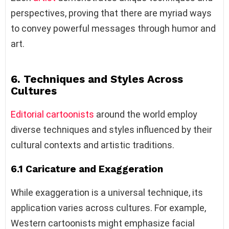
perspectives, proving that there are myriad ways
to convey powerful messages through humor and
art.
6. Techniques and Styles Across
Cultures
Editorial cartoonists
around the world employ
diverse techniques and styles influenced by their
cultural contexts and artistic traditions.
6.1 Caricature and Exaggeration
While exaggeration is a universal technique, its
application varies across cultures. For example,
Western cartoonists might emphasize facial