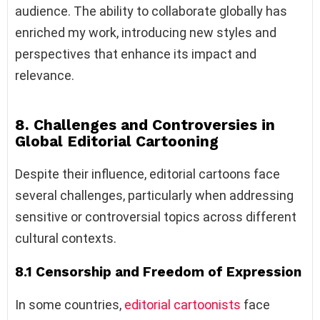
audience. The ability to collaborate globally has
enriched my work, introducing new styles and
perspectives that enhance its impact and
relevance.
8. Challenges and Controversies in
Global Editorial Cartooning
Despite their influence, editorial cartoons face
several challenges, particularly when addressing
sensitive or controversial topics across different
cultural contexts.
8.1 Censorship and Freedom of Expression
In some countries,
editorial cartoonists
face