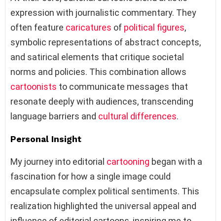
expression with journalistic commentary. They
often feature
caricatures
of
political figures
,
symbolic representations of abstract concepts,
and satirical elements that critique societal
norms and policies. This combination allows
cartoonists
to communicate messages that
resonate deeply with audiences, transcending
language barriers and
cultural differences
.
Personal Insight
My journey into editorial
cartooning
began with a
fascination for how a single image could
encapsulate complex political sentiments. This
realization highlighted the universal appeal and
influence of editorial cartoons, inspiring me to