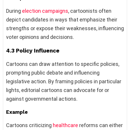
During
election campaigns
, cartoonists often
depict candidates in ways that emphasize their
strengths or expose their weaknesses, influencing
voter opinions and decisions.
4.3 Policy Influence
Cartoons can draw attention to specific policies,
prompting public debate and influencing
legislative action. By framing policies in particular
lights, editorial cartoons can advocate for or
against governmental actions.
Example
Cartoons criticizing
healthcare
reforms can either