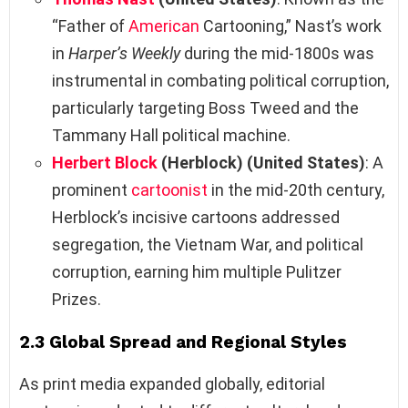
“Father of
American
Cartooning,” Nast’s work
in
Harper’s Weekly
during the mid-1800s was
instrumental in combating political corruption,
particularly targeting Boss Tweed and the
Tammany Hall political machine.
Herbert Block
(Herblock) (United States)
: A
prominent
cartoonist
in the mid-20th century,
Herblock’s incisive cartoons addressed
segregation, the Vietnam War, and political
corruption, earning him multiple Pulitzer
Prizes.
2.3 Global Spread and Regional Styles
As print media expanded globally, editorial