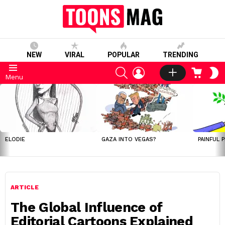
NEW
VIRAL
POPULAR
TRENDING
SEARCH
LOGIN
CART
S
Menu
S
LATEST
STORIES
ELODIE
GAZA INTO VEGAS?
PAINFUL 
ARTICLE
The Global Influence of
Editorial Cartoons Explained