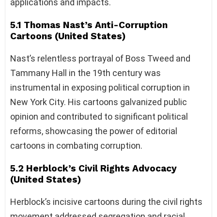
applications and impacts.
5.1 Thomas Nast’s Anti-Corruption
Cartoons (United States)
Nast’s relentless portrayal of Boss Tweed and
Tammany Hall in the 19th century was
instrumental in exposing political corruption in
New York City. His cartoons galvanized public
opinion and contributed to significant political
reforms, showcasing the power of editorial
cartoons in combating corruption.
5.2 Herblock’s Civil Rights Advocacy
(United States)
Herblock’s incisive cartoons during the civil rights
movement addressed segregation and racial