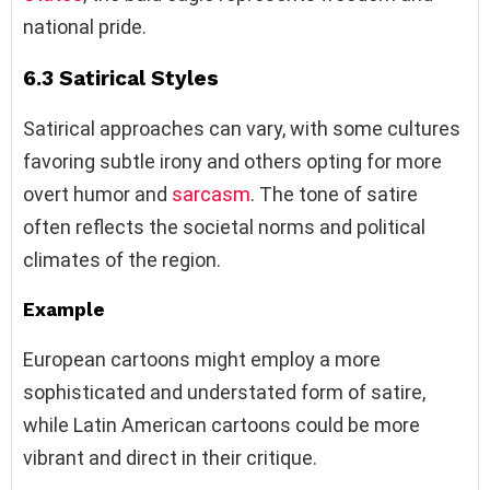
national pride.
6.3 Satirical Styles
Satirical approaches can vary, with some cultures
favoring subtle irony and others opting for more
overt humor and
sarcasm
. The tone of satire
often reflects the societal norms and political
climates of the region.
Example
European cartoons might employ a more
sophisticated and understated form of satire,
while Latin American cartoons could be more
vibrant and direct in their critique.