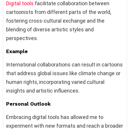
Digital tools
facilitate collaboration between
cartoonists from different parts of the world,
fostering cross-cultural exchange and the
blending of diverse artistic styles and
perspectives.
Example
International collaborations can result in cartoons
that address global issues like climate change or
human rights, incorporating varied cultural
insights and artistic influences.
Personal Outlook
Embracing digital tools has allowed me to
experiment with new formats and reach a broader