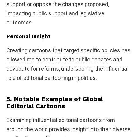
support or oppose the changes proposed,
impacting public support and legislative
outcomes.
Personal Insight
Creating cartoons that target specific policies has
allowed me to contribute to public debates and
advocate for reforms, underscoring the influential
role of editorial cartooning in politics.
5. Notable Examples of Global
Editorial Cartoons
Examining influential editorial cartoons from
around the world provides insight into their diverse