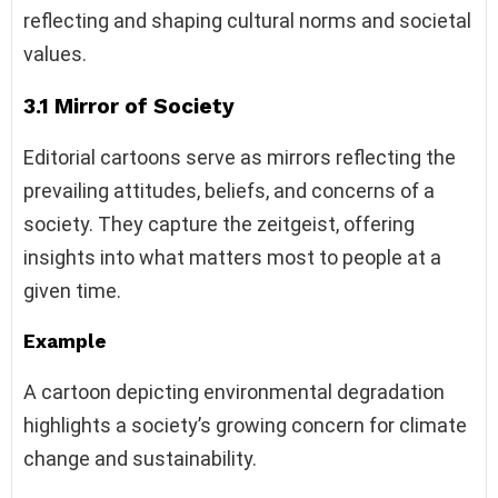
reflecting and shaping cultural norms and societal
values.
3.1 Mirror of Society
Editorial cartoons serve as mirrors reflecting the
prevailing attitudes, beliefs, and concerns of a
society. They capture the zeitgeist, offering
insights into what matters most to people at a
given time.
Example
A cartoon depicting environmental degradation
highlights a society’s growing concern for climate
change and sustainability.