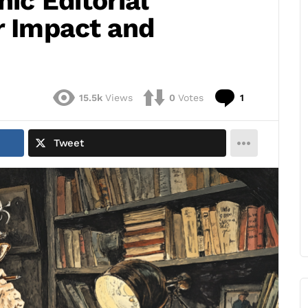
nic Editorial
r Impact and
Comment
15.5k
Views
0
Votes
1
Tweet