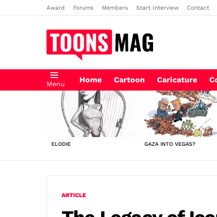
Award
Forums
Members
Start Interview
Contact
Home
Cartoon
Caricature
C
Menu
LATEST
STORIES
ELODIE
GAZA INTO VEGAS?
ARTICLE