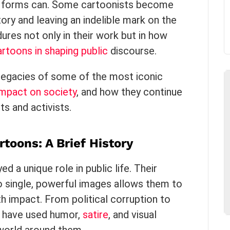
rt forms can. Some cartoonists become
ory and leaving an indelible mark on the
dures not only in their work but in how
cartoons in shaping public
discourse.
e legacies of some of the most iconic
impact on society
, and how they continue
ts and activists.
rtoons: A Brief History
d a unique role in public life. Their
nto single, powerful images allows them to
h impact. From political corruption to
ts have used humor,
satire
, and visual