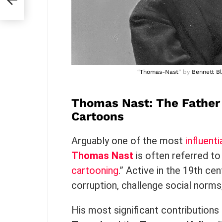
“
Thomas-Nast
” by
Bennett Bl
Thomas Nast: The Father 
Cartoons
Arguably one of the most
influenti
Thomas Nast
is often referred to
cartooning
.” Active in the 19th ce
corruption, challenge social norms
His most significant contributions 