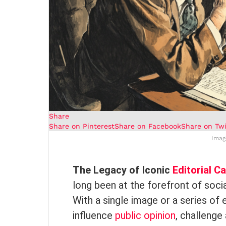
Share
Share on Pinterest
Share on Facebook
Share on Twi
Imag
The Legacy of Iconic
Editorial C
long been at the forefront of social
With a single image or a series of
influence
public opinion
, challenge 