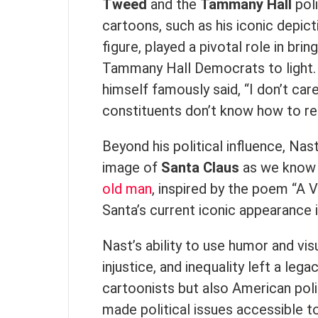
Tweed
and the
Tammany Hall
poli
cartoons, such as his iconic depic
figure, played a pivotal role in bri
Tammany Hall Democrats to light.
himself famously said, “I don’t car
constituents don’t know how to rea
Beyond his political influence, Nas
image of
Santa Claus
as we know hi
old man
, inspired by the poem “A 
Santa’s current iconic appearance 
Nast’s ability to use humor and vis
injustice, and inequality left a leg
cartoonists but also American poli
made political issues accessible t