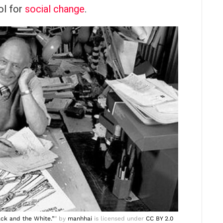
ol for
social change
.
ack and the White.”
” by
manhhai
is licensed under
CC BY 2.0