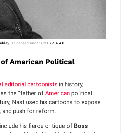
akley
is licensed under
CC BY-SA 4.0
of American Political
al editorial cartoonists
in history,
 as the “father of
American
political
ntury, Nast used his cartoons to expose
, and push for reform.
include his fierce critique of
Boss