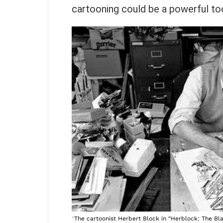
cartooning could be a powerful to
“
The cartoonist Herbert Block in “Herblock: The Bl