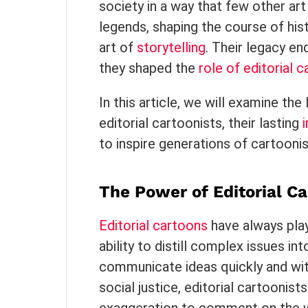
society in a way that few other a
legends, shaping the course of hist
art of
storytelling
. Their legacy en
they shaped the
role of editorial 
In this article, we will examine th
editorial cartoonists, their lasting
to inspire generations of cartoonis
The Power of Editorial Ca
Editorial cartoons
have always playe
ability to distill complex issues i
communicate ideas quickly and wit
social justice, editorial cartoonis