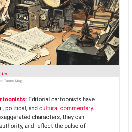
tter
e: Toons Mag
artoonists
:
Editorial cartoonists have
, political, and
cultural commentary
.
 exaggerated characters, they can
authority, and reflect the pulse of