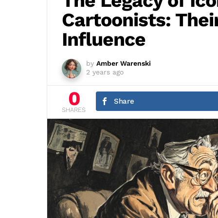
The Legacy of Ico
Cartoonists: Thei
Influence
by
Amber Warenski
2 years ago
0
Share
SHARES