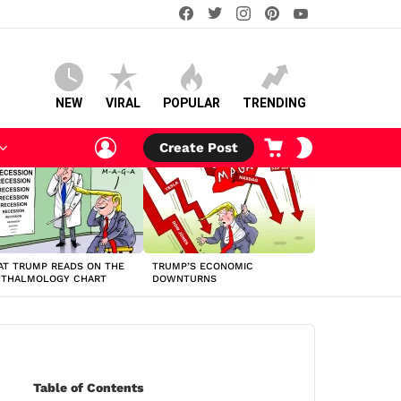
facebook
twitter
instagram
pinterest
youtube
NEW
VIRAL
POPULAR
TRENDING
LOGIN
CART
SWITCH
Create Post
SKIN
T TRUMP READS ON THE
TRUMP’S ECONOMIC
HTHALMOLOGY CHART
DOWNTURNS
Table of Contents