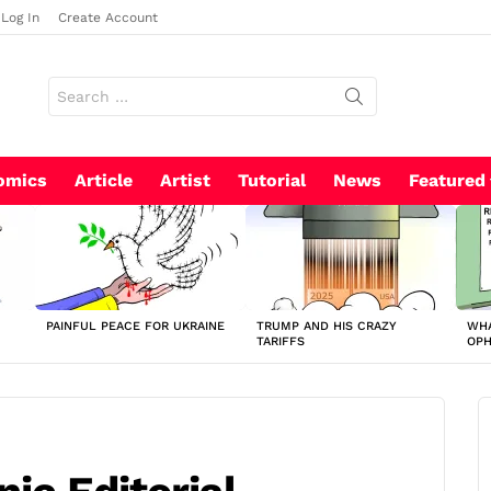
Log In
Create Account
Search
for:
omics
Article
Artist
Tutorial
News
Featured
PAINFUL PEACE FOR UKRAINE
TRUMP AND HIS CRAZY
WHA
TARIFFS
OP