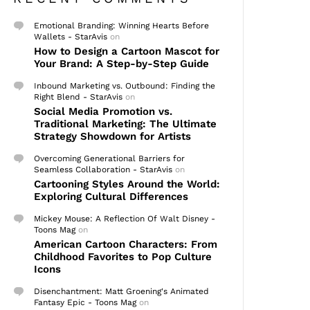
Emotional Branding: Winning Hearts Before
Wallets - StarAvis
on
How to Design a Cartoon Mascot for
Your Brand: A Step-by-Step Guide
Inbound Marketing vs. Outbound: Finding the
Right Blend - StarAvis
on
Social Media Promotion vs.
Traditional Marketing: The Ultimate
Strategy Showdown for Artists
Overcoming Generational Barriers for
Seamless Collaboration - StarAvis
on
Cartooning Styles Around the World:
Exploring Cultural Differences
Mickey Mouse: A Reflection Of Walt Disney -
Toons Mag
on
American Cartoon Characters: From
Childhood Favorites to Pop Culture
Icons
Disenchantment: Matt Groening's Animated
Fantasy Epic - Toons Mag
on