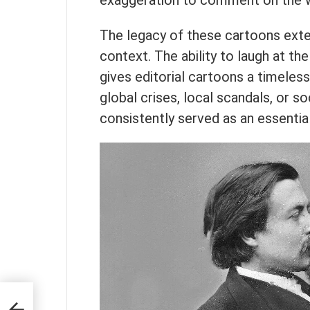
exaggeration to comment on the 
The legacy of these cartoons exte
context. The ability to laugh at th
gives editorial cartoons a timeless
global crises, local scandals, or 
consistently served as an essential
e and