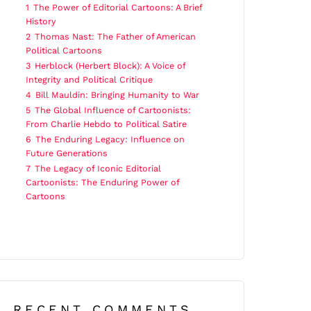
1
The Power of Editorial Cartoons: A Brief
History
2
Thomas Nast: The Father of American
Political Cartoons
3
Herblock (Herbert Block): A Voice of
Integrity and Political Critique
4
Bill Mauldin: Bringing Humanity to War
5
The Global Influence of Cartoonists:
From Charlie Hebdo to Political Satire
6
The Enduring Legacy: Influence on
Future Generations
7
The Legacy of Iconic Editorial
Cartoonists: The Enduring Power of
Cartoons
RECENT COMMENTS