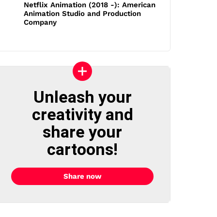
Netflix Animation (2018 -): American
Animation Studio and Production
Company
Unleash your
creativity and
share your
cartoons!
Share now