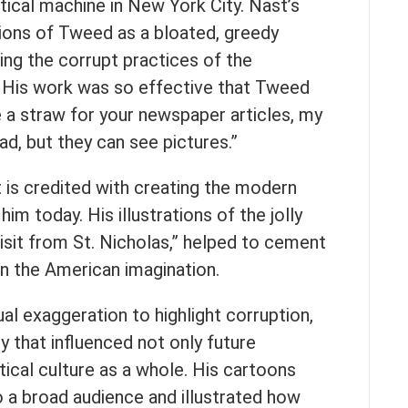
tical machine in New York City. Nast’s
tions of Tweed as a bloated, greedy
nging the corrupt practices of the
 His work was so effective that Tweed
e a straw for your newspaper articles, my
d, but they can see pictures.”
t is credited with creating the modern
m today. His illustrations of the jolly
Visit from St. Nicholas,” helped to cement
in the American imagination.
ual exaggeration to highlight corruption,
acy that influenced not only future
tical culture as a whole. His cartoons
o a broad audience and illustrated how