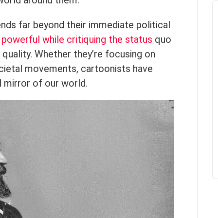
world around them.
nds far beyond their immediate political
e
powerful while critiquing the status
quo
 quality. Whether they’re focusing on
societal movements, cartoonists have
 mirror of our world.