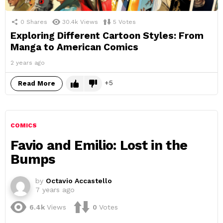
0
Shares
30.4k
Views
5
Votes
Exploring Different Cartoon Styles: From
Manga to American Comics
2 years ago
5
Read More
COMICS
Favio and Emilio: Lost in the
Bumps
by
Octavio Accastello
7 years ago
6.4k
Views
0
Votes