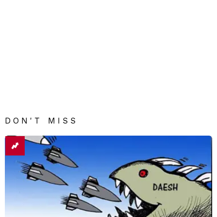
DON'T MISS