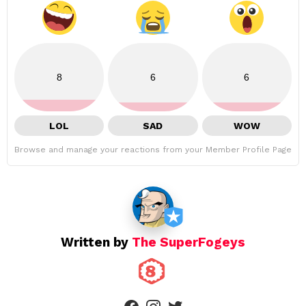
8
6
6
LOL
SAD
WOW
Browse and manage your reactions from your Member Profile Page
Written by
The SuperFogeys
facebook
instagram
twitter