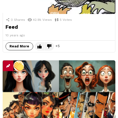
0
Shares
42.9k
Views
5
Votes
Feed
10 years ago
5
Read More