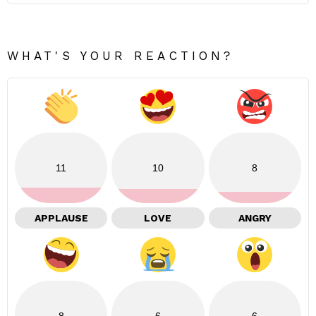
WHAT'S YOUR REACTION?
11
10
8
APPLAUSE
LOVE
ANGRY