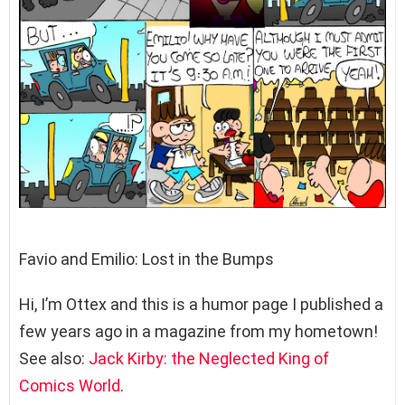
Favio and Emilio: Lost in the Bumps
Hi, I’m Ottex and this is a humor page I published a
few years ago in a magazine from my hometown!
See also:
Jack Kirby: the Neglected King of
Comics World
.