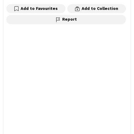
Add to Favourites
Add to Collection
Report