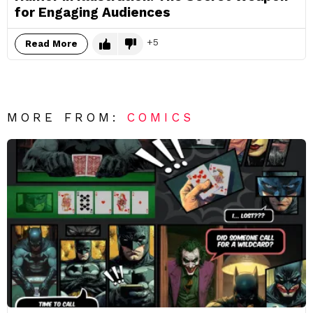
for Engaging Audiences
5
Read More
MORE FROM:
COMICS