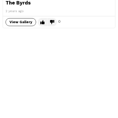
The Byrds
2 years ago
0
View Gallery