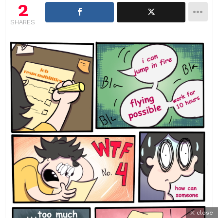
2
SHARES
close