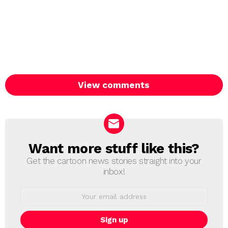
View comments
Want more stuff like this?
NEWSLETTER
Get the cartoon news stories straight into your
inbox!
Email
address: