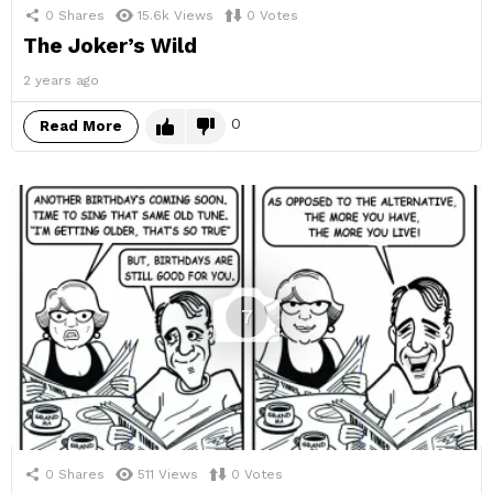
0
Shares
15.6k
Views
0
Votes
The Joker’s Wild
2 years ago
0
Read More
7
0
Shares
511
Views
0
Votes