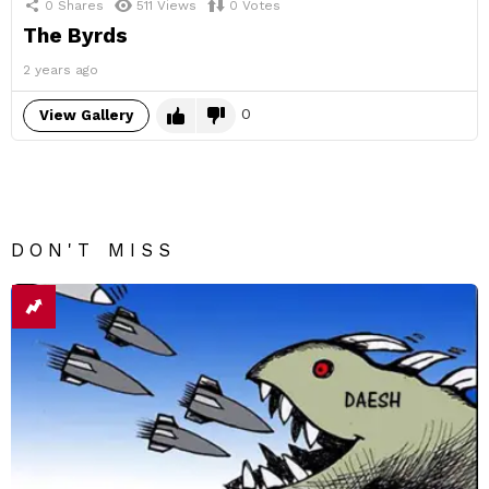
0
Shares
511
Views
0
Votes
The Byrds
2 years ago
0
View Gallery
DON'T MISS