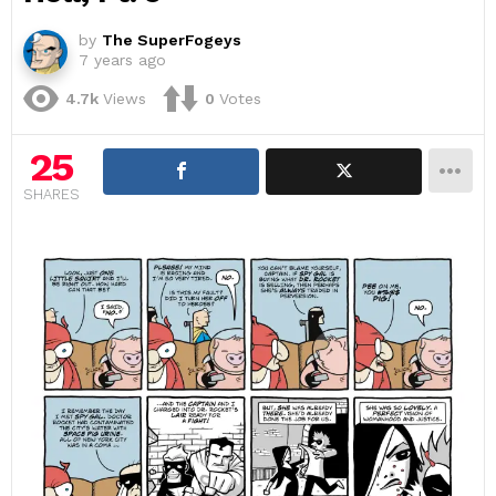
by
The SuperFogeys
7 years ago
4.7k
Views
0
Votes
25
SHARES