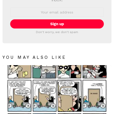
Email
address:
Don't worry, we don't spam
YOU MAY ALSO LIKE