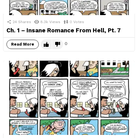
24
Shares
8.3k
Views
0
Votes
Ch. 1 – Insane Romance From Hell, Pt. 7
0
Read More