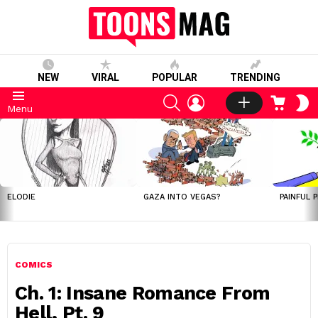
NEW
VIRAL
POPULAR
TRENDING
SEARCH
LOGIN
CART
S
Menu
S
LATEST
STORIES
ELODIE
GAZA INTO VEGAS?
PAINFUL 
COMICS
Ch. 1: Insane Romance From
Hell, Pt. 9