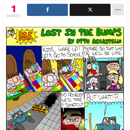
1
SHARES