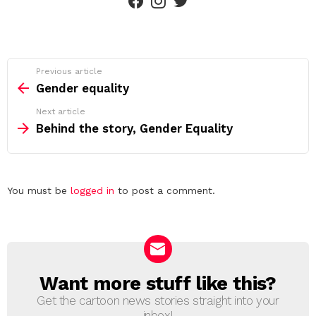
See
Previous article
more
Gender equality
Next article
Behind the story, Gender Equality
Leave
You must be
logged in
to post a comment.
a
Reply
Want more stuff like this?
NEWSLETTER
Get the cartoon news stories straight into your
inbox!