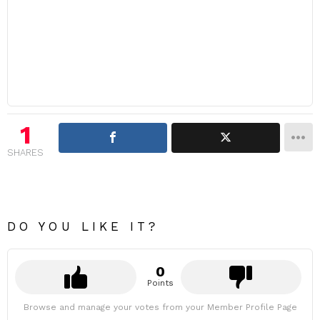
1
SHARES
DO YOU LIKE IT?
0
Points
Browse and manage your votes from your Member Profile Page