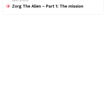
Next article
Zorg The Alien – Part 1: The mission