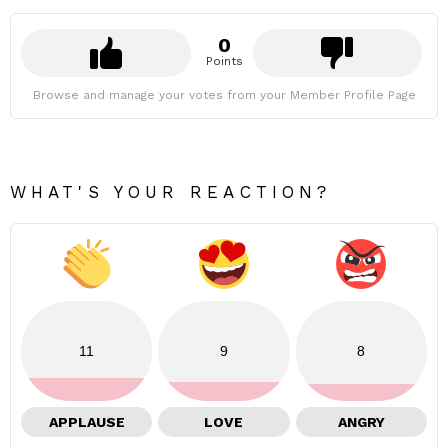
0
Points
Browse and manage your votes from your Member Profile Page
WHAT'S YOUR REACTION?
11
9
8
APPLAUSE
LOVE
ANGRY