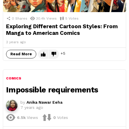
0
Shares
30.4k
Views
5
Votes
Exploring Different Cartoon Styles: From
Manga to American Comics
2 years ago
5
Read More
COMICS
Impossible requirements
by
Anika Nawar Eeha
7 years ago
6.5k
Views
0
Votes