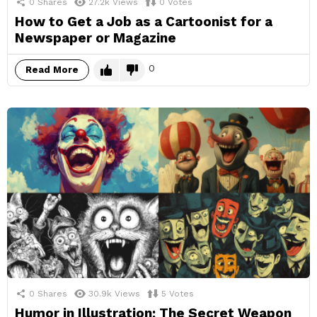
0
Shares
27.2k
Views
0
Votes
How to Get a Job as a Cartoonist for a
Newspaper or Magazine
0
Read More
0
Shares
30.9k
Views
5
Votes
Humor in Illustration: The Secret Weapon