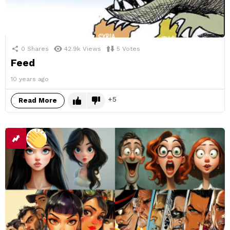
0
Shares
42.9k
Views
5
Votes
Feed
10 years ago
5
Read More