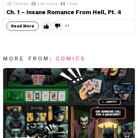
1
Shares
2.6k
Views
1
Vote
Ch. 1 – Insane Romance From Hell, Pt. 4
1
Read More
MORE FROM:
COMICS