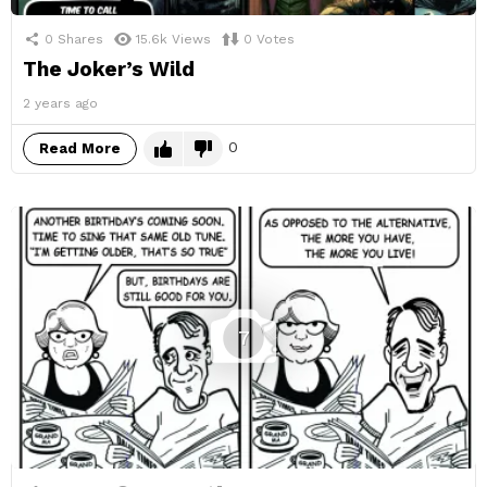
0
Shares
15.6k
Views
0
Votes
The Joker’s Wild
2 years ago
0
Read More
7