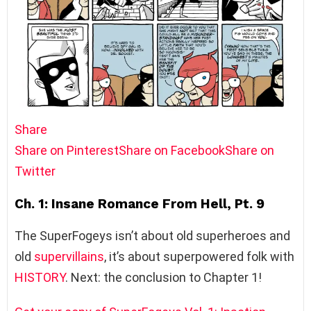
Share
Share on Pinterest
Share on Facebook
Share on
Twitter
Ch. 1: Insane Romance From Hell, Pt. 9
The SuperFogeys isn’t about old superheroes and
old
supervillains
, it’s about superpowered folk with
HISTORY
. Next: the conclusion to Chapter 1!