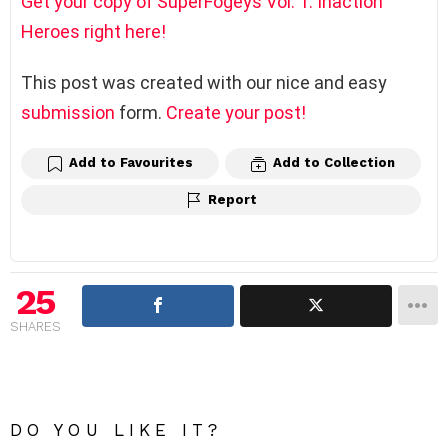
Get your copy of SuperFogeys Vol. 1: Inaction
Heroes right here!
This post was created with our nice and easy
submission
form.
Create your post!
Add to Favourites
Add to Collection
Report
25
SHARES
DO YOU LIKE IT?