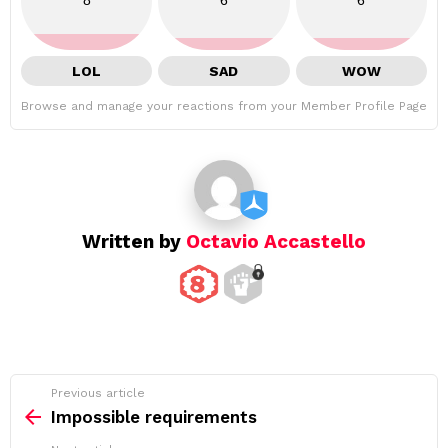
8
6
6
LOL
SAD
WOW
Browse and manage your reactions from your Member Profile Page
Written by
Octavio Accastello
See
Previous article
more
Impossible requirements