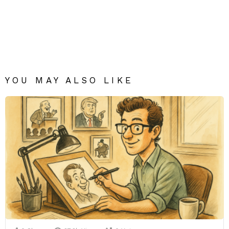
YOU MAY ALSO LIKE