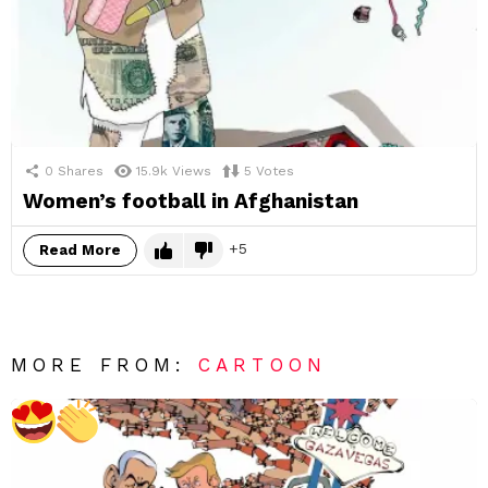
0
Shares
15.9k
Views
5
Votes
Women’s football in Afghanistan
5
Read More
MORE FROM:
CARTOON