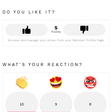
DO YOU LIKE IT?
5
Points
Browse and manage your votes from your Member Profile Page
WHAT'S YOUR REACTION?
10
9
8