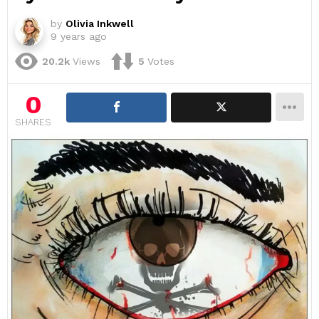
by
Olivia Inkwell
9 years ago
20.2k
Views
5
Votes
0
SHARES