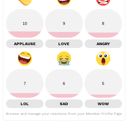
10
9
8
APPLAUSE
LOVE
ANGRY
7
6
5
LOL
SAD
WOW
Browse and manage your reactions from your Member Profile Page