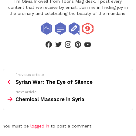
I'm Olivia Inkwell from Toons Mag desk. I post every
content that we receive by email. Join me in finding joy in
the ordinary and celebrating the beauty of the mundane.
facebook
twitter
instagram
pinterest
youtube
See
Previous article
more
Syrian War: The Eye of Silence
Next article
Chemical Massacre in Syria
Leave
You must be
logged in
to post a comment.
a