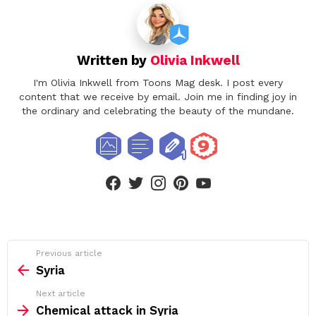
Written by
Olivia Inkwell
I'm Olivia Inkwell from Toons Mag desk. I post every
content that we receive by email. Join me in finding joy in
the ordinary and celebrating the beauty of the mundane.
facebook
twitter
instagram
pinterest
youtube
See
Previous article
more
Syria
Next article
Chemical attack in Syria