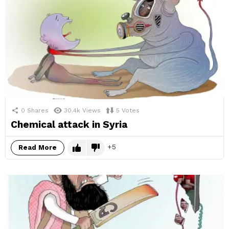
0
Shares
30.4k
Views
5
Votes
Chemical attack in Syria
5
Read More