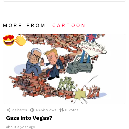
MORE FROM:
CARTOON
2
Shares
48.5k
Views
0
Votes
Gaza into Vegas?
about a year ago