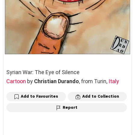
Syrian War: The Eye of Silence
Cartoon
by
Christian Durando
, from Turin,
Italy
Add to Favourites
Add to Collection
Report