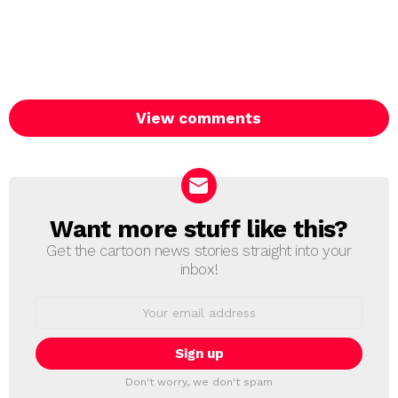
View comments
Want more stuff like this?
NEWSLETTER
Get the cartoon news stories straight into your
inbox!
Email
address:
Don't worry, we don't spam