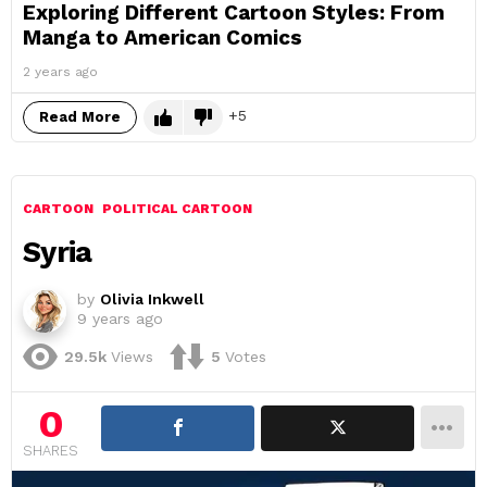
Exploring Different Cartoon Styles: From
Manga to American Comics
2 years ago
5
Read More
CARTOON
POLITICAL CARTOON
Syria
by
Olivia Inkwell
9 years ago
29.5k
Views
5
Votes
0
SHARES