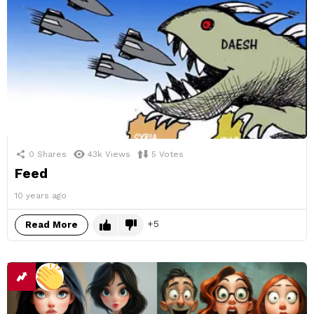
0
Shares
43k
Views
5
Votes
Feed
10 years ago
5
Read More