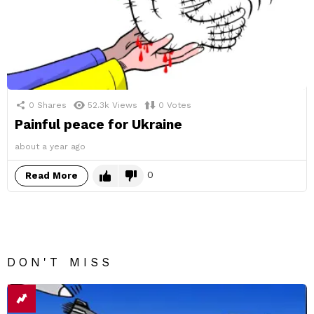
0
Shares
52.3k
Views
0
Votes
Painful peace for Ukraine
about a year ago
0
Read More
DON'T MISS