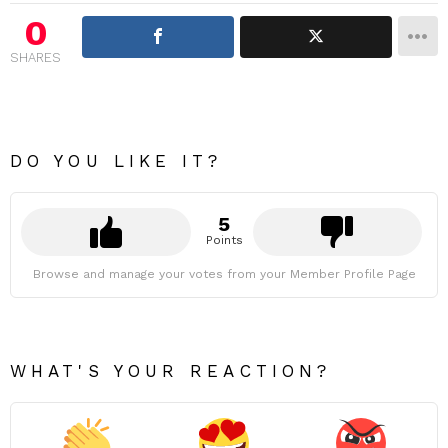
0
SHARES
DO YOU LIKE IT?
5
Points
Browse and manage your votes from your Member Profile Page
WHAT'S YOUR REACTION?