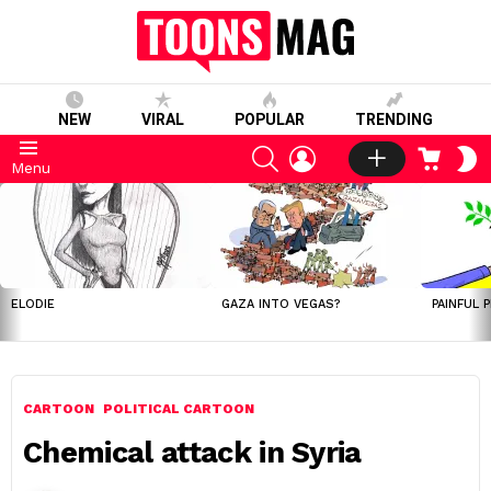
NEW
VIRAL
POPULAR
TRENDING
SEARCH
LOGIN
CART
S
Menu
S
LATEST
STORIES
ELODIE
GAZA INTO VEGAS?
PAINFUL 
CARTOON
POLITICAL CARTOON
Chemical attack in Syria