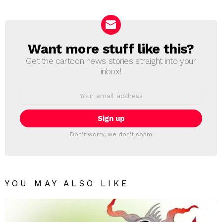
Reply
Want more stuff like this?
NEWSLETTER
Get the cartoon news stories straight into your
inbox!
Email
address:
Don't worry, we don't spam
YOU MAY ALSO LIKE