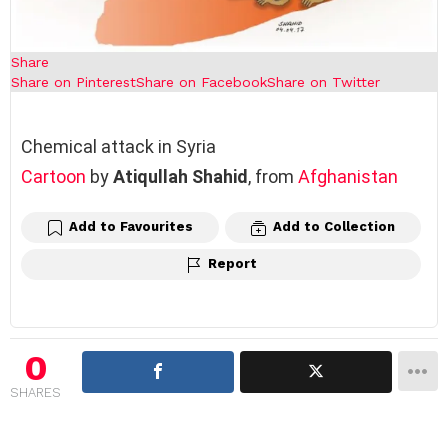
Share
Share on Pinterest
Share on Facebook
Share on Twitter
Chemical attack in Syria
Cartoon
by
Atiqullah Shahid
, from
Afghanistan
Add to Favourites
Add to Collection
Report
0
SHARES