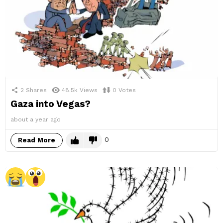
2
Shares
48.5k
Views
0
Votes
Gaza into Vegas?
about a year ago
0
Read More