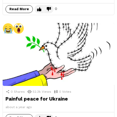
0
Read More
0
Shares
52.3k
Views
0
Votes
Painful peace for Ukraine
about a year ago