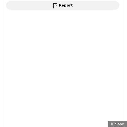
Report
close