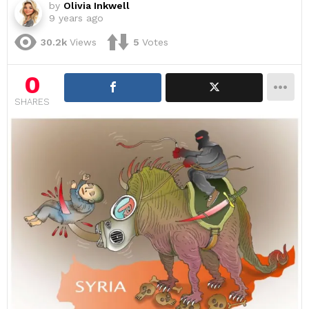
by
Olivia Inkwell
9 years ago
30.2k
Views
5
Votes
0
SHARES