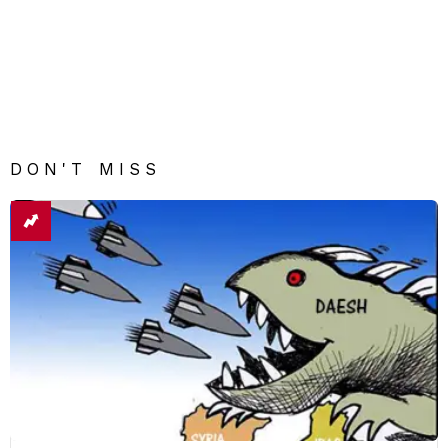
DON'T MISS