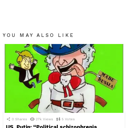
YOU MAY ALSO LIKE
0
Shares
27k
Views
5
Votes
US, Putin: “Political schizophrenia.