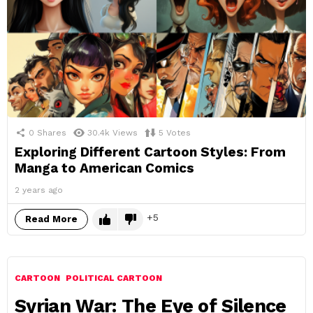
0
Shares
30.4k
Views
5
Votes
Exploring Different Cartoon Styles: From
Manga to American Comics
2 years ago
5
Read More
CARTOON
POLITICAL CARTOON
Syrian War: The Eye of Silence