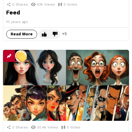
0
Shares
43k
Views
5
Votes
Feed
10 years ago
5
Read More
0
Shares
30.4k
Views
5
Votes