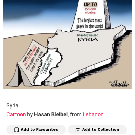
Syria
Cartoon
by
Hasan Bleibel
, from
Lebanon
Add to Favourites
Add to Collection