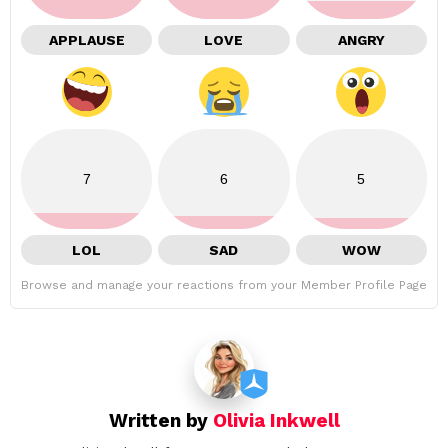
APPLAUSE
LOVE
ANGRY
7
6
5
LOL
SAD
WOW
Browse and manage your reactions from your Member Profile Page
Written by
Olivia Inkwell