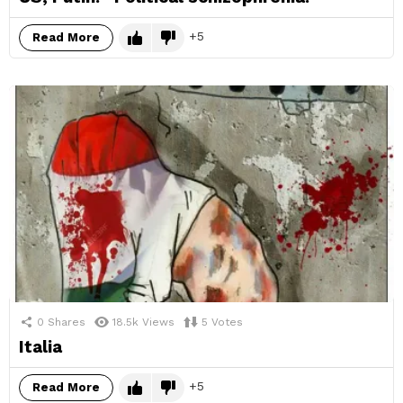
5
Read More
0
Shares
18.5k
Views
5
Votes
Italia
5
Read More