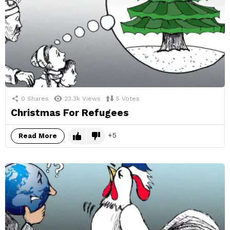
0
Shares
23.3k
Views
5
Votes
Christmas For Refugees
5
Read More