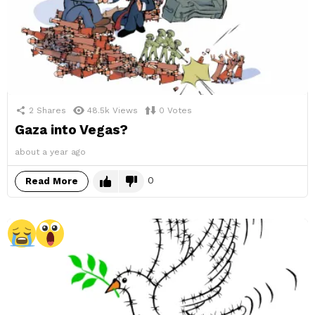
2
Shares
48.5k
Views
0
Votes
Gaza into Vegas?
about a year ago
0
Read More