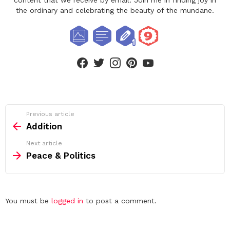
content that we receive by email. Join me in finding joy in
the ordinary and celebrating the beauty of the mundane.
facebook
twitter
instagram
pinterest
youtube
See
Previous article
more
Addition
Next article
Peace & Politics
Leave
You must be
logged in
to post a comment.
a
Reply