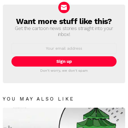
Want more stuff like this?
NEWSLETTER
Get the cartoon news stories straight into your
inbox!
Email
address:
Don't worry, we don't spam
YOU MAY ALSO LIKE