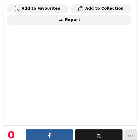
Add to Favourites
Add to Collection
Report
0