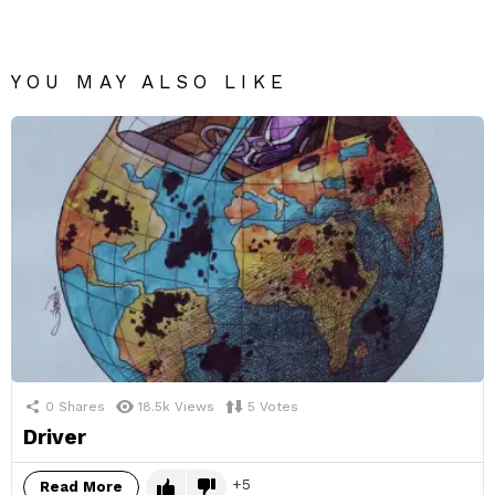
YOU MAY ALSO LIKE
0
Shares
18.5k
Views
5
Votes
Driver
5
Read More