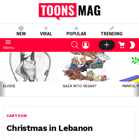
NEW
VIRAL
POPULAR
TRENDING
SEARCH
LOGIN
CART
S
Menu
S
LATEST
STORIES
ELODIE
GAZA INTO VEGAS?
PAINFUL 
CARTOON
Christmas in Lebanon