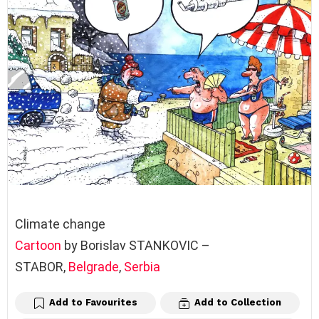
Climate change
Cartoon
by Borislav STANKOVIC –
STABOR,
Belgrade
,
Serbia
Add to Favourites
Add to Collection