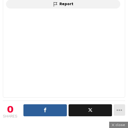
Report
0
SHARES
close