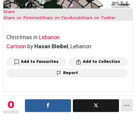
Share
Share on Pinterest
Share on Facebook
Share on Twitter
Christmas in
Lebanon
Cartoon
by
Hasan Bleibel
, Lebanon
Add to Favourites
Add to Collection
Report
0
SHARES