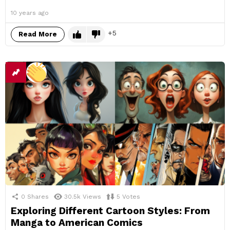
10 years ago
5
Read More
0
Shares
30.5k
Views
5
Votes
Exploring Different Cartoon Styles: From
Manga to American Comics