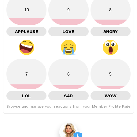
10
9
8
APPLAUSE
LOVE
ANGRY
7
6
5
LOL
SAD
WOW
Browse and manage your reactions from your Member Profile Page