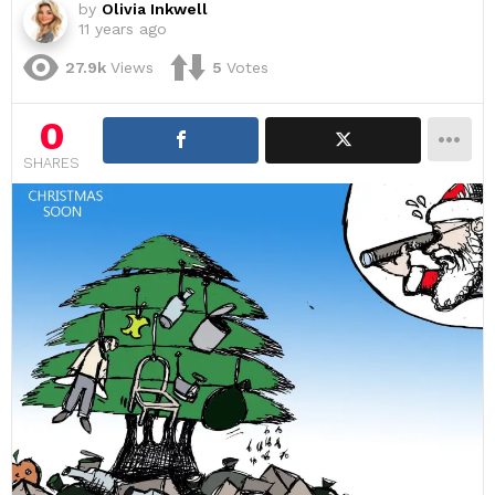
by
Olivia Inkwell
11 years ago
27.9k
Views
5
Votes
0
SHARES