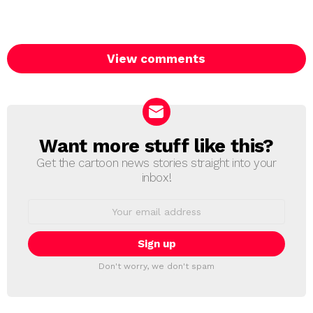
View comments
Want more stuff like this?
NEWSLETTER
Get the cartoon news stories straight into your
inbox!
Email
address:
Don't worry, we don't spam