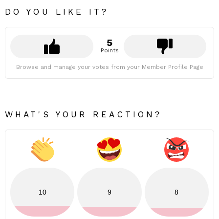
DO YOU LIKE IT?
5
Points
Browse and manage your votes from your Member Profile Page
WHAT'S YOUR REACTION?
10
9
8