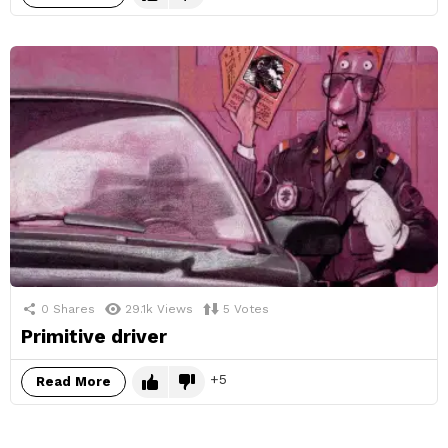
0
Shares
29.1k
Views
5
Votes
Primitive driver
5
Read More