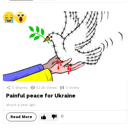
0
Shares
52.3k
Views
0
Votes
Painful peace for Ukraine
about a year ago
0
Read More