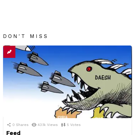
DON'T MISS
0
Shares
43.1k
Views
5
Votes
Feed