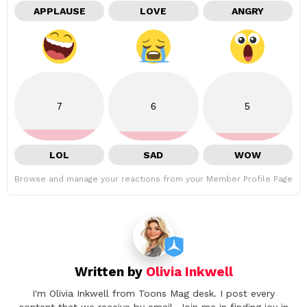
APPLAUSE
LOVE
ANGRY
7
6
5
LOL
SAD
WOW
Browse and manage your reactions from your Member Profile Page
Written by
Olivia Inkwell
I'm Olivia Inkwell from Toons Mag desk. I post every