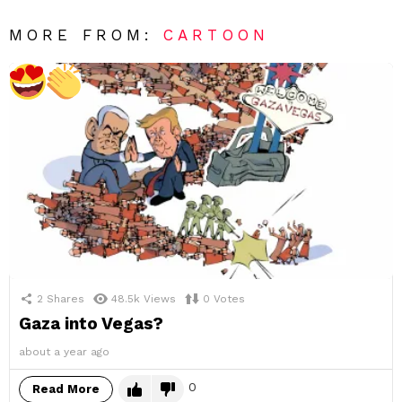
MORE FROM:
CARTOON
2
Shares
48.5k
Views
0
Votes
Gaza into Vegas?
about a year ago
0
Read More