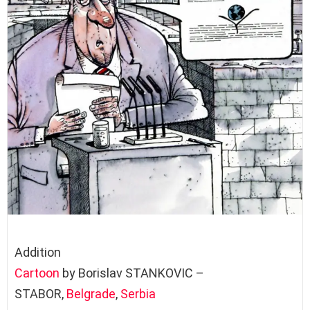
Addition
Cartoon
by Borislav STANKOVIC –
STABOR,
Belgrade
,
Serbia