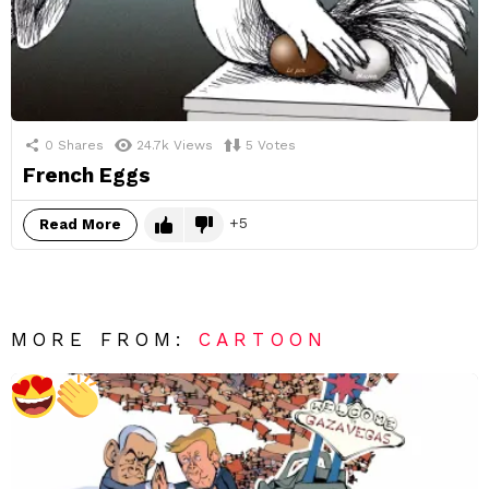
0
Shares
24.7k
Views
5
Votes
French Eggs
5
Read More
MORE FROM:
CARTOON