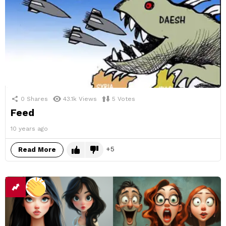
0
Shares
43.1k
Views
5
Votes
Feed
10 years ago
5
Read More