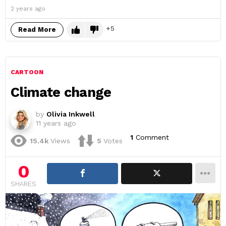
2 years ago
5
Read More
CARTOON
Climate change
by
Olivia Inkwell
11 years ago
1
Comment
15.4k
Views
5
Votes
0
SHARES