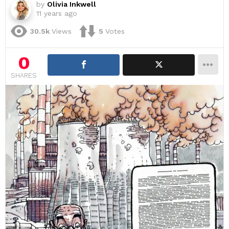
by
Olivia Inkwell
11 years ago
30.5k
Views
5
Votes
0
SHARES