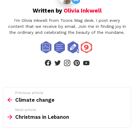
Written by
Olivia Inkwell
I'm Olivia Inkwell from Toons Mag desk. I post every
content that we receive by email. Join me in finding joy in
the ordinary and celebrating the beauty of the mundane.
facebook
twitter
instagram
pinterest
youtube
See
Previous article
more
Climate change
Next article
Christmas in Lebanon