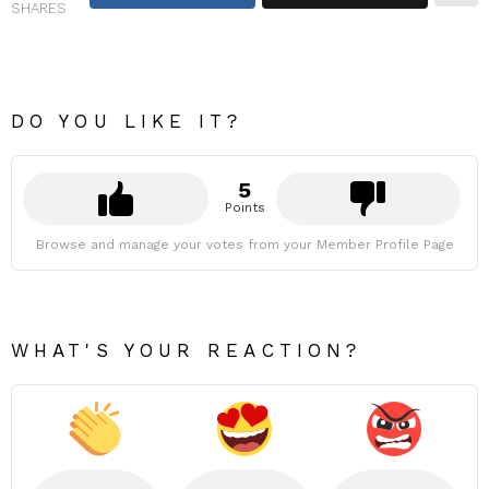
SHARES
DO YOU LIKE IT?
5
Points
Browse and manage your votes from your Member Profile Page
WHAT'S YOUR REACTION?