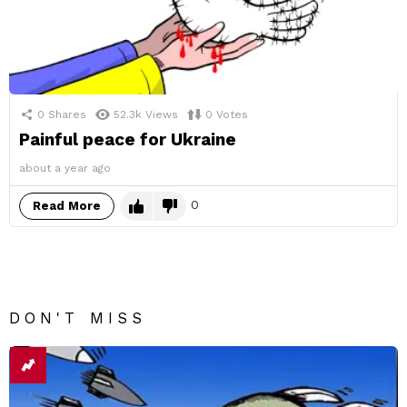
0
Shares
52.3k
Views
0
Votes
Painful peace for Ukraine
about a year ago
0
Read More
DON'T MISS