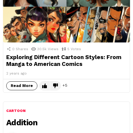
0
Shares
30.5k
Views
5
Votes
Exploring Different Cartoon Styles: From
Manga to American Comics
2 years ago
5
Read More
CARTOON
Addition