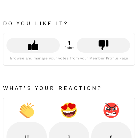
DO YOU LIKE IT?
1
Point
Browse and manage your votes from your Member Profile Page
WHAT'S YOUR REACTION?
10
9
8