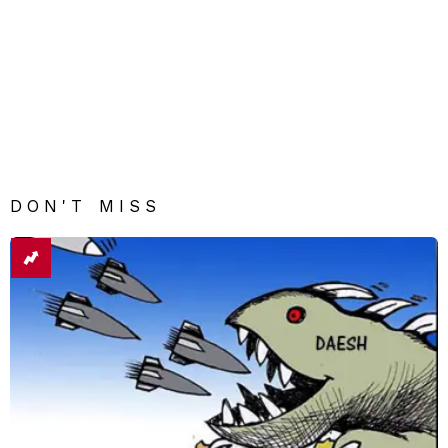
DON'T MISS