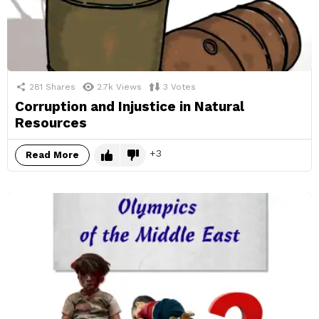
281
Shares
2.7k
Views
3
Votes
Corruption and Injustice in Natural
Resources
3
Read More