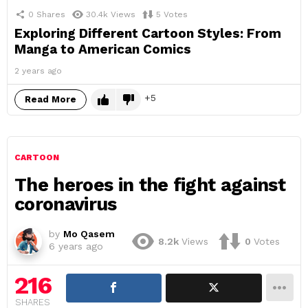
0
Shares
30.4k
Views
5
Votes
Exploring Different Cartoon Styles: From
Manga to American Comics
2 years ago
5
Read More
CARTOON
The heroes in the fight against
coronavirus
by
Mo Qasem
8.2k
Views
0
Votes
6 years ago
216
SHARES