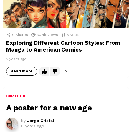
0
Shares
30.4k
Views
5
Votes
Exploring Different Cartoon Styles: From
Manga to American Comics
2 years ago
5
Read More
CARTOON
A poster for a new age
by
Jorge Cristal
6 years ago