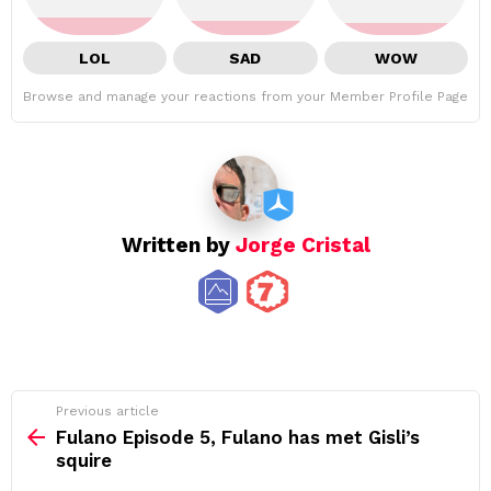
LOL
SAD
WOW
Browse and manage your reactions from your Member Profile Page
Written by
Jorge Cristal
See
Previous article
more
Fulano Episode 5, Fulano has met Gisli’s
squire