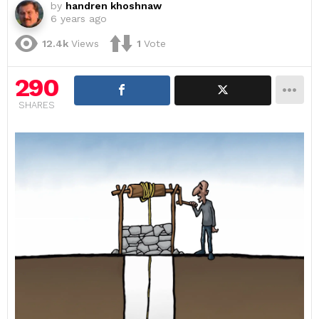
by
handren khoshnaw
6 years ago
12.4k
Views
1
Vote
290
SHARES