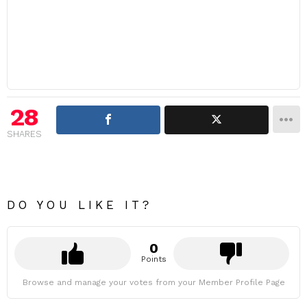
28
SHARES
DO YOU LIKE IT?
0
Points
Browse and manage your votes from your Member Profile Page