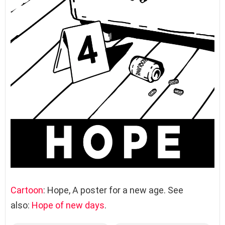
Cartoon
: Hope, A poster for a new age. See
also:
Hope of new days
.