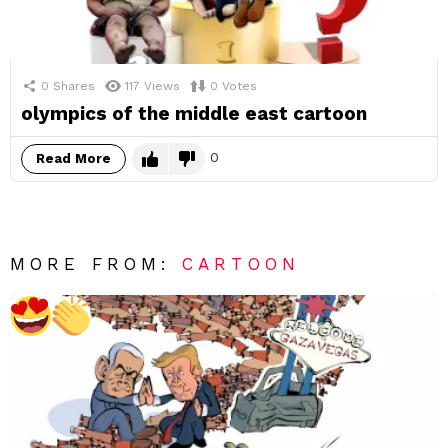
0
Shares
117
Views
0
Votes
olympics of the middle east cartoon
0
Read More
MORE FROM:
CARTOON