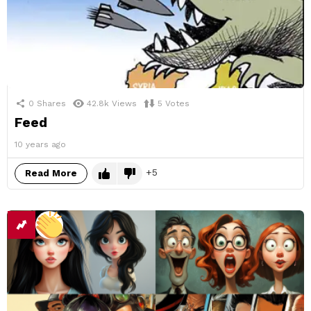
0
Shares
42.8k
Views
5
Votes
Feed
10 years ago
5
Read More