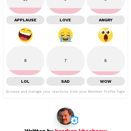
APPLAUSE
LOVE
ANGRY
8
7
6
LOL
SAD
WOW
Browse and manage your reactions from your Member Profile Page