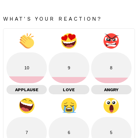
WHAT'S YOUR REACTION?
10
9
8
APPLAUSE
LOVE
ANGRY
7
6
5