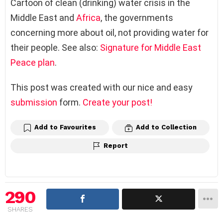
Cartoon of clean (drinking) water crisis in the
Middle East and
Africa
, the governments
concerning more about oil, not providing water for
their people. See also:
Signature for Middle East
Peace plan
.
This post was created with our nice and easy
submission
form.
Create your post!
Add to Favourites
Add to Collection
Report
290
SHARES