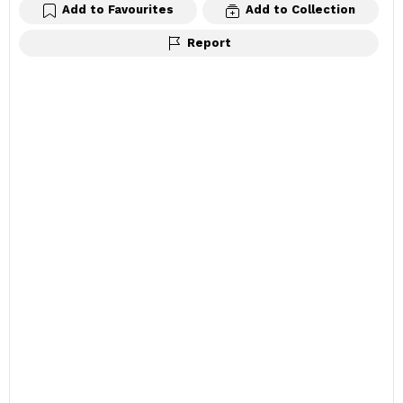
Add to Favourites
Add to Collection
Report