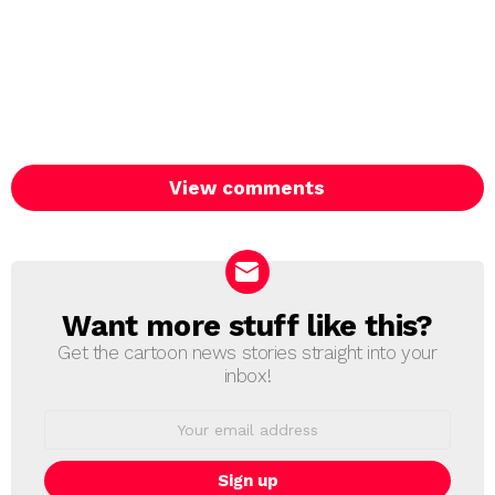
View comments
Want more stuff like this?
NEWSLETTER
Get the cartoon news stories straight into your
inbox!
Email
address: