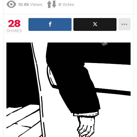
10.8k
Views
0
Votes
28
SHARES