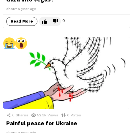
about a year ago
0
Read More
0
Shares
52.3k
Views
0
Votes
Painful peace for Ukraine
about a year ago