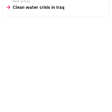
Next article
Clean water crisis in Iraq