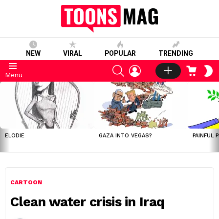
NEW
VIRAL
POPULAR
TRENDING
SEARCH
LOGIN
CART
S
Menu
S
LATEST
STORIES
ELODIE
GAZA INTO VEGAS?
PAINFUL 
CARTOON
Clean water crisis in Iraq