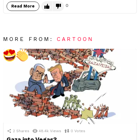
0
Read More
MORE FROM:
CARTOON
2
Shares
48.4k
Views
0
Votes
Gaza into Vegas?