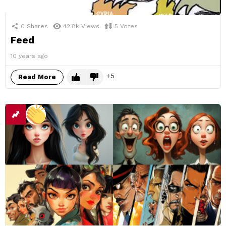
0
Shares
42.8k
Views
5
Votes
Feed
10 years ago
5
Read More