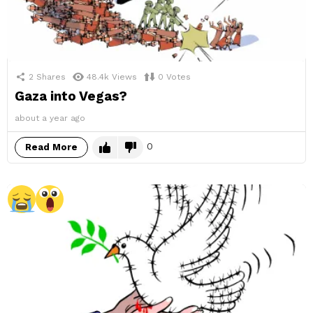
2
Shares
48.4k
Views
0
Votes
Gaza into Vegas?
about a year ago
0
Read More