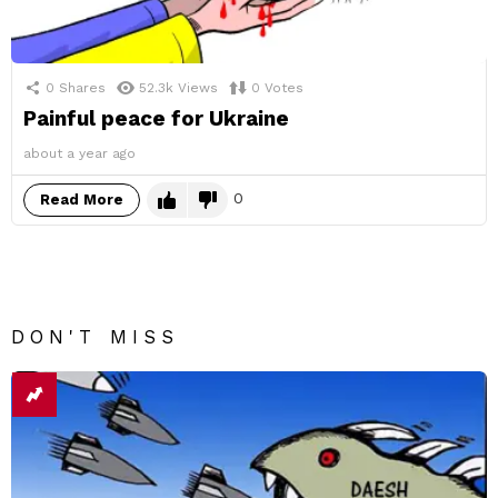
0
Shares
52.3k
Views
0
Votes
Painful peace for Ukraine
about a year ago
0
Read More
DON'T MISS