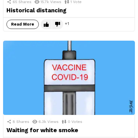
65
Shares
15.7k
Views
1
Vote
Historical distancing
1
Read More
8
Shares
6.3k
Views
0
Votes
Waiting for white smoke