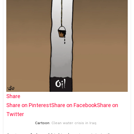
Share
Share on Pinterest
Share on Facebook
Share on
Twitter
Cartoon
: Clean water crisis in Iraq