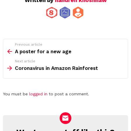
Written by
handren khoshnaw
See
Previous article
more
A poster for a new age
Next article
Coronavirus in Amazon Rainforest
Leave
You must be
logged in
to post a comment.
a
Reply