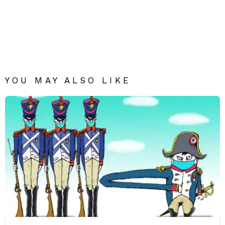
YOU MAY ALSO LIKE