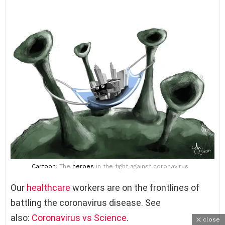
Cartoon
: The
heroes
in the fight against coronavirus
Our
healthcare
workers are on the frontlines of
battling the coronavirus disease. See
also:
Coronavirus vs Science
.
close