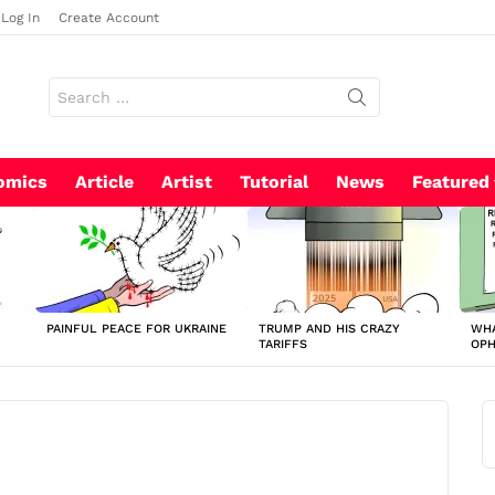
Log In
Create Account
Search
for:
omics
Article
Artist
Tutorial
News
Featured
PAINFUL PEACE FOR UKRAINE
TRUMP AND HIS CRAZY
WHA
TARIFFS
OP