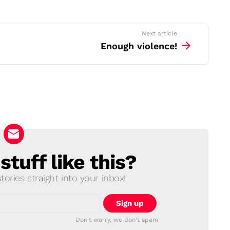
Next article
Enough violence!
tuff like this?
ories straight into your inbox!
Don't worry, we don't spam