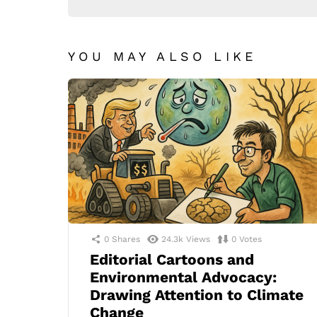
YOU MAY ALSO LIKE
0
Shares
24.3k
Views
0
Votes
Editorial Cartoons and
Environmental Advocacy:
Drawing Attention to Climate
Change