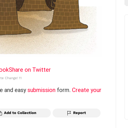
book
Share on Twitter
te Change! 11
ce and easy
submission
form.
Create your
Add to Collection
Report