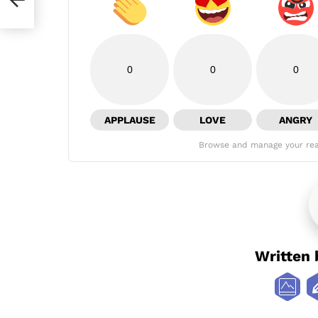
0
0
0
APPLAUSE
LOVE
ANGRY
Browse and manage your rea
Written