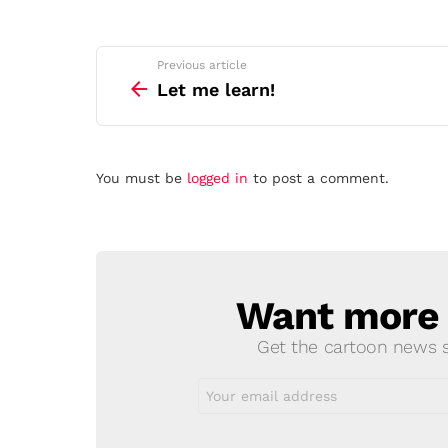
See
Previous article
more
Let me learn!
Leave
You must be
logged in
to post a comment.
a
Reply
Want more s
NEWSLETTER
Get the cartoon news st
Email
address: