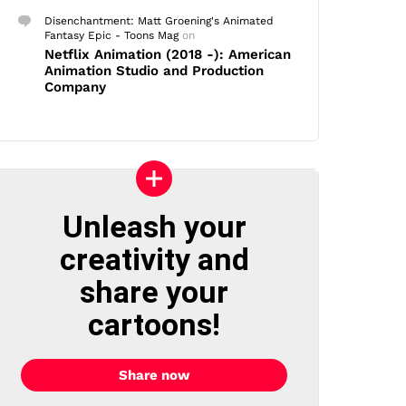
Disenchantment: Matt Groening's Animated
Fantasy Epic - Toons Mag
on
Netflix Animation (2018 -): American
Animation Studio and Production
Company
Unleash your
creativity and
share your
cartoons!
Share now