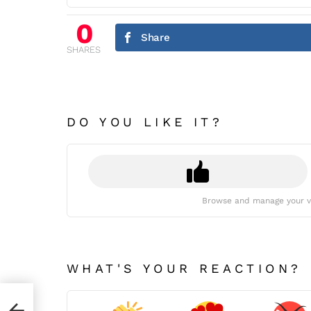
0
Share
SHARES
DO YOU LIKE IT?
Browse and manage your v
WHAT'S YOUR REACTION?