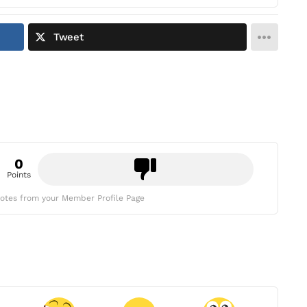
Tweet
0
Points
otes from your Member Profile Page