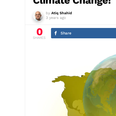
Climate Change!
by
Atiq Shahid
3 years ago
0
Share
SHARES