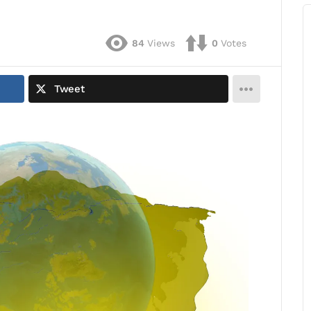
84
Views
0
Votes
Tweet