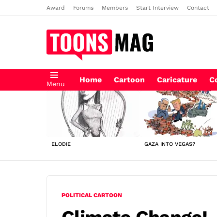
Award
Forums
Members
Start Interview
Contact
Home
Cartoon
Caricature
C
Menu
LATEST
STORIES
ELODIE
GAZA INTO VEGAS?
POLITICAL CARTOON