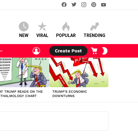
facebook
twitter
instagram
pinterest
youtube
NEW
VIRAL
POPULAR
TRENDING
LOGIN
CART
SWITCH
Create Post
SKIN
T TRUMP READS ON THE
TRUMP’S ECONOMIC
HTHALMOLOGY CHART
DOWNTURNS