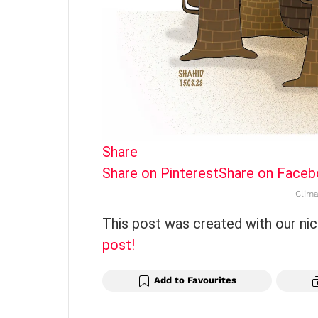
Share
Share on Pinterest
Share on Face
Clima
This post was created with our ni
post!
Add to Favourites