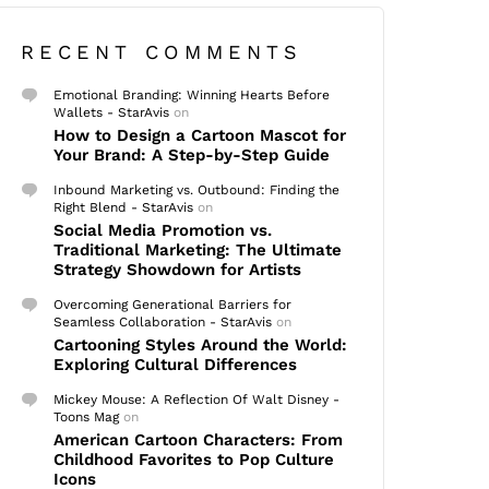
RECENT COMMENTS
Emotional Branding: Winning Hearts Before
Wallets - StarAvis
on
How to Design a Cartoon Mascot for
Your Brand: A Step-by-Step Guide
Inbound Marketing vs. Outbound: Finding the
Right Blend - StarAvis
on
Social Media Promotion vs.
Traditional Marketing: The Ultimate
Strategy Showdown for Artists
Overcoming Generational Barriers for
Seamless Collaboration - StarAvis
on
Cartooning Styles Around the World:
Exploring Cultural Differences
Mickey Mouse: A Reflection Of Walt Disney -
Toons Mag
on
American Cartoon Characters: From
Childhood Favorites to Pop Culture
Icons