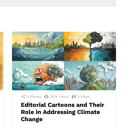
0
Shares
29.1k
Views
0
Votes
Editorial Cartoons and Their
Role in Addressing Climate
Change