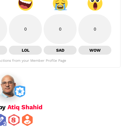
0
0
0
LOL
SAD
WOW
ctions from your Member Profile Page
 by
Atiq Shahid