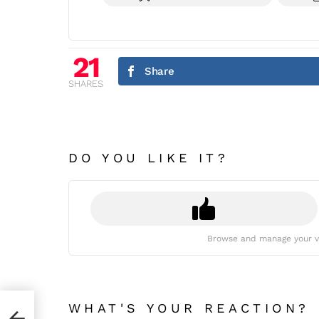
21
Share
SHARES
DO YOU LIKE IT?
Browse and manage your v
WHAT'S YOUR REACTION?