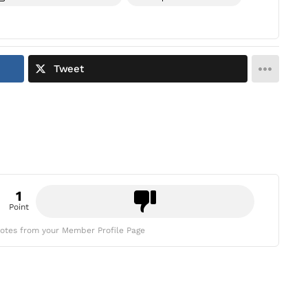
Tweet
1
Point
otes from your Member Profile Page