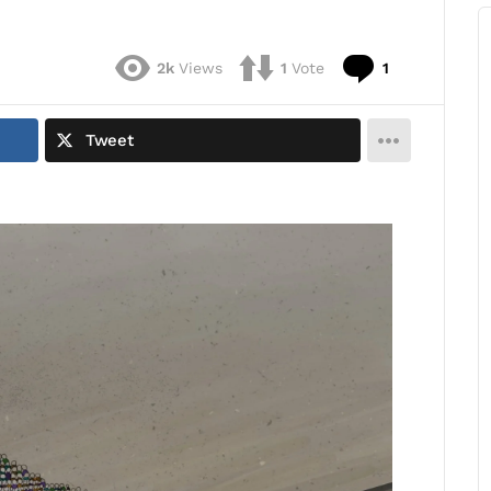
Comment
2k
Views
1
Vote
1
Tweet