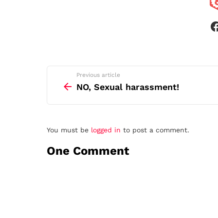
See
Previous article
more
NO, Sexual harassment!
Leave
You must be
logged in
to post a comment.
a
One Comment
Reply