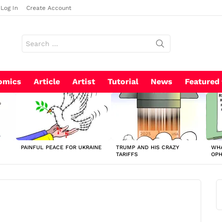
Log In
Create Account
Search
for:
omics
Article
Artist
Tutorial
News
Featured
PAINFUL PEACE FOR UKRAINE
TRUMP AND HIS CRAZY
WHA
TARIFFS
OP