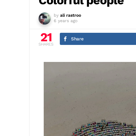
Colorful people
by
ali rastroo
6 years ago
21
Share
SHARES