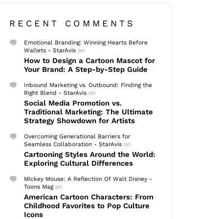
RECENT COMMENTS
Emotional Branding: Winning Hearts Before
Wallets - StarAvis
on
How to Design a Cartoon Mascot for
Your Brand: A Step-by-Step Guide
Inbound Marketing vs. Outbound: Finding the
Right Blend - StarAvis
on
Social Media Promotion vs.
Traditional Marketing: The Ultimate
Strategy Showdown for Artists
Overcoming Generational Barriers for
Seamless Collaboration - StarAvis
on
Cartooning Styles Around the World:
Exploring Cultural Differences
Mickey Mouse: A Reflection Of Walt Disney -
Toons Mag
on
American Cartoon Characters: From
Childhood Favorites to Pop Culture
Icons