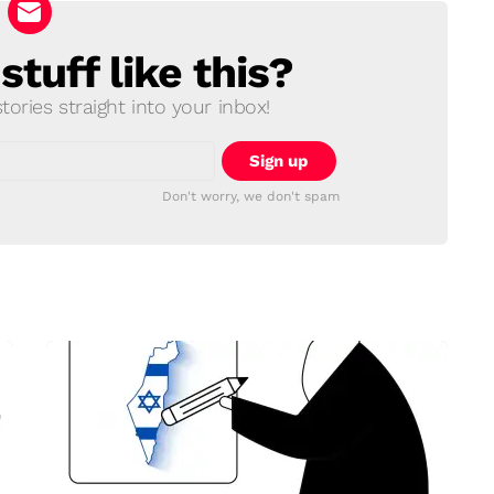
tuff like this?
ories straight into your inbox!
Don't worry, we don't spam