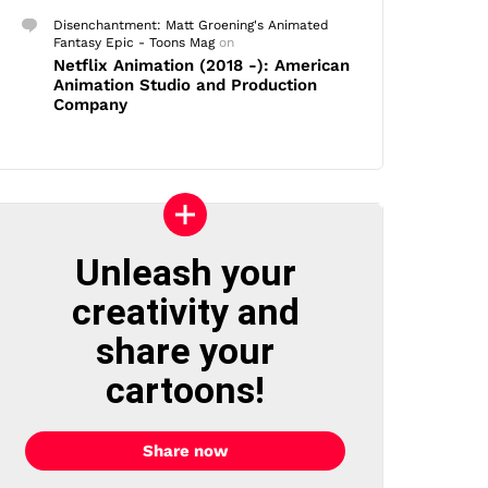
Disenchantment: Matt Groening's Animated
Fantasy Epic - Toons Mag
on
Netflix Animation (2018 -): American
Animation Studio and Production
Company
Unleash your
creativity and
share your
cartoons!
Share now