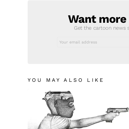
Want more s
NEWSLETTER
Get the cartoon news st
Email
address:
YOU MAY ALSO LIKE