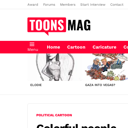
Award
Forums
Members
Start Interview
Contact
Home
Cartoon
Caricature
C
Menu
LATEST
STORIES
ELODIE
GAZA INTO VEGAS?
POLITICAL CARTOON