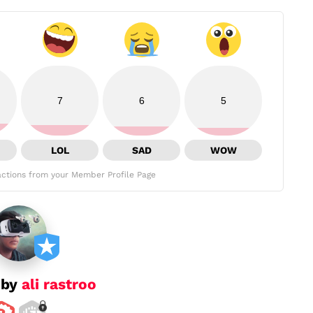
7
6
5
LOL
SAD
WOW
ctions from your Member Profile Page
 by
ali rastroo