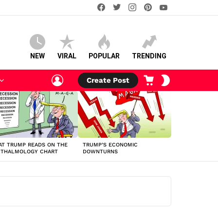
facebook
twitter
instagram
pinterest
youtube
NEW
VIRAL
POPULAR
TRENDING
LOGIN
CART
SWITCH
Create Post
SKIN
T TRUMP READS ON THE
TRUMP’S ECONOMIC
HTHALMOLOGY CHART
DOWNTURNS