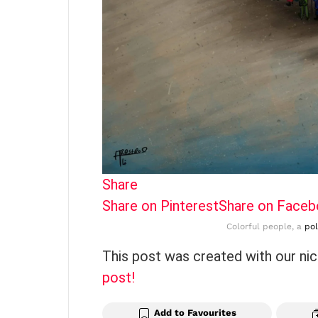
Share
Share on Pinterest
Share on Face
Colorful people, a
pol
This post was created with our ni
post!
Add to Favourites