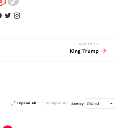
facebook
twitter
instagram
Next article
King Trump
Expand All
Collapse All
Sort by