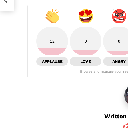
12
9
8
APPLAUSE
LOVE
ANGRY
Browse and manage your rea
Written