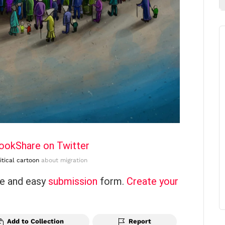
book
Share on Twitter
itical cartoon
about migration
ce and easy
submission
form.
Create your
Add to Collection
Report