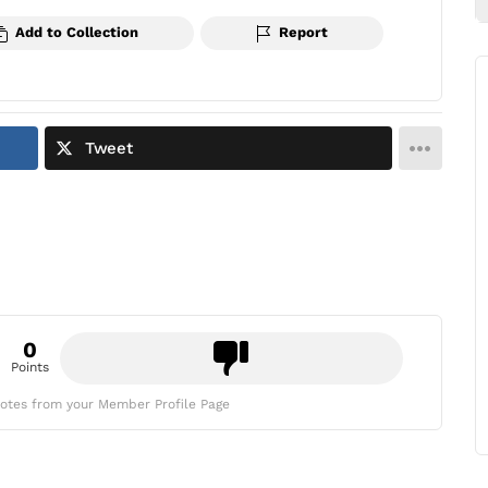
Add to Collection
Report
Tweet
0
Points
otes from your Member Profile Page