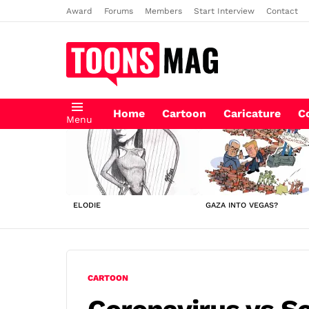
Award
Forums
Members
Start Interview
Contact
Home
Cartoon
Caricature
C
Menu
LATEST
STORIES
ELODIE
GAZA INTO VEGAS?
CARTOON