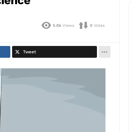
cience
5.8k
Views
0
Votes
Tweet