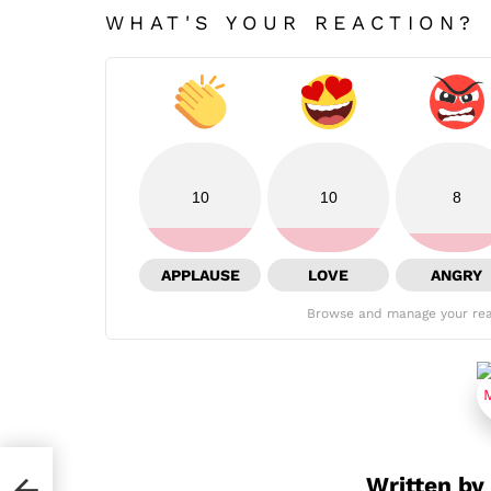
WHAT'S YOUR REACTION?
10
10
8
APPLAUSE
LOVE
ANGRY
Browse and manage your rea
Written by