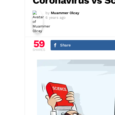
Coronavirus vs S
by
Muammer Olcay
6 years ago
59
Share
SHARES