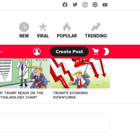
facebook
twitter
instagram
pinterest
youtube
NEW
VIRAL
POPULAR
TRENDING
LOGIN
CART
SWITCH
Create Post
SKIN
T TRUMP READS ON THE
TRUMP’S ECONOMIC
HTHALMOLOGY CHART
DOWNTURNS