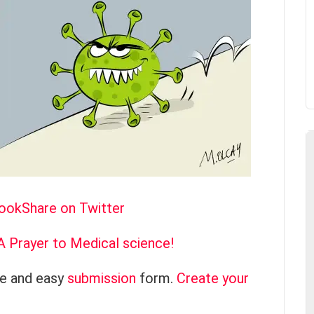
book
Share on Twitter
A Prayer to Medical science!
ce and easy
submission
form.
Create your