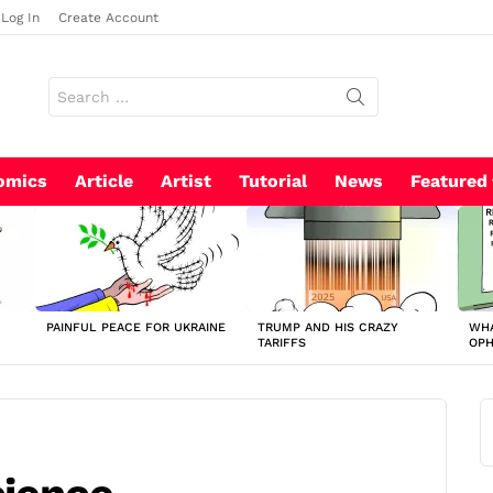
Log In
Create Account
Search
for:
omics
Article
Artist
Tutorial
News
Featured
PAINFUL PEACE FOR UKRAINE
TRUMP AND HIS CRAZY
WHA
TARIFFS
OP