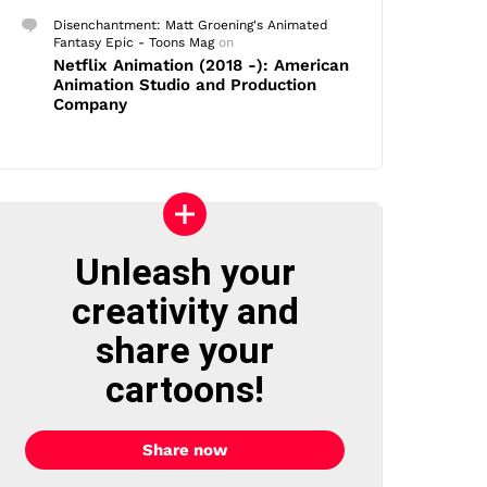
Disenchantment: Matt Groening's Animated
Fantasy Epic - Toons Mag
on
Netflix Animation (2018 -): American
Animation Studio and Production
Company
Unleash your
creativity and
share your
cartoons!
Share now