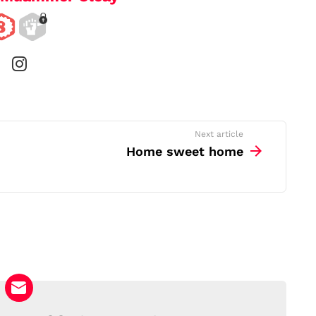
instagram
Next article
Home sweet home