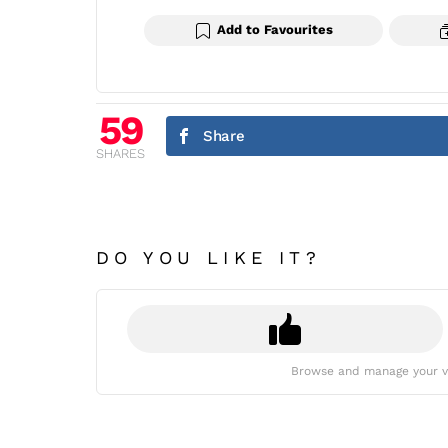
Add to Favourites
59
Share
SHARES
DO YOU LIKE IT?
Browse and manage your v