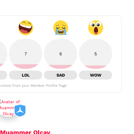
7
6
5
LOL
SAD
WOW
ctions from your Member Profile Page
Muammer Olcay