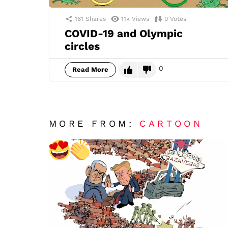
161
Shares
11k
Views
0
Votes
COVID-19 and Olympic
circles
0
Read More
MORE FROM:
CARTOON