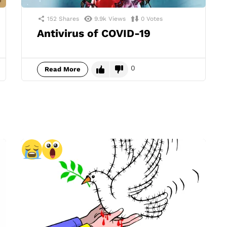
152
Shares
9.9k
Views
0
Votes
Antivirus of COVID-19
0
Read More