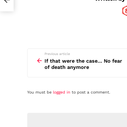
See
Previous article
more
If that were the case… No fear
of death anymore
Leave
You must be
logged in
to post a comment.
a
Reply