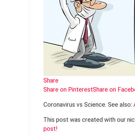
Share
Share on Pinterest
Share on Face
Coronavirus vs Science. See also:
This post was created with our ni
post!