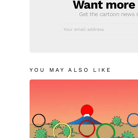
Want more s
NEWSLETTER
Get the cartoon news st
Email
address:
YOU MAY ALSO LIKE