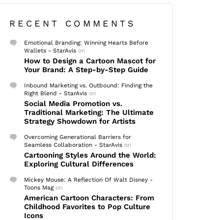
RECENT COMMENTS
Emotional Branding: Winning Hearts Before
Wallets - StarAvis
on
How to Design a Cartoon Mascot for
Your Brand: A Step-by-Step Guide
Inbound Marketing vs. Outbound: Finding the
Right Blend - StarAvis
on
Social Media Promotion vs.
Traditional Marketing: The Ultimate
Strategy Showdown for Artists
Overcoming Generational Barriers for
Seamless Collaboration - StarAvis
on
Cartooning Styles Around the World:
Exploring Cultural Differences
Mickey Mouse: A Reflection Of Walt Disney -
Toons Mag
on
American Cartoon Characters: From
Childhood Favorites to Pop Culture
Icons