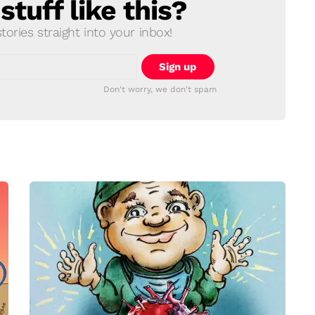
tuff like this?
ories straight into your inbox!
Don't worry, we don't spam