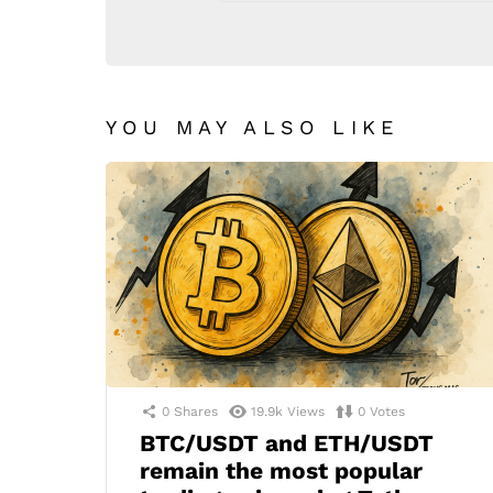
YOU MAY ALSO LIKE
0
Shares
19.9k
Views
0
Votes
BTC/USDT and ETH/USDT
remain the most popular