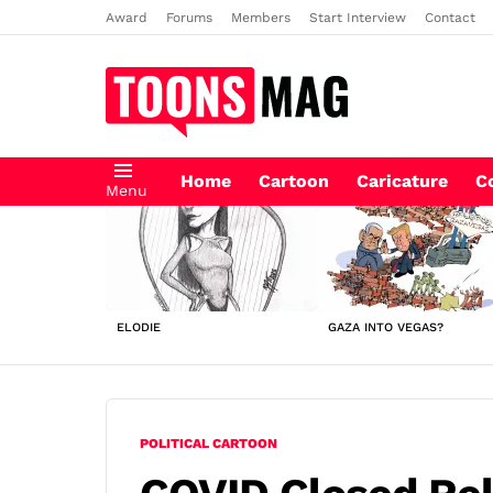
Award
Forums
Members
Start Interview
Contact
Home
Cartoon
Caricature
C
Menu
LATEST
STORIES
ELODIE
GAZA INTO VEGAS?
POLITICAL CARTOON