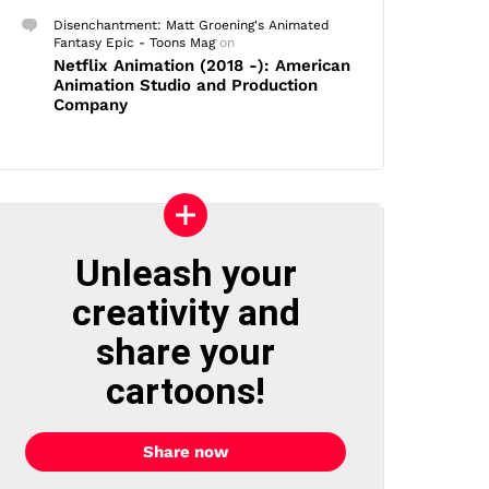
Disenchantment: Matt Groening's Animated
Fantasy Epic - Toons Mag
on
Netflix Animation (2018 -): American
Animation Studio and Production
Company
Unleash your
creativity and
share your
cartoons!
Share now