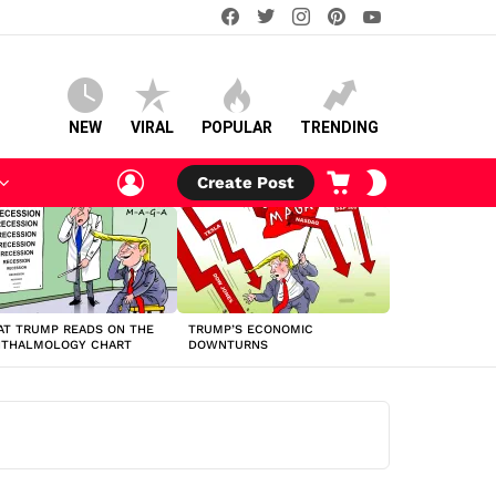
facebook
twitter
instagram
pinterest
youtube
NEW
VIRAL
POPULAR
TRENDING
LOGIN
CART
SWITCH
Create Post
SKIN
T TRUMP READS ON THE
TRUMP’S ECONOMIC
HTHALMOLOGY CHART
DOWNTURNS