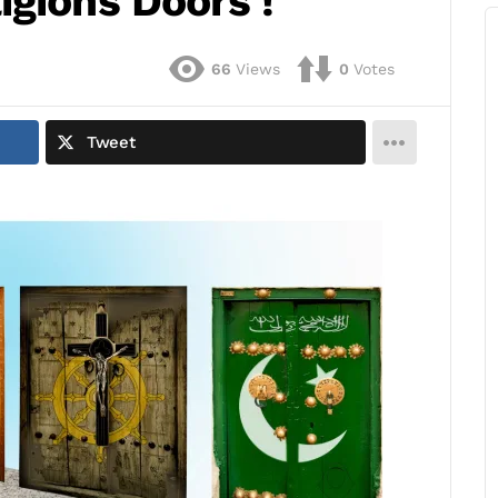
igions Doors !
66
Views
0
Votes
Tweet