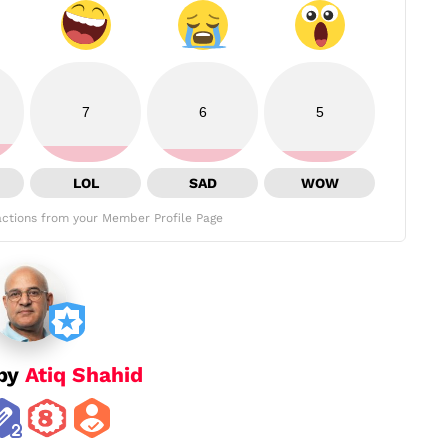
7
6
5
LOL
SAD
WOW
ctions from your Member Profile Page
 by
Atiq Shahid