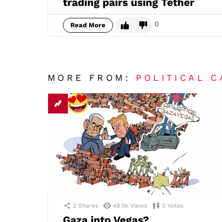
trading pairs using Tether
0
Read More
MORE FROM:
POLITICAL 
2
Shares
48.5k
Views
0
Votes
Gaza into Vegas?