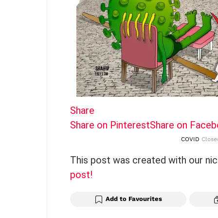
Share
Share on Pinterest
Share on Face
COVID
Closed
This post was created with our ni
post!
Add to Favourites