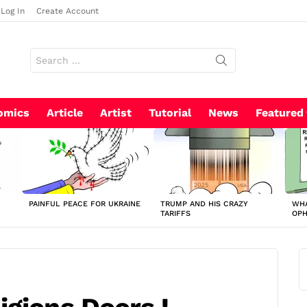
Log In
Create Account
Search
for:
omics
Article
Artist
Tutorial
News
Featured
PAINFUL PEACE FOR UKRAINE
TRUMP AND HIS CRAZY
WHA
TARIFFS
OP