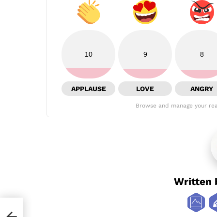
10
9
8
APPLAUSE
LOVE
ANGRY
Browse and manage your rea
Written