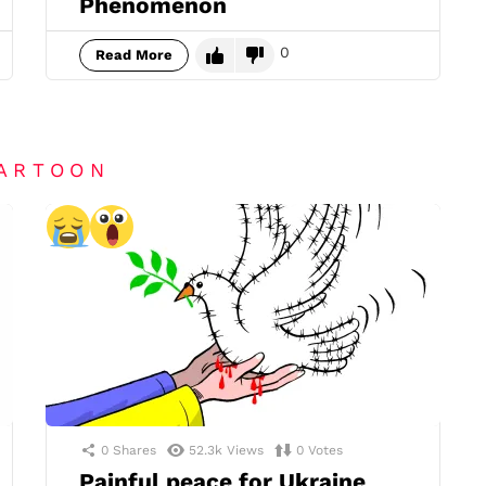
Phenomenon
0
Read More
CARTOON
0
Shares
52.3k
Views
0
Votes
Painful peace for Ukraine