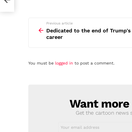
See
Previous article
more
Dedicated to the end of Trump's
career
Leave
You must be
logged in
to post a comment.
a
Reply
Want more s
NEWSLETTER
Get the cartoon news st
Email
address: