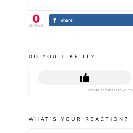
0
Share
SHARES
DO YOU LIKE IT?
Browse and manage your v
WHAT'S YOUR REACTION?