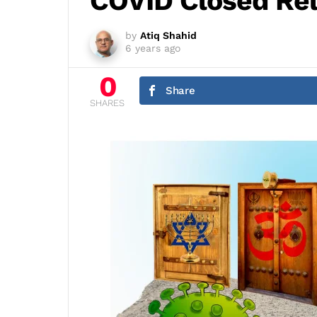
COVID Closed Rel
by
Atiq Shahid
6 years ago
0
Share
SHARES