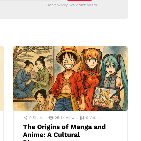
Don't worry, we don't spam
0
Shares
25.4k
Views
0
Votes
The Origins of Manga and
Anime: A Cultural