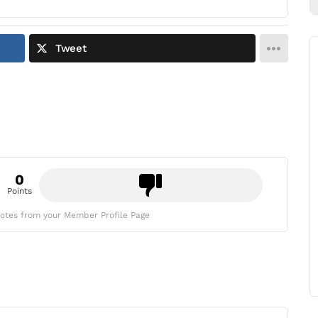
Tweet
0
Points
otes from your Member Profile Page