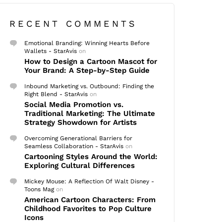
RECENT COMMENTS
Emotional Branding: Winning Hearts Before
Wallets - StarAvis
on
How to Design a Cartoon Mascot for
Your Brand: A Step-by-Step Guide
Inbound Marketing vs. Outbound: Finding the
Right Blend - StarAvis
on
Social Media Promotion vs.
Traditional Marketing: The Ultimate
Strategy Showdown for Artists
Overcoming Generational Barriers for
Seamless Collaboration - StarAvis
on
Cartooning Styles Around the World:
Exploring Cultural Differences
Mickey Mouse: A Reflection Of Walt Disney -
Toons Mag
on
American Cartoon Characters: From
Childhood Favorites to Pop Culture
Icons