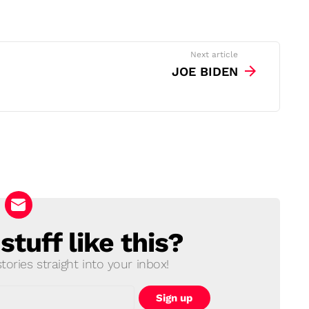
Next article
JOE BIDEN
tuff like this?
ories straight into your inbox!