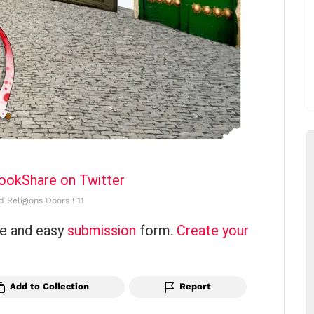
book
Share on Twitter
 Religions Doors ! 11
ce and easy
submission
form.
Create your
Add to Collection
Report