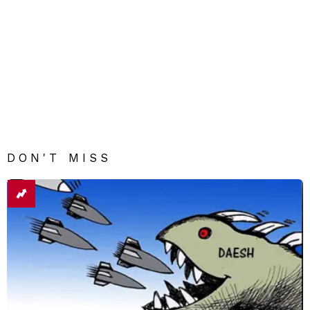
DON'T MISS