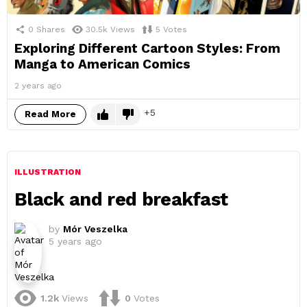
0
Shares
30.5k
Views
5
Votes
Exploring Different Cartoon Styles: From
Manga to American Comics
2 years ago
5
Read More
ILLUSTRATION
Black and red breakfast
by
Mór Veszelka
5 years ago
1.2k
Views
0
Votes