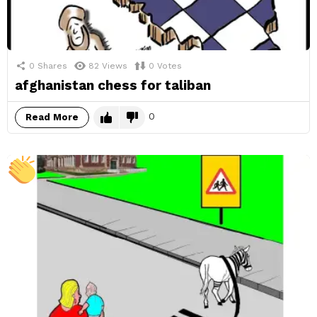
0
Shares
82
Views
0
Votes
afghanistan chess for taliban
0
Read More