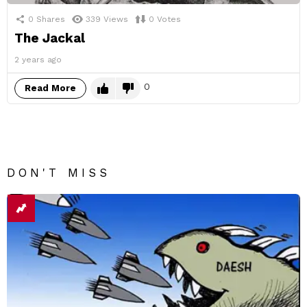
0
Shares
339
Views
0
Votes
The Jackal
2 years ago
0
Read More
DON'T MISS