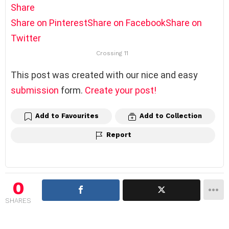
Share
Share on Pinterest
Share on Facebook
Share on
Twitter
Crossing 11
This post was created with our nice and easy
submission
form.
Create your post!
Add to Favourites
Add to Collection
Report
0
SHARES