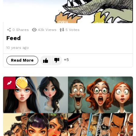
0
Shares
43k
Views
5
Votes
Feed
10 years ago
5
Read More