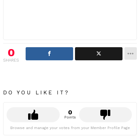
0
SHARES
DO YOU LIKE IT?
0
Points
Browse and manage your votes from your Member Profile Page