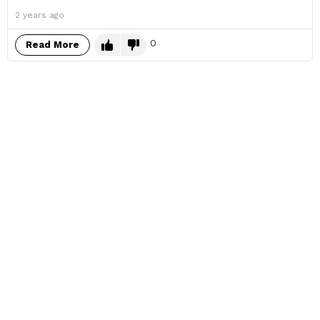
2 years ago
0
Read More