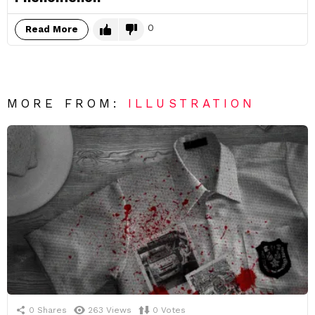
0
Read More
MORE FROM:
ILLUSTRATION
0
Shares
263
Views
0
Votes