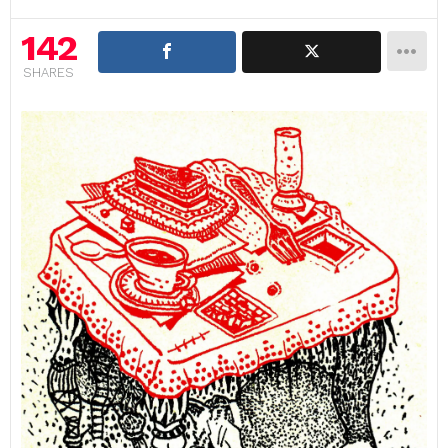
142
SHARES