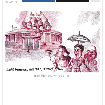
SHARES
True friends, my Foot !! 11