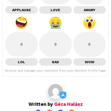
APPLAUSE
LOVE
ANGRY
0
0
0
LOL
SAD
WOW
Browse and manage your reactions from your Member Profile Page
Written by
Géza Halász