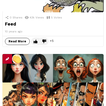
0
Shares
43k
Views
5
Votes
Feed
10 years ago
5
Read More