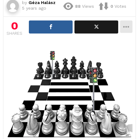
by
Géza Halász
88
Views
0
Votes
5 years ago
0
SHARES