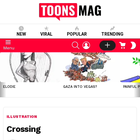
NEW
VIRAL
POPULAR
TRENDING
SEARCH
LOGIN
CART
S
Menu
S
LATEST
STORIES
ELODIE
GAZA INTO VEGAS?
PAINFUL 
ILLUSTRATION
Crossing