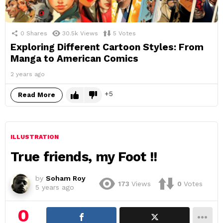
0
Shares
30.5k
Views
5
Votes
Exploring Different Cartoon Styles: From
Manga to American Comics
2 years ago
5
Read More
ILLUSTRATION
True friends, my Foot !!
by
Soham Roy
173
Views
0
Votes
5 years ago
0