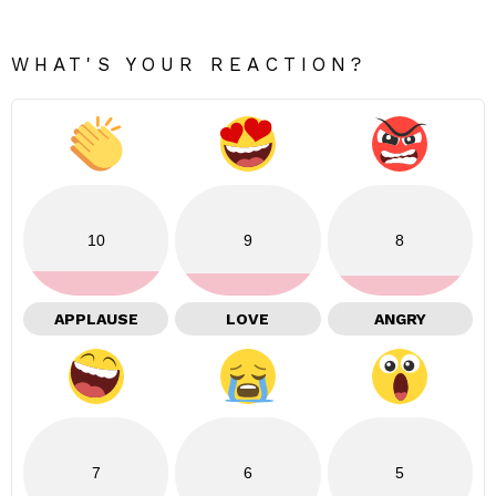
WHAT'S YOUR REACTION?
10
9
8
APPLAUSE
LOVE
ANGRY
7
6
5