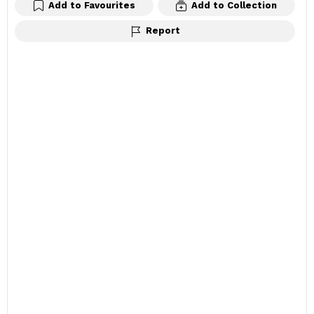
Add to Favourites
Add to Collection
Report