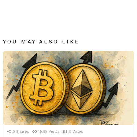
YOU MAY ALSO LIKE
0
Shares
19.9k
Views
0
Votes