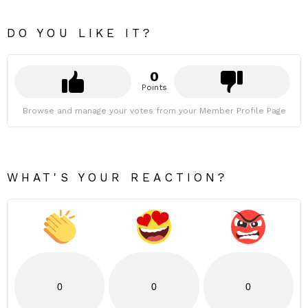
DO YOU LIKE IT?
0
Points
Browse and manage your votes from your Member Profile Page
WHAT'S YOUR REACTION?
0
0
0