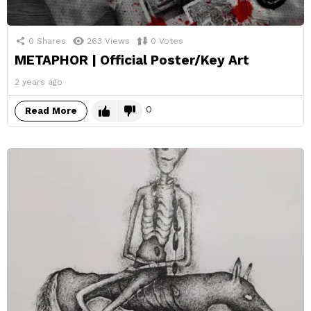
0
Shares
263
Views
0
Votes
METAPHOR | Official Poster/Key Art
2 years ago
0
Read More