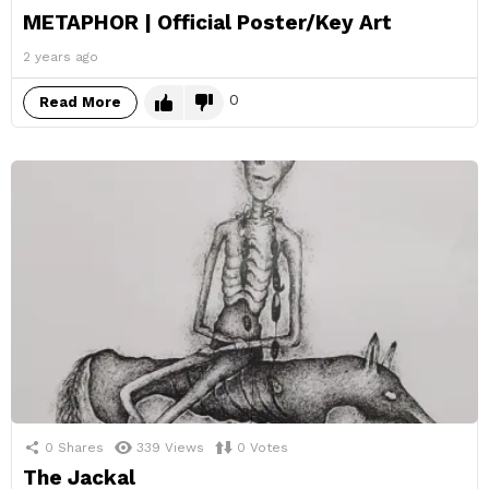
METAPHOR | Official Poster/Key Art
2 years ago
0
Read More
0
Shares
339
Views
0
Votes
The Jackal