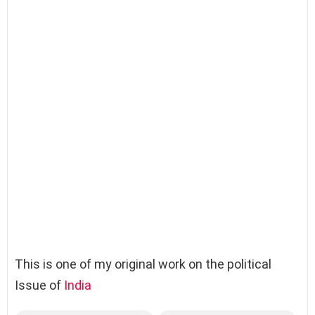
This is one of my original work on the political
Issue of
India