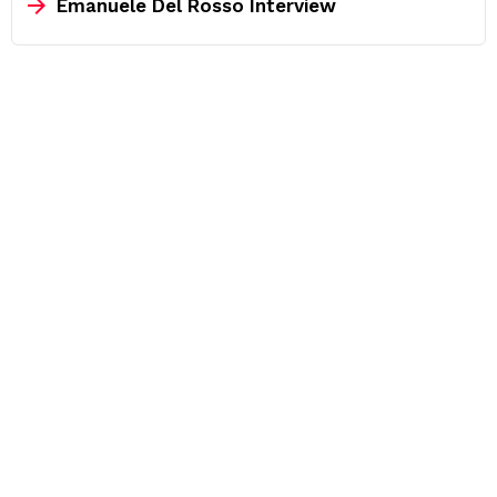
Emanuele Del Rosso Interview