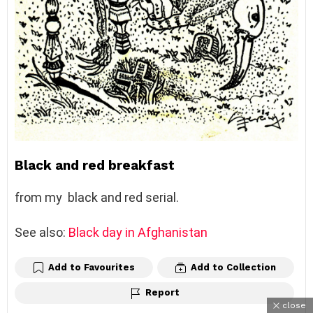
Black and red breakfast
from my black and red serial.
See also:
Black day in Afghanistan
Add to Favourites
Add to Collection
Report
close