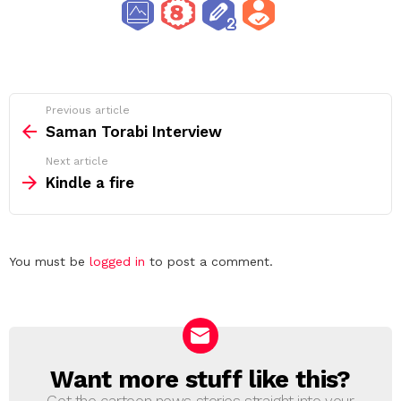
See
Previous article
more
Saman Torabi Interview
Next article
Kindle a fire
Leave
You must be
logged in
to post a comment.
a
Reply
Want more stuff like this?
NEWSLETTER