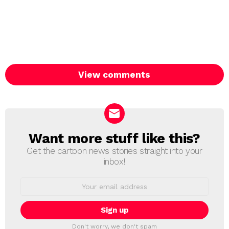
View comments
Want more stuff like this?
NEWSLETTER
Get the cartoon news stories straight into your
inbox!
Email
address:
Don't worry, we don't spam