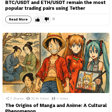
BTC/USDT and ETH/USDT remain the most
popular trading pairs using Tether
0
Read More
0
Shares
25.4k
Views
0
Votes
The Origins of Manga and Anime: A Cultural
Phenomenon