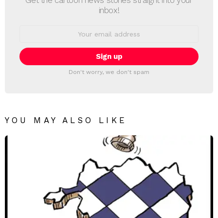
Get the cartoon news stories straight into your
inbox!
Email
address:
Don't worry, we don't spam
YOU MAY ALSO LIKE