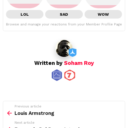
LOL
SAD
WOW
Browse and manage your reactions from your Member Profile Page
Written by
Soham Roy
See
Previous article
more
Louis Armstrong
Next article