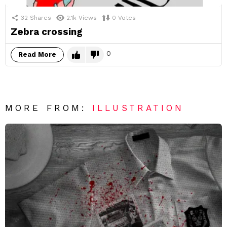
32
Shares
2.1k
Views
0
Votes
Zebra crossing
0
Read More
MORE FROM:
ILLUSTRATION