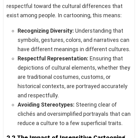
respectful toward the cultural differences that
exist among people. In cartooning, this means:
Recognizing Diversity:
Understanding that
symbols, gestures, colors, and narratives can
have different meanings in different cultures.
Respectful Representation:
Ensuring that
depictions of cultural elements, whether they
are traditional costumes, customs, or
historical contexts, are portrayed accurately
and respectfully.
Avoiding Stereotypes:
Steering clear of
clichés and oversimplified portrayals that can
reduce a culture to a few superficial traits.
2.2 The Impact of Insensitive Cartooning