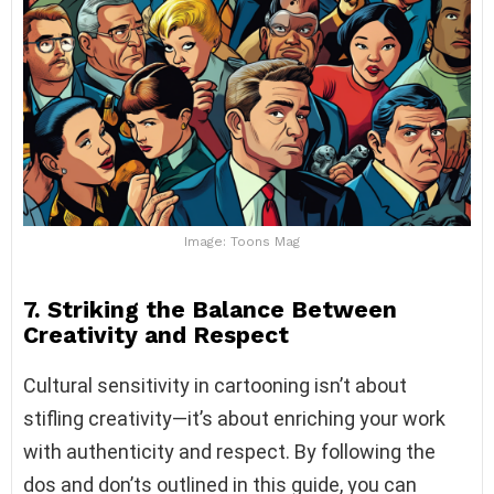
Image: Toons Mag
7. Striking the Balance Between
Creativity and Respect
Cultural sensitivity in cartooning isn’t about
stifling creativity—it’s about enriching your work
with authenticity and respect. By following the
dos and don’ts outlined in this guide, you can