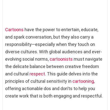
Cartoons
have the power to entertain, educate,
and spark conversation, but they also carry a
responsibility—especially when they touch on
diverse cultures. With global audiences and ever-
evolving social norms,
cartoonists
must navigate
the delicate balance between creative freedom
and cultural
respect
. This guide delves into the
principles of cultural sensitivity in
cartooning
,
offering actionable dos and don’ts to help you
create work that is both engaging and respectful.