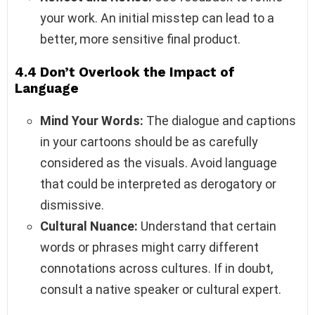
your work. An initial misstep can lead to a
better, more sensitive final product.
4.4 Don’t Overlook the Impact of
Language
Mind Your Words:
The dialogue and captions
in your cartoons should be as carefully
considered as the visuals. Avoid language
that could be interpreted as derogatory or
dismissive.
Cultural Nuance:
Understand that certain
words or phrases might carry different
connotations across cultures. If in doubt,
consult a native speaker or cultural expert.