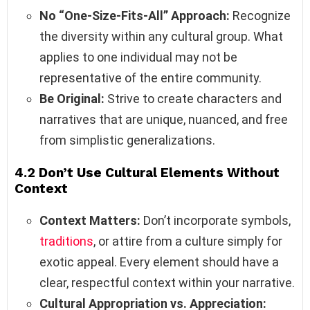
No “One-Size-Fits-All” Approach:
Recognize
the diversity within any cultural group. What
applies to one individual may not be
representative of the entire community.
Be Original:
Strive to create characters and
narratives that are unique, nuanced, and free
from simplistic generalizations.
4.2 Don’t Use Cultural Elements Without
Context
Context Matters:
Don’t incorporate symbols,
traditions
, or attire from a culture simply for
exotic appeal. Every element should have a
clear, respectful context within your narrative.
Cultural Appropriation vs. Appreciation: