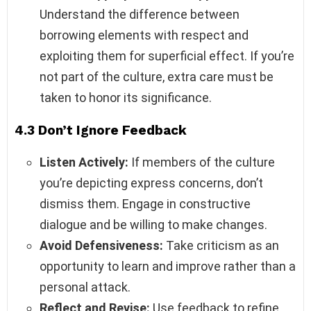
Understand the difference between
borrowing elements with respect and
exploiting them for superficial effect. If you’re
not part of the culture, extra care must be
taken to honor its significance.
4.3 Don’t Ignore Feedback
Listen Actively:
If members of the culture
you’re depicting express concerns, don’t
dismiss them. Engage in constructive
dialogue and be willing to make changes.
Avoid Defensiveness:
Take criticism as an
opportunity to learn and improve rather than a
personal attack.
Reflect and Revise:
Use feedback to refine