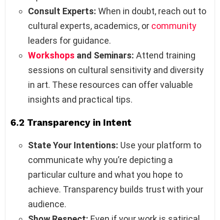
Consult Experts:
When in doubt, reach out to
cultural experts, academics, or
community
leaders for guidance.
Workshops
and Seminars:
Attend training
sessions on cultural sensitivity and diversity
in art. These resources can offer valuable
insights and practical tips.
6.2 Transparency in Intent
State Your Intentions:
Use your platform to
communicate why you’re depicting a
particular culture and what you hope to
achieve. Transparency builds trust with your
audience.
Show Respect:
Even if your work is satirical,