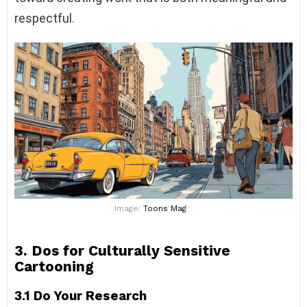
respectful.
Image:
Toons Mag
3. Dos for Culturally Sensitive
Cartooning
3.1 Do Your Research