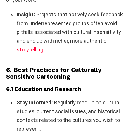
Insight:
Projects that actively seek feedback
from underrepresented groups often avoid
pitfalls associated with cultural insensitivity
and end up with richer, more authentic
storytelling
.
6. Best Practices for Culturally
Sensitive Cartooning
6.1 Education and Research
Stay Informed:
Regularly read up on cultural
studies, current social issues, and historical
contexts related to the cultures you wish to
represent.