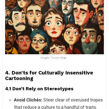
Image: Toons Mag
4. Don’ts for Culturally Insensitive
Cartooning
4.1 Don’t Rely on Stereotypes
Avoid Clichés:
Steer clear of overused tropes
that reduce a culture to a handful of traits.