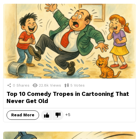
0
Shares
22.8k
Views
5
Votes
Top 10 Comedy Tropes in Cartooning That
Never Get Old
5
Read More