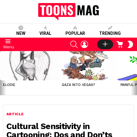
NEW
VIRAL
POPULAR
TRENDING
SEARCH
LOGIN
CART
S
Menu
S
LATEST
STORIES
ELODIE
GAZA INTO VEGAS?
PAINFUL 
ARTICLE
Cultural Sensitivity in
Cartooning: Dos and Don’ts