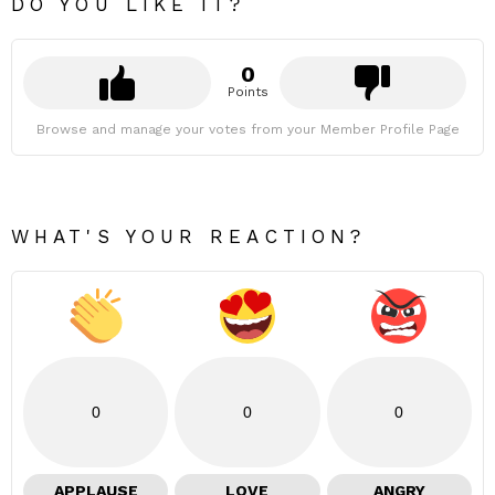
DO YOU LIKE IT?
0
Points
Browse and manage your votes from your Member Profile Page
WHAT'S YOUR REACTION?
0
0
0
APPLAUSE
LOVE
ANGRY