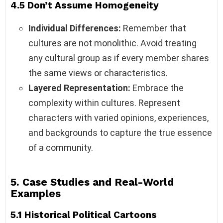
4.5 Don’t Assume Homogeneity
Individual Differences:
Remember that
cultures are not monolithic. Avoid treating
any cultural group as if every member shares
the same views or characteristics.
Layered Representation:
Embrace the
complexity within cultures. Represent
characters with varied opinions, experiences,
and backgrounds to capture the true essence
of a community.
5. Case Studies and Real-World
Examples
5.1 Historical Political Cartoons