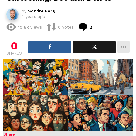
by
Sondre Borg
4 years ago
Comments
19.8k
Views
0
Votes
2
0
SHARES
Share