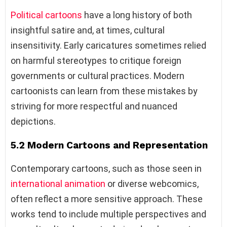
Political cartoons
have a long history of both
insightful satire and, at times, cultural
insensitivity. Early caricatures sometimes relied
on harmful stereotypes to critique foreign
governments or cultural practices. Modern
cartoonists can learn from these mistakes by
striving for more respectful and nuanced
depictions.
5.2 Modern Cartoons and Representation
Contemporary cartoons, such as those seen in
international animation
or diverse webcomics,
often reflect a more sensitive approach. These
works tend to include multiple perspectives and