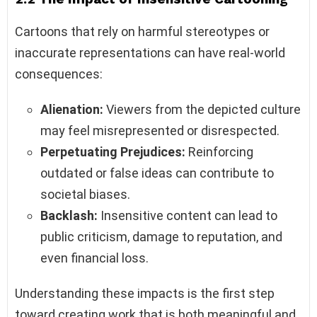
Cartoons that rely on harmful stereotypes or
inaccurate representations can have real-world
consequences:
Alienation:
Viewers from the depicted culture
may feel misrepresented or disrespected.
Perpetuating Prejudices:
Reinforcing
outdated or false ideas can contribute to
societal biases.
Backlash:
Insensitive content can lead to
public criticism, damage to reputation, and
even financial loss.
Understanding these impacts is the first step
toward creating work that is both meaningful and