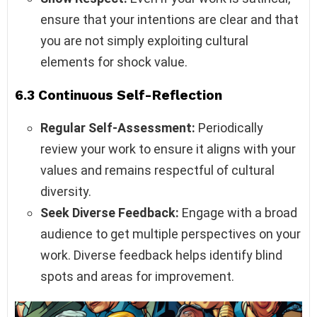
ensure that your intentions are clear and that
you are not simply exploiting cultural
elements for shock value.
6.3 Continuous Self-Reflection
Regular Self-Assessment:
Periodically
review your work to ensure it aligns with your
values and remains respectful of cultural
diversity.
Seek Diverse Feedback:
Engage with a broad
audience to get multiple perspectives on your
work. Diverse feedback helps identify blind
spots and areas for improvement.