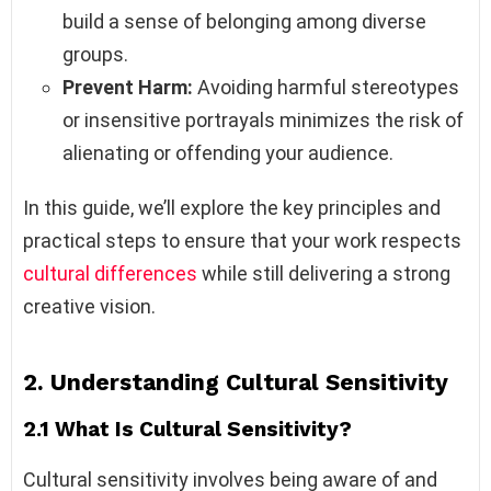
build a sense of belonging among diverse
groups.
Prevent Harm:
Avoiding harmful stereotypes
or insensitive portrayals minimizes the risk of
alienating or offending your audience.
In this guide, we’ll explore the key principles and
practical steps to ensure that your work respects
cultural differences
while still delivering a strong
creative vision.
2. Understanding Cultural Sensitivity
2.1 What Is Cultural Sensitivity?
Cultural sensitivity involves being aware of and