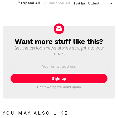
Expand All
Collapse All
Sort by
Want more stuff like this?
NEWSLETTER
Get the cartoon news stories straight into your
inbox!
Email
address:
Don't worry, we don't spam
YOU MAY ALSO LIKE