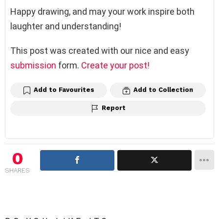
Happy drawing, and may your work inspire both
laughter and understanding!
This post was created with our nice and easy
submission
form.
Create your post!
Add to Favourites
Add to Collection
Report
0
SHARES