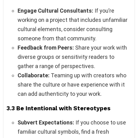
Engage Cultural Consultants:
If you’re
working on a project that includes unfamiliar
cultural elements, consider consulting
someone from that community.
Feedback from Peers:
Share your work with
diverse groups or sensitivity readers to
gather a range of perspectives.
Collaborate:
Teaming up with creators who
share the culture or have experience with it
can add authenticity to your work.
3.3 Be Intentional with Stereotypes
Subvert Expectations:
If you choose to use
familiar cultural symbols, find a fresh