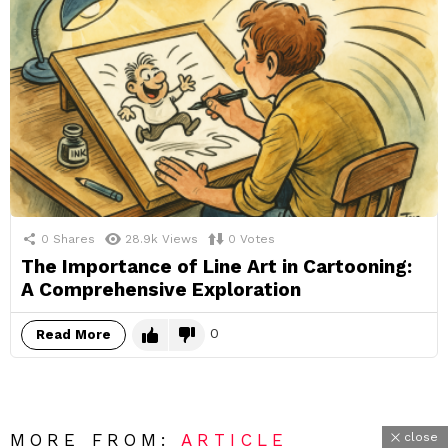
0
Shares
28.9k
Views
0
Votes
The Importance of Line Art in Cartooning:
A Comprehensive Exploration
0
Read More
close
MORE FROM:
ARTICLE