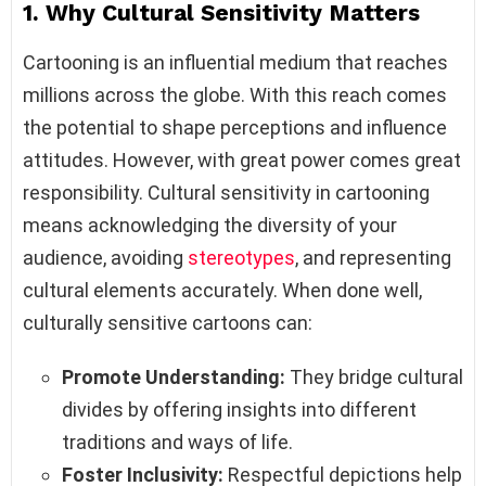
1. Why Cultural Sensitivity Matters
Cartooning is an influential medium that reaches
millions across the globe. With this reach comes
the potential to shape perceptions and influence
attitudes. However, with great power comes great
responsibility. Cultural sensitivity in cartooning
means acknowledging the diversity of your
audience, avoiding
stereotypes
, and representing
cultural elements accurately. When done well,
culturally sensitive cartoons can:
Promote Understanding:
They bridge cultural
divides by offering insights into different
traditions and ways of life.
Foster Inclusivity:
Respectful depictions help