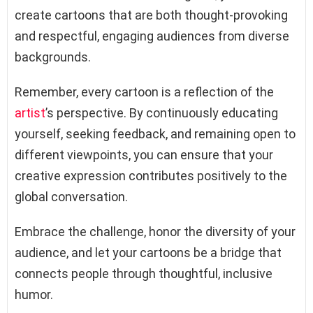
create cartoons that are both thought-provoking
and respectful, engaging audiences from diverse
backgrounds.
Remember, every cartoon is a reflection of the
artist
’s perspective. By continuously educating
yourself, seeking feedback, and remaining open to
different viewpoints, you can ensure that your
creative expression contributes positively to the
global conversation.
Embrace the challenge, honor the diversity of your
audience, and let your cartoons be a bridge that
connects people through thoughtful, inclusive
humor.