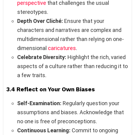
perspective
that challenges the usual
stereotypes.
Depth Over Cliché:
Ensure that your
characters and narratives are complex and
multidimensional rather than relying on one-
dimensional
caricatures
.
Celebrate Diversity:
Highlight the rich, varied
aspects of a culture rather than reducing it to
a few traits.
3.4 Reflect on Your Own Biases
Self-Examination:
Regularly question your
assumptions and biases. Acknowledge that
no one is free of preconceptions.
Continuous Learning:
Commit to ongoing