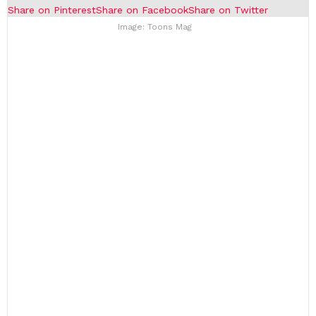
Share on Pinterest
Share on Facebook
Share on Twitter
Image: Toons Mag