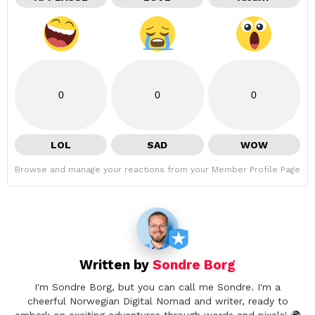
0
0
0
LOL
SAD
WOW
Browse and manage your reactions from your Member Profile Page
Written by
Sondre Borg
I'm Sondre Borg, but you can call me Sondre. I'm a
cheerful Norwegian Digital Nomad and writer, ready to