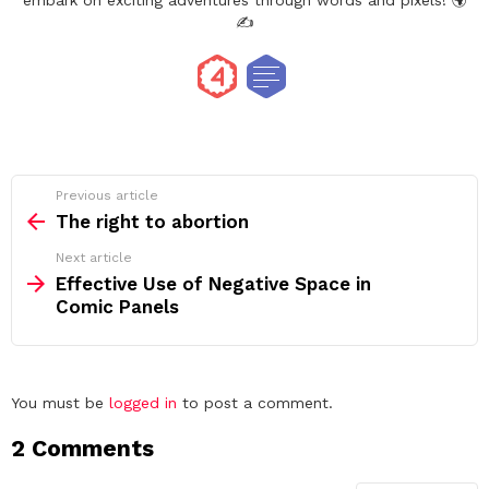
embark on exciting adventures through words and pixels! 🌍
✍️
See
Previous article
more
The right to abortion
Next article
Effective Use of Negative Space in
Comic Panels
Leave
You must be
logged in
to post a comment.
a
2 Comments
Reply