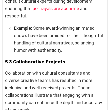
consult cultural experts during development,
ensuring that
portrayals are accurate
and
respectful.
Example:
Some award-winning animated
shows have been praised for their thoughtful
handling of cultural narratives, balancing
humor with authenticity.
5.3 Collaborative Projects
Collaboration with cultural consultants and
diverse creative teams has resulted in more
inclusive and well-received projects. These
collaborations illustrate that engaging with a
community can enhance the depth and accuracy
of your work.