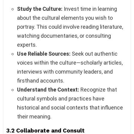
Study the Culture:
Invest time in learning
about the cultural elements you wish to
portray. This could involve reading literature,
watching documentaries, or consulting
experts.
Use Reliable Sources:
Seek out authentic
voices within the culture—scholarly articles,
interviews with community leaders, and
firsthand accounts.
Understand the Context:
Recognize that
cultural symbols and practices have
historical and social contexts that influence
their meaning.
3.2 Collaborate and Consult