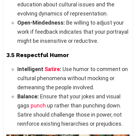
education about cultural issues and the
evolving dynamics of representation.
Open-Mindedness:
Be willing to adjust your
work if feedback indicates that your portrayal
might be insensitive or reductive.
3.5 Respectful Humor
Intelligent
Satire
:
Use humor to comment on
cultural phenomena without mocking or
demeaning the people involved.
Balance:
Ensure that your jokes and visual
gags
punch
up rather than punching down.
Satire should challenge those in power, not
reinforce existing hierarchies or prejudices.