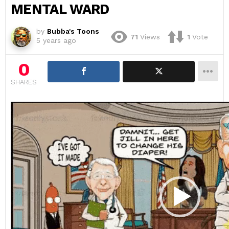
MENTAL WARD
by
Bubba's Toons
71
Views
1
Vote
5 years ago
0
SHARES
V
i
d
e
o
P
l
a