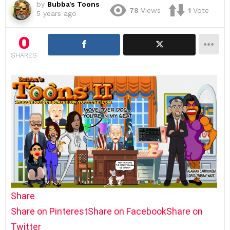
by
Bubba's Toons
78
Views
1
Vote
5 years ago
0
SHARES
Share
Share on Pinterest
Share on Facebook
Share on
Twitter