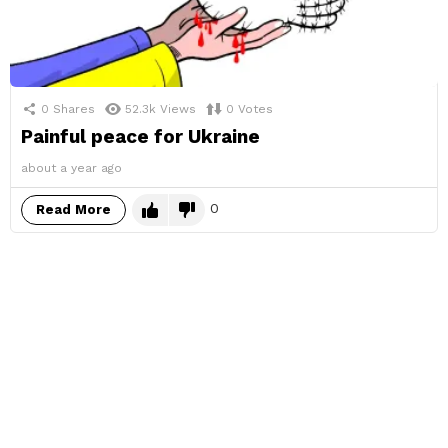
0
Shares
52.3k
Views
0
Votes
Painful peace for Ukraine
about a year ago
0
Read More