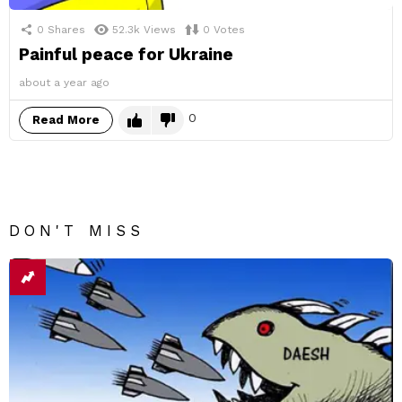
0
Shares
52.3k
Views
0
Votes
Painful peace for Ukraine
about a year ago
0
Read More
DON'T MISS