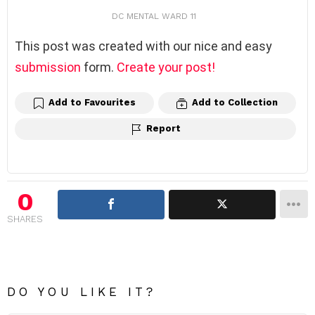
DC MENTAL WARD 11
This post was created with our nice and easy
submission
form.
Create your post!
Add to Favourites
Add to Collection
Report
0
SHARES
DO YOU LIKE IT?