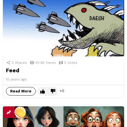
0
Shares
42.9k
Views
5
Votes
Feed
10 years ago
5
Read More