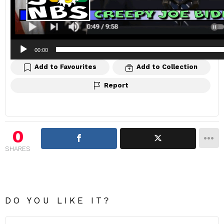
00:00
Add to Favourites
Add to Collection
Report
0
SHARES
DO YOU LIKE IT?