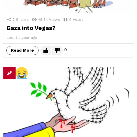
2
Shares
48.5k
Views
0
Votes
Gaza into Vegas?
about a year ago
0
Read More