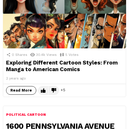
0
Shares
30.4k
Views
5
Votes
Exploring Different Cartoon Styles: From
Manga to American Comics
2 years ago
5
Read More
POLITICAL CARTOON
1600 PENNSYLVANIA AVENUE