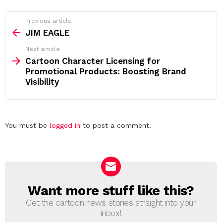
See
Previous article
more
JIM EAGLE
Next article
Cartoon Character Licensing for
Promotional Products: Boosting Brand
Visibility
Leave
You must be
logged in
to post a comment.
a
Reply
Want more stuff like this?
NEWSLETTER
Get the cartoon news stories straight into your
inbox!