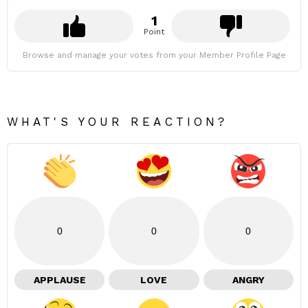
1
Point
Browse and manage your votes from your Member Profile Page
WHAT'S YOUR REACTION?
0
0
0
APPLAUSE
LOVE
ANGRY