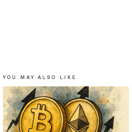
YOU MAY ALSO LIKE