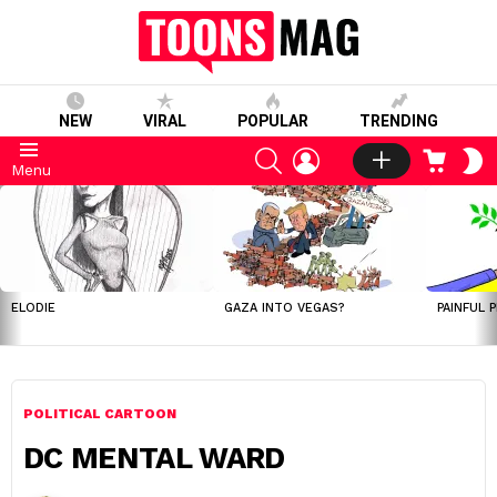
NEW
VIRAL
POPULAR
TRENDING
SEARCH
LOGIN
CART
S
Menu
S
LATEST
STORIES
ELODIE
GAZA INTO VEGAS?
PAINFUL 
POLITICAL CARTOON
DC MENTAL WARD