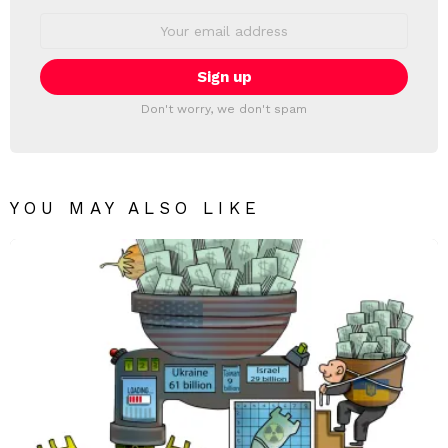
Email
address:
Don't worry, we don't spam
YOU MAY ALSO LIKE