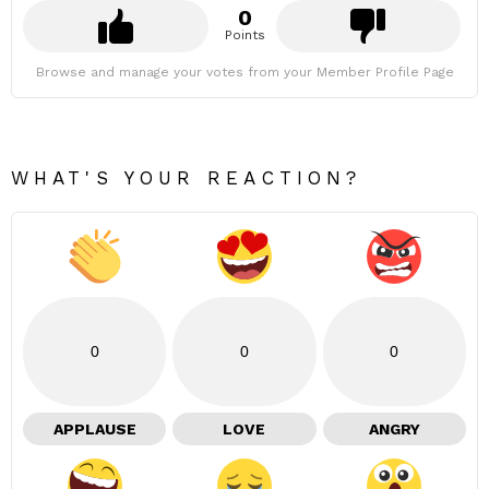
0
Points
Browse and manage your votes from your Member Profile Page
WHAT'S YOUR REACTION?
0
0
0
APPLAUSE
LOVE
ANGRY