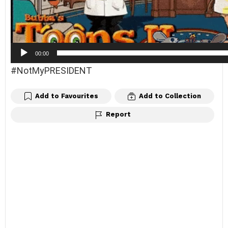
y
e
r
00:00
#NotMyPRESIDENT
Add to Favourites
Add to Collection
Report