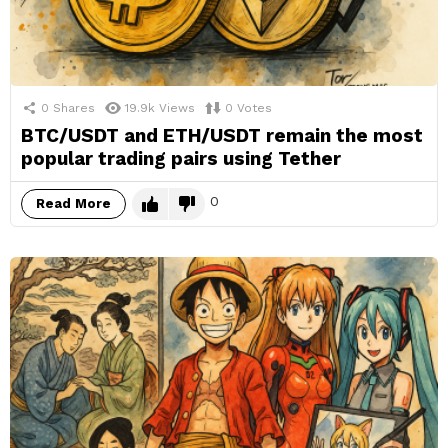
0
Shares
19.9k
Views
0
Votes
BTC/USDT and ETH/USDT remain the most
popular trading pairs using Tether
0
Read More