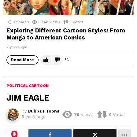
0
Shares
30.4k
Views
5
Votes
Exploring Different Cartoon Styles: From
Manga to American Comics
2 years ago
5
Read More
POLITICAL CARTOON
JIM EAGLE
by
Bubba's Toons
79
Views
0
Votes
5 years ago
0