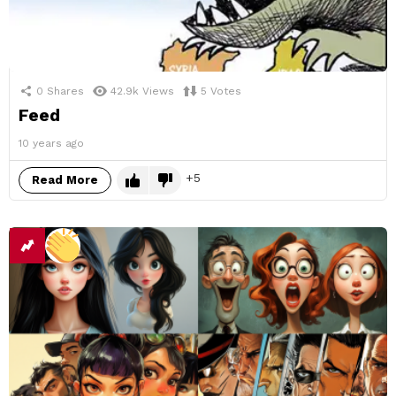
0
Shares
42.9k
Views
5
Votes
Feed
10 years ago
5
Read More