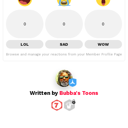
0
0
0
LOL
SAD
WOW
Browse and manage your reactions from your Member Profile Page
Written by
Bubba's Toons