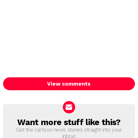
View comments
Want more stuff like this?
NEWSLETTER
Get the cartoon news stories straight into your
inbox!