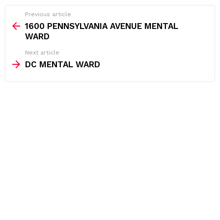
See
Previous article
more
1600 PENNSYLVANIA AVENUE MENTAL
WARD
Next article
DC MENTAL WARD