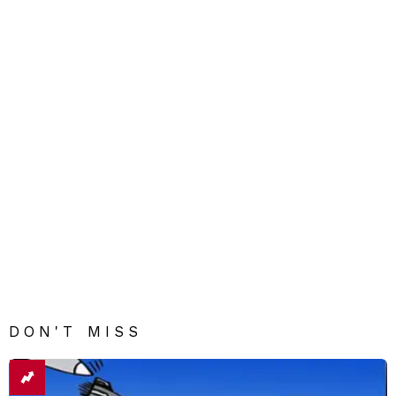
DON'T MISS