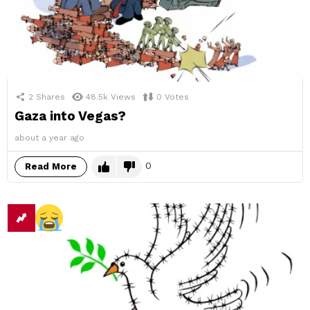
2
Shares
48.5k
Views
0
Votes
Gaza into Vegas?
about a year ago
0
Read More