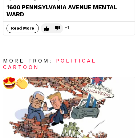
1600 PENNSYLVANIA AVENUE MENTAL
WARD
1
Read More
MORE FROM:
POLITICAL
CARTOON