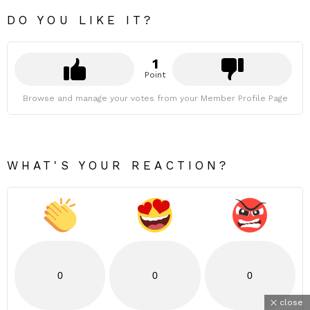
DO YOU LIKE IT?
1
Point
Browse and manage your votes from your Member Profile Page
WHAT'S YOUR REACTION?
0
0
0
close