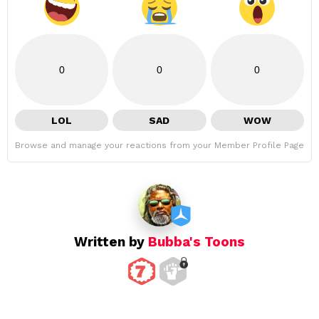
0
0
0
LOL
SAD
WOW
Browse and manage your reactions from your Member Profile Page
Written by
Bubba's Toons