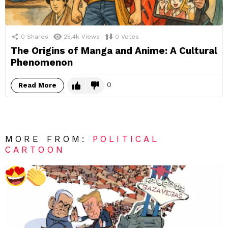
0
Shares
25.4k
Views
0
Votes
The Origins of Manga and Anime: A Cultural
Phenomenon
0
Read More
MORE FROM:
POLITICAL
CARTOON