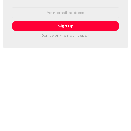
Email
address:
Don't worry, we don't spam