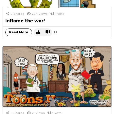
0
Shares
29k
Views
1
Vote
Inflame the war!
1
Read More
0
Shares
71
Views
1
Vote