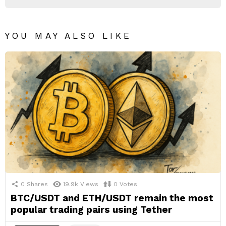
YOU MAY ALSO LIKE
0
Shares
19.9k
Views
0
Votes
BTC/USDT and ETH/USDT remain the most
popular trading pairs using Tether