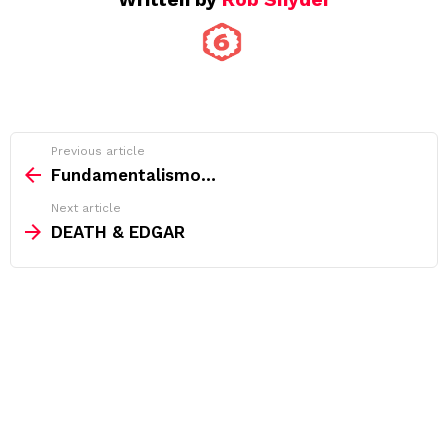
See
Previous article
more
Fundamentalismo…
Next article
DEATH & EDGAR