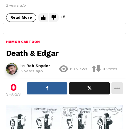
2 years ago
5
Read More
HUMOR CARTOON
Death & Edgar
by
Rob Snyder
63
Views
0
Votes
5 years ago
0
SHARES