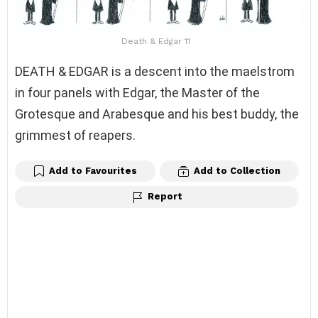
Death & Edgar 11
DEATH & EDGAR is a descent into the maelstrom
in four panels with Edgar, the Master of the
Grotesque and Arabesque and his best buddy, the
grimmest of reapers.
Add to Favourites
Add to Collection
Report