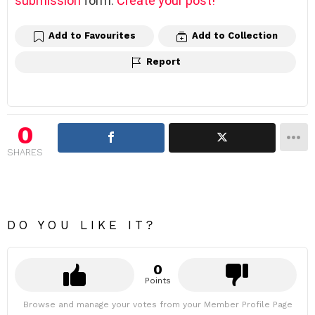
submission
form.
Create your post!
Add to Favourites
Add to Collection
Report
0
SHARES
DO YOU LIKE IT?
0
Points
Browse and manage your votes from your Member Profile Page