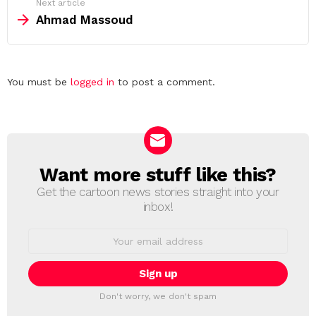
Next article
Ahmad Massoud
Leave
You must be
logged in
to post a comment.
a
Reply
Want more stuff like this?
NEWSLETTER
Get the cartoon news stories straight into your
inbox!
Email
address:
Don't worry, we don't spam