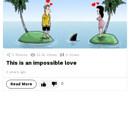
0
Shares
32.3k
Views
0
Votes
This is an impossible love
2 years ago
0
Read More