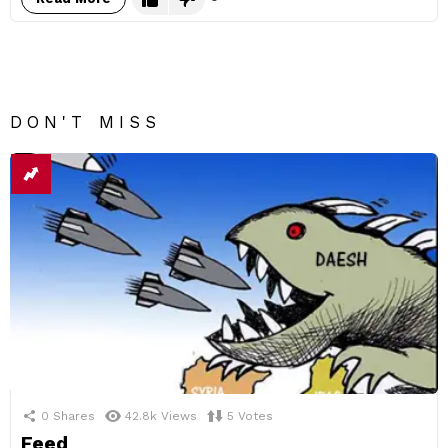
DON'T MISS
0
Shares
42.8k
Views
5
Votes
Feed