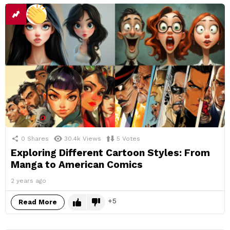
0
Shares
30.4k
Views
5
Votes
Exploring Different Cartoon Styles: From
Manga to American Comics
2 years ago
5
Read More