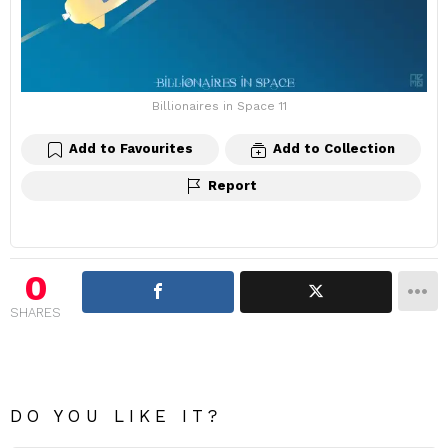
Billionaires in Space 11
Add to Favourites
Add to Collection
Report
0
SHARES
DO YOU LIKE IT?