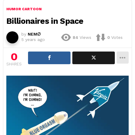
HUMOR CARTOON
Billionaires in Space
by
NEM∅
84
Views
0
Votes
5 years ago
0
SHARES