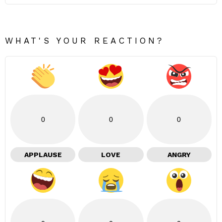
WHAT'S YOUR REACTION?
0
0
0
APPLAUSE
LOVE
ANGRY