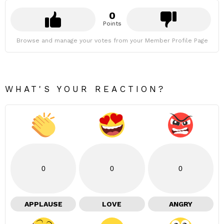
0
Points
Browse and manage your votes from your Member Profile Page
WHAT'S YOUR REACTION?
0
0
0
APPLAUSE
LOVE
ANGRY