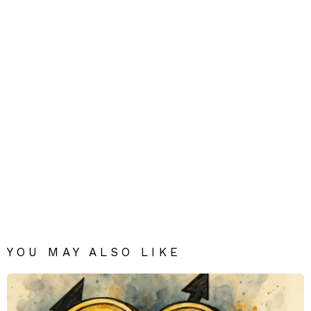
YOU MAY ALSO LIKE