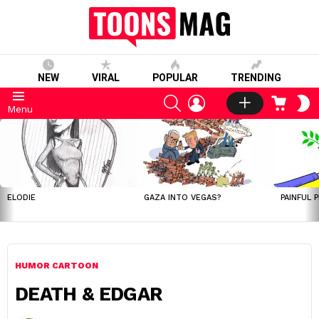
NEW
VIRAL
POPULAR
TRENDING
SEARCH
LOGIN
CART
S
Menu
S
LATEST
STORIES
ELODIE
GAZA INTO VEGAS?
PAINFUL 
HUMOR CARTOON
DEATH & EDGAR