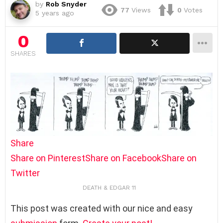
by
Rob Snyder
77
Views
0
Votes
5 years ago
0
SHARES
Share
Share on Pinterest
Share on Facebook
Share on
Twitter
DEATH & EDGAR 11
This post was created with our nice and easy