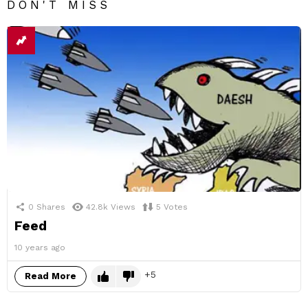
DON'T MISS
0
Shares
42.8k
Views
5
Votes
Feed
10 years ago
5
Read More