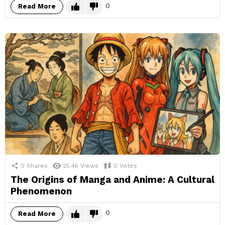
0
Read More
0
Shares
25.4k
Views
0
Votes
The Origins of Manga and Anime: A Cultural
Phenomenon
0
Read More