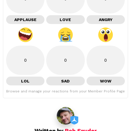
APPLAUSE
LOVE
ANGRY
0
0
0
LOL
SAD
WOW
Browse and manage your reactions from your Member Profile Page
Written by
Rob Snyder