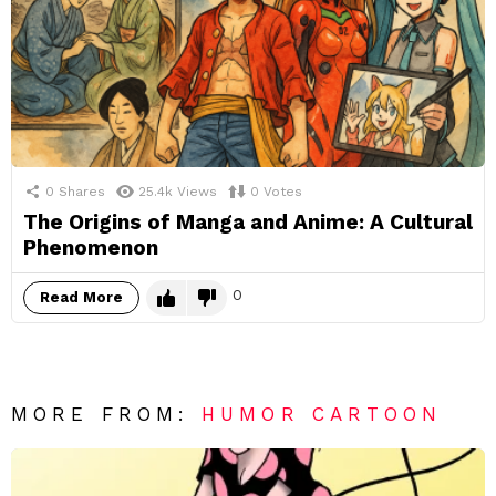
0
Shares
25.4k
Views
0
Votes
The Origins of Manga and Anime: A Cultural
Phenomenon
0
Read More
MORE FROM:
HUMOR CARTOON