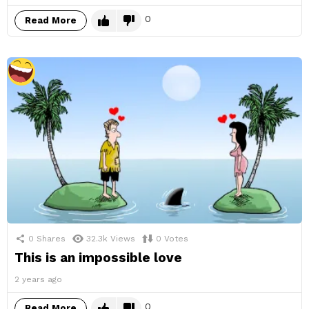
0
Read More
0
Shares
32.3k
Views
0
Votes
This is an impossible love
2 years ago
0
Read More