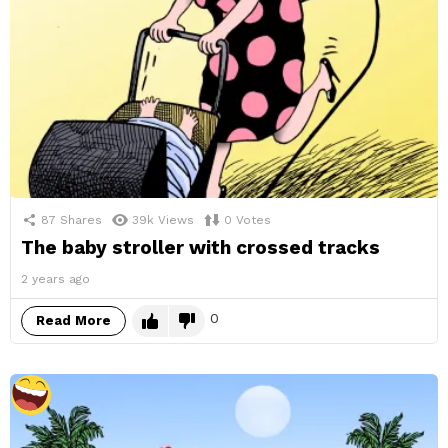
87
Shares
39k
Views
0
Votes
The baby stroller with crossed tracks
2 years ago
0
Read More