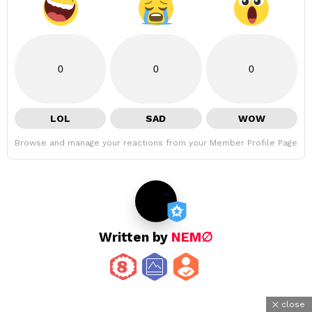
0
0
0
LOL
SAD
WOW
Browse and manage your reactions from your Member Profile Page
Written by
NEM∅
close