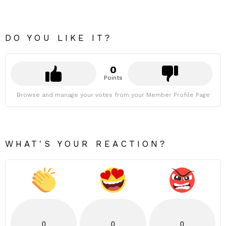
DO YOU LIKE IT?
0
Points
Browse and manage your votes from your Member Profile Page
WHAT'S YOUR REACTION?
0
0
0