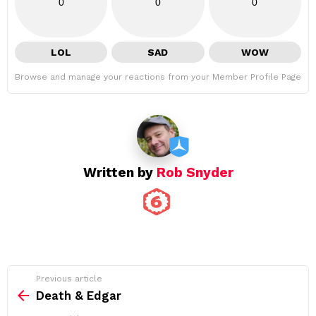
0
0
0
LOL
SAD
WOW
Browse and manage your reactions from your Member Profile Page
Written by
Rob Snyder
See
Previous article
more
Death & Edgar