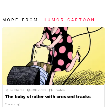
MORE FROM:
HUMOR CARTOON
87
Shares
39k
Views
0
Votes
The baby stroller with crossed tracks
2 years ago