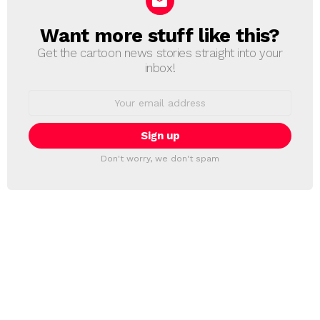
Want more stuff like this?
NEWSLETTER
Get the cartoon news stories straight into your
inbox!
Email
address:
Don't worry, we don't spam