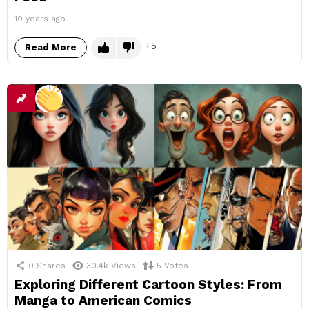
10 years ago
5
Read More
0
Shares
30.4k
Views
5
Votes
Exploring Different Cartoon Styles: From
Manga to American Comics