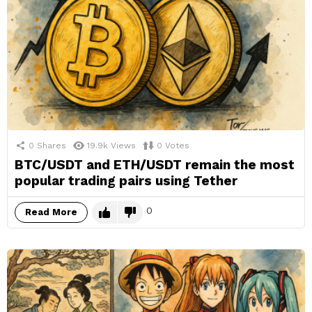
0
Shares
19.9k
Views
0
Votes
BTC/USDT and ETH/USDT remain the most
popular trading pairs using Tether
0
Read More